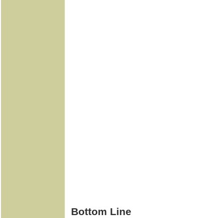
Bottom Line