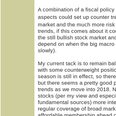
A combination of a fiscal polic
aspects could set up counter t
market and the much more risk 
trends, if this comes about it c
the still bullish stock market and 
depend on when the big macro s
slowly).
My current tack is to remain b
with some counterweight position
season is still in effect, so the
but there seems a pretty good p
trends as we move into 2018.
stocks (per my view and especia
fundamental sources) more inte
regular coverage of broad mark
affordable membership ahead of 