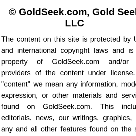
© GoldSeek.com, Gold See
LLC
The content on this site is protected by 
and international copyright laws and is
property of GoldSeek.com and/or 
providers of the content under license
"content" we mean any information, mod
expression, or other materials and serv
found on GoldSeek.com. This inclu
editorials, news, our writings, graphics,
any and all other features found on the s