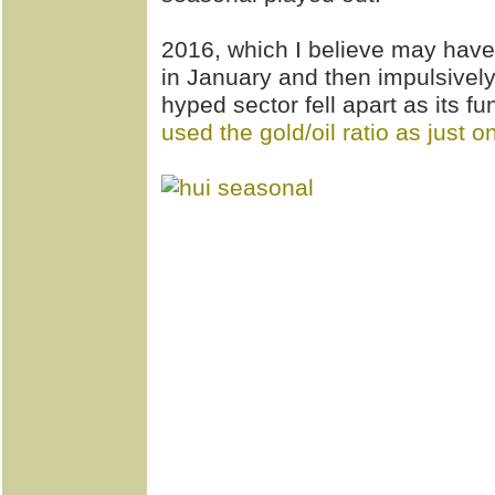
2016, which I believe may have
in January and then impulsively
hyped sector fell apart as its 
used the gold/oil ratio as just 