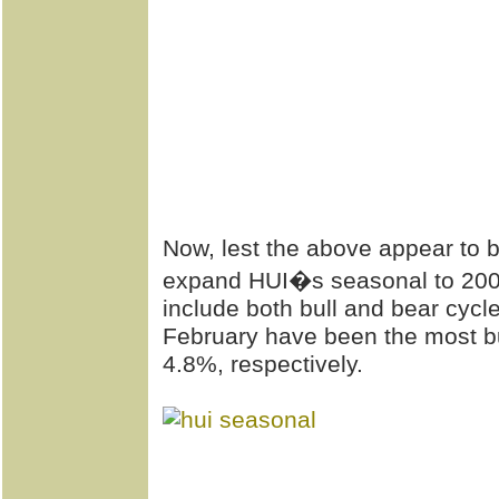
Now, lest the above appear to b
expand HUI�s seasonal to 2008,
include both bull and bear cyc
February have been the most bu
4.8%, respectively.