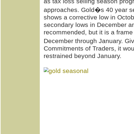
as tax loss selling season pro
approaches. Gold�s 40 year s
shows a corrective low in Octo
secondary lows in December and 
recommended, but it is a frame o
December through January. Giv
Commitments of Traders, it woul
restrained beyond January.