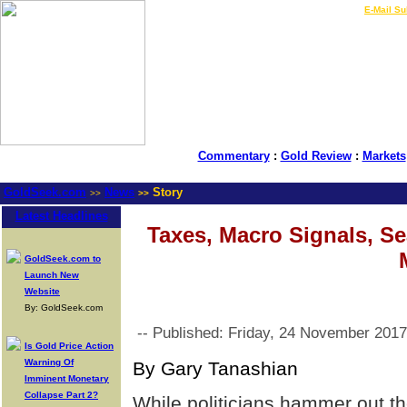
LIVE Gold Prices $
|
E-Mail Su
Commentary
:
Gold Review
:
Markets
GoldSeek.com
News
Story
>>
>>
Latest Headlines
Taxes, Macro Signals, Se
GoldSeek.com to
Launch New
Website
By: GoldSeek.com
-- Published: Friday, 24 November 2017
Is Gold Price Action
Warning Of
By Gary Tanashian
Imminent Monetary
Collapse Part 2?
While politicians hammer out the