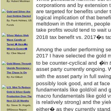
By: Hubert Moolman
corporations and by extension 
are targeted for benefits under
Gold and Silver Are
Just Getting Started
logical implication of that benef
By: Frank Holmes, US
meltdown in the interim, people
Funds
take profits would tend to wait 
Silver Makes High
2018 tax benefit vs. 2017�s ta
Wave Candle at
Target � Here�s
Among the under performing sect
What to Expect�
By: Clive Maund
2017 I have selected the gold m
to be counter-cyclical and
�in 
Gold Blows Through
asset party currently ongoing.
Upside Resistance -
The Chase Is On
with the asset party in full sw
By: Avi Gilburt
possibly look good, and at fac
U.S. Mint To Reduce
fundamentals like gold/oil and 
Gold & Silver Eagle
macro fundamentals like gold v
Production Over The
is relatively strong) and the yie
Next 12-18 Months
By: Steve St. Angelo,
either� as they currently stand
SRSrocco Report