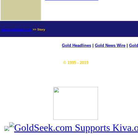
news.goldseek.com
>> Story
Gold Headlines
|
Gold News Wire
|
Gold
© 1995 - 2019