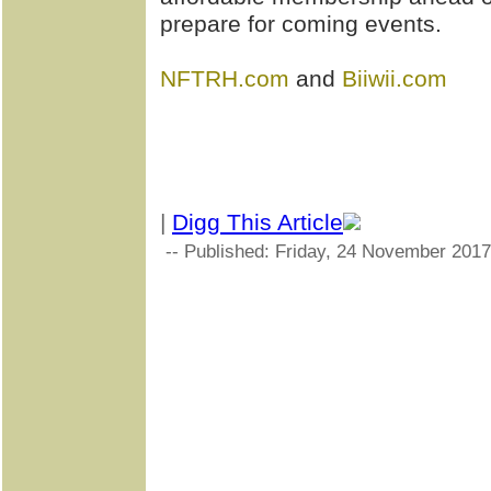
prepare for coming events.
NFTRH.com
and
Biiwii.com
|
Digg This Article
-- Published: Friday, 24 November 2017