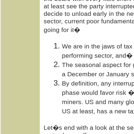
at least see the party interrupt
decide to unload early in the n
sector, current poor fundamental
going for it�
We are in the jaws of tax
performing sector, and�
The seasonal aspect for g
a December or January 
By definition, any interr
phase would favor risk �
miners. US and many glo
US at least, has a new tax
Let�s end with a look at the s