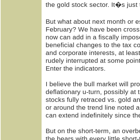
the gold stock sector. It�s just 
But what about next month or es
February? We have been cross 
now can add in a fiscally impose
beneficial changes to the tax co
and corporate interests, at leas
rudely interrupted at some point
Enter the indicators.
I believe the bull market will pr
deflationary u-turn, possibly at 
stocks fully retraced vs. gold an
or around the trend line noted 
can extend indefinitely since th
But on the short-term, an over
the bears with every little short