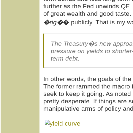
further as the Fed unwinds QE.
of great wealth and good taste
�rig�
� publicly. That is my 
The Treasury�s new approach
pressure on yields to shorte
term debt.
In other words, the goals of the
The former rammed the macro i
seek to keep it going. As noted 
pretty desperate. If things are 
manipulative arms of policy a