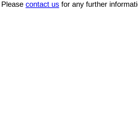
Please
contact us
for any further informat