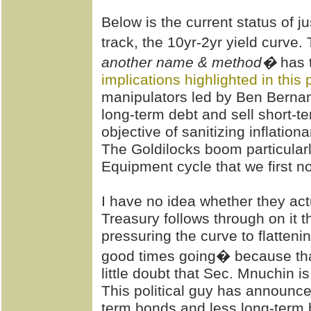
Below is the current status of 
track, the 10yr-2yr yield curve.
another name & method�
has 
implications highlighted in this 
manipulators led by Ben Berna
long-term debt and sell short-t
objective of sanitizing inflation
The Goldilocks boom particularl
Equipment cycle that we first no
I have no idea whether they ac
Treasury follows through on it th
pressuring the curve to flattenin
good times going� because that
little doubt that Sec. Mnuchin is
This political guy has announce
term bonds and less long-term b