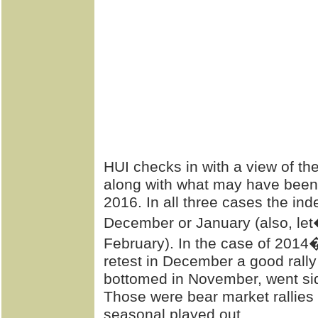
HUI checks in with a view of t
along with what may have been t
2016. In all three cases the in
December or January (also, let
February). In the case of 2014
retest in December a good rally
bottomed in November, went si
Those were bear market rallies 
seasonal played out.