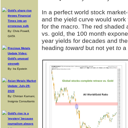
Gold's sharp rise
In a perfect world stock market-
throws Financial
and the yield curve would work 
Times into an
for the macro. The red shaded a
erroneous sulk
By: Chris Powell,
vs. gold, the 100 month expon
GATA
year yields for decades and th
heading
toward
but not yet
to
a 
Precious Metals
Update Video:
Gold's unusual
strength
By: Ira Epstein
Asian Metals Market
Update: July-29-
2020
By: Chintan Karnani,
Insignia Consultants
Gold's rise is a
'mystery' because
journalism always