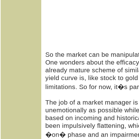
So the market can be manipulated
One wonders about the efficacy
already mature scheme of similar
yield curve is, like stock to gold
limitations. So for now, it�s pa
The job of a market manager is
unemotionally as possible while
based on incoming and historic
been impulsively flattening, whi
�on� phase and an impairment 