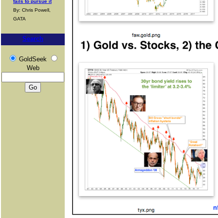
fails to pursue it
By: Chris Powell,
GATA
Search
GoldSeek
Web