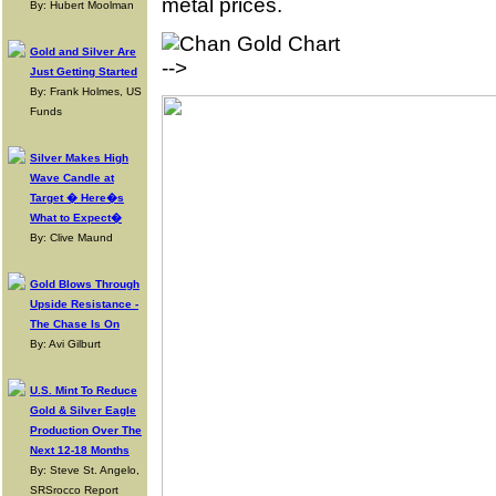
metal prices.
By: Hubert Moolman
Gold and Silver Are
-->
Just Getting Started
By: Frank Holmes, US
Funds
Silver Makes High
Wave Candle at
Target � Here�s
What to Expect�
By: Clive Maund
Gold Blows Through
Upside Resistance -
The Chase Is On
By: Avi Gilburt
U.S. Mint To Reduce
Gold & Silver Eagle
Production Over The
Next 12-18 Months
By: Steve St. Angelo,
SRSrocco Report