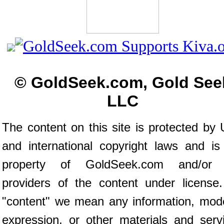
© GoldSeek.com, Gold See
LLC
The content on this site is protected by 
and international copyright laws and is
property of GoldSeek.com and/or 
providers of the content under license
"content" we mean any information, mod
expression, or other materials and serv