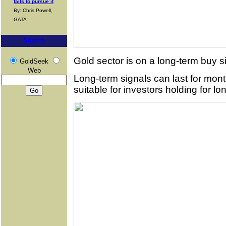
fails to pursue it
By: Chris Powell,
GATA
Search
Gold sector is on a long-term buy s
GoldSeek
Web
Long-term signals can last for mo
suitable for investors holding for lo