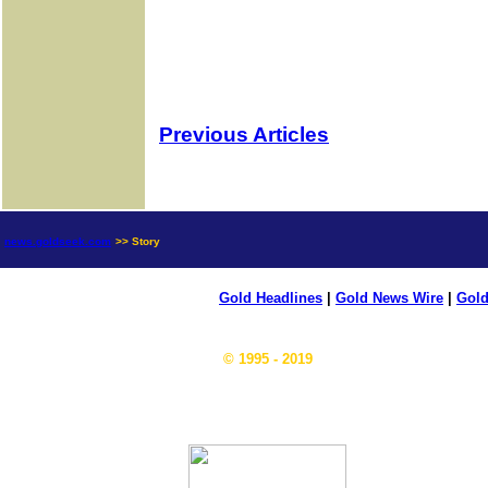
Previous Articles
news.goldseek.com
>> Story
Gold Headlines
|
Gold News Wire
|
Gold
© 1995 - 2019