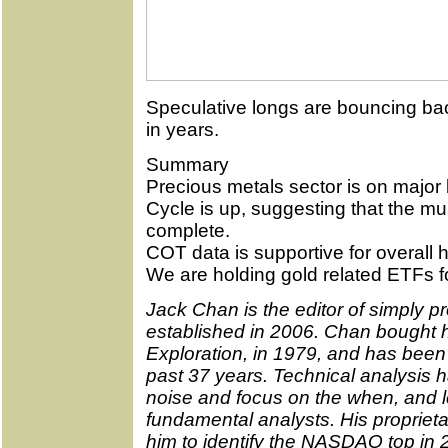
Speculative longs are bouncing bac
in years.
Summary
Precious metals sector is on major 
Cycle is up, suggesting that the mu
complete.
COT data is supportive for overall h
We are holding gold related ETFs fo
Jack Chan is the editor of simply pr
established in 2006. Chan bought hi
Exploration, in 1979, and has been 
past 37 years. Technical analysis ha
noise and focus on the when, and l
fundamental analysts. His propriet
him to identify the NASDAQ top in 