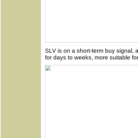
SLV is on a short-term buy signal, 
for days to weeks, more suitable for