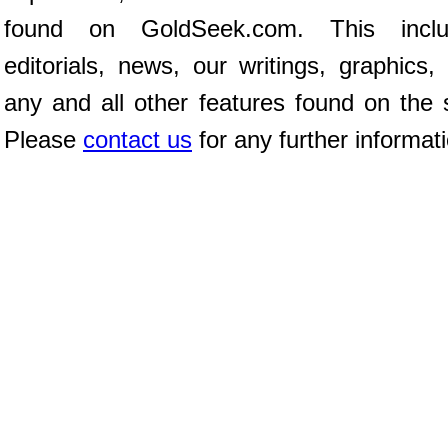
found on GoldSeek.com. This inclu
editorials, news, our writings, graphics,
any and all other features found on the s
Please
contact us
for any further informat