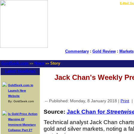
LIVE Gold Prices $
|
E-Mail Su
Commentary
:
Gold Review
:
Markets
GoldSeek.com
News
Story
>>
>>
Latest Headlines
Jack Chan's Weekly Pr
GoldSeek.com to
Launch New
Website
-- Published: Monday, 8 January 2018 |
Print
|
By: GoldSeek.com
Source:
Jack Chan for
Streetwis
Is Gold Price Action
Warning Of
Technical analyst Jack Chan charts
Imminent Monetary
gold and silver markets, noting a fal
Collapse Part 2?