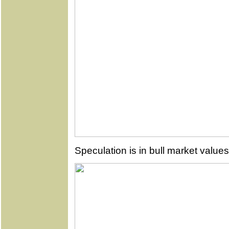
Speculation is in bull market values