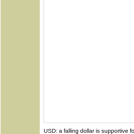
USD: a falling dollar is supportive f