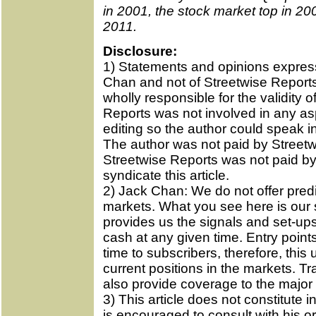
in 2001, the stock market top in 200
2011.
Disclosure:
1) Statements and opinions expres
Chan and not of Streetwise Reports 
wholly responsible for the validity 
Reports was not involved in any asp
editing so the author could speak i
The author was not paid by Streetwi
Streetwise Reports was not paid by 
syndicate this article.
2) Jack Chan: We do not offer predic
markets. What you see here is our 
provides us the signals and set-ups 
cash at any given time. Entry point
time to subscribers, therefore, this
current positions in the markets. T
also provide coverage to the major 
3) This article does not constitute
is encouraged to consult with his or 