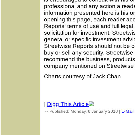
professional and any action a reade
information presented here is his or
opening this page, each reader ac
Reports' terms of use and full legal
solicitation for investment. Street
general or specific investment advi
Streetwise Reports should not be 
buy or sell any security. Streetwis
recommend the business, products, 
company mentioned on Streetwise 
Charts courtesy of Jack Chan
|
Digg This Article
-- Published: Monday, 8 January 2018 |
E-Mail