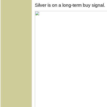
Silver is on a long-term buy signal.