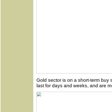
Gold sector is on a short-term buy 
last for days and weeks, and are mo