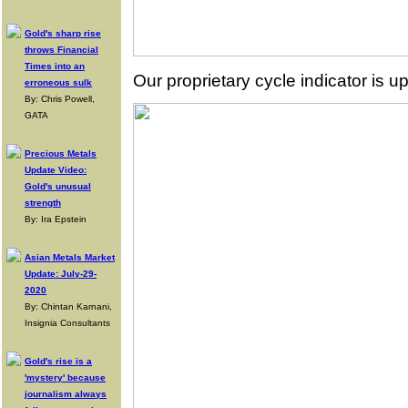
Gold's sharp rise
throws Financial
Times into an
Our proprietary cycle indicator is up
erroneous sulk
By: Chris Powell,
GATA
Precious Metals
Update Video:
Gold's unusual
strength
By: Ira Epstein
Asian Metals Market
Update: July-29-
2020
By: Chintan Karnani,
Insignia Consultants
Gold's rise is a
'mystery' because
journalism always