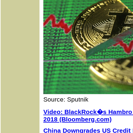
Source: Sputnik
Video: BlackRock�s Hambro 
2018 (Bloomberg.com)
China Downgrades US Credit 