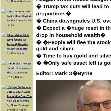
By: Hubert Moolman
� Trump tax cuts will lead to 
Gold and Silver Are
proportions�
Just Getting Started
�
China downgrades U.S. ove
By: Frank Holmes, US
Funds
� Expect a �huge reset in 
drop in household wealth�
Silver Makes High
Wave Candle at
� �People will flee the stock
Target � Here�s
gold and silver
What to Expect�
By: Clive Maund
� Time to buy (gold and silver
� �Only safe asset left is g
Gold Blows Through
Upside Resistance -
Editor: Mark O�Byrne
The Chase Is On
By: Avi Gilburt
U.S. Mint To Reduce
Gold & Silver Eagle
Production Over The
Next 12-18 Months
By: Steve St. Angelo,
SRSrocco Report