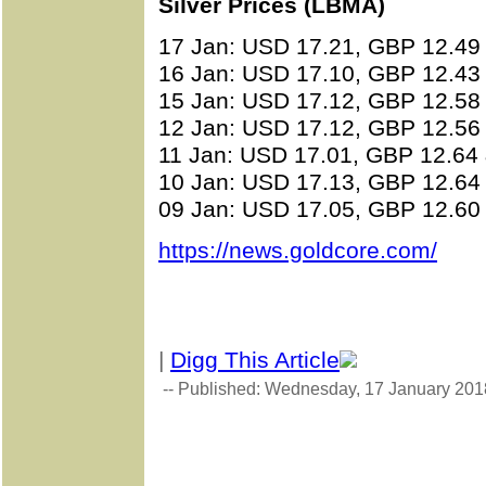
Silver Prices (LBMA)
17 Jan: USD 17.21, GBP 12.49
16 Jan: USD 17.10, GBP 12.43
15 Jan: USD 17.12, GBP 12.58
12 Jan: USD 17.12, GBP 12.56
11 Jan: USD 17.01, GBP 12.64
10 Jan: USD 17.13, GBP 12.64
09 Jan: USD 17.05, GBP 12.60
https://news.goldcore.com/
|
Digg This Article
-- Published: Wednesday, 17 January 201