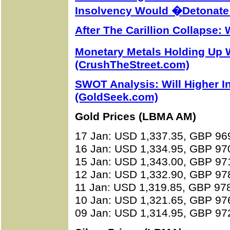
Insolvency Would �Detonate
After The Carillion Collapse
Monetary Metals Holding Up 
(CrushTheStreet.com)
SWOT Analysis: Will Higher In
(GoldSeek.com)
Gold Prices (LBMA AM)
17 Jan: USD 1,337.35, GBP 96
16 Jan: USD 1,334.95, GBP 97
15 Jan: USD 1,343.00, GBP 97
12 Jan: USD 1,332.90, GBP 97
11 Jan: USD 1,319.85, GBP 97
10 Jan: USD 1,321.65, GBP 97
09 Jan: USD 1,314.95, GBP 97