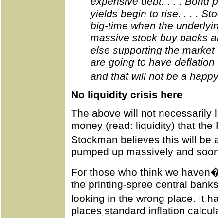
expensive debt. . . . Bond 
yields begin to rise. . . . S
big-time when the underlyin
massive stock buy backs a
else supporting the market 
are going to have deflation 
and that will not be a happ
No liquidity crisis here
The above will not necessarily lea
money (read: liquidity) that the 
Stockman believes this will be
pumped up massively and soon th
For those who think we haven�t 
the printing-spree central ban
looking in the wrong place. It 
places standard inflation calcul