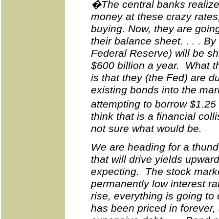
�The central banks realize
money at these crazy rates
buying. Now, they are going
their balance sheet. . . . By 
Federal Reserve) will be sh
$600 billion a year. What t
is that they (the Fed) are d
existing bonds into the mar
attempting to borrow $1.25 
think that is a financial col
not sure what would be.
We are heading for a thunde
that will drive yields upwar
expecting. The stock market
permanently low interest ra
rise, everything is going 
has been priced in forever,