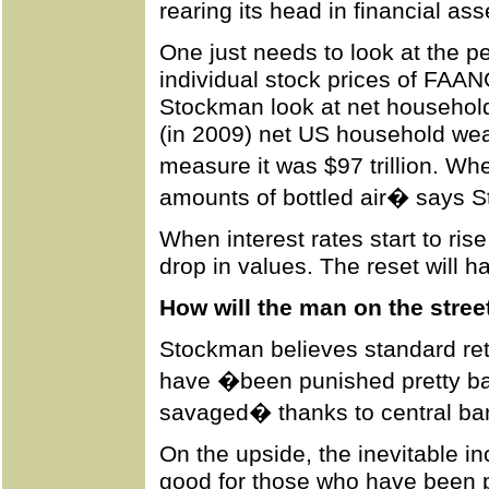
rearing its head in financial ass
One just needs to look at the 
individual stock prices of FAANG
Stockman look at net household w
(in 2009) net US household wealt
measure it was $97 trillion. 
amounts of bottled air� says 
When interest rates start to rise
drop in values. The reset will 
How will the man on the stree
Stockman believes standard ret
have �been punished pretty b
savaged� thanks to central ban
On the upside, the inevitable in
good for those who have been p