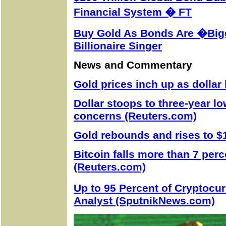
Financial System � FT
Buy Gold As Bonds Are �Big
Billionaire Singer
News and Commentary
Gold prices inch up as dollar
Dollar stoops to three-year lo
concerns (Reuters.com)
Gold rebounds and rises to $
Bitcoin falls more than 7 per
(Reuters.com)
Up to 95 Percent of Cryptocu
Analyst (SputnikNews.com)