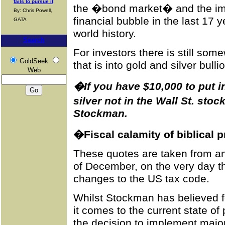
fails to pursue it
the �bond market� and the imp
By: Chris Powell,
financial bubble in the last 17 
GATA
world history.
Search
For investors there is still so
GoldSeek
that is into gold and silver bulli
Web
�If you have $10,000 to put in
silver not in the Wall St. st
Stockman.
�Fiscal calamity of biblical 
These quotes are taken from an
of December, on the very day t
changes to the US tax code.
Whilst Stockman has believed f
it comes to the current state of
the decision to implement major 