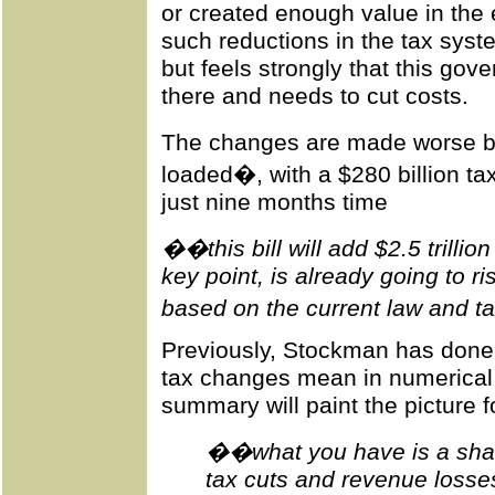
or created enough value in the
such reductions in the tax syste
but feels strongly that this go
there and needs to cut costs.
The changes are made worse by 
loaded�, with a $280 billion ta
just nine months time
��this bill will add $2.5 trillio
key point, is already going to ri
based on the current law and tax
Previously, Stockman has done 
tax changes mean in numerical 
summary will paint the picture f
��what you have is a shar
tax cuts and revenue losses