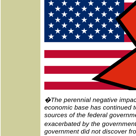
�The perennial negative impact
economic base has continued to
sources of the federal governmen
exacerbated by the governme
government did not discover from