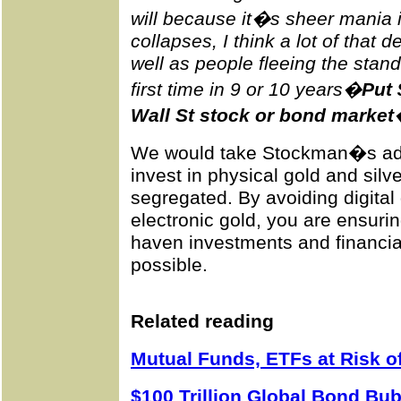
will because it�s sheer mania 
collapses, I think a lot of that
well as people fleeing the stan
first time in 9 or 10 years�
Put 
Wall St stock or bond market
We would take Stockman�s advi
invest in physical gold and silve
segregated. By avoiding digital
electronic gold, you are ensuri
haven investments and financia
possible.
Related reading
Mutual Funds, ETFs at Risk 
$100 Trillion Global Bond B