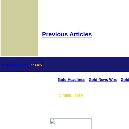
Previous Articles
news.goldseek.com
>> Story
Gold Headlines
|
Gold News Wire
|
Gold
© 1995 - 2019