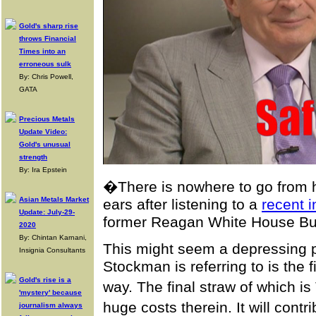
Gold's sharp rise
throws Financial
Times into an
erroneous sulk
By: Chris Powell,
GATA
Precious Metals
Update Video:
Gold's unusual
strength
By: Ira Epstein
�There is nowhere to go from h
Asian Metals Market
ears after listening to a
recent 
Update: July-29-
former Reagan White House Bu
2020
By: Chintan Karnani,
This might seem a depressing p
Insignia Consultants
Stockman is referring to is the fi
Gold's rise is a
way. The final straw of which 
'mystery' because
huge costs therein. It will cont
journalism always