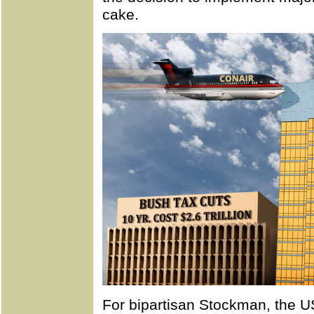
cake.
For bipartisan Stockman, the U