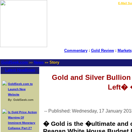
LIVE Gold Prices $
|
E-Mail Su
Commentary
:
Gold Review
:
Markets
GoldSeek.com
News
Story
>>
>>
Latest Headlines
Gold and Silver Bullio
GoldSeek.com to
Left�
Launch New
Website
By: GoldSeek.com
-- Published: Wednesday, 17 January 201
Is Gold Price Action
Warning Of
� Gold is the �ultimate and
Imminent Monetary
Collapse Part 2?
Reagan White House Budget 