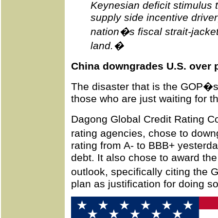
Keynesian deficit stimulus 
supply side incentive drive
nation�s fiscal strait-jacket 
land.�
China downgrades U.S. over p
The disaster that is the GOP�s
those who are just waiting for th
Dagong Global Credit Rating Co
rating agencies, chose to down
rating from A- to BBB+ yesterda
debt. It also chose to award th
outlook, specifically citing th
plan as justification for doing so