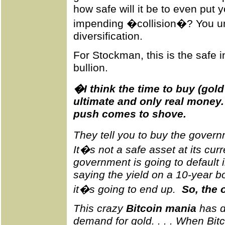
how safe will it be to even put
impending �collision�? You u
diversification.
For Stockman, this is the safe i
bullion.
�I think the time to buy (gold 
ultimate and only real money.
push comes to shove.
They tell you to buy the gover
It�s not a safe asset at its cur
government is going to default 
saying the yield on a 10-year 
it�s going to end up.
So, the 
This crazy
Bitcoin mania
has d
demand for gold. . . . When Bitc