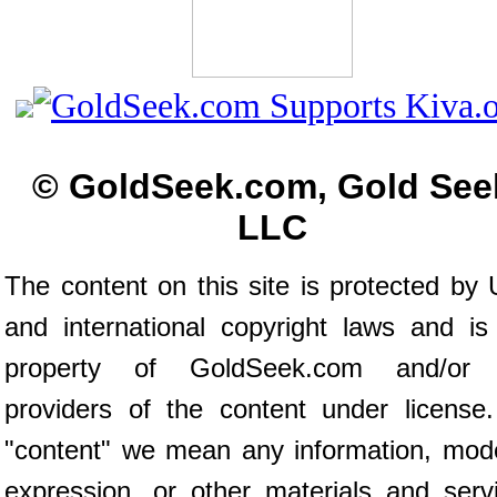
© GoldSeek.com, Gold See
LLC
The content on this site is protected by 
and international copyright laws and is
property of GoldSeek.com and/or 
providers of the content under license
"content" we mean any information, mod
expression, or other materials and serv