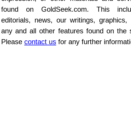
found on GoldSeek.com. This inclu
editorials, news, our writings, graphics,
any and all other features found on the s
Please
contact us
for any further informat