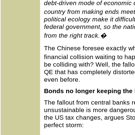
debt-driven mode of economic 
country from making ends meet�
political ecology make it difficul
federal government, so the nat
from the right track.�
The Chinese foresee exactly w
financial collision waiting to h
be colliding with? Well, the fa
QE that has completely distorte
even before.
Bonds no longer keeping the
The fallout from central banks r
unsustainable is more dangero
the US tax changes, argues Sto
perfect storm: