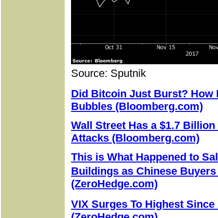
Source: Sputnik
Did Bitcoin Just Burst? How
Bubbles (Bloomberg.com)
Wall Street Has a $1.7 Billion
Attacks (Bloomberg.com)
This is What Happened to Sal
Buildings as Chinese Buyer
(ZeroHedge.com)
VIX Surges To Highest Sinc
(ZeroHedge.com)