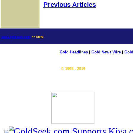
Previous Articles
news.goldseek.com
>> Story
Gold Headlines
|
Gold News Wire
|
Gold
© 1995 - 2019