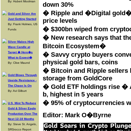
By: Hubert Moolman
down 30%
� Ripple and �Digital gold� 
Gold and Silver Are
price levels
Just Getting Started
By: Frank Holmes, US
� $300bn wiped from cryptocu
Funds
� New research says that the
Silver Makes High
Bitcoin Ecosystem�
Wave Candle at
Target � Here�s
� Savvy crypto buyers conver
What to Expect�
physical gold bars, coins
By: Clive Maund
� Bitcoin and Ripple sellers 
Gold Blows Through
storage from GoldCore
Upside Resistance -
� Gold ETF holdings rise � A
The Chase Is On
By: Avi Gilburt
b, highest in 5 years
� 95% of cryptocurrencies wi
U.S. Mint To Reduce
Gold & Silver Eagle
Editor: Mark O�Byrne
Production Over The
Next 12-18 Months
By: Steve St. Angelo,
SRSrocco Report