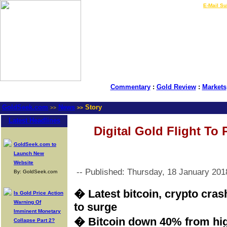
LIVE Gold Prices $
|
E-Mail Su
Commentary
:
Gold Review
:
Markets
GoldSeek.com
News
Story
>>
>>
Latest Headlines
Digital Gold Flight To
GoldSeek.com to
Launch New
Website
-- Published: Thursday, 18 January 201
By: GoldSeek.com
� Latest bitcoin, crypto cra
Is Gold Price Action
Warning Of
to surge
Imminent Monetary
� Bitcoin down 40% from hi
Collapse Part 2?