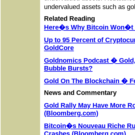
undervalued assets such as
go
Related Reading
Here�s Why Bitcoin Won�t R
Up to 95 Percent of Cryptoc
GoldCore
Goldnomics Podcast � Gold, 
Bubble Bursts?
Gold On The Blockchain � F
News and Commentary
Gold Rally May Have More 
(Bloomberg.com)
Bitcoin�s Nouveau Riche Ru
Crashes (Bloomberg.com)