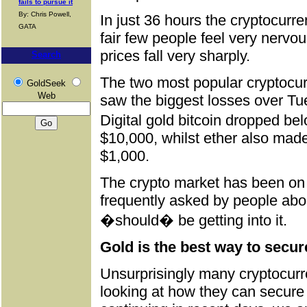
fails to pursue it
By: Chris Powell,
In just 36 hours the cryptocur
GATA
fair few people feel very nervo
prices fall very sharply.
Search
The two most popular cryptocu
GoldSeek
Web
saw the biggest losses over T
Digital gold bitcoin dropped be
$10,000, whilst ether also made
$1,000.
The crypto market has been on 
frequently asked by people abou
�should� be getting into it.
Gold is the best way to secure
Unsurprisingly many cryptocurr
looking at how they can secure