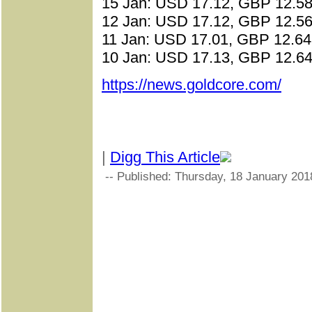
15 Jan: USD 17.12, GBP 12.58
12 Jan: USD 17.12, GBP 12.56
11 Jan: USD 17.01, GBP 12.64
10 Jan: USD 17.13, GBP 12.64
https://news.goldcore.com/
|
Digg This Article
-- Published: Thursday, 18 January 201