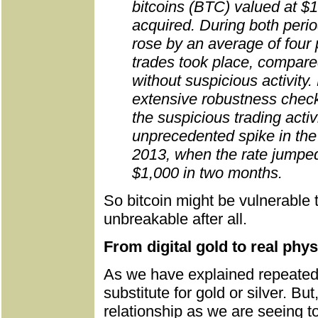
bitcoins (BTC) valued at $1
acquired. During both per
rose by an average of four
trades took place, compared
without suspicious activity
extensive robustness check
the suspicious trading activ
unprecedented spike in th
2013, when the rate jumpe
$1,000 in two months.
So bitcoin might be vulnerable 
unbreakable after all.
From digital gold to real phys
As we have explained repeatedly,
substitute for gold or silver. 
relationship as we are seeing t