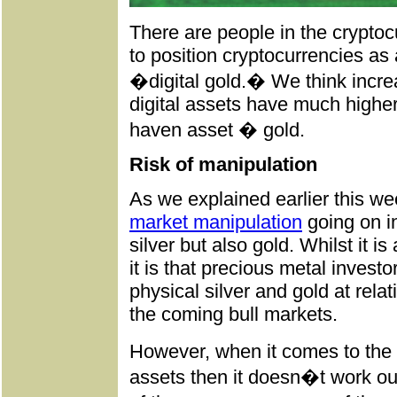
There are people in the cryptoc
to position cryptocurrencies as
�digital gold.� We think increa
digital assets have much higher 
haven asset � gold.
Risk of manipulation
As we explained earlier this w
market manipulation
going on i
silver but also gold. Whilst it i
it is that precious metal invest
physical silver and gold at relat
the coming bull markets.
However, when it comes to the 
assets then it doesn�t work out