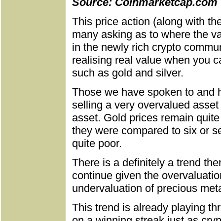
Source: Coinmarketcap.com
This price action (along with th
many asking as to where the val
in the newly rich crypto communi
realising real value when you ca
such as gold and silver.
Those we have spoken to and h
selling a very overvalued asset a
asset. Gold prices remain quit
they were compared to six or se
quite poor.
There is a definitely a trend the
continue given the overvaluatio
undervaluation of precious meta
This trend is already playing t
on a winning streak just as cryp