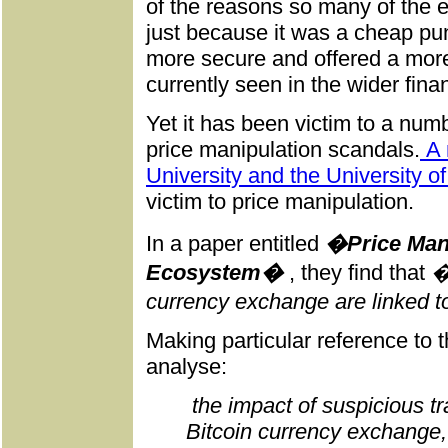
of the reasons so many of the 
just because it was a cheap pu
more secure and offered a mor
currently seen in the wider fina
Yet it has been victim to a num
price manipulation scandals.
A 
University and the University of
victim to price manipulation.
In a paper entitled
�Price Manip
Ecosystem�
, they find that
�
currency exchange are linked t
Making particular reference to
analyse:
the impact of suspicious tr
Bitcoin currency exchange,