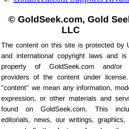
© GoldSeek.com, Gold See
LLC
The content on this site is protected by 
and international copyright laws and is
property of GoldSeek.com and/or 
providers of the content under license
"content" we mean any information, mod
expression, or other materials and serv
found on GoldSeek.com. This inclu
editorials, news, our writings, graphics,