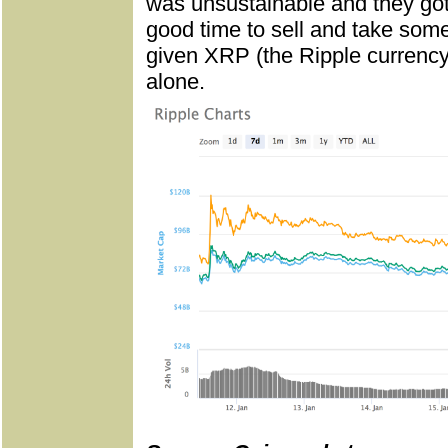
was unsustainable and they got
good time to sell and take some
given XRP (the Ripple currency
alone.