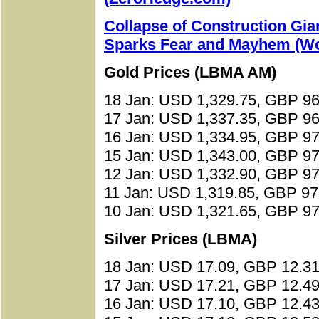
Collapse of Construction Gia
Sparks Fear and Mayhem (Wo
Gold Prices (LBMA AM)
18 Jan: USD 1,329.75, GBP 96
17 Jan: USD 1,337.35, GBP 96
16 Jan: USD 1,334.95, GBP 97
15 Jan: USD 1,343.00, GBP 97
12 Jan: USD 1,332.90, GBP 97
11 Jan: USD 1,319.85, GBP 97
10 Jan: USD 1,321.65, GBP 97
Silver Prices (LBMA)
18 Jan: USD 17.09, GBP 12.31
17 Jan: USD 17.21, GBP 12.49
16 Jan: USD 17.10, GBP 12.43