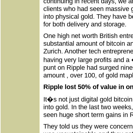
continuing in recent days, we 
clients who had seen massive gai
into physical gold. They have b
for both delivery and storage.
One high net worth British entr
substantial amount of bitcoin an
Zurich. Another tech entreprene
having very large profits and a
punt on Ripple had surged nine
amount , over 100, of gold maple
Ripple lost 50% of value in o
It�s not just digital gold bitcoi
into gold. In the last two week
seen huge short term gains in Ri
They told us they were concern