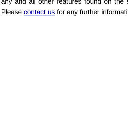
any and all other features found on the s
Please
contact us
for any further informat