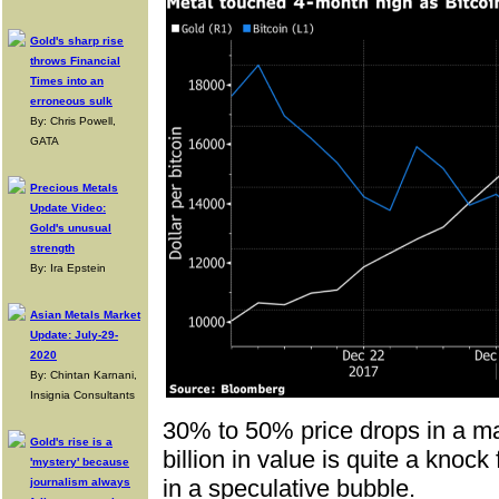
Gold's sharp rise
throws Financial
Times into an
erroneous sulk
By: Chris Powell,
GATA
Precious Metals
Update Video:
Gold's unusual
strength
By: Ira Epstein
Asian Metals Market
Update: July-29-
2020
By: Chintan Karnani,
Insignia Consultants
30% to 50% price drops in a ma
Gold's rise is a
billion in value is quite a knoc
'mystery' because
in a speculative bubble.
journalism always