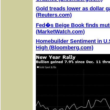
Gold treads lower as dollar g
(Reuters.com)
Fed�s Beige Book finds mute
(MarketWatch.com)
Homebuilder Sentiment in U.
High (Bloomberg.com)