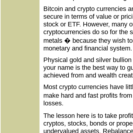
Bitcoin and crypto currencies a
secure in terms of value or prici
stock or ETF. However, many o
cryptocurrencies do so for th
metals � because they wish to d
monetary and financial system.
Physical gold and silver bullion
your name is the best way to gu
achieved from and wealth creat
Most crypto currencies have litt
make hard and fast profits fro
losses.
The lesson here is to take prof
cryptos, stocks, bonds or prope
undervalued assets. Rebalance 