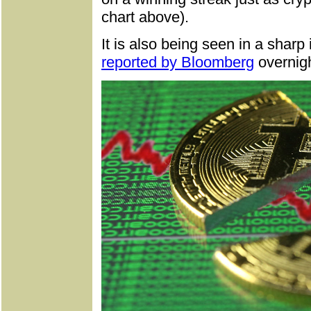
chart above).
It is also being seen in a sharp
reported by Bloomberg
overnigh