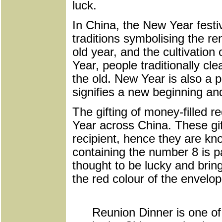
luck.
In China, the New Year festi
traditions symbolising the r
old year, and the cultivation
Year, people traditionally cl
the old. New Year is also a 
signifies a new beginning an
The gifting of money-filled 
Year across China. These gif
recipient, hence they are k
containing the number 8 is p
thought to be lucky and brin
the red colour of the envelop
Reunion Dinner is one of