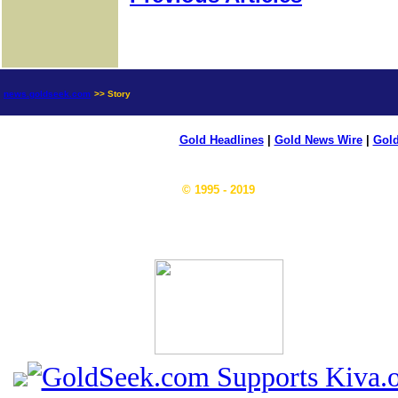
news.goldseek.com
>> Story
Gold Headlines
|
Gold News Wire
|
Gold
© 1995 - 2019