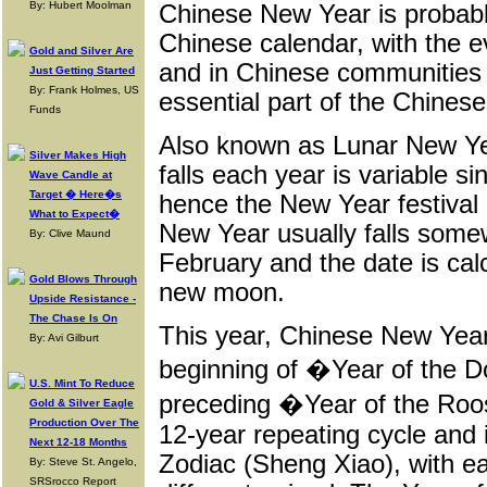
By: Hubert Moolman
Chinese New Year is probabl
Chinese calendar, with the 
Gold and Silver Are
and in Chinese communities 
Just Getting Started
By: Frank Holmes, US
essential part of the Chines
Funds
Also known as Lunar New Ye
Silver Makes High
falls each year is variable si
Wave Candle at
Target � Here�s
hence the New Year festival
What to Expect�
New Year usually falls som
By: Clive Maund
February and the date is cal
Gold Blows Through
new moon.
Upside Resistance -
The Chase Is On
This year, Chinese New Year
By: Avi Gilburt
beginning of �Year of the D
U.S. Mint To Reduce
preceding �Year of the Roo
Gold & Silver Eagle
Production Over The
12-year repeating cycle and 
Next 12-18 Months
Zodiac (Sheng Xiao), with ea
By: Steve St. Angelo,
SRSrocco Report