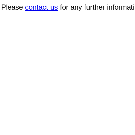
Please
contact us
for any further informat