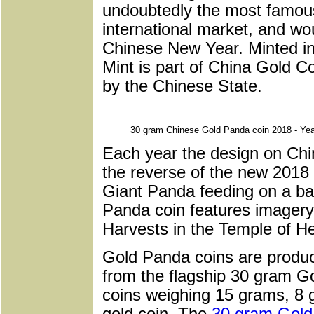
undoubtedly the most famous
international market, and wou
Chinese New Year. Minted i
Mint is part of China Gold C
by the Chinese State.
30 gram Chinese Gold Panda coin 2018 - Yea
Each year the design on Ch
the reverse of the new 2018 c
Giant Panda feeding on a ba
Panda coin features imagery 
Harvests in the Temple of He
Gold Panda coins are produc
from the flagship 30 gram G
coins weighing 15 grams, 8
gold coin. The
30 gram Gold