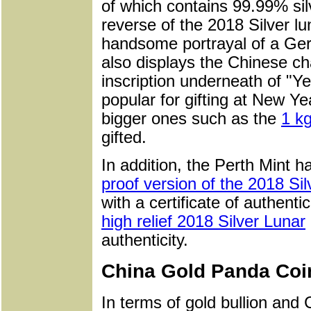
of which contains 99.99% sil
reverse of the 2018 Silver l
handsome portrayal of a Ge
also displays the Chinese cha
inscription underneath of "Y
popular for gifting at New Yea
bigger ones such as the
1 kg
gifted.
In addition, the Perth Mint h
proof version of the 2018 Si
with a certificate of authent
high relief 2018 Silver Lunar
authenticity.
China Gold Panda Coi
In terms of gold bullion and