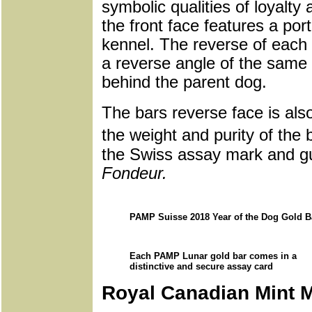
symbolic qualities of loyalty
the front face features a portr
kennel. The reverse of each 
a reverse angle of the same 
behind the parent dog.
The bars reverse face is al
the weight and purity of the
the Swiss assay mark and gu
Fondeur.
PAMP Suisse 2018 Year of the Dog Gold B
Each PAMP Lunar gold bar comes in a
distinctive and secure assay card
Royal Canadian Mint 