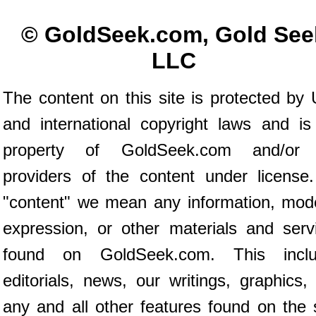
© GoldSeek.com, Gold See
LLC
The content on this site is protected by 
and international copyright laws and is
property of GoldSeek.com and/or 
providers of the content under license
"content" we mean any information, mod
expression, or other materials and serv
found on GoldSeek.com. This inclu
editorials, news, our writings, graphics,
any and all other features found on the s