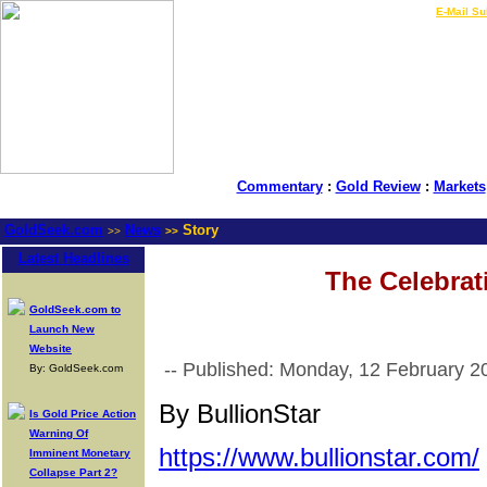
LIVE Gold Prices $
|
E-Mail Su
Commentary
:
Gold Review
:
Markets
GoldSeek.com
News
Story
>>
>>
Latest Headlines
The Celebrat
GoldSeek.com to
Launch New
Website
-- Published: Monday, 12 February 2
By: GoldSeek.com
By BullionStar
Is Gold Price Action
Warning Of
https://www.bullionstar.com/
Imminent Monetary
Collapse Part 2?