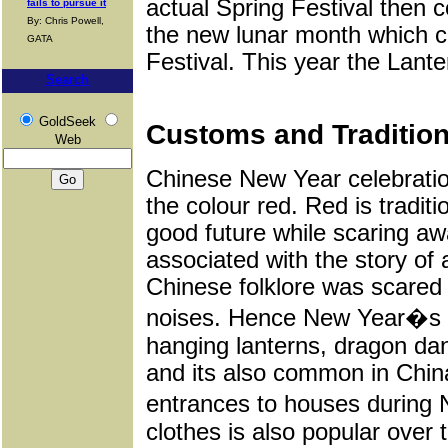
actual Spring Festival then 
fails to pursue it
By: Chris Powell,
the new lunar month which co
GATA
Festival. This year the Lante
Search
GoldSeek
Customs and Tradition
Web
Chinese New Year celebratio
the colour red. Red is tradit
good future while scaring awa
associated with the story of
Chinese folklore was scared 
noises. Hence New Year�s ce
hanging lanterns, dragon dan
and its also common in China
entrances to houses during 
clothes is also popular over 