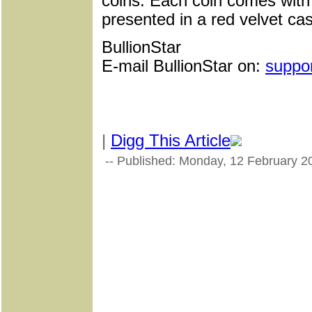
coins. Each coin comes with a
presented in a red velvet ca
BullionStar
E-mail BullionStar on:
suppo
|
Digg This Article
-- Published: Monday, 12 February 2