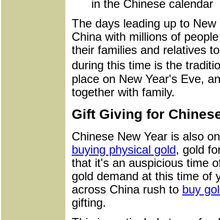
in the Chinese calendar
The days leading up to New 
China with millions of peopl
their families and relatives t
during this time is the trad
place on New Year's Eve, and
together with family.
Gift Giving for Chine
Chinese New Year is also one
buying physical gold
, gold fo
that it's an auspicious time o
gold demand at this time of 
across China rush to
buy gol
gifting.