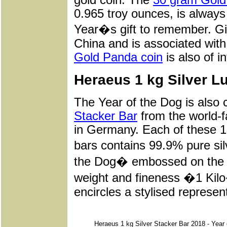
0.965 troy ounces, is alway
Year�s gift to remember. Giv
China and is associated with
Gold Panda coin
is also of i
Heraeus 1 kg Silver L
The Year of the Dog is also 
Stacker Bar
from the world-
in Germany. Each of these 1
bars contains 99.9% pure si
the Dog� embossed on the ba
weight and fineness �1 K
encircles a stylised represen
Heraeus 1 kg Silver Stacker Bar 2018 - Year 