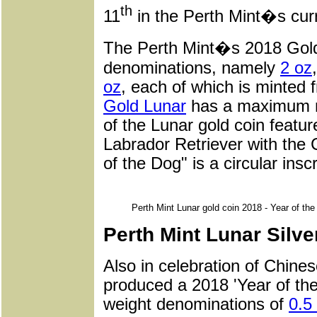
th
11
in the Perth Mint�s curre
The Perth Mint�s 2018 Gold 
denominations, namely
2 oz
oz
, each of which is minted 
Gold Lunar
has a maximum mi
of the Lunar gold coin featur
Labrador Retriever with the 
of the Dog" is a circular insc
Perth Mint Lunar gold coin 2018 - Year of th
Perth Mint Lunar Silve
Also in celebration of Chine
produced a 2018 'Year of the 
weight denominations of
0.5