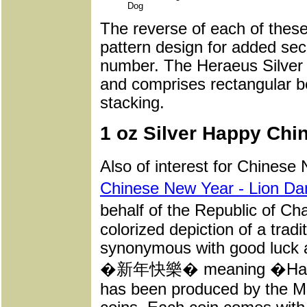
Dog
The reverse of each of these 
pattern design for added secu
number. The Heraeus Silver 
and comprises rectangular be
stacking.
1 oz Silver Happy Chi
Also of interest for Chinese
Chinese New Year - Lion D
behalf of the Republic of Ch
colorized depiction of a trad
synonymous with good luck a
�新年快樂� meaning �Happy N
has been produced by the Min