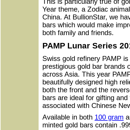
This is particularly true of 
Year theme, a Zodiac animal 
China. At BullionStar, we ha
bars which would make impre
both family and friends.
PAMP Lunar Series 201
Swiss gold refinery PAMP is
prestigious gold bar brands 
across Asia. This year PAMP
beautifully designed high rel
both the front and the rever
bars are ideal for gifting and
associated with Chinese Ne
Available in both
100 gram
a
minted gold bars contain .99