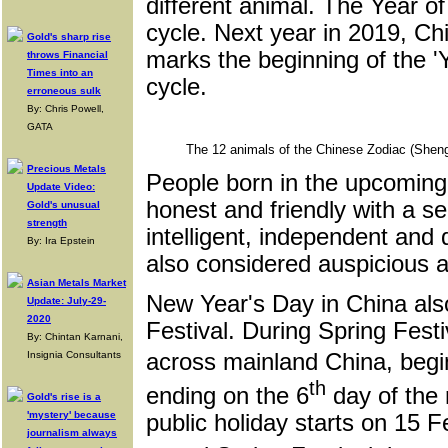
different animal. The Year of
cycle. Next year in 2019, Ch
Gold's sharp rise
marks the beginning of the 'Ye
throws Financial
Times into an
cycle.
erroneous sulk
By: Chris Powell,
GATA
The 12 animals of the Chinese Zodiac (Shen
Precious Metals
People born in the upcoming 
Update Video:
honest and friendly with a se
Gold's unusual
strength
intelligent, independent and
By: Ira Epstein
also considered auspicious a
Asian Metals Market
New Year's Day in China als
Update: July-29-
2020
Festival. During Spring Festi
By: Chintan Karnani,
Insignia Consultants
across mainland China, beg
th
ending on the 6
day of the 
Gold's rise is a
'mystery' because
public holiday starts on 15 F
journalism always