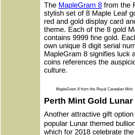
The
MapleGram 8
from the R
stylish set of 8 Maple Leaf g
red and gold display card a
theme. Each of the 8 gold M
contains 9999 fine gold. Each
own unique 8 digit serial nu
MapleGram 8 signifies luck a
coins references the auspic
culture.
MapleGram 8 from the Royal Canadian Mint
Perth Mint Gold Lunar 
Another attractive gift opti
popular Lunar themed bullion
which for 2018 celebrate the