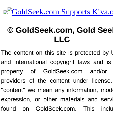
© GoldSeek.com, Gold See
LLC
The content on this site is protected by 
and international copyright laws and is
property of GoldSeek.com and/or 
providers of the content under license
"content" we mean any information, mod
expression, or other materials and serv
found on GoldSeek.com. This inclu