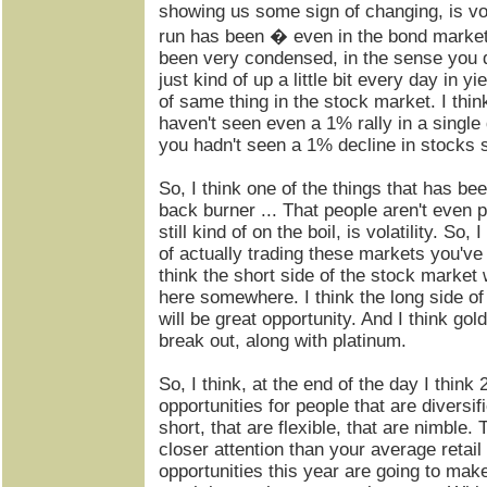
showing us some sign of changing, is vol
run has been � even in the bond market 
been very condensed, in the sense you do
just kind of up a little bit every day in y
of same thing in the stock market. I th
haven't seen even a 1% rally in a singl
you hadn't seen a 1% decline in stocks s
So, I think one of the things that has bee
back burner ... That people aren't even pa
still kind of on the boil, is volatility. So
of actually trading these markets you've 
think the short side of the stock market 
here somewhere. I think the long side o
will be great opportunity. And I think gol
break out, along with platinum.
So, I think, at the end of the day I think
opportunities for people that are diversif
short, that are flexible, that are nimble. 
closer attention than your average retail 
opportunities this year are going to mak