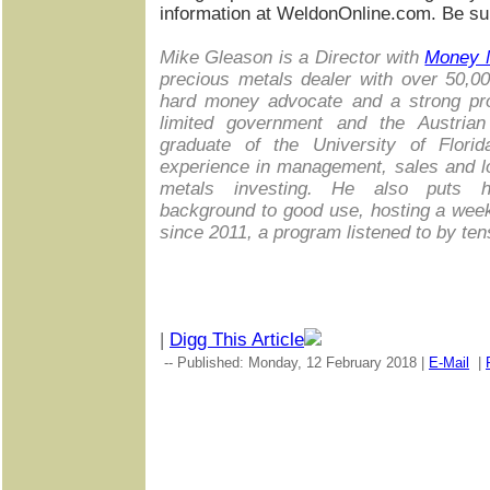
information at WeldonOnline.com. Be sur
Mike Gleason is a Director with
Money 
precious metals dealer with over 50,0
hard money advocate and a strong prop
limited government and the Austria
graduate of the University of Flori
experience in management, sales and lo
metals investing. He also puts hi
background to good use, hosting a wee
since 2011, a program listened to by te
|
Digg This Article
-- Published: Monday, 12 February 2018 |
E-Mail
|