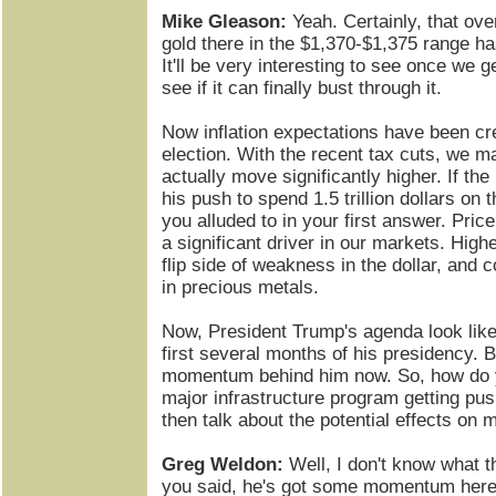
Mike Gleason:
Yeah. Certainly, that ove
gold there in the $1,370-$1,375 range has
It'll be very interesting to see once we g
see if it can finally bust through it.
Now inflation expectations have been cr
election. With the recent tax cuts, we m
actually move significantly higher. If the
his push to spend 1.5 trillion dollars on t
you alluded to in your first answer. Price
a significant driver in our markets. Highe
flip side of weakness in the dollar, and c
in precious metals.
Now, President Trump's agenda look like 
first several months of his presidency. 
momentum behind him now. So, how do y
major infrastructure program getting p
then talk about the potential effects on 
Greg Weldon:
Well, I don't know what th
you said, he's got some momentum here. 