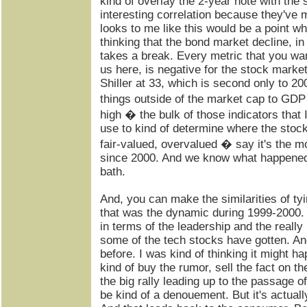
kind of overlay the 2-year note with the 
interesting correlation because they've 
looks to me like this would be a point w
thinking that the bond market decline, in 
takes a break. Every metric that you wan
us here, is negative for the stock marke
Shiller at 33, which is second only to 20
things outside of the market cap to GDP
high � the bulk of those indicators that 
use to kind of determine where the stoc
fair-valued, overvalued � say it's the m
since 2000. And we know what happened 
bath.
And, you can make the similarities of tyi
that was the dynamic during 1999-2000. I
in terms of the leadership and the really 
some of the tech stocks have gotten. An
before. I was kind of thinking it might ha
kind of buy the rumor, sell the fact on 
the big rally leading up to the passage of 
be kind of a denouement. But it's actual