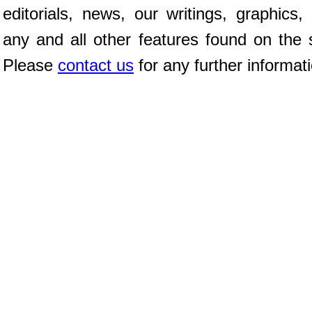
editorials, news, our writings, graphics,
any and all other features found on the s
Please
contact us
for any further informat