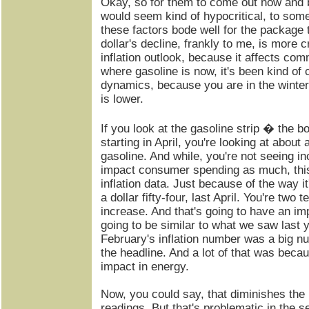
Okay, so for them to come out now and be
would seem kind of hypocritical, to some 
these factors bode well for the package 
dollar's decline, frankly to me, is more cr
inflation outlook, because it affects com
where gasoline is now, it's been kind of c
dynamics, because you are in the wint
is lower.
If you look at the gasoline strip � the 
starting in April, you're looking at about 
gasoline. And while, you're not seeing i
impact consumer spending as much, this 
inflation data. Just because of the way i
a dollar fifty-four, last April. You're two 
increase. And that's going to have an im
going to be similar to what we saw last 
February's inflation number was a big n
the headline. And a lot of that was beca
impact in energy.
Now, you could say, that diminishes the
readings. But that's problematic in the s