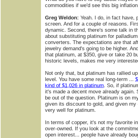
commodities if we'd see this big inflatio
Greg Weldon:
Yeah. I do, in fact have,
screen. And for a couple of reasons. Firs
dynamic. Second, there's some talk in t
about substituting platinum for palladium,
converters. The expectations are that a
jewelry demand's going to be higher. And, 
that platinum, at $350, give or take 20 b
historic levels, makes me very intereste
Not only that, but platinum has rallied up
level. You have some real long-term ...
$
kind of $1,026 in platinum
. So, if platin
it's made a decent move already again. 
be out of the question. Platinum is on my
given its discount to gold, and given my 
very well for platinum.
In terms of copper, it's not my favorite ind
over-owned. If you look at the commitmen
open interest... people have already bou