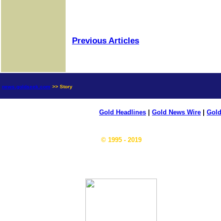
Previous Articles
news.goldseek.com
>> Story
Gold Headlines
|
Gold News Wire
|
Gold
© 1995 - 2019