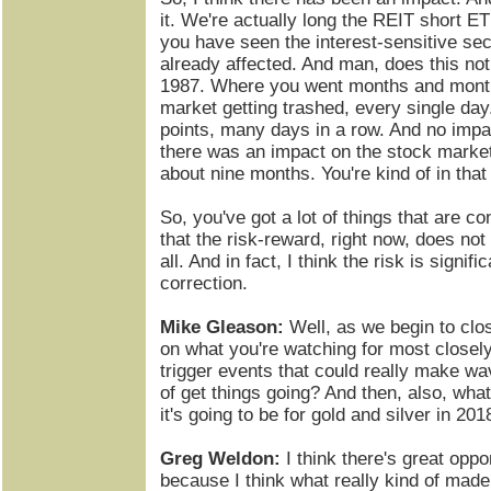
it. We're actually long the REIT short ET
you have seen the interest-sensitive sec
already affected. And man, does this not
1987. Where you went months and mont
market getting trashed, every single da
points, many days in a row. And no impa
there was an impact on the stock market
about nine months. You're kind of in that
So, you've got a lot of things that are c
that the risk-reward, right now, does not
all. And in fact, I think the risk is signif
correction.
Mike Gleason:
Well, as we begin to clo
on what you're watching for most close
trigger events that could really make w
of get things going? And then, also, what
it's going to be for gold and silver in 201
Greg Weldon:
I think there's great oppor
because I think what really kind of mad