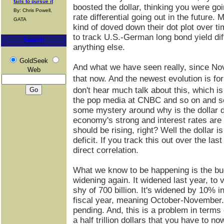
fails to pursue it
boosted the dollar, thinking you were go
By: Chris Powell,
rate differential going out in the future.
GATA
kind of doved down their dot plot over ti
to track U.S.-German long bond yield diff
Search
anything else.
GoldSeek
And what we have seen really, since Nov
Web
that now. And the newest evolution is for
don't hear much talk about this, which is 
the pop media at CNBC and so on and so 
some mystery around why is the dollar d
economy's strong and interest rates are 
should be rising, right? Well the dollar i
deficit. If you track this out over the la
direct correlation.
What we know to be happening is the budg
widening again. It widened last year, to ver
shy of 700 billion. It's widened by 10% in
fiscal year, meaning October-November. 
pending. And, this is a problem in terms
a half trillion dollars that you have to no