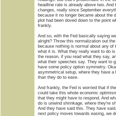
headline rate is already above two. And 
changes, really since September everyth
because it no longer became about the d
plot had been doved down to the point wh
frankly.
And so, with the Fed basically saying we 
alright? Throw this normalization out the
because nothing is normal about any of 
what it is. What they really want to do is
the reason, if you read what they say, 
what their speeches say. They want to ge
have some policy option symmetry. Oka
asymmetrical setup, where they have a l
than they do to ease.
And frankly, the Fed is worried that if th
could take this whole economic optimism 
that they might have to respond. And wha
do is unwind shrinkage, where they're sh
And they have said this. They have sai
next policy moves towards easing, we do