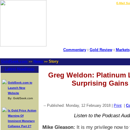
LIVE Gold Prices $
|
E-Mail Su
Commentary
:
Gold Review
:
Markets
GoldSeek.com
News
Story
>>
>>
Latest Headlines
Greg Weldon: Platinum 
Surprising Gains
GoldSeek.com to
Launch New
Website
By: GoldSeek.com
-- Published: Monday, 12 February 2018 |
Print
|
C
Is Gold Price Action
Listen to the Podcast Aud
Warning Of
Imminent Monetary
Collapse Part 2?
Mike Gleason:
It is my privilege now t