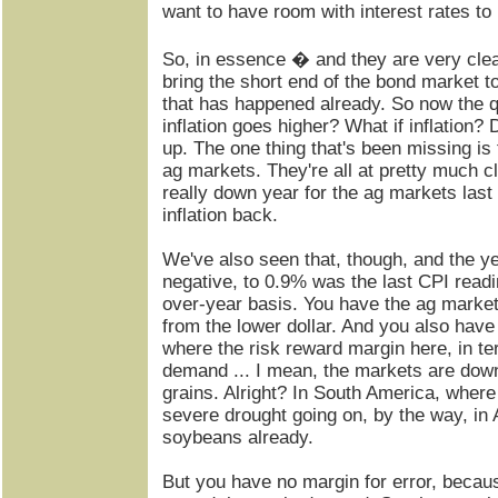
want to have room with interest rates to
So, in essence � and they are very clea
bring the short end of the bond market to 
that has happened already. So now the 
inflation goes higher? What if inflation
up. The one thing that's been missing is 
ag markets. They're all at pretty much cl
really down year for the ag markets last 
inflation back.
We've also seen that, though, and the y
negative, to 0.9% was the last CPI readi
over-year basis. You have the ag market
from the lower dollar. And you also have
where the risk reward margin here, in t
demand ... I mean, the markets are dow
grains. Alright? In South America, where
severe drought going on, by the way, in A
soybeans already.
But you have no margin for error, becau