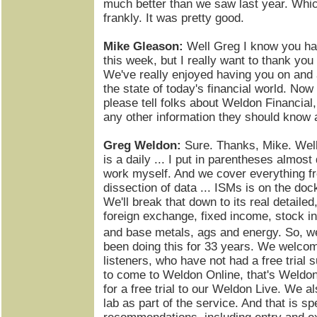
much better than we saw last year. Whic
frankly. It was pretty good.
Mike Gleason:
Well Greg I know you hav
this week, but I really want to thank you
We've really enjoyed having you on and 
the state of today's financial world. Now
please tell folks about Weldon Financial
any other information they should know 
Greg Weldon:
Sure. Thanks, Mike. Well
is a daily ... I put in parentheses almost
work myself. And we cover everything f
dissection of data ... ISMs is on the doc
We'll break that down to its real detaile
foreign exchange, fixed income, stock in
and base metals, ags and energy. So, w
been doing this for 33 years. We welcom
listeners, who have not had a free trial s
to come to Weldon Online, that's Weldo
for a free trial to our Weldon Live. We a
lab as part of the service. And that is sp