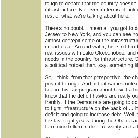
tough to debate that the country doesn't 
infrastructure. Not even in terms of polit
rest of what we're talking about here.
There's no doubt. I mean all you got to 
Jersey to New York, and you can see ho
almost decrepit some of the infrastructur
in particular. Around water, here in Flo
real issues with Lake Okeechobee, and o
needs in the country for infrastructure. S
a political hotbed than, say, something l
So, I think, from that perspective, the c
push it through. And in that same context
talk in this tax program about how it affec
know that the deficit hawks are really out
frankly, if the Democrats are going to c
to fight infrastructure on the back of ... 
deficit and going to increase debt. Well
the last eight years during the Obama a
from nine trillion in debt to twenty and a ha