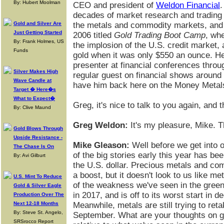
By: Hubert Moolman
CEO and president of
Weldon Financial
.
decades of market research and trading 
Gold and Silver Are
the metals and commodity markets, and 
Just Getting Started
2006 titled
Gold Trading Boot Camp
, wh
By: Frank Holmes, US
the implosion of the U.S. credit market,
Funds
gold when it was only $550 an ounce. He 
presenter at financial conferences throu
Silver Makes High
regular guest on financial shows around t
Wave Candle at
have him back here on the Money Metal
Target � Here�s
What to Expect�
Greg, it's nice to talk to you again, and
By: Clive Maund
Greg Weldon:
It's my pleasure, Mike. Th
Gold Blows Through
Upside Resistance -
Mike Gleason:
Well before we get into o
The Chase Is On
of the big stories early this year has be
By: Avi Gilburt
the U.S. dollar. Precious metals and co
a boost, but it doesn't look to us like met
U.S. Mint To Reduce
of the weakness we've seen in the green
Gold & Silver Eagle
in 2017, and is off to its worst start in d
Production Over The
Next 12-18 Months
Meanwhile, metals are still trying to reta
By: Steve St. Angelo,
September. What are your thoughts on go
SRSrocco Report