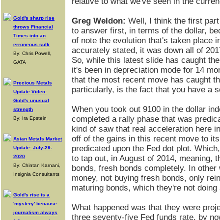
relative to what we've seen in the curr
Gold's sharp rise
Greg Weldon:
Well, I think the first par
throws Financial
to answer first, in terms of the dollar, b
Times into an
of note the evolution that's taken place i
erroneous sulk
accurately stated, it was down all of 20
By: Chris Powell,
So, while this latest slide has caught the
GATA
it's been in depreciation mode for 14 mon
that the most recent move has caught the
Precious Metals
particularly, is the fact that you have a
Update Video:
Gold's unusual
When you took out 9100 in the dollar ind
strength
completed a rally phase that was predicat
By: Ira Epstein
kind of saw that real acceleration here i
off of the gains in this recent move to i
Asian Metals Market
predicated upon the Fed dot plot. Which
Update: July-29-
2020
to tap out, in August of 2014, meaning, 
By: Chintan Karnani,
bonds, fresh bonds completely. In other 
Insignia Consultants
money, not buying fresh bonds, only rei
maturing bonds, which they're not doing
Gold's rise is a
'mystery' because
What happened was that they were projec
journalism always
three seventy-five Fed funds rate, by no