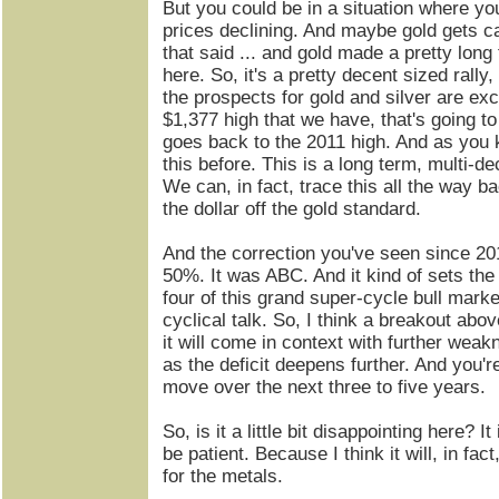
But you could be in a situation where you
prices declining. And maybe gold gets cau
that said ... and gold made a pretty long
here. So, it's a pretty decent sized rally,
the prospects for gold and silver are exce
$1,377 high that we have, that's going to 
goes back to the 2011 high. And as you 
this before. This is a long term, multi-d
We can, in fact, trace this all the way b
the dollar off the gold standard.
And the correction you've seen since 20
50%. It was ABC. And it kind of sets the
four of this grand super-cycle bull market
cyclical talk. So, I think a breakout abov
it will come in context with further weakn
as the deficit deepens further. And you'r
move over the next three to five years.
So, is it a little bit disappointing here? It
be patient. Because I think it will, in fact
for the metals.