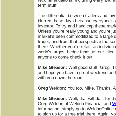
recommendations, including entry and exi
term stuff.
The differential between traders and in
blurred these days because everyone's 
investor. To try and handicap these marke
Unless you're really young and you're jus
market's been commoditized to a large d
trader, and from that perspective the ser
there. Whether you're retail, an individ
world's largest hedge funds as our clie
anyone to come check it out.
Mike Gleason:
Well good stuff, Greg. T
and hope you have a great weekend and 
with you down the road.
Greg Weldon:
You too, Mike. Thanks. A
Mike Gleason:
Well, that will do it for 
Greg Weldon of Weldon Financial and
W
information, simply go to WeldonOnline
to sign up for a free trial there. Again, yo