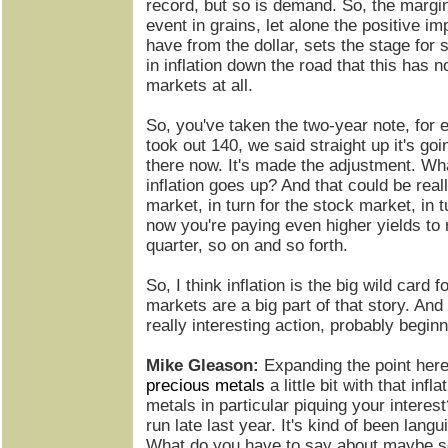
record, but so is demand. So, the margi
event in grains, let alone the positive im
have from the dollar, sets the stage for
in inflation down the road that this has no
markets at all.
So, you've taken the two-year note, for 
took out 140, we said straight up it's goi
there now. It's made the adjustment. Wh
inflation goes up? And that could be real
market, in turn for the stock market, in t
now you're paying even higher yields to 
quarter, so on and so forth.
So, I think inflation is the big wild card f
markets are a big part of that story. And 
really interesting action, probably begi
Mike Gleason:
Expanding the point her
precious metals
a little bit with that inf
metals in particular piquing your intere
run late last year. It's kind of been languis
What do you have to say about maybe so