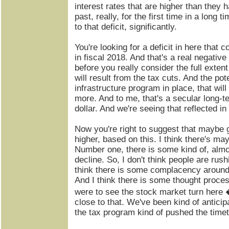
interest rates that are higher than they 
past, really, for the first time in a long t
to that deficit, significantly.
You're looking for a deficit in here that co
in fiscal 2018. And that's a real negative 
before you really consider the full extent
will result from the tax cuts. And the pote
infrastructure program in place, that wil
more. And to me, that's a secular long-t
dollar. And we're seeing that reflected in
Now you're right to suggest that maybe g
higher, based on this. I think there's ma
Number one, there is some kind of, almost
decline. So, I don't think people are rus
think there is some complacency around t
And I think there is some thought proces
were to see the stock market turn here �
close to that. We've been kind of anticipat
the tax program kind of pushed the timetab