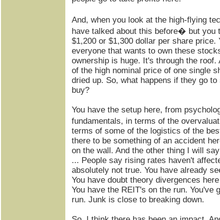
And, when you look at the high-flying t
have talked about this before� but you 
$1,200 or $1,300 dollar per share price.
everyone that wants to own these stock
ownership is huge. It's through the roof
of the high nominal price of one single s
dried up. So, what happens if they go to 
buy?
You have the setup here, from psychologi
fundamentals, in terms of the overvaluat
terms of some of the logistics of the bes
there to be something of an accident here.
on the wall. And the other thing I will sa
... People say rising rates haven't affec
absolutely not true. You have already se
You have doubt theory divergences here t
You have the REIT's on the run. You've 
run. Junk is close to breaking down.
So, I think there has been an impact. And 