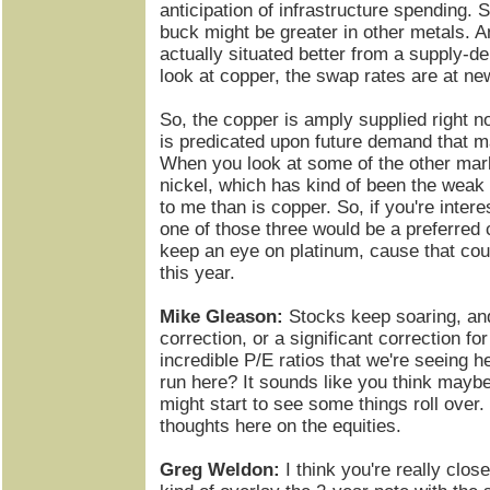
anticipation of infrastructure spending. S
buck might be greater in other metals. A
actually situated better from a supply-d
look at copper, the swap rates are at ne
So, the copper is amply supplied right n
is predicated upon future demand that m
When you look at some of the other mar
nickel, which has kind of been the weak l
to me than is copper. So, if you're inter
one of those three would be a preferred 
keep an eye on platinum, cause that cou
this year.
Mike Gleason:
Stocks keep soaring, and
correction, or a significant correction for
incredible P/E ratios that we're seeing h
run here? It sounds like you think mayb
might start to see some things roll over
thoughts here on the equities.
Greg Weldon:
I think you're really clos