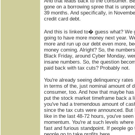
And that leads back to the consumer. 
gone on a borrowing spree that is unprece
39 months. And specifically, in November
credit card debt.
And this is linked to� guess what? We g
going to have more money next year. We'r
more and run up our debt even more, be
money coming. Alright? So, the number
Black Friday, around Cyber Monday, wer
insane numbers. So, the question beco
paid back with tax cuts? Probably not.
You're already seeing delinquency rates 
in terms of the, just nominal amount of d
consumer, too. And how that maybe has
put the stock market timeframe back a lit
you've had a tremendous amount of cas
since the tax cuts were announced. But I t
like in the last 48-72 hours, you've seen k
momentum. You're at such levels where 
fast and furious standpoint. If people go 
people go to take profits here.