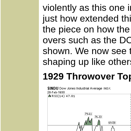
violently as this one
just how extended th
the piece on how th
overs such as the D
shown. We now see th
shaping up like other
1929 Throwover To