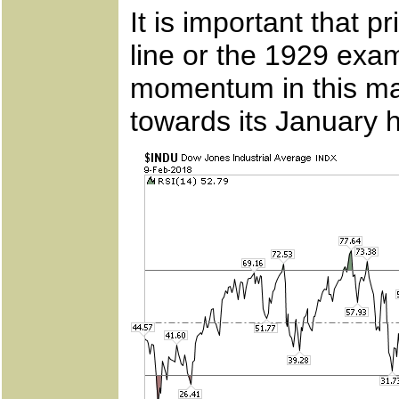
It is important that 
line or the 1929 exa
momentum in this mar
towards its January h