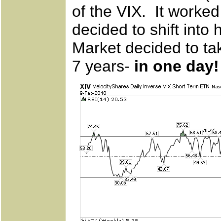
of the VIX. It worked
decided to shift into 
Market decided to t
7 years-
in one day!