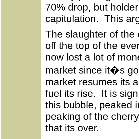
70% drop, but holders
capitulation. This ar
The slaughter of the 
off the top of the ev
now lost a lot of mo
market since it�s g
market resumes its ad
fuel its rise. It is si
this bubble, peaked i
peaking of the cherry
that its over.