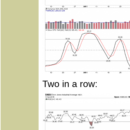
Two in a row: