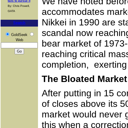
We have noted before
fails to pursue it
By: Chris Powell,
accommodates market
GATA
Nikkei in 1990 are s
Search
scandal now reaching 
GoldSeek
Web
bear market of 1973
reaching critical mas
completion, exerting
The Bloated Market 
After putting in 15 
of closes above its 5
market would never g
this when a correctio