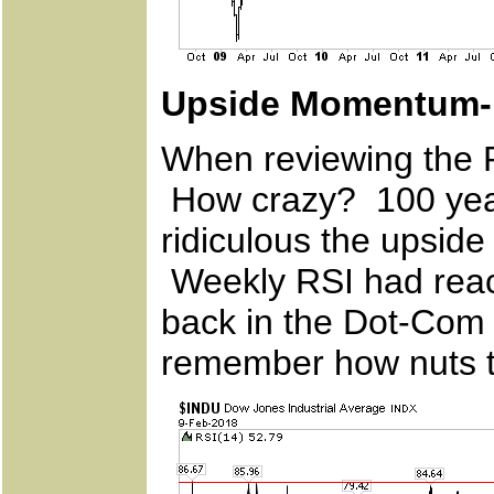
Upside Momentum- 
When reviewing the R
How crazy? 100 year
ridiculous the upside
Weekly RSI had reach
back in the Dot-Com
remember how nuts t