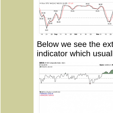
Below we see the ex
indicator which usual