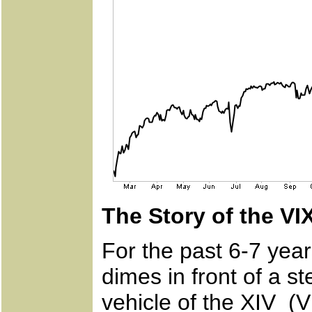
The Story of the VI
For the past 6-7 yea
dimes in front of a s
vehicle of the XIV (