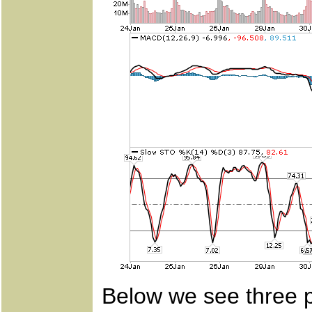
Below we see three p