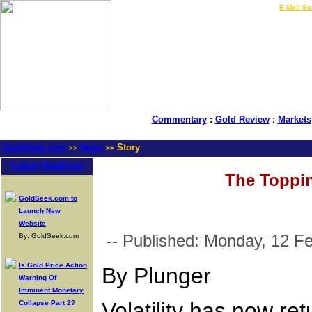
LIVE Gold Prices $
|
E-Mail Su
Commentary
:
Gold Review
:
Markets
GoldSeek.com
News
Story
>>
>>
Latest Headlines
The Toppin
GoldSeek.com to
Launch New
Website
-- Published: Monday, 12 F
By: GoldSeek.com
Is Gold Price Action
By Plunger
Warning Of
Imminent Monetary
Volatility has now re
Collapse Part 2?