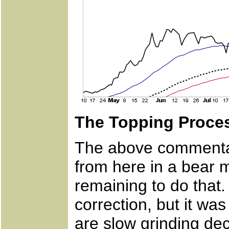
The Topping Proce
The above commentar
from here in a bear
remaining to do that
correction, but it wa
are slow grinding dec