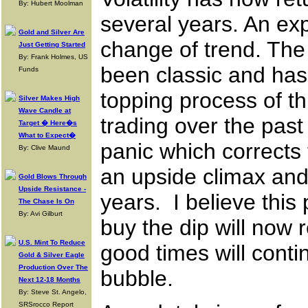
By: Hubert Moolman
several years. An expl
Gold and Silver Are
change of trend. The
Just Getting Started
By: Frank Holmes, US
been classic and has 
Funds
topping process of t
Silver Makes High
Wave Candle at
trading over the past
Target � Here�s
What to Expect�
panic which corrects
By: Clive Maund
an upside climax and
Gold Blows Through
Upside Resistance -
years. I believe thi
The Chase Is On
By: Avi Gilburt
buy the dip will now
U.S. Mint To Reduce
good times will conti
Gold & Silver Eagle
Production Over The
bubble.
Next 12-18 Months
By: Steve St. Angelo,
SRSrocco Report