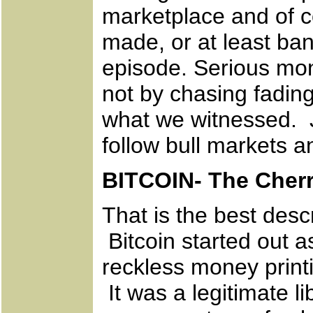
marketplace and of c
made, or at least ban
episode. Serious mon
not by chasing fading
what we witnessed. J
follow bull markets 
BITCOIN- The Cherr
That is the best desc
Bitcoin started out a
reckless money print
It was a legitimate l