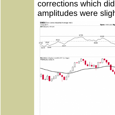
corrections which did
amplitudes were sligh