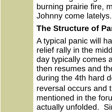
burning prairie fire, 
Johnny come latelys.
The Structure of Pa
A typical panic will 
relief rally in the m
day typically comes 
then resumes and the 
during the 4th hard 
reversal occurs and 
mentioned in the foru
actually unfolded. S