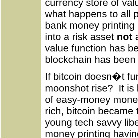
currency store of va
what happens to all p
bank money printing 
into a risk asset
not
a
value function has be
blockchain has been 
If bitcoin doesn�t fu
moonshot rise? It is
of easy-money moneta
rich, bitcoin became 
young tech savvy lib
money printing havin