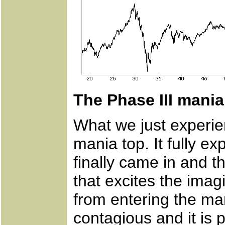
The Phase III mania
What we just experie
mania top. It fully ex
finally came in and th
that excites the imag
from entering the mar
contagious and it is 