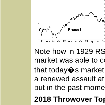
Note how in 1929 RSI
market was able to c
that today�s market 
a renewed assault at 
but in the past mome
2018 Throwover To