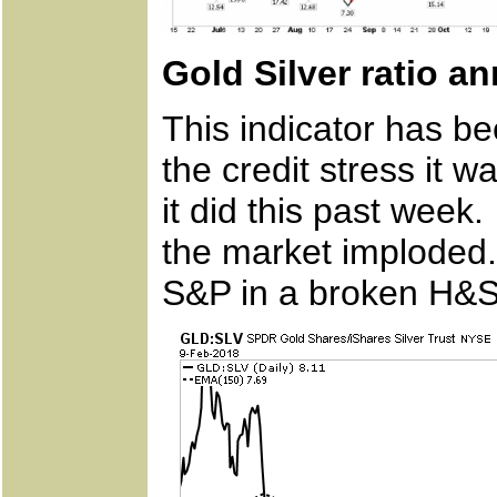
Gold Silver ratio a
This indicator has be
the credit stress it 
it did this past wee
the market imploded.
S&P in a broken H&S 