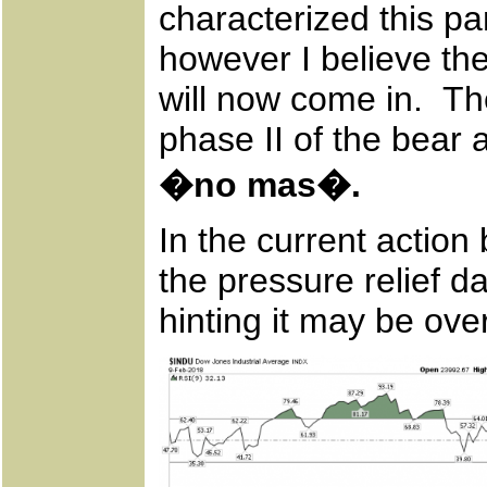
characterized this pa
however I believe th
will now come in. The
phase II of the bear
�no mas�.
In the current action
the pressure relief d
hinting it may be ove