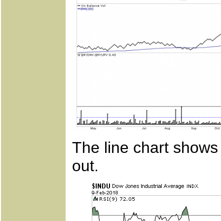
The line chart shows 
out.