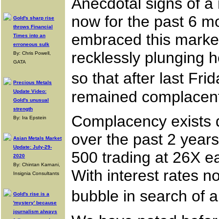
Anecdotal signs of a
now for the past 6 mo
Gold's sharp rise
throws Financial
embraced this marke
Times into an
erroneous sulk
recklessly plunging 
By: Chris Powell,
GATA
so that after last Fr
Precious Metals
remained complacen
Update Video:
Gold's unusual
strength
Complacency exists d
By: Ira Epstein
over the past 2 years
Asian Metals Market
Update: July-29-
500 trading at 26X e
2020
By: Chintan Karnani,
With interest rates 
Insignia Consultants
bubble in search of a
Gold's rise is a
'mystery' because
journalism always