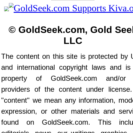
© GoldSeek.com, Gold See
LLC
The content on this site is protected by 
and international copyright laws and is
property of GoldSeek.com and/or 
providers of the content under license
"content" we mean any information, mod
expression, or other materials and serv
found on GoldSeek.com. This inclu