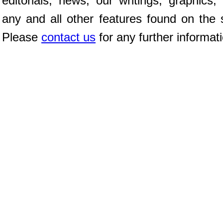
editorials, news, our writings, graphics,
any and all other features found on the s
Please
contact us
for any further informat