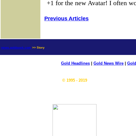
Previous Articles
news.goldseek.com
>> Story
Gold Headlines
|
Gold News Wire
|
Gold
© 1995 - 2019