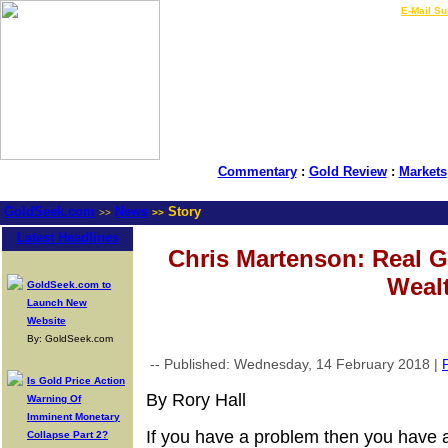
LIVE Gold Prices $
|
E-Mail Su
Commentary
:
Gold Review
:
Markets
GoldSeek.com
News
Story
>>
>>
Latest Headlines
Chris Martenson: Real Go
Weal
GoldSeek.com to
Launch New
Website
By: GoldSeek.com
-- Published: Wednesday, 14 February 2018 |
P
Is Gold Price Action
By Rory Hall
Warning Of
Imminent Monetary
If you have a problem then you have 
Collapse Part 2?