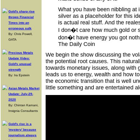
What you have been nibbling at is
Gold's sharp rise
silver as a placeholder for this id
throws Financial
is actual real stuff. And the reales
Times into an
erroneous sulk
I don�t care how much gold or si
By: Chris Powell,
don�t have energy you got noth
GATA
The Daily Coin
Precious Metals
We begin the show discussing the vol
Update Video:
the potential root causes. This natura
Gold's unusual
towards monetary issues, along with go
strength
leads us to energy, wealth and how to
By: Ira Epstein
the economic transition that is well 
little something and are entertained a
Asian Metals Market
Update: July-29-
2020
By: Chintan Karnani,
Insignia Consultants
Gold's rise is a
'mystery' because
journalism always