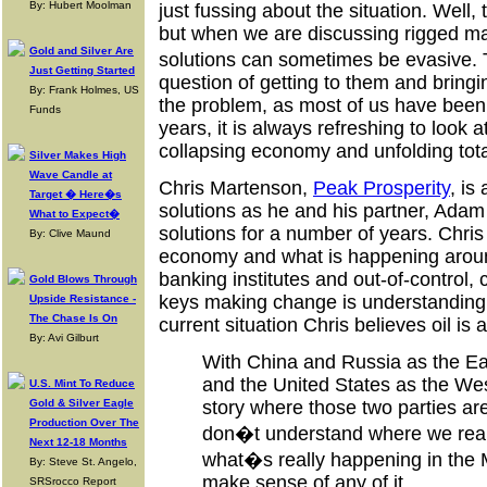
By: Hubert Moolman
just fussing about the situation. Well,
but when we are discussing rigged ma
Gold and Silver Are
solutions can sometimes be evasive. T
Just Getting Started
question of getting to them and bringi
By: Frank Holmes, US
the problem, as most of us have been 
Funds
years, it is always refreshing to look 
collapsing economy and unfolding total
Silver Makes High
Wave Candle at
Chris Martenson,
Peak Prosperity
, is
Target � Here�s
solutions as he and his partner, Ada
What to Expect�
solutions for a number of years. Chris
By: Clive Maund
economy and what is happening around
banking institutes and out-of-control,
Gold Blows Through
keys making change is understanding r
Upside Resistance -
The Chase Is On
current situation Chris believes oil i
By: Avi Gilburt
With China and Russia as the Eas
and the United States as the Wes
U.S. Mint To Reduce
Gold & Silver Eagle
story where those two parties are
Production Over The
don�t understand where we really
Next 12-18 Months
what�s really happening in the
By: Steve St. Angelo,
make sense of any of it.
SRSrocco Report