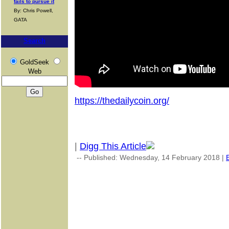
fails to pursue it
By: Chris Powell,
GATA
Search
GoldSeek
Web
https://thedailycoin.org/
|
Digg This Article
-- Published: Wednesday, 14 February 2018 |