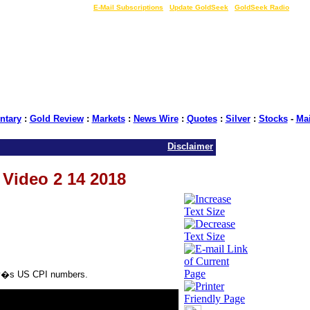
LIVE Gold Prices $
|
E-Mail Subscriptions
|
Update GoldSeek
|
GoldSeek Radio
tary
:
Gold Review
:
Markets
:
News Wire
:
Quotes
:
Silver
:
Stocks
-
Ma
Disclaimer
s Video 2 14 2018
oday�s US CPI numbers.