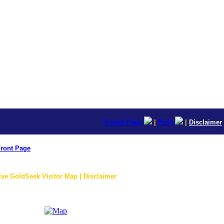
E-mail Page
|
Print
|
Disclaimer
ront Page
ive GoldSeek Visitor Map | Disclaimer