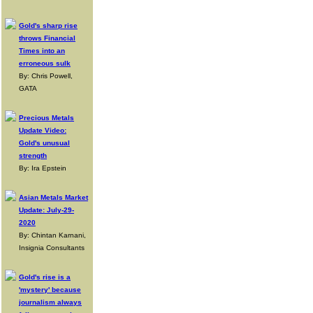
Gold's sharp rise
throws Financial
Times into an
erroneous sulk
By: Chris Powell,
GATA
Precious Metals
Update Video:
Gold's unusual
strength
By: Ira Epstein
Asian Metals Market
Update: July-29-
2020
By: Chintan Karnani,
Insignia Consultants
Gold's rise is a
'mystery' because
journalism always