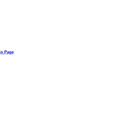
in Page