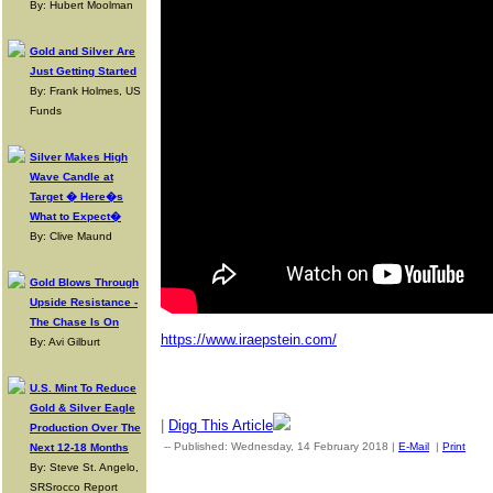
By: Hubert Moolman
Gold and Silver Are
Just Getting Started
By: Frank Holmes, US
Funds
Silver Makes High
Wave Candle at
Target � Here�s
What to Expect�
By: Clive Maund
Gold Blows Through
Upside Resistance -
The Chase Is On
https://www.iraepstein.com/
By: Avi Gilburt
U.S. Mint To Reduce
Gold & Silver Eagle
|
Digg This Article
Production Over The
-- Published: Wednesday, 14 February 2018 |
E-Mail
|
Print
| S
Next 12-18 Months
By: Steve St. Angelo,
SRSrocco Report