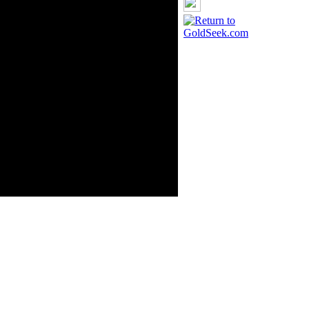
ource: GoldSeek.com