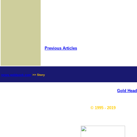
Previous Articles
news.goldseek.com
>> Story
Gold Head
© 1995 - 2019