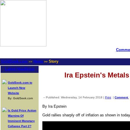
Commen
GoldSeek.com
News
Story
>>
>>
Latest Headlines
Ira Epstein's Metal
GoldSeek.com to
Launch New
Website
-- Published: Wednesday, 14 February 2018 |
Print
|
Comment
By: GoldSeek.com
By Ira Epstein
Is Gold Price Action
Gold rallies sharply off of inflation as shown in t
Warning Of
Imminent Monetary
Collapse Part 2?