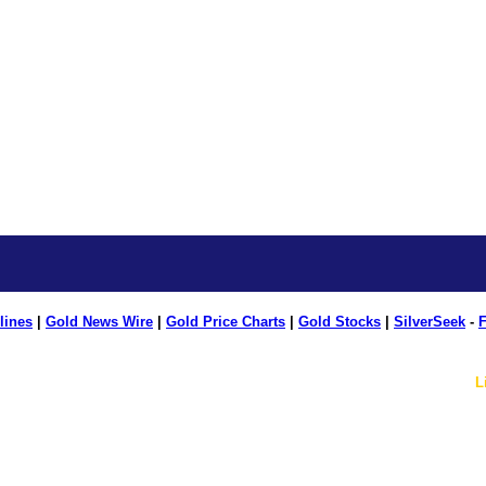
lines
|
Gold News Wire
|
Gold Price Charts
|
Gold Stocks
|
SilverSeek
-
F
L