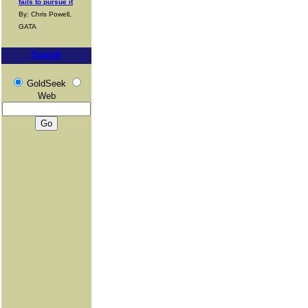
fails to pursue it
By: Chris Powell,
GATA
Search
GoldSeek
Web