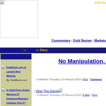
LIVE Gold Prices $
|
E-Mail Su
Commentary
:
Gold Review
:
Markets
GoldSeek.com
News
Story
>>
>>
Latest Headlines
No Manipulation, 
GoldSeek.com to
Launch New
Website
-- Published: Thursday, 15 February 2018 |
Print
|
Comment
By: GoldSeek.com
Is Gold Price Action
|
Digg This Article
Warning Of
-- Published: Thursday, 15 February 2018 |
E-Mail
|
Print
| Sou
Imminent Monetary
Collapse Part 2?