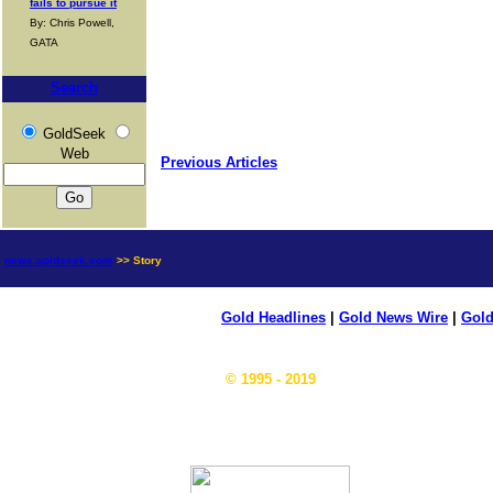
fails to pursue it
By: Chris Powell,
GATA
Search
GoldSeek
Web
Previous Articles
news.goldseek.com
>> Story
Gold Headlines
|
Gold News Wire
|
Gold
© 1995 - 2019