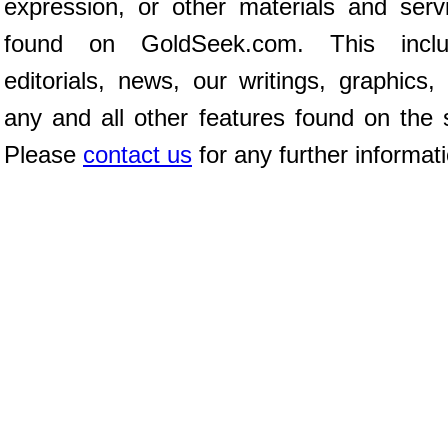
expression, or other materials and serv
found on GoldSeek.com. This inclu
editorials, news, our writings, graphics,
any and all other features found on the s
Please
contact us
for any further informat