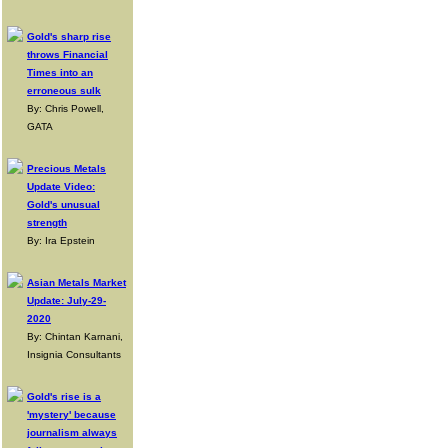
Gold's sharp rise
throws Financial
Times into an
erroneous sulk
By: Chris Powell,
GATA
Precious Metals
Update Video:
Gold's unusual
strength
By: Ira Epstein
Asian Metals Market
Update: July-29-
2020
By: Chintan Karnani,
Insignia Consultants
Gold's rise is a
'mystery' because
journalism always