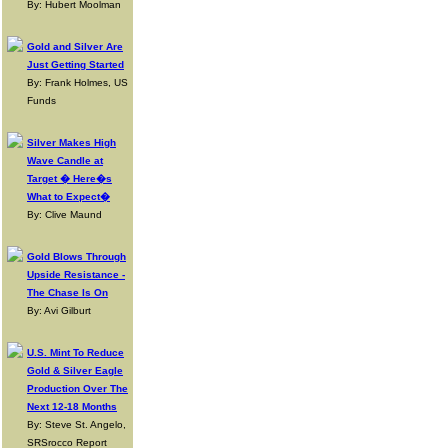
By: Hubert Moolman
Gold and Silver Are
Just Getting Started
By: Frank Holmes, US
Funds
Silver Makes High
Wave Candle at
Target � Here�s
What to Expect�
By: Clive Maund
Gold Blows Through
Upside Resistance -
The Chase Is On
By: Avi Gilburt
U.S. Mint To Reduce
Gold & Silver Eagle
Production Over The
Next 12-18 Months
By: Steve St. Angelo,
SRSrocco Report