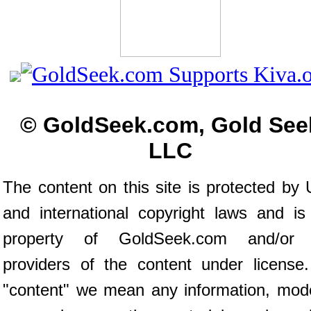
© GoldSeek.com, Gold See
LLC
The content on this site is protected by 
and international copyright laws and is
property of GoldSeek.com and/or 
providers of the content under license
"content" we mean any information, mod