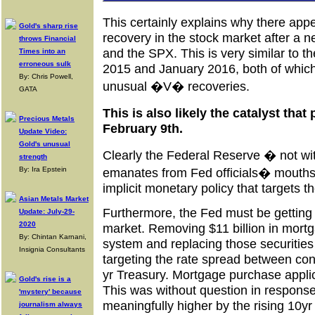
This certainly explains why there ap
Gold's sharp rise
recovery in the stock market after a
throws Financial
and the SPX. This is very similar to 
Times into an
erroneous sulk
2015 and January 2016, both of which
By: Chris Powell,
unusual �V� recoveries.
GATA
This is also likely the catalyst th
Precious Metals
February 9th.
Update Video:
Gold's unusual
Clearly the Federal Reserve � not wit
strength
By: Ira Epstein
emanates from Fed officials� mouth
implicit monetary policy that targets t
Asian Metals Market
Furthermore, the Fed must be getting
Update: July-29-
2020
market. Removing $11 billion in mortg
By: Chintan Karnani,
system and replacing those securities
Insignia Consultants
targeting the rate spread between co
yr Treasury. Mortgage purchase appli
Gold's rise is a
This was without question in respons
'mystery' because
meaningfully higher by the rising 10yr
journalism always