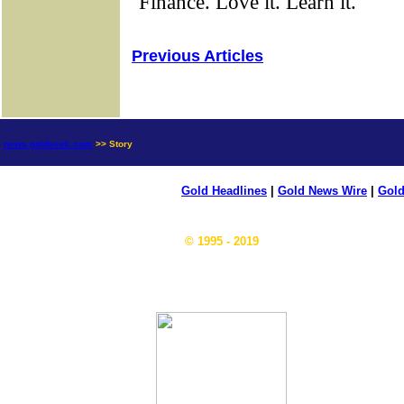
Previous Articles
news.goldseek.com
>> Story
Gold Headlines
|
Gold News Wire
|
Gold
© 1995 - 2019