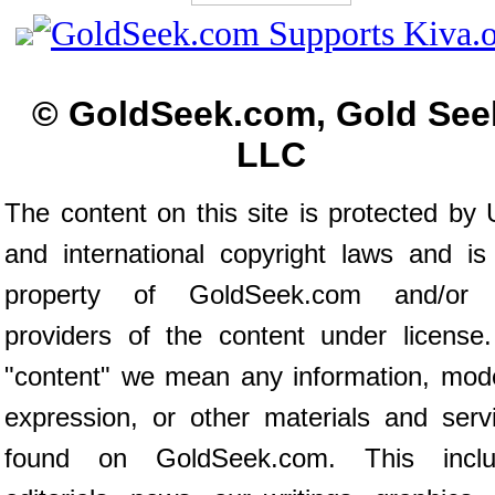
© GoldSeek.com, Gold See
LLC
The content on this site is protected by 
and international copyright laws and is
property of GoldSeek.com and/or 
providers of the content under license
"content" we mean any information, mod
expression, or other materials and serv
found on GoldSeek.com. This inclu