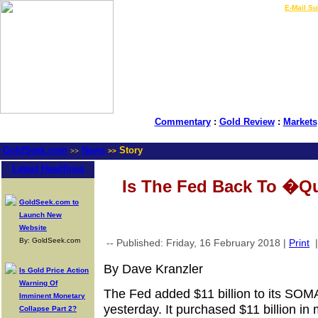
LIVE Gold Prices $
|
E-Mail Su
Commentary
:
Gold Review
:
Markets
GoldSeek.com
News
Story
>>
>>
Latest Headlines
Is The Fed Back To �Qu
GoldSeek.com to
Launch New
Website
By: GoldSeek.com
-- Published: Friday, 16 February 2018 |
Print
By Dave Kranzler
Is Gold Price Action
Warning Of
The Fed added $11 billion to its SOM
Imminent Monetary
yesterday. It purchased $11 billion in 
Collapse Part 2?