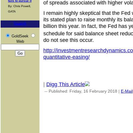
fails to pursue it
of spreads associated with higher volat
By: Chris Powell,
GATA
I remain highly skeptical that the Fed 
its stated plan to raise monthly its ba
Search
billion this year. In fact, the Fed has y
schedule for said balance sheet redu
GoldSeek
do not see this occur.
Web
http://investmentresearchdynamics.co
quantitative-easing/
|
Digg This Article
-- Published: Friday, 16 February 2018 |
E-Mail