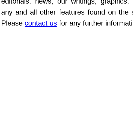
editorials, news, our writings, graphics,
any and all other features found on the s
Please
contact us
for any further informat