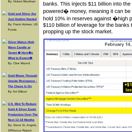
By: Hubert Moolman
banks. This injects $11 billion into t
powered� money, meaning it can be 
Gold and Silver Are
hold 10% in reserves against �high 
Just Getting Started
$110 billion of leverage for the banks 
By: Frank Holmes, US
Funds
propping up the stock market.
Silver Makes High
Wave Candle at
Target � Here�s
What to Expect�
By: Clive Maund
Gold Blows Through
Upside Resistance -
The Chase Is On
By: Avi Gilburt
U.S. Mint To Reduce
Gold & Silver Eagle
Production Over The
Next 12-18 Months
By: Steve St. Angelo,
SRSrocco Report