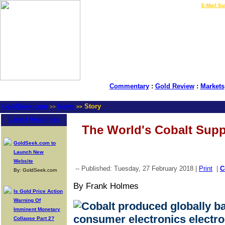
LIVE Gold Prices $
|
E-Mail Su
Commentary
:
Gold Review
:
Markets
GoldSeek.com
News
Story
>>
>>
Latest Headlines
The World's Cobalt Supp
GoldSeek.com to
Launch New
Website
-- Published: Tuesday, 27 February 2018 |
Print
|
C
By: GoldSeek.com
By Frank Holmes
Is Gold Price Action
Warning Of
Imminent Monetary
Collapse Part 2?