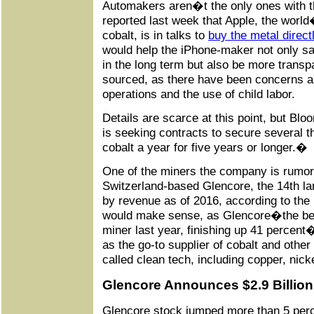
Automakers aren�t the only ones with t
reported last week that Apple, the world
cobalt, is in talks to
buy the metal direct
would help the iPhone-maker not only sav
in the long term but also be more transp
sourced, as there have been concerns ab
operations and the use of child labor.
Details are scarce at this point, but Bl
is seeking contracts to secure several t
cobalt a year for five years or longer.�
One of the miners the company is rumore
Switzerland-based Glencore, the 14th la
by revenue as of 2016, according to the
would make sense, as Glencore�the bes
miner last year, finishing up 41 percent
as the go-to supplier of cobalt and other
called clean tech, including copper, nick
Glencore Announces $2.9 Billion
Glencore stock jumped more than 5 perc