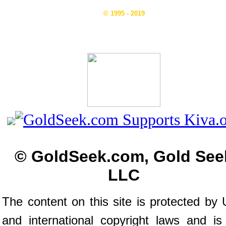
© 1995 - 2019
© GoldSeek.com, Gold See
LLC
The content on this site is protected by 
and international copyright laws and is