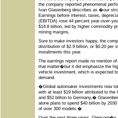
the company reported phenomenal perf
Ivan Glasenberg describes as �our str
Earnings before interest, taxes, depreci
(EBITDA) rose 44 percent year-over-year,
$14.8 billion, led by higher commodity
mining margins.
Sure to make investors happy, the comp
distribution of $2.9 billion, or $0.20 per 
installments this year.
The earnings report made no mention of
that matter�but it did emphasize the high
vehicle investment, which is expected to 
demand.
�Global automaker investments now tota
with at least $19 billion attributed to the
and $52 billion to Germany,� Glasenbe
alone plans to spend $40 billion by 2030 
of over 300 models.�
Over the next three years, Glencore�s c