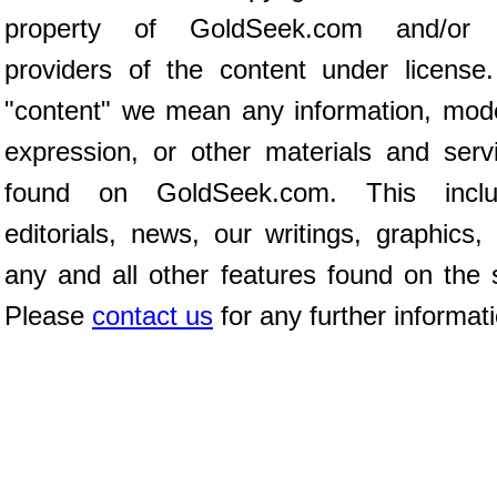
property of GoldSeek.com and/or 
providers of the content under license
"content" we mean any information, mod
expression, or other materials and serv
found on GoldSeek.com. This inclu
editorials, news, our writings, graphics,
any and all other features found on the s
Please
contact us
for any further informat