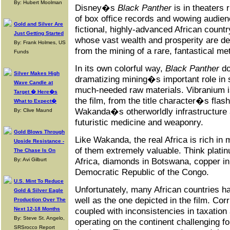
By: Hubert Moolman
Disney�s
Black Panther
is in theaters 
of box office records and wowing audien
Gold and Silver Are
fictional, highly-advanced African coun
Just Getting Started
whose vast wealth and prosperity are de
By: Frank Holmes, US
from the mining of a rare, fantastical me
Funds
In its own colorful way,
Black Panther
do
Silver Makes High
dramatizing mining�s important role in 
Wave Candle at
much-needed raw materials. Vibranium is
Target � Here�s
the film, from the title character�s flas
What to Expect�
Wakanda�s otherworldly infrastructure a
By: Clive Maund
futuristic medicine and weaponry.
Gold Blows Through
Like Wakanda, the real Africa is rich in
Upside Resistance -
of them extremely valuable. Think plati
The Chase Is On
Africa, diamonds in Botswana, copper in
By: Avi Gilburt
Democratic Republic of the Congo.
U.S. Mint To Reduce
Unfortunately, many African countries 
Gold & Silver Eagle
well as the one depicted in the film. Corru
Production Over The
Next 12-18 Months
coupled with inconsistencies in taxation
By: Steve St. Angelo,
operating on the continent challenging fo
SRSrocco Report