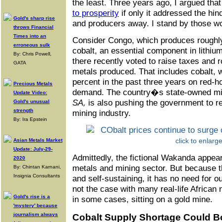
the least. Three years ago, I argued tha
to prosperity
if only it addressed the hi
Gold's sharp rise
and producers away. I stand by those w
throws Financial
Times into an
Consider Congo, which produces roughly
erroneous sulk
cobalt, an essential component in lithiu
By: Chris Powell,
there recently voted to raise taxes and r
GATA
metals produced. That includes cobalt,
percent in the past three years on red-ho
Precious Metals
demand. The country�s state-owned m
Update Video:
SA,
is also pushing the government to re
Gold's unusual
strength
mining industry.
By: Ira Epstein
click to enlarg
Asian Metals Market
Update: July-29-
Admittedly, the fictional Wakanda appear
2020
metals and mining sector. But because 
By: Chintan Karnani,
Insignia Consultants
and self-sustaining, it has no need for 
not the case with many real-life African n
Gold's rise is a
in some cases, sitting on a gold mine.
'mystery' because
journalism always
Cobalt Supply Shortage Could B