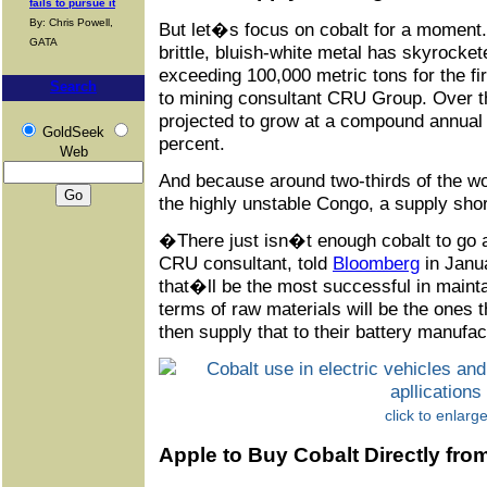
fails to pursue it
By: Chris Powell,
But let�s focus on cobalt for a moment.
GATA
brittle, bluish-white metal has skyrocke
exceeding 100,000 metric tons for the fir
Search
to mining consultant CRU Group. Over t
projected to grow at a compound annual
GoldSeek
percent.
Web
And because around two-thirds of the w
the highly unstable Congo, a supply shor
�There just isn�t enough cobalt to go
CRU consultant, told
Bloomberg
in Janu
that�ll be the most successful in maintai
terms of raw materials will be the ones 
then supply that to their battery manufa
click to enlarg
Apple to Buy Cobalt Directly fro