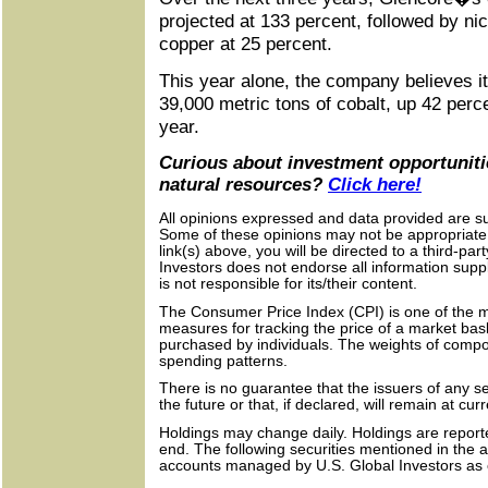
projected at 133 percent, followed by ni
copper at 25 percent.
This year alone, the company believes i
39,000 metric tons of cobalt, up 42 perc
year.
Curious about investment opportunitie
natural resources?
Click here!
All opinions expressed and data provided are su
Some of these opinions may not be appropriate t
link(s) above, you will be directed to a third-par
Investors does not endorse all information supp
is not responsible for its/their content.
The Consumer Price Index (CPI) is one of the m
measures for tracking the price of a market bas
purchased by individuals. The weights of com
spending patterns.
There is no guarantee that the issuers of any sec
the future or that, if declared, will remain at cur
Holdings may change daily. Holdings are report
end. The following securities mentioned in the 
accounts managed by U.S. Global Investors as