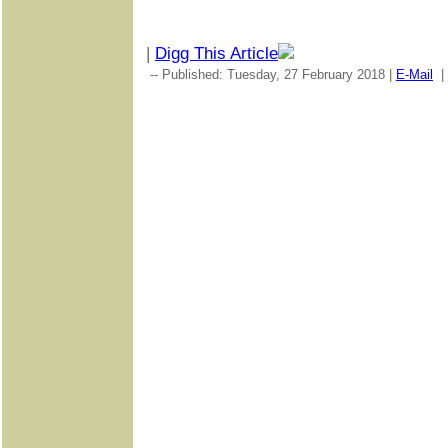
|
Digg This Article
-- Published: Tuesday, 27 February 2018 |
E-Mail
|