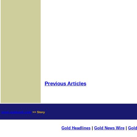
Previous Articles
news.goldseek.com
>> Story
Gold Headlines
|
Gold News Wire
|
Gold