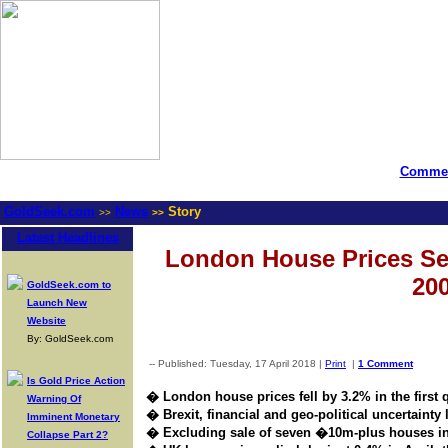
Commen
GoldSeek.com
News
Story
>>
>>
Latest Headlines
London House Prices See
200
GoldSeek.com to
Launch New
Website
By: GoldSeek.com
-- Published: Tuesday, 17 April 2018 |
Print
|
1 Comment
Is Gold Price Action
� London house prices fell by 3.2% in the first 
Warning Of
� Brexit, financial and geo-political uncertainty l
Imminent Monetary
� Excluding sale of seven �10m-plus houses in
Collapse Part 2?