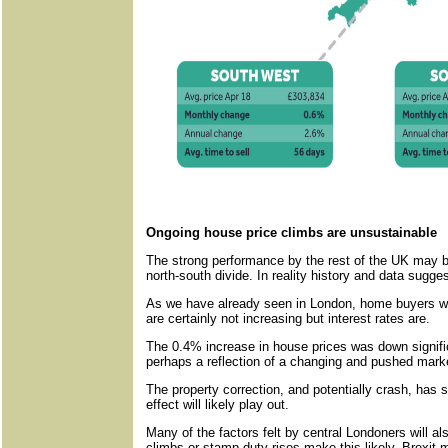
Ongoing house price climbs are unsustainable
The strong performance by the rest of the UK may b
north-south divide. In reality history and data sugges
As we have already seen in London, home buyers wi
are certainly not increasing but interest rates are.
The 0.4% increase in house prices was down signific
perhaps a reflection of a changing and pushed mark
The property correction, and potentially crash, has st
effect will likely play out.
Many of the factors felt by central Londoners will al
climbs or stamp duty rises make this likely. Brexit ma