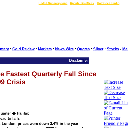
LIVE Gold Prices $
|
E-Mail Subscriptions
|
Update GoldSeek
|
GoldSeek Radio
tary
:
Gold Review
:
Markets
:
News Wire
:
Quotes
:
Silver
:
Stocks
-
Ma
Disclaimer
 Fastest Quarterly Fall Since
9 Crisis
quarter � Halifax
ead to falls
 London, prices were down 3.4% in the year