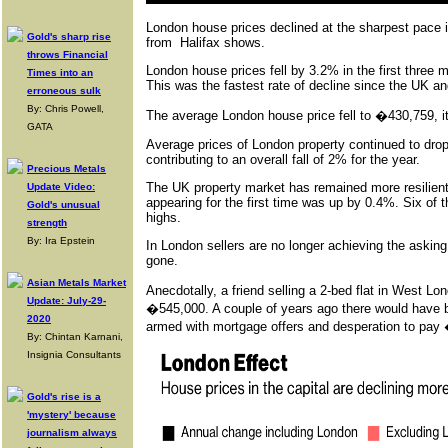
London house prices declined at the sharpest pace in 
Gold's sharp rise
from Halifax shows.
throws Financial
London house prices fell by 3.2% in the first three 
Times into an
This was the fastest rate of decline since the UK and
erroneous sulk
By: Chris Powell,
The average London house price fell to �430,759, it
GATA
Average prices of London property continued to drop
contributing to an overall fall of 2% for the year.
Precious Metals
The UK property market has remained more resilient 
Update Video:
appearing for the first time was up by 0.4%. Six of 
Gold's unusual
highs.
strength
By: Ira Epstein
In London sellers are no longer achieving the askin
gone.
Asian Metals Market
Anecdotally, a friend selling a 2-bed flat in West 
Update: July-29-
�545,000. A couple of years ago there would have be
2020
armed with mortgage offers and desperation to pay
By: Chintan Karnani,
Insignia Consultants
Gold's rise is a
'mystery' because
journalism always