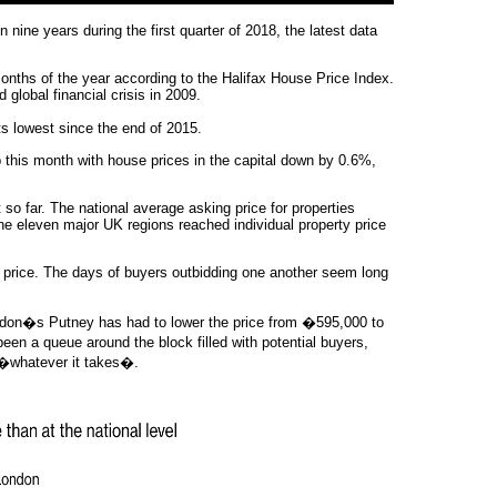
nine years during the first quarter of 2018, the latest data
months of the year according to the Halifax House Price Index.
 global financial crisis in 2009.
s lowest since the end of 2015.
 this month with house prices in the capital down by 0.6%,
so far. The national average asking price for properties
the eleven major UK regions reached individual property price
g price. The days of buyers outbidding one another seem long
London�s Putney has had to lower the price from �595,000 to
en a queue around the block filled with potential buyers,
 �whatever it takes�.