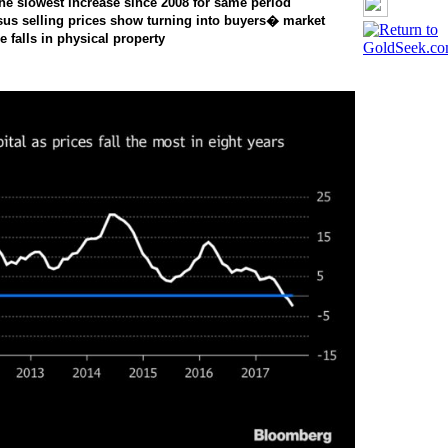
the slowest increase since 2008 for same period
sus selling prices show turning into buyers� market
falls in physical property