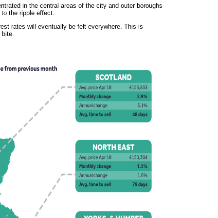
trated in the central areas of the city and outer boroughs
to the ripple effect.
st rates will eventually be felt everywhere. This is
 bite.