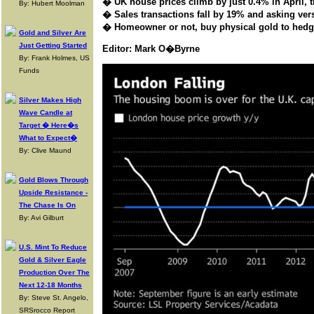
� UK house prices climb by just 0.4% in April, 
By: Hubert Moolman
� Sales transactions fall by 19% and a
sking ver
� Homeowner or not, buy physical gold to hedge 
Gold and Silver Are
Just Getting Started
Editor: Mark O�Byrne
By: Frank Holmes, US
Funds
Silver Makes High
Wave Candle at
Target � Here�s
What to Expect�
By: Clive Maund
Gold Blows Through
Upside Resistance -
The Chase Is On
By: Avi Gilburt
U.S. Mint To Reduce
Gold & Silver Eagle
Production Over The
Next 12-18 Months
By: Steve St. Angelo,
SRSrocco Report