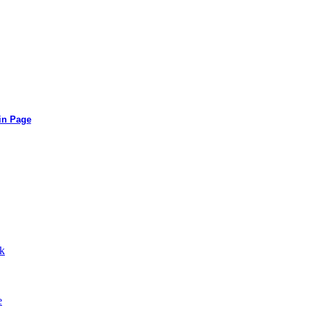
in Page