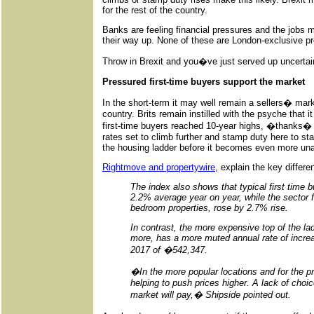
for the rest of the country.
Banks are feeling financial pressures and the jobs 
their way up. None of these are London-exclusive p
Throw in Brexit and you�ve just served up uncertaint
Pressured first-time buyers support the market
In the short-term it may well remain a sellers� mark
country. Brits remain instilled with the psyche that i
first-time buyers reached 10-year highs, �thanks� 
rates set to climb further and stamp duty here to s
the housing ladder before it becomes even more una
Rightmove and propertywire
, explain the key differ
The index also shows that typical first time 
2.2% average year on year, while the sector
bedroom properties, rose by 2.7% rise.
In contrast, the more expensive top of the la
more, has a more muted annual rate of increas
2017 of �542,347.
�In the more popular locations and for the pr
helping to push prices higher. A lack of choic
market will pay,� Shipside pointed out.