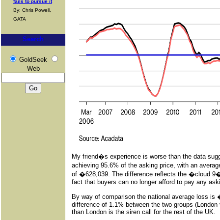
fails to pursue it
By: Chris Powell,
GATA
Search
GoldSeek
Web
My friend�s experience is worse than the data sugg
achieving 95.6% of the asking price, with an avera
of �628,039. The difference reflects the �cloud 9�
fact that buyers can no longer afford to pay any aski
By way of comparison the national average loss is �1
difference of 1.1% between the two groups (London 
than London is the siren call for the rest of the UK.