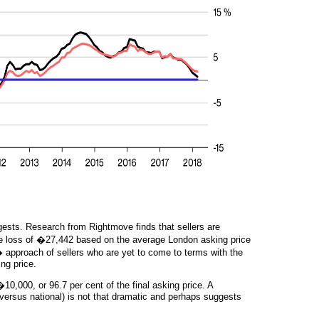
ests. Research from Rightmove finds that sellers are
ge loss of �27,442 based on the average London asking price
 approach of sellers who are yet to come to terms with the
ng price.
0,000, or 96.7 per cent of the final asking price. A
versus national) is not that dramatic and perhaps suggests