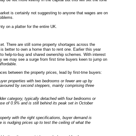
market is certainly not suggesting to anyone that wages are on
roblems.
y on a platter for the entire UK.
et. There are still some property shortages across the
t is better to own a home than to rent one. Earlier this year
to help-to-buy and shared ownership schemes. With interest
tay we may see a surge from first time buyers keen to jump on
ffordable.
ences between the property prices, lead by first-tme buyers:
buyer properties with two bedrooms or fewer are up by
 favoured by second steppers, mainly comprising three
dder category, typically detached with four bedrooms or
e of 0.9% and is still behind its peak set in October
operty with the right specifications, buyer demand is
e is nudging prices up to test the ceiling of what the