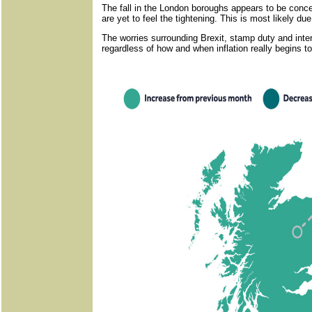
The fall in the London boroughs appears to be concen
are yet to feel the tightening. This is most likely due 
The worries surrounding Brexit, stamp duty and intere
regardless of how and when inflation really begins to