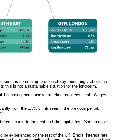
e seen as something to celebrate by those angry about the
ts this is not a sustainable situation for the long-term.
ll becoming increasingly stretched as prices climb. Wages
antly from the 1.5% climb seen in the previous period,
et.
arted closest to the centre of the capital first. Soon a ripple
so be experienced by the rest of the UK. Brexit, interest rate
y be felt more keenly in the capital but this will set the tone