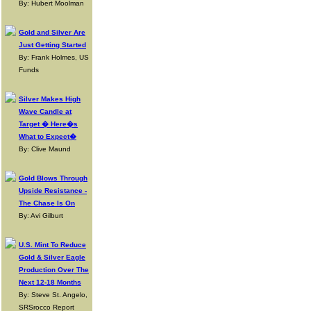
By: Hubert Moolman
Gold and Silver Are
Just Getting Started
By: Frank Holmes, US
Funds
Silver Makes High
Wave Candle at
Target � Here�s
What to Expect�
By: Clive Maund
Gold Blows Through
Upside Resistance -
The Chase Is On
By: Avi Gilburt
U.S. Mint To Reduce
Gold & Silver Eagle
Production Over The
Next 12-18 Months
By: Steve St. Angelo,
SRSrocco Report