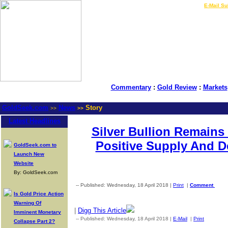
LIVE Gold Prices $
|
E-Mail Su
Commentary
:
Gold Review
:
Markets
GoldSeek.com
News
Story
>>
>>
Latest Headlines
Silver Bullion Remain
Positive Supply And 
GoldSeek.com to
Launch New
Website
By: GoldSeek.com
-- Published: Wednesday, 18 April 2018 |
Print
|
Comment
Is Gold Price Action
Warning Of
|
Digg This Article
Imminent Monetary
-- Published: Wednesday, 18 April 2018 |
E-Mail
|
Print
| Sourc
Collapse Part 2?