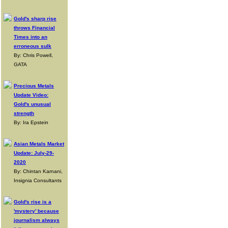
Gold's sharp rise
throws Financial
Times into an
erroneous sulk
By: Chris Powell,
GATA
Precious Metals
Update Video:
Gold's unusual
strength
By: Ira Epstein
Asian Metals Market
Update: July-29-
2020
By: Chintan Karnani,
Insignia Consultants
Gold's rise is a
'mystery' because
journalism always