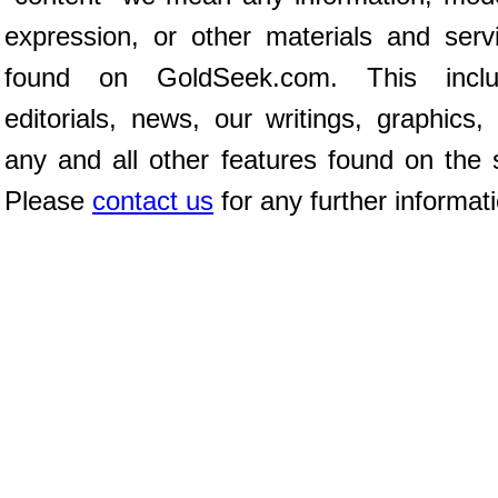
expression, or other materials and serv
found on GoldSeek.com. This inclu
editorials, news, our writings, graphics,
any and all other features found on the s
Please
contact us
for any further informat