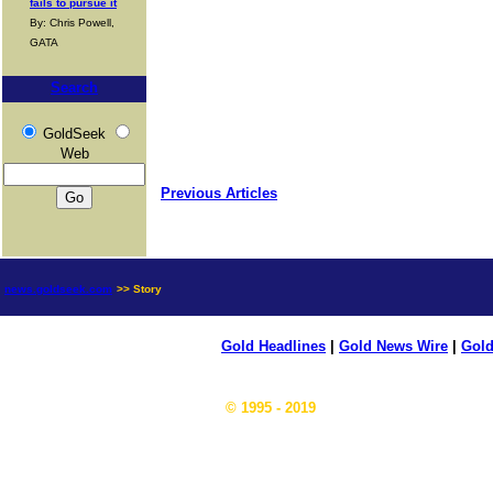
fails to pursue it
By: Chris Powell,
GATA
Search
GoldSeek
Web
Previous Articles
news.goldseek.com
>> Story
Gold Headlines
|
Gold News Wire
|
Gold
© 1995 - 2019