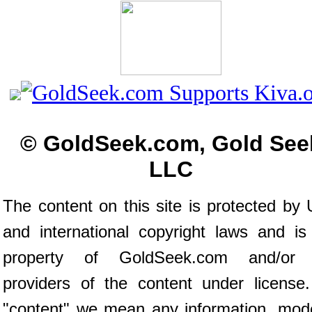
© GoldSeek.com, Gold See
LLC
The content on this site is protected by 
and international copyright laws and is
property of GoldSeek.com and/or 
providers of the content under license
"content" we mean any information, mod