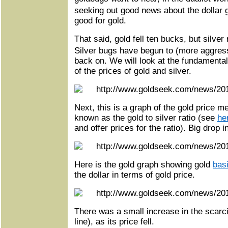
seeking out good news about the dollar
good for gold.
That said, gold fell ten bucks, but silver
Silver bugs have begun to (more aggress
back on. We will look at the fundamentals,
of the prices of gold and silver.
Next, this is a graph of the gold price m
known as the gold to silver ratio (see
he
and offer prices for the ratio). Big drop in
Here is the gold graph showing gold
bas
the dollar in terms of gold price.
There was a small increase in the scarcit
line), as its price fell.