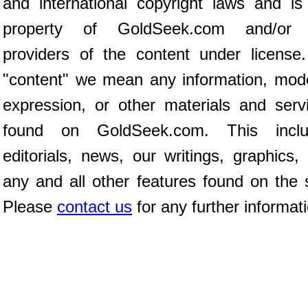
and international copyright laws and is
property of GoldSeek.com and/or 
providers of the content under license
"content" we mean any information, mod
expression, or other materials and serv
found on GoldSeek.com. This inclu
editorials, news, our writings, graphics,
any and all other features found on the s
Please
contact us
for any further informat