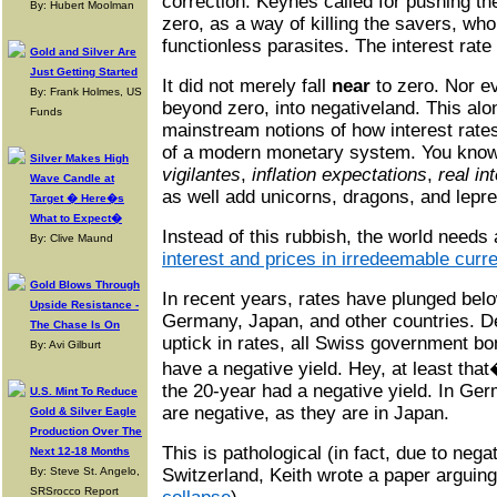
correction. Keynes called for pushing th
By: Hubert Moolman
zero, as a way of killing the savers, wh
functionless parasites. The interest rate
Gold and Silver Are
Just Getting Started
It did not merely fall
near
to zero. Nor 
By: Frank Holmes, US
beyond zero, into negativeland. This alo
Funds
mainstream notions of how interest rates
of a modern monetary system. You know
Silver Makes High
vigilantes
,
inflation expectations
,
real in
Wave Candle at
as well add unicorns, dragons, and lepr
Target � Here�s
What to Expect�
Instead of this rubbish, the world needs
By: Clive Maund
interest and prices in irredeemable curr
Gold Blows Through
In recent years, rates have plunged belo
Upside Resistance -
Germany, Japan, and other countries. De
The Chase Is On
uptick in rates, all Swiss government bo
By: Avi Gilburt
have a negative yield. Hey, at least th
the 20-year had a negative yield. In Ge
U.S. Mint To Reduce
are negative, as they are in Japan.
Gold & Silver Eagle
Production Over The
This is pathological (in fact, due to nega
Next 12-18 Months
By: Steve St. Angelo,
Switzerland, Keith wrote a paper arguin
SRSrocco Report