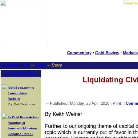
LIVE Gold Prices $
|
E-Mail Su
Commentary
:
Gold Review
:
Markets
GoldSeek.com
News
Story
>>
>>
Latest Headlines
Liquidating Civi
GoldSeek.com to
Launch New
Website
-- Published: Monday, 23 April 2018 |
Print
|
Comm
By: GoldSeek.com
By Keith Weiner
Is Gold Price Action
Warning Of
Further to our ongoing theme of capital d
Imminent Monetary
topic which is currently out of favor in 
Collapse Part 2?