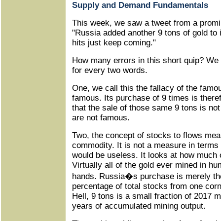
Supply and Demand Fundamentals
This week, we saw a tweet from a promi
"Russia added another 9 tons of gold to 
hits just keep coming."
How many errors in this short quip? We 
for every two words.
One, we call this the fallacy of the famo
famous. Its purchase of 9 times is ther
that the sale of those same 9 tons is no
are not famous.
Two, the concept of stocks to flows me
commodity. It is not a measure in terms
would be useless. It looks at how much 
Virtually all of the gold ever mined in hu
hands. Russia�s purchase is merely the 
percentage of total stocks from one corn
Hell, 9 tons is a small fraction of 2017 
years of accumulated mining output.