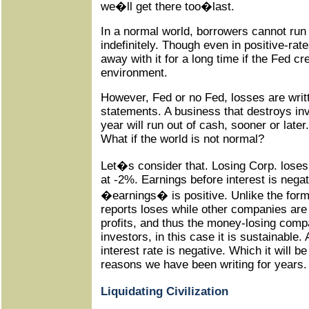
we�ll get there too�last.
In a normal world, borrowers cannot run
indefinitely. Though even in positive-rat
away with it for a long time if the Fed c
environment.
However, Fed or no Fed, losses are writt
statements. A business that destroys inv
year will run out of cash, sooner or later
What if the world is not normal?
Let�s consider that. Losing Corp. lose
at -2%. Earnings before interest is negati
�earnings� is positive. Unlike the fo
reports loses while other companies are
profits, and thus the money-losing compa
investors, in this case it is sustainable. 
interest rate is negative. Which it will be 
reasons we have been writing for years.
Liquidating Civilization