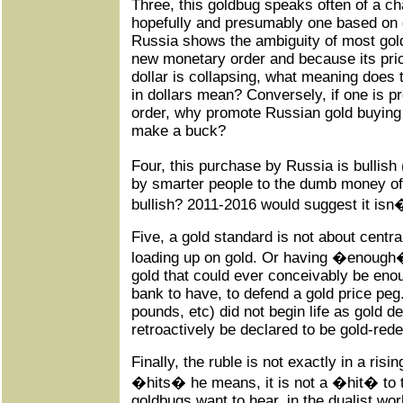
Three, this goldbug speaks often of a ch
hopefully and presumably one based on go
Russia shows the ambiguity of most gol
new monetary order and because its price
dollar is collapsing, what meaning does 
in dollars mean? Conversely, if one is 
order, why promote Russian gold buying 
make a buck?
Four, this purchase by Russia is bullish
by smarter people to the dumb money of 
bullish? 2011-2016 would suggest it isn
Five, a gold standard is not about centr
loading up on gold. Or having �enough�
gold that could ever conceivably be enou
bank to have, to defend a gold price peg.
pounds, etc) did not begin life as gold d
retroactively be declared to be gold-red
Finally, the ruble is not exactly in a ris
�hits� he means, it is not a �hit� to t
goldbugs want to hear, in the dualist wor