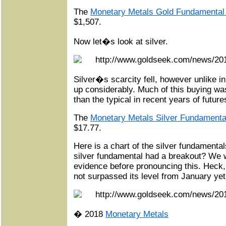
The
Monetary Metals Gold Fundamental
$1,507.
Now let�s look at silver.
Silver�s scarcity fell, however unlike in
up considerably. Much of this buying was
than the typical in recent years of future
The
Monetary Metals Silver Fundamenta
$17.77.
Here is a chart of the silver fundamental
silver fundamental had a breakout? We 
evidence before pronouncing this. Heck,
not surpassed its level from January yet
� 2018
Monetary Metals