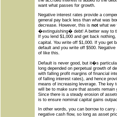
the accrued interest is added to the debt
want what passes for growth.
Negative interest rates provide a compen
general pay back less than what was bo
decrease. However, this is
not
what we 
�extinguishing� debt! A better way to thin
If you lend $1,000 and get back nothing, t
capital. You write off $1,000. If you get b
default and you write off $500. Negative
of like this.
Default is never good, but it�s particul
long depended on perpetual growth of de
with falling profit margins of financial 
of falling interest rates), and hence pro
means of increasing leverage. The key 
will be to make sure that assets remain gr
Since there is a steady erosion of assets
is to ensure nominal capital gains outpac
In other words, you can borrow to carry a
negative cash flow, so long as asset pri