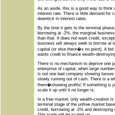
As an aside, this is a good way to think 
interest rate. There is little demand for c
downtick in interest rates.
By the time it gets to the terminal phas
borrowing at -2%, the marginal business 
than that. It does not want credit, excep
business will always seek to borrow at l
capital (or else there�s no point). A bi
wants credit to finance wealth-destroying
There is no mechanism to deprive one pa
enterprise of capital, when large number
is not one bad company showing losses o
slowly running out of cash. There is a w
them�showing profits! If something is pr
scale it up until it no longer is.
In a free market, only wealth-creation is p
terminal stage of the unfree market base
credit, borrowing at -2% and destroying 
This trade will be scaled up.