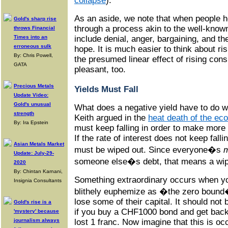
collapse
).
As an aside, we note that when people h
Gold's sharp rise
through a process akin to the well-known
throws Financial
Times into an
include denial, anger, bargaining, and th
erroneous sulk
hope. It is much easier to think about ris
By: Chris Powell,
the presumed linear effect of rising co
GATA
pleasant, too.
Precious Metals
Yields Must Fall
Update Video:
Gold's unusual
What does a negative yield have to do wi
strength
Keith argued in the
heat death of the ec
By: Ira Epstein
must keep falling in order to make more
If the rate of interest does not keep falli
Asian Metals Market
must be wiped out. Since everyone�s
Update: July-29-
someone else�s debt, that means a wipe
2020
By: Chintan Karnani,
Something extraordinary occurs when y
Insignia Consultants
blithely euphemize as �the zero bound
lose some of their capital. It should not 
Gold's rise is a
if you buy a CHF1000 bond and get bac
'mystery' because
journalism always
lost 1 franc. Now imagine that this is o