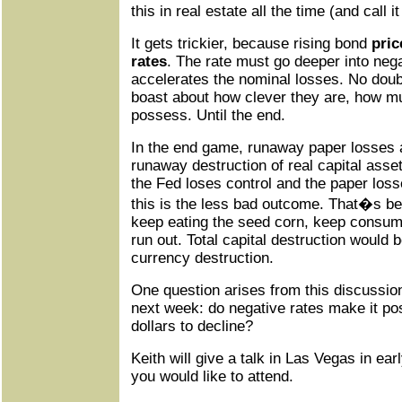
this in real estate all the time (and call 
It gets trickier, because rising bond
pric
rates
. The rate must go deeper into nega
accelerates the nominal losses. No doubt
boast about how clever they are, how mu
possess. Until the end.
In the end game, runaway paper losses a
runaway destruction of real capital assets.
the Fed loses control and the paper loss
this is the less bad outcome. That�s bec
keep eating the seed corn, keep consumin
run out. Total capital destruction would
currency destruction.
One question arises from this discussion
next week: do negative rates make it poss
dollars to decline?
Keith will give a talk in Las Vegas in ea
you would like to attend.