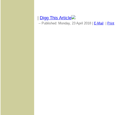
|
Digg This Article
-- Published: Monday, 23 April 2018 |
E-Mail
|
Print