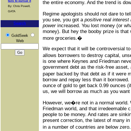
fails to pursue it
the entire economy. And the trend is do
By: Chris Powell,
GATA
Regime apologists should not dare to tell
you see, you got a
positive real interest 
Search
power
increased. You lost money (or wha
money). But hey the booby prize is that 
GoldSeek
more groceries.�
Web
We expect that it will be controversial to
allows borrowers to destroy capital, un
is one where Keynes and Friedman neve
government debt as the risk-free asset, 
paper backed by that debt as if it were
borrow and repay less than it borrowed
ounce of gold to get back 0.99 ounces (i
us, we will borrow as much as you want 
However, we�re not in a normal world.
Friedman world, and that irredeemable c
people to be money. And rates are sinkin
present correction, the latest of many i
in a number of countries are below zer