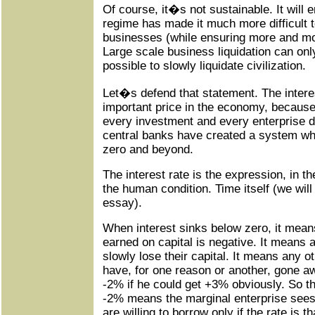
Of course, it�s not sustainable. It will 
regime has made it much more difficult to
businesses (while ensuring more and mor
Large scale business liquidation can onl
possible to slowly liquidate civilization.
Let�s defend that statement. The interes
important price in the economy, because
every investment and every enterprise d
central banks have created a system whi
zero and beyond.
The interest rate is the expression, in th
the human condition. Time itself (we will r
essay).
When interest sinks below zero, it means
earned on capital is negative. It means 
slowly lose their capital. It means any ot
have, for one reason or another, gone a
-2% if he could get +3% obviously. So t
-2% means the marginal enterprise sees 
are willing to borrow only if the rate is th