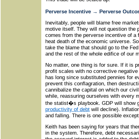
Perverse Incentive
→
Perverse Outco
Inevitably, people will blame free market
motive itself. They will not question the
comes from the perverse incentive of a fa
heat death of the economic universe. So t
take the blame that should go to the Fed
and the rest of the whole edifice of our
No matter, one thing is for sure. If it is p
profit scales with no corrective negative
has long since substituted pennies for e
prevent this conflagration, then destruct
cannibalize the capital on which our civil
while, reassuring ourselves with every
the statist�s playbook. GDP will show 
productivity of debt
will decline). Inflatio
and falling. There is one possible except
Keith has been saying for years that ther
in the system. Therefore, debt necessari