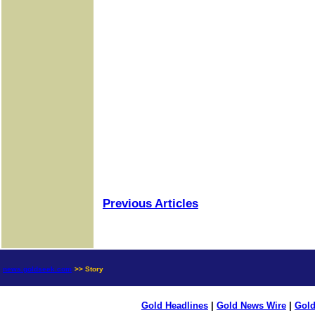
Previous Articles
news.goldseek.com
>> Story
Gold Headlines
|
Gold News Wire
|
Gold