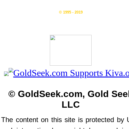
© 1995 - 2019
© GoldSeek.com, Gold See
LLC
The content on this site is protected by 