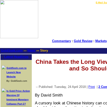
LIVE Gold Prices $
|
E-Mail Su
Commentary
:
Gold Review
:
Markets
GoldSeek.com
News
Story
>>
>>
Latest Headlines
China Takes the Long View
and So Shoul
GoldSeek.com to
Launch New
Website
By: GoldSeek.com
-- Published: Tuesday, 24 April 2018 |
Print
|
2 Co
Is Gold Price Action
By David Smith
Warning Of
Imminent Monetary
A cursory look at Chinese history can c
Collapse Part 2?