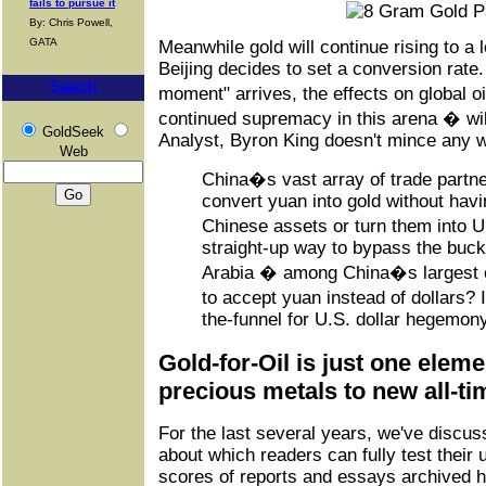
fails to pursue it
By: Chris Powell,
GATA
Meanwhile gold will continue rising to a 
Beijing decides to set a conversion rate
Search
moment" arrives, the effects on global o
continued supremacy in this arena � wil
GoldSeek
Analyst, Byron King doesn't mince any w
Web
China�s vast array of trade partner
convert yuan into gold without havi
Chinese assets or turn them into U
straight-up way to bypass the buck
Arabia � among China�s largest o
to accept yuan instead of dollars?
the-funnel for U.S. dollar hegemony
Gold-for-Oil is just one eleme
precious metals to new all-ti
For the last several years, we've discus
about which readers can fully test their
scores of reports and essays archived h