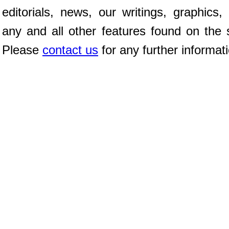
editorials, news, our writings, graphics,
any and all other features found on the s
Please
contact us
for any further informat