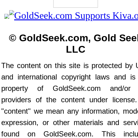
© GoldSeek.com, Gold See
LLC
The content on this site is protected by 
and international copyright laws and is
property of GoldSeek.com and/or 
providers of the content under license
"content" we mean any information, mod
expression, or other materials and serv
found on GoldSeek.com. This inclu