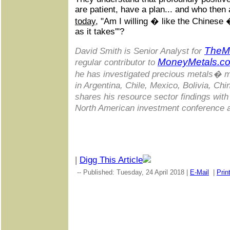
are patient, have a plan... and who then 
today
, "Am I willing � like the Chinese 
as it takes'"?
TheM
David Smith is Senior Analyst for
MoneyMetals.c
regular contributor to
he has investigated precious metals� m
in Argentina, Chile, Mexico, Bolivia, Ch
shares his resource sector findings with
North American investment conference 
|
Digg This Article
-- Published: Tuesday, 24 April 2018 |
E-Mail
|
Prin