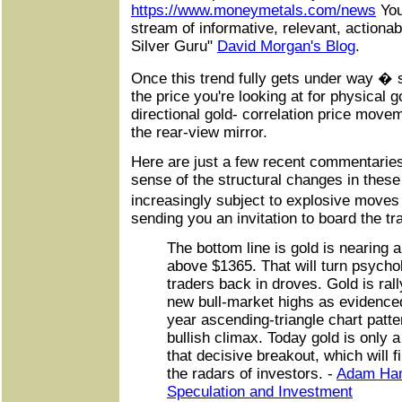
https://www.moneymetals.com/news
You
stream of informative, relevant, actiona
Silver Guru"
David Morgan's Blog
.
Once this trend fully gets under way �
the price you're looking at for physical g
directional gold- correlation price movem
the rear-view mirror.
Here are just a few recent commentaries
sense of the structural changes in thes
increasingly subject to explosive moves
sending you an invitation to board the tr
The bottom line is gold is nearing 
above $1365. That will turn psychol
traders back in droves. Gold is rall
new bull-market highs as evidenced
year ascending-triangle chart patt
bullish climax. Today gold is only 
that decisive breakout, which will fi
the radars of investors. -
Adam Ham
Speculation and Investment