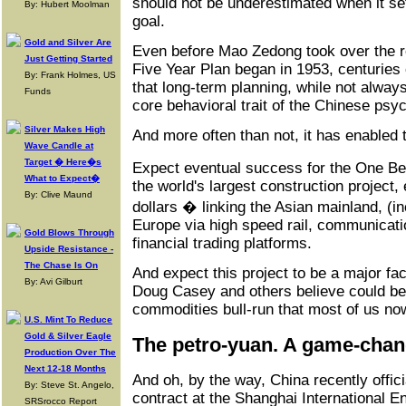
should not be underestimated when it sets
By: Hubert Moolman
goal.
Gold and Silver Are
Even before Mao Zedong took over the rei
Just Getting Started
Five Year Plan began in 1953, centuries
By: Frank Holmes, US
that long-term planning, while not alway
Funds
core behavioral trait of the Chinese psy
Silver Makes High
And more often than not, it has enabled 
Wave Candle at
Target � Here�s
Expect eventual success for the One Bel
What to Expect�
the world's largest construction project, 
By: Clive Maund
dollars � linking the Asian mainland, (in
Europe via high speed rail, communicati
Gold Blows Through
financial trading platforms.
Upside Resistance -
The Chase Is On
And expect this project to be a major fac
By: Avi Gilburt
Doug Casey and others believe could be
commodities bull-run that most of us now
U.S. Mint To Reduce
Gold & Silver Eagle
The petro-yuan. A game-cha
Production Over The
Next 12-18 Months
And oh, by the way, China recently offic
By: Steve St. Angelo,
contract at the Shanghai International 
SRSrocco Report