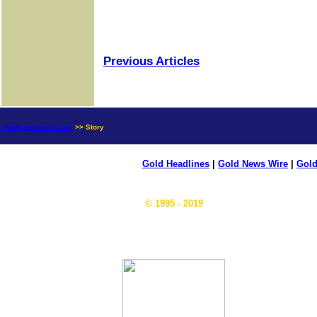
Previous Articles
news.goldseek.com
>> Story
Gold Headlines
|
Gold News Wire
|
Gold
© 1995 - 2019