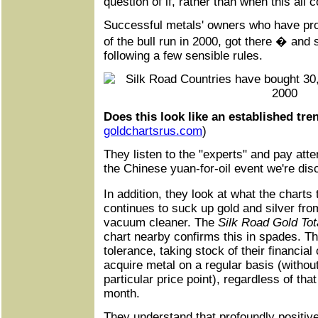
question of if, rather than when this all
Successful metals' owners who have pro
of the bull run in 2000, got there � an
following a few sensible rules.
Does this look like an established tre
goldchartsrus
.
com
)
They listen to the "experts" and pay atte
the Chinese yuan-for-oil event we're dis
In addition, they look at what the charts
continues to suck up gold and silver fro
vacuum cleaner. The
Silk Road Gold To
chart nearby confirms this in spades. Th
tolerance, taking stock of their financial 
acquire metal on a regular basis (without 
particular price point), regardless of that
month.
They understand that profoundly positiv