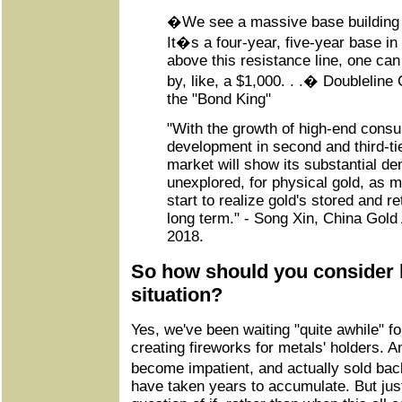
�We see a massive base building 
It�s a four-year, five-year base in
above this resistance line, one can
by, like, a $1,000. . .� Doublelin
the "Bond King"
"With the growth of high-end cons
development in second and third-tie
market will show its substantial d
unexplored, for physical gold, as 
start to realize gold's stored and re
long term." - Song Xin, China Gold 
2018.
So how should you consider 
situation?
Yes, we've been waiting "quite awhile" fo
creating fireworks for metals' holders. 
become impatient, and actually sold ba
have taken years to accumulate. But just