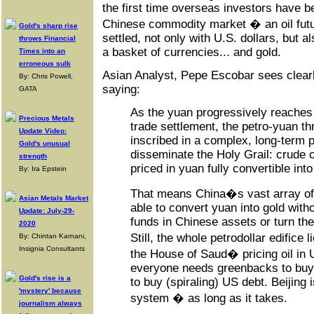
the first time overseas investors have b
Chinese commodity market � an oil futu
Gold's sharp rise
settled, not only with U.S. dollars, but 
throws Financial
a basket of currencies... and gold.
Times into an
erroneous sulk
Asian Analyst, Pepe Escobar sees clearl
By: Chris Powell,
saying:
GATA
As the yuan progressively reaches f
Precious Metals
trade settlement, the petro-yuan thr
Update Video:
inscribed in a complex, long-term p
Gold's unusual
disseminate the Holy Grail: crude o
strength
priced in yuan fully convertible into
By: Ira Epstein
That means China�s vast array of 
Asian Metals Market
able to convert yuan into gold with
Update: July-29-
funds in Chinese assets or turn the
2020
Still, the whole petrodollar edific
By: Chintan Karnani,
Insignia Consultants
the House of Saud� pricing oil in 
everyone needs greenbacks to buy
Gold's rise is a
to buy (spiraling) US debt. Beijing 
'mystery' because
system � as long as it takes.
journalism always