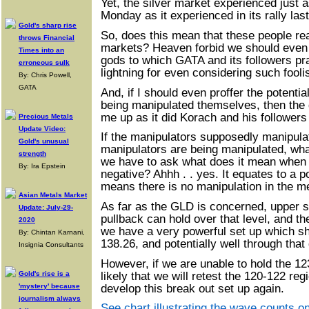
Yet, the silver market experienced just 
Monday as it experienced in its rally las
Gold's sharp rise
So, does this mean that these people re
throws Financial
markets? Heaven forbid we should even
Times into an
gods to which GATA and its followers pra
erroneous sulk
lightning for even considering such fool
By: Chris Powell,
GATA
And, if I should even proffer the potentia
being manipulated themselves, then the g
me up as it did Korach and his followers 
Precious Metals
Update Video:
If the manipulators supposedly manipulat
Gold's unusual
manipulators are being manipulated, wh
strength
we have to ask what does it mean when
By: Ira Epstein
negative? Ahhh . . yes. It equates to a po
means there is no manipulation in the me
Asian Metals Market
As far as the GLD is concerned, upper su
Update: July-29-
pullback can hold over that level, and t
2020
we have a very powerful set up which sho
By: Chintan Karnani,
138.26, and potentially well through that 
Insignia Consultants
However, if we are unable to hold the 12
likely that we will retest the 120-122 reg
Gold's rise is a
develop this break out set up again.
'mystery' because
journalism always
See chart illustrating the wave counts o