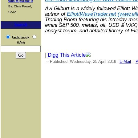
fails to pursue it
By: Chris Powell,
Avi Gilburt is a widely followed Elliott 
GATA
author of
ElliottWaveTrader.net (www.ell
Trading Room featuring his intraday mark
emini S&P 500, metals, oil, USD & VXX)
Search
analyst forum, and detailed library of El
GoldSeek
Web
|
Digg This Article
-- Published: Wednesday, 25 April 2018 |
E-Mail
|
P