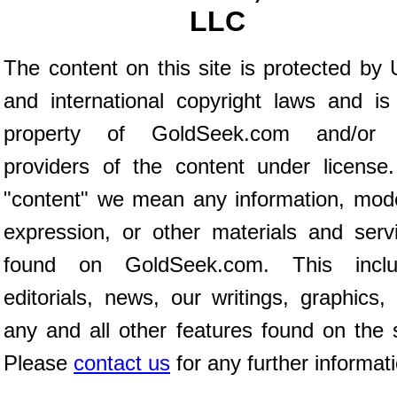
LLC
The content on this site is protected by 
and international copyright laws and is
property of GoldSeek.com and/or 
providers of the content under license
"content" we mean any information, mod
expression, or other materials and serv
found on GoldSeek.com. This inclu
editorials, news, our writings, graphics,
any and all other features found on the s
Please
contact us
for any further informat