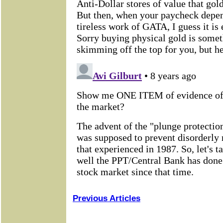
Previous Articles