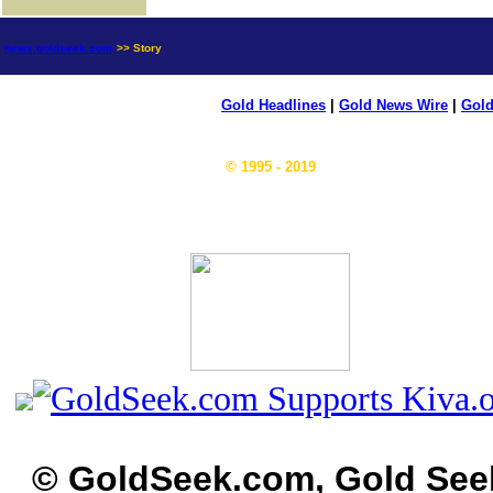
news.goldseek.com
>> Story
Gold Headlines
|
Gold News Wire
|
Gold
© 1995 - 2019
© GoldSeek.com, Gold See