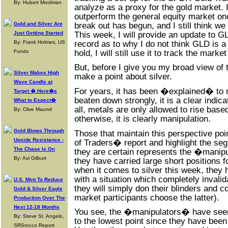
By: Hubert Moolman
analyze as a proxy for the gold market. I
outperform the general equity market on
break out has begun, and I still think we
Gold and Silver Are
This week, I will provide an update to G
Just Getting Started
record as to why I do not think GLD is 
By: Frank Holmes, US
hold, I will still use it to track the mar
Funds
But, before I give you my broad view of 
Silver Makes High
make a point about silver.
Wave Candle at
For years, it has been �explained� to 
Target � Here�s
beaten down strongly, it is a clear indica
What to Expect�
all, metals are only allowed to rise bas
By: Clive Maund
otherwise, it is clearly manipulation.
Gold Blows Through
Those that maintain this perspective p
Upside Resistance -
of Traders� report and highlight the se
The Chase Is On
they are certain represents the �manipu
By: Avi Gilburt
they have carried large short positions f
when it comes to silver this week, they
with a situation which completely invalid
U.S. Mint To Reduce
they will simply don their blinders and c
Gold & Silver Eagle
market participants choose the latter).
Production Over The
Next 12-18 Months
You see, the �manipulators� have seen 
By: Steve St. Angelo,
to the lowest point since they have been 
SRSrocco Report