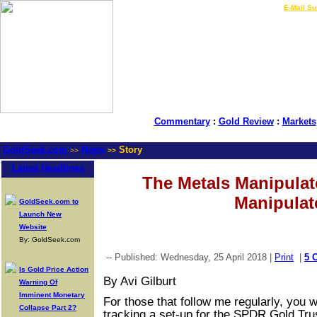
LIVE Gold Prices $
|
E-Mail Su
Commentary
:
Gold Review
:
Markets
GoldSeek.com
News
Story
>>
>>
Latest Headlines
The Metals Manipulat
Manipulat
GoldSeek.com to
Launch New
Website
By: GoldSeek.com
-- Published: Wednesday, 25 April 2018 |
Print
|
5 
Is Gold Price Action
By Avi Gilburt
Warning Of
Imminent Monetary
For those that follow me regularly, you w
Collapse Part 2?
tracking a set-up for the SPDR Gold Tru