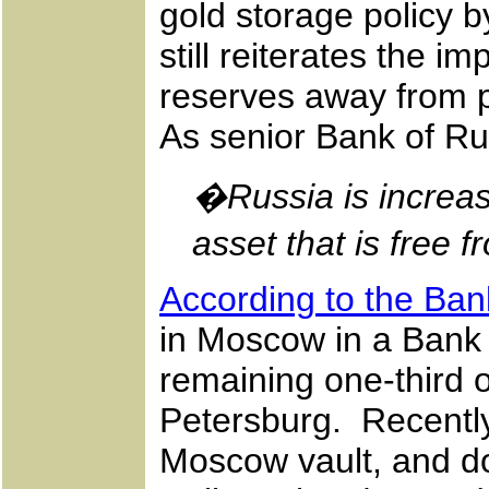
gold storage policy b
still reiterates the i
reserves away from po
As senior Bank of Rus
�Russia is increas
asset that is free f
According to the Ban
in Moscow in a Bank b
remaining one-third o
Petersburg. Recently
Moscow vault, and d