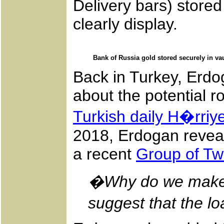
Delivery bars) stored
clearly display.
Bank of Russia gold stored securely in va
Back in Turkey, Erdo
about the potential ro
Turkish daily H�rriye
2018, Erdogan reveal
a recent
Group of Tw
�Why do we make al
suggest that the 