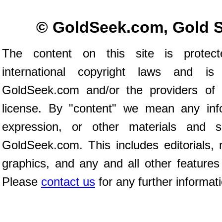
© GoldSeek.com, Gold 
The content on this site is prote
international copyright laws and is
GoldSeek.com and/or the providers of 
license. By "content" we mean any inf
expression, or other materials and 
GoldSeek.com. This includes editorials, 
graphics, and any and all other features
Please
contact us
for any further informat