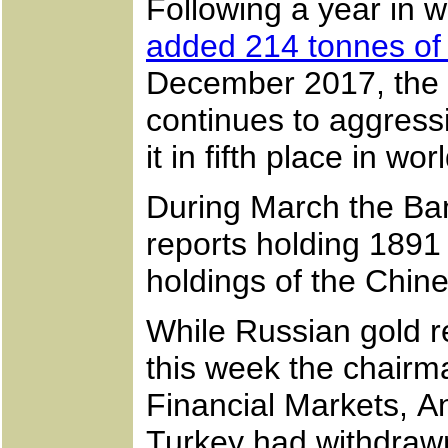
Following a year in w
added 214 tonnes of
December 2017, the 
continues to aggress
it in fifth place in 
During March the Ba
reports holding 1891
holdings of the Chine
While Russian gold r
this week the chair
Financial Markets, An
Turkey had withdrawn