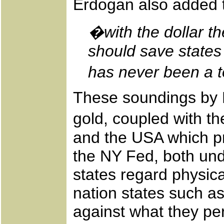
Erdogan also added t
�with the dollar t
should save states
has never been a t
These soundings by E
gold, coupled with th
and the USA which pr
the NY Fed, both und
states regard physica
nation states such as
against what they per