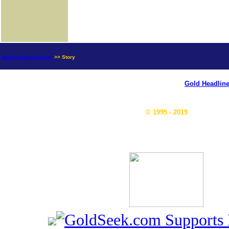
news.goldseek.com
>> Story
Gold Headlin
© 1995 - 2019