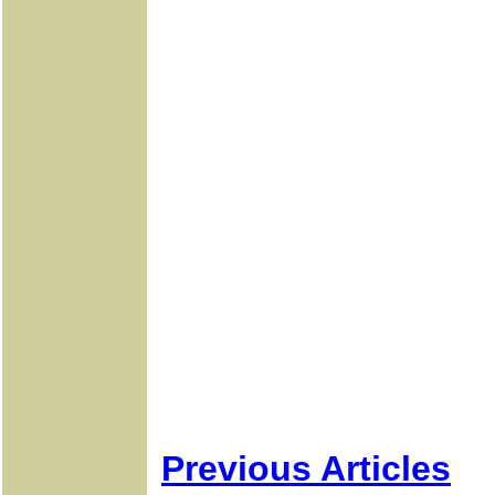
Previous Articles