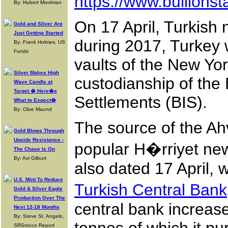
https://www.bullionst
By: Hubert Moolman
On 17 April, Turkish
Gold and Silver Are
Just Getting Started
during 2017, Turkey w
By: Frank Holmes, US
Funds
vaults of the New Yo
Silver Makes High
custodianship of the
Wave Candle at
Target � Here�s
Settlements (BIS).
What to Expect�
By: Clive Maund
The source of the Ahv
Gold Blows Through
Upside Resistance -
popular H�rriyet new
The Chase Is On
By: Avi Gilburt
also dated 17 April, 
U.S. Mint To Reduce
Turkish Central Bank
Gold & Silver Eagle
Production Over The
central bank increase
Next 12-18 Months
By: Steve St. Angelo,
SRSrocco Report