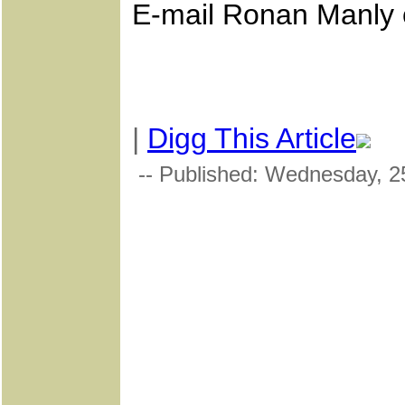
E-mail Ronan Manly
|
Digg This Article
-- Published: Wednesday, 25