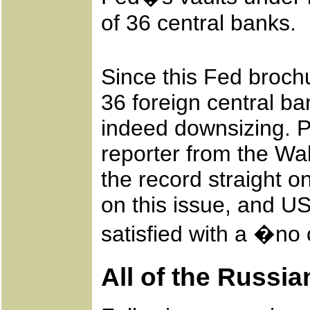
of 36 central banks.
Since this Fed broch
36 foreign central ba
indeed downsizing. P
reporter from the Wa
the record straight o
on this issue, and U
satisfied with a �n
All of the Russi