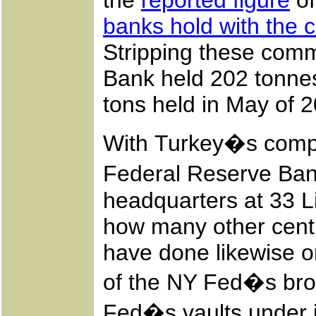
the
reported figure
of
banks hold with the 
Stripping these comm
Bank held 202 tonnes
tons held in May of 
With Turkey�s complet
Federal Reserve Ba
headquarters at 33 L
how many other centr
have done likewise o
of the NY Fed�s br
Fed�s vaults under i