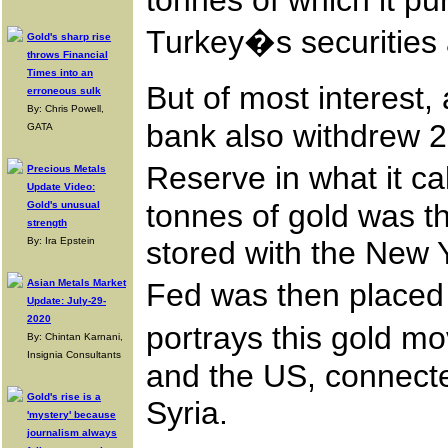
tonnes of which it p
Turkey�s securities
Gold's sharp rise
throws Financial
Times into an
But of most interest,
erroneous sulk
By: Chris Powell,
bank also withdrew 2
GATA
Reserve in what it ca
Precious Metals
Update Video:
tonnes of gold was th
Gold's unusual
strength
By: Ira Epstein
stored with the New 
Asian Metals Market
Fed was then placed 
Update: July-29-
2020
portrays this gold 
By: Chintan Karnani,
Insignia Consultants
and the US, connected
Gold's rise is a
Syria.
'mystery' because
journalism always