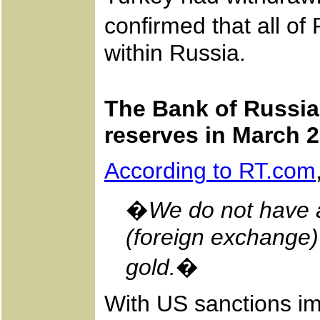
confirmed that all of
within Russia.
The Bank of Russia 
reserves in March 
According to RT.com
�
We do not have a
(foreign exchange)
gold.
�
With US sanctions im