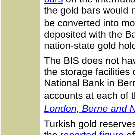
the gold bars would ne
be converted into m
deposited with the B
nation-state gold hol
The BIS does not have
the storage facilitie
National Bank in Ber
accounts at each of t
London, Berne and 
Turkish gold reserves