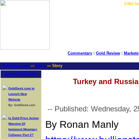
LIVE Gold Prices $
|
E-Mail Su
Commentary
:
Gold Review
:
Markets
GoldSeek.com
News
Story
>>
>>
Latest Headlines
Turkey and Russia 
GoldSeek.com to
Launch New
Website
By: GoldSeek.com
-- Published: Wednesday, 25
Is Gold Price Action
By Ronan Manly
Warning Of
Imminent Monetary
Collapse Part 2?