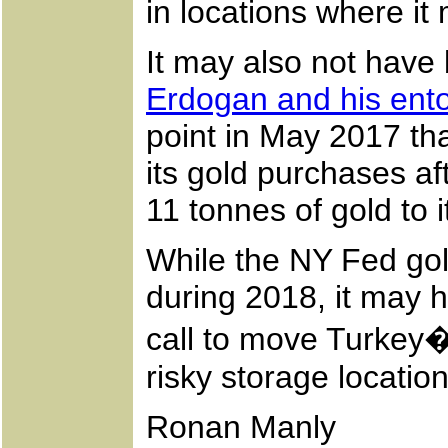
in locations where i
It may also not have
Erdogan and his ent
point in May 2017 th
its gold purchases a
11 tonnes of gold t
While the NY Fed gol
during 2018, it may
call to move Turkey�s
risky storage locatio
Ronan Manly