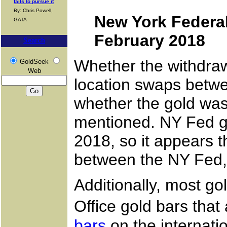
fails to pursue it
By: Chris Powell,
New York Federal
GATA
February 2018
Search
Whether the withdrawa
GoldSeek
Web
location swaps betw
whether the gold was
mentioned. NY Fed gol
2018, so it appears t
between the NY Fed,
Additionally, most go
Office gold bars tha
bars
on the internati