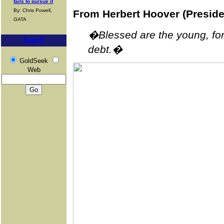
fails to pursue it
By: Chris Powell,
From Herbert Hoover (Presid
GATA
�Blessed are the young, for 
Search
debt.�
GoldSeek
Web