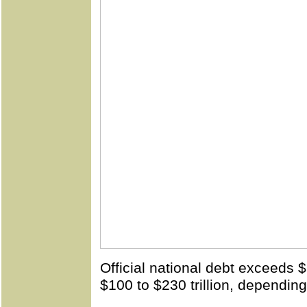
Official national debt exceeds $2
$100 to $230 trillion, dependin