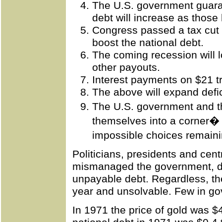
The U.S. government guaran
debt will increase as those 
Congress passed a tax cut 
boost the national debt.
The coming recession will 
other payouts.
Interest payments on $21 tr
The above will expand defic
The U.S. government and 
themselves into a corner� wi
impossible choices remaini
Politicians, presidents and cent
mismanaged the government, de
unpayable debt. Regardless, the
year and unsolvable. Few in gov
In 1971 the price of gold was 