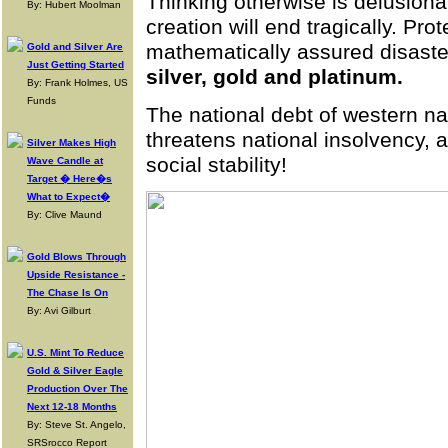
Thinking otherwise is delusion
By: Hubert Moolman
creation will end tragically. Pro
mathematically assured disaste
Gold and Silver Are
Just Getting Started
silver, gold and platinum.
By: Frank Holmes, US
Funds
The national debt of western na
threatens national insolvency, 
Silver Makes High
social stability!
Wave Candle at
Target � Here�s
What to Expect�
By: Clive Maund
Gold Blows Through
Upside Resistance -
The Chase Is On
By: Avi Gilburt
U.S. Mint To Reduce
Gold & Silver Eagle
Production Over The
Next 12-18 Months
By: Steve St. Angelo,
SRSrocco Report