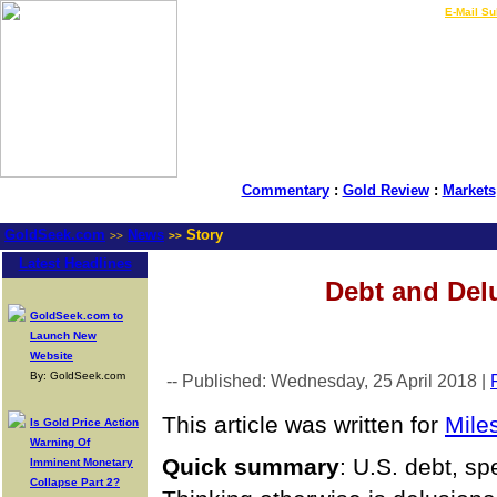
LIVE Gold Prices $
|
E-Mail Su
Commentary
:
Gold Review
:
Markets
GoldSeek.com
News
Story
>>
>>
Latest Headlines
Debt and Del
GoldSeek.com to
Launch New
Website
By: GoldSeek.com
-- Published: Wednesday, 25 April 2018 |
This article was written for
Mile
Is Gold Price Action
Warning Of
Quick
summary
: U.S. debt, sp
Imminent Monetary
Collapse Part 2?