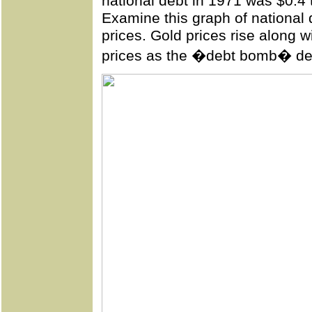
national debt in 1971 was $0.4 tr
Examine this
graph
of national 
prices. Gold prices rise along 
prices as the �debt bomb� de