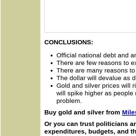
CONCLUSIONS:
Official national debt and a
There are few reasons to ex
There are many reasons to 
The dollar will devalue as d
Gold and silver prices will r
will spike higher as people
problem.
Buy gold and silver from
Mile
Or you can trust politicians 
expenditures, budgets, and the