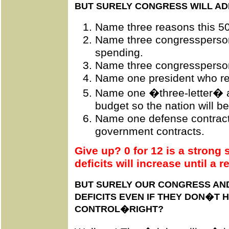
BUT SURELY CONGRESS WILL AD
Name three reasons this 50 
Name three congressperson
spending.
Name three congressperson
Name one president who re
Name one �three-letter� a
budget so the nation will be
Name one defense contract
government contracts.
Give up? 0 for 12 is a strong 
deficits will increase until a 
BUT SURELY OUR CONGRESS AND
DEFICITS EVEN IF THEY DON�T 
CONTROL�RIGHT?