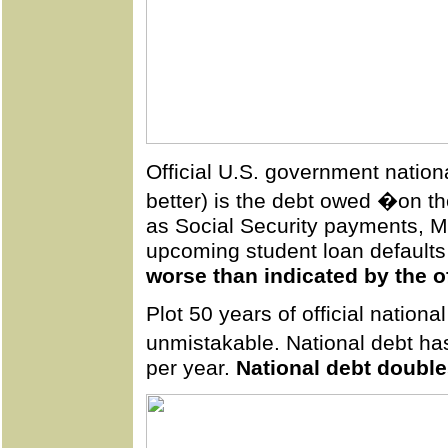
Official U.S. government nation
better) is the debt owed �on th
as Social Security payments, M
upcoming student loan default
worse than indicated by the of
Plot 50 years of official nationa
unmistakable. National debt h
per year.
National debt double