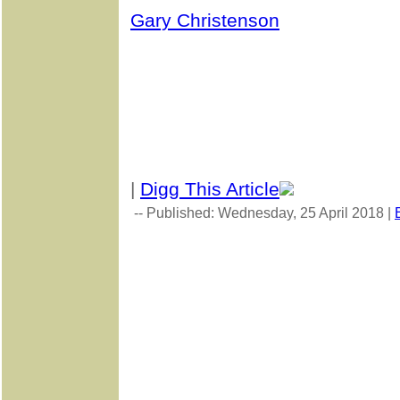
Gary Christenson
|
Digg This Article
-- Published: Wednesday, 25 April 2018 |