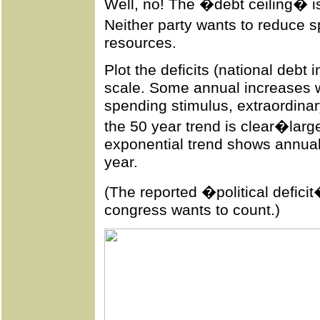
Well, no! The �debt ceiling� is
Neither party wants to reduce
resources.
Plot the deficits (national debt
scale. Some annual increases w
spending stimulus, extraordinary
the 50 year trend is clear�large
exponential trend shows annual
year.
(The reported �political deficit
congress wants to count.)