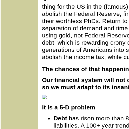
thing for the US in the (famous
abolish the
Federal
Reserve, fir
their worthless PhDs. Return to
separation of demand and time 
using gold, not Federal Reserve
debt, which is rewarding crony ca
generations of Americans into 
abolish the income tax, while c
The chances of that happenin
Our financial system will not 
so we must adapt to its insani
It is a 5-D problem
Debt
has risen more than 8
liabilities. A 100+ year tren