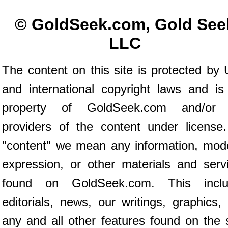
© GoldSeek.com, Gold See
LLC
The content on this site is protected by 
and international copyright laws and is
property of GoldSeek.com and/or 
providers of the content under license
"content" we mean any information, mod
expression, or other materials and serv
found on GoldSeek.com. This inclu
editorials, news, our writings, graphics,
any and all other features found on the s