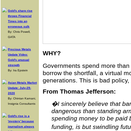
Gold's sharp rise
throws Financial
Times into an
erroneous sulk
By: Chris Powell,
GATA
Precious Metals
WHY?
Update Video:
Gold's unusual
Governments spend more than th
strength
By: Ira Epstein
borrow the shortfall, a virtual 
generations. This is bad policy,
Asian Metals Market
Update: July-29-
From Thomas Jefferson:
2020
By: Chintan Karnani,
�I sincerely believe that b
Insignia Consultants
dangerous than standing armi
Gold's rise is a
spending money to be paid b
'mystery' because
funding, is but swindling fut
journalism always