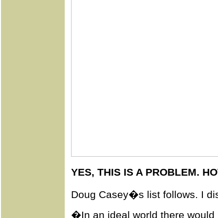
YES, THIS IS A PROBLEM. HO
Doug Casey�s list follows. I di
�In an ideal world there would