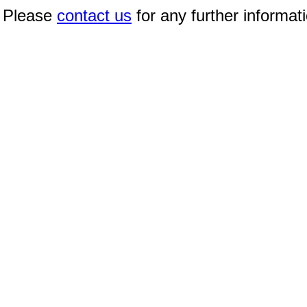
Please
contact us
for any further informat