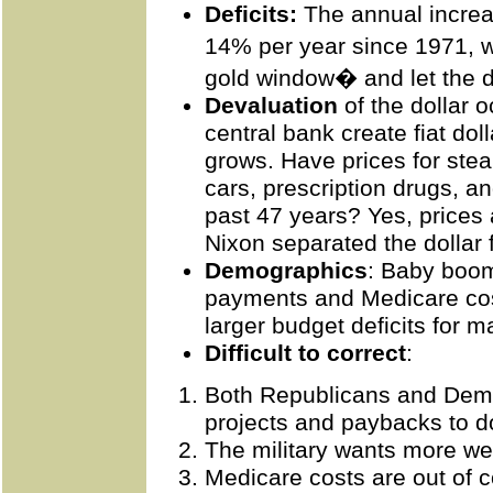
Deficits:
The annual increa
14% per year since 1971, 
gold window� and let the 
Devaluation
of the dollar
central bank create fiat do
grows. Have
prices
for stea
cars, prescription drugs, an
past 47 years? Yes, prices 
Nixon separated the dollar 
Demographics
: Baby boom
payments and Medicare cos
larger budget deficits for 
Difficult to correct
:
Both Republicans and Dem
projects and paybacks to d
The military wants more w
Medicare costs are out of co