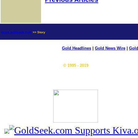
news.goldseek.com
>> Story
Gold Headlines
|
Gold News Wire
|
Gold
© 1995 - 2019