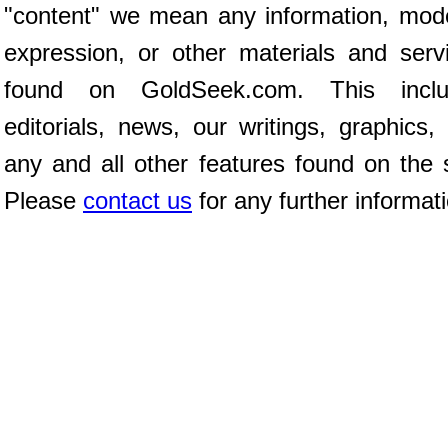
"content" we mean any information, mod
expression, or other materials and serv
found on GoldSeek.com. This inclu
editorials, news, our writings, graphics,
any and all other features found on the s
Please
contact us
for any further informat