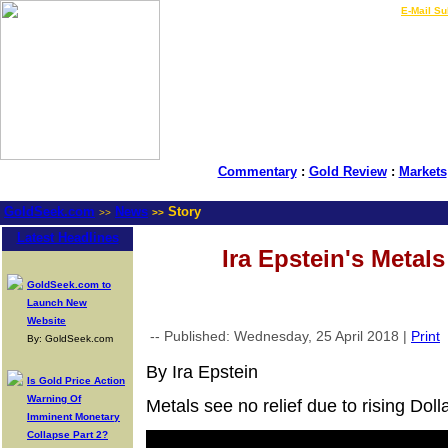
LIVE Gold Prices $
|
E-Mail Su
Commentary
:
Gold Review
:
Markets
GoldSeek.com
News
Story
>>
>>
Latest Headlines
Ira Epstein's Metal
GoldSeek.com to
Launch New
Website
-- Published: Wednesday, 25 April 2018 |
Print
By: GoldSeek.com
By Ira Epstein
Is Gold Price Action
Warning Of
Metals see no relief due to rising Dolla
Imminent Monetary
Collapse Part 2?