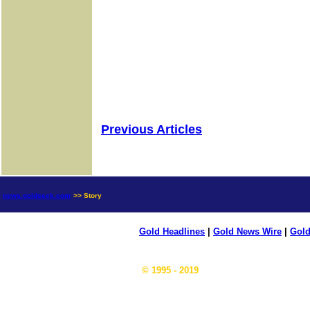
Previous Articles
news.goldseek.com
>> Story
Gold Headlines
|
Gold News Wire
|
Gold
© 1995 - 2019