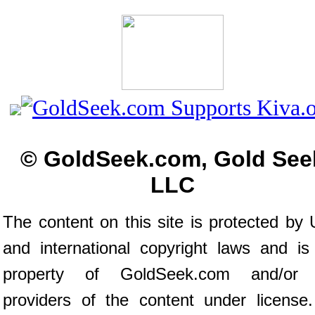
© GoldSeek.com, Gold See
LLC
The content on this site is protected by 
and international copyright laws and is
property of GoldSeek.com and/or 
providers of the content under license