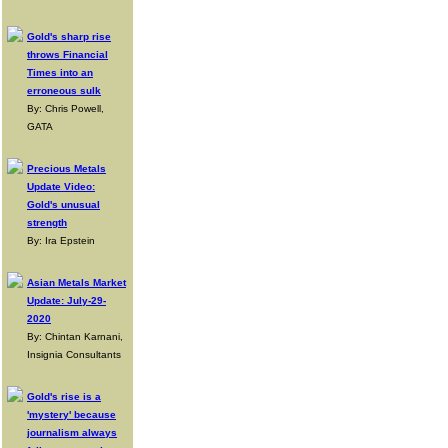
Gold's sharp rise
throws Financial
Times into an
erroneous sulk
By: Chris Powell,
GATA
Precious Metals
Update Video:
Gold's unusual
strength
By: Ira Epstein
Asian Metals Market
Update: July-29-
2020
By: Chintan Karnani,
Insignia Consultants
Gold's rise is a
'mystery' because
journalism always