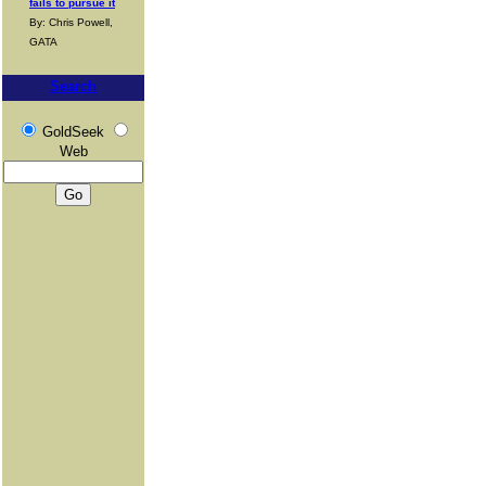
fails to pursue it
By: Chris Powell,
GATA
Search
GoldSeek
Web