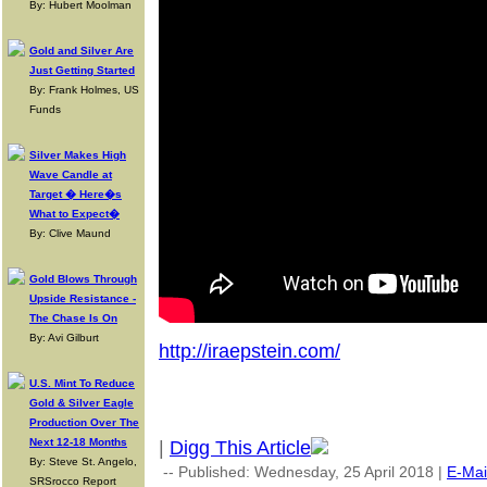
By: Hubert Moolman
Gold and Silver Are
Just Getting Started
By: Frank Holmes, US
Funds
Silver Makes High
Wave Candle at
Target � Here�s
What to Expect�
By: Clive Maund
Gold Blows Through
Upside Resistance -
The Chase Is On
By: Avi Gilburt
http://iraepstein.com/
U.S. Mint To Reduce
Gold & Silver Eagle
Production Over The
Next 12-18 Months
|
Digg This Article
By: Steve St. Angelo,
-- Published: Wednesday, 25 April 2018 |
E-Mai
SRSrocco Report