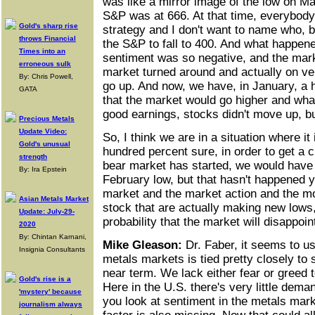
was like a mirror image of the low on M
S&P was at 666. At that time, everybody
Gold's sharp rise
strategy and I don't want to name who, b
throws Financial
the S&P to fall to 400. And what happene
Times into an
sentiment was so negative, and the mar
erroneous sulk
market turned around and actually on ver
By: Chris Powell,
go up. And now, we have, in January, a 
GATA
that the market would go higher and wha
good earnings, stocks didn't move up, bu
Precious Metals
Update Video:
So, I think we are in a situation where it i
Gold's unusual
hundred percent sure, in order to get a cl
strength
bear market has started, we would have
By: Ira Epstein
February low, but that hasn't happened ye
market and the market action and the 
Asian Metals Market
stock that are actually making new lows, 
Update: July-29-
probability that the market will disappoin
2020
By: Chintan Karnani,
Mike Gleason:
Dr. Faber, it seems to us
Insignia Consultants
metals markets is tied pretty closely to s
near term. We lack either fear or greed 
Gold's rise is a
Here in the U.S. there's very little dema
'mystery' because
you look at sentiment in the metals marke
journalism always