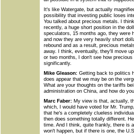
It's like Watergate, but actually magnified
possibility that investing public loses int
You talked about precious metals. I think
recently, a huge short position in the dol
speculators, 15 months ago, they were he
and now they are very heavily short dolla
rebound and as a result, precious metal
away. I think, eventually, they'll move up
or two months, I don't see how precious 
significantly.
Mike Gleason:
Getting back to politics h
does appear that we may be on the verge
What are your thoughts on the tariffs b
administration on China, and how do you 
Marc Faber:
My view is that, actually, t
which, I would have voted for Mr. Trump
that he's a completely clueless individu
then does something totally different. He
time. And I think, quite frankly, there i
won't happen, but if there is one, the U.S.