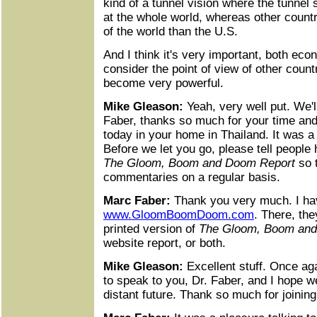
kind of a tunnel vision where the tunnel 
at the whole world, whereas other count
of the world than the U.S.
And I think it's very important, both econ
consider the point of view of other count
become very powerful.
Mike Gleason:
Yeah, very well put. We'll
Faber, thanks so much for your time and 
today in your home in Thailand. It was a
Before we let you go, please tell people
The Gloom, Boom and Doom Report
so t
commentaries on a regular basis.
Marc Faber:
Thank you very much. I hav
www.GloomBoomDoom.com
. There, th
printed version of
The Gloom, Boom and
website report, or both.
Mike Gleason:
Excellent stuff. Once agai
to speak to you, Dr. Faber, and I hope we
distant future. Thank so much for joining