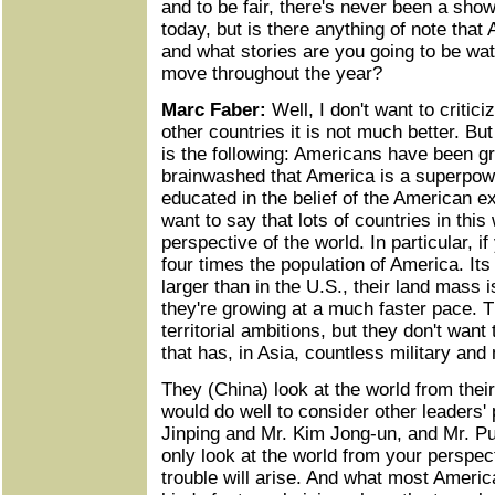
and to be fair, there's never been a sho
today, but is there anything of note that
and what stories are you going to be wa
move throughout the year?
Marc Faber:
Well, I don't want to critic
other countries it is not much better. But
is the following: Americans have been g
brainwashed that America is a superpow
educated in the belief of the American ex
want to say that lots of countries in this
perspective of the world. In particular, if
four times the population of America. Its 
larger than in the U.S., their land mass i
they're growing at a much faster pace. 
territorial ambitions, but they don't want
that has, in Asia, countless military and
They (China) look at the world from thei
would do well to consider other leaders' 
Jinping and Mr. Kim Jong-un, and Mr. Put
only look at the world from your perspe
trouble will arise. And what most Americ