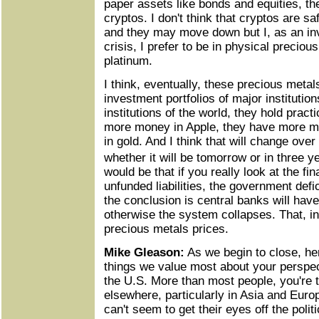
paper assets like bonds and equities, th
cryptos. I don't think that cryptos are 
and they may move down but I, as an inv
crisis, I prefer to be in physical precious
platinum.
I think, eventually, these precious metal
investment portfolios of major institutio
institutions of the world, they hold pract
more money in Apple, they have more m
in gold. And I think that will change over
whether it will be tomorrow or in three 
would be that if you really look at the fin
unfunded liabilities, the government defic
the conclusion is central banks will have
otherwise the system collapses. That, in
precious metals prices.
Mike Gleason:
As we begin to close, her
things we value most about your perspecti
the U.S. More than most people, you're 
elsewhere, particularly in Asia and Euro
can't seem to get their eyes off the polit