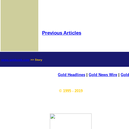
Previous Articles
news.goldseek.com
>> Story
Gold Headlines
|
Gold News Wire
|
Gold
© 1995 - 2019