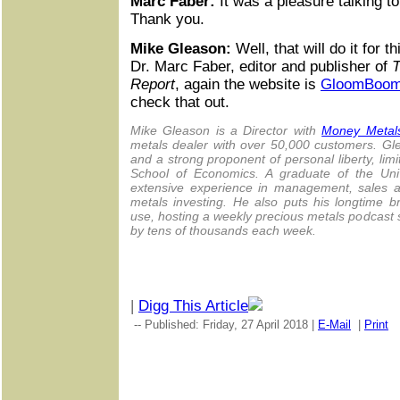
Marc Faber:
It was a pleasure talking to
Thank you.
Mike Gleason:
Well, that will do it for 
Dr. Marc Faber, editor and publisher of
T
Report
, again the website is
GloomBoo
check that out.
Mike Gleason is a Director with
Money Metal
metals dealer with over 50,000 customers. G
and a strong proponent of personal liberty, li
School of Economics. A graduate of the Univ
extensive experience in management, sales an
metals investing. He also puts his longtime 
use, hosting a weekly precious metals podcast 
by tens of thousands each week.
|
Digg This Article
-- Published: Friday, 27 April 2018 |
E-Mail
|
Print