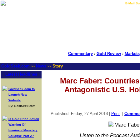
LIVE Gold Prices $
|
E-Mail Su
Commentary
:
Gold Review
:
Markets
GoldSeek.com
News
Story
>>
>>
Latest Headlines
Marc Faber: Countries
Antagonistic U.S. Ho
GoldSeek.com to
Launch New
Website
By: GoldSeek.com
-- Published: Friday, 27 April 2018 |
Print
|
Comme
Is Gold Price Action
Warning Of
Imminent Monetary
Listen to the Podcast Aud
Collapse Part 2?