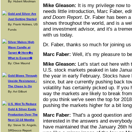
By: Hubert Moolman
Mike Gleason:
It is my privilege now t
needs little introduction, Marc Faber, edi
Gold and Silver Are
and Doom Report
. Dr. Faber has been a 
Just Getting Started
shows throughout the world, and is a we
By: Frank Holmes, US
and investment advisor, and it's a trem
Funds
with us today.
Silver Makes High
Dr. Faber, thanks so much for joining u
Wave Candle at
Target � Here�s
Marc Faber:
Well, it's my pleasure to b
What to Expect�
Mike Gleason:
Let's start out here with
By: Clive Maund
U.S. stock markets peaked in late Janua
the year in early February. Stocks have 
Gold Blows Through
since, but are currently pushing back t
Upside Resistance -
The Chase Is On
volatility has certainly picked up. If yo
By: Avi Gilburt
way the markets are likely to break from
do you think we've seen the top for 201
U.S. Mint To Reduce
pushing the markets higher for a bit lon
Gold & Silver Eagle
Marc Faber:
That's a good question and 
Production Over The
Next 12-18 Months
interested in the answers and everybody 
By: Steve St. Angelo,
have maintained that the January 26th h
SRSrocco Report