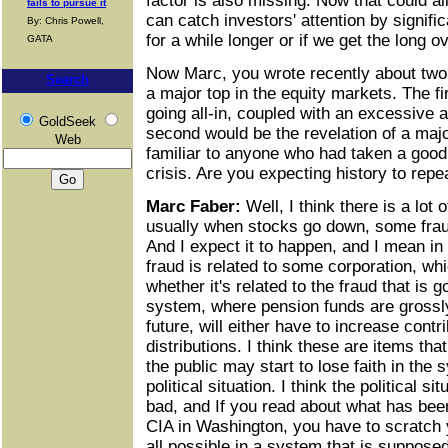
factor is also missing. Now that could al
fails to pursue it
can catch investors' attention by signifi
By: Chris Powell,
for a while longer or if we get the long 
GATA
Now Marc, you wrote recently about two 
Search
a major top in the equity markets. The fi
going all-in, coupled with an excessive 
GoldSeek
second would be the revelation of a majo
Web
familiar to anyone who had taken a good 
crisis. Are you expecting history to repea
Marc Faber:
Well, I think there is a lot 
usually when stocks go down, some frau
And I expect it to happen, and I mean i
fraud is related to some corporation, which
whether it's related to the fraud that is 
system, where pension funds are grossly
future, will either have to increase contr
distributions. I think these are items th
the public may start to lose faith in the
political situation. I think the political si
bad, and If you read about what has bee
CIA in Washington, you have to scratch 
all possible in a system that is supposed