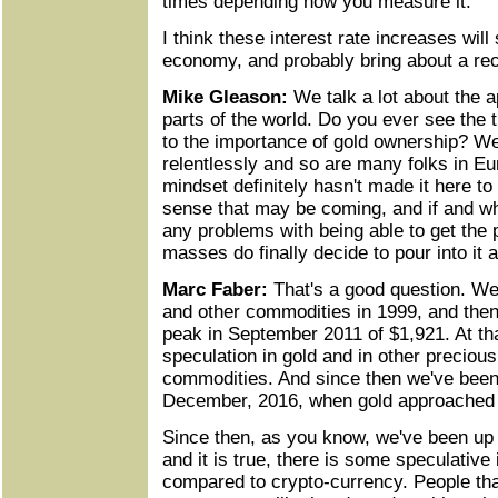
times depending how you measure it.
I think these interest rate increases wil
economy, and probably bring about a re
Mike Gleason:
We talk a lot about the ap
parts of the world. Do you ever see the
to the importance of gold ownership? We
relentlessly and so are many folks in Eu
mindset definitely hasn't made it here to
sense that may be coming, and if and wh
any problems with being able to get the 
masses do finally decide to pour into it 
Marc Faber:
That's a good question. We 
and other commodities in 1999, and then
peak in September 2011 of $1,921. At tha
speculation in gold and in other preciou
commodities. And since then we've been 
December, 2016, when gold approached 
Since then, as you know, we've been up 
and it is true, there is some speculative 
compared to crypto-currency. People that