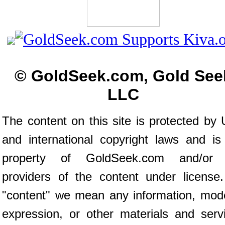
© GoldSeek.com, Gold See
LLC
The content on this site is protected by 
and international copyright laws and is
property of GoldSeek.com and/or 
providers of the content under license
"content" we mean any information, mod
expression, or other materials and serv