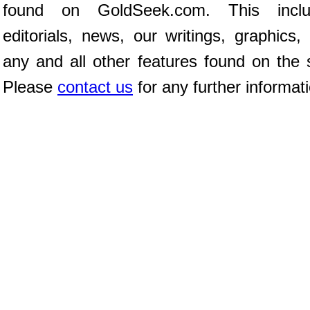
found on GoldSeek.com. This inclu
editorials, news, our writings, graphics,
any and all other features found on the s
Please
contact us
for any further informat