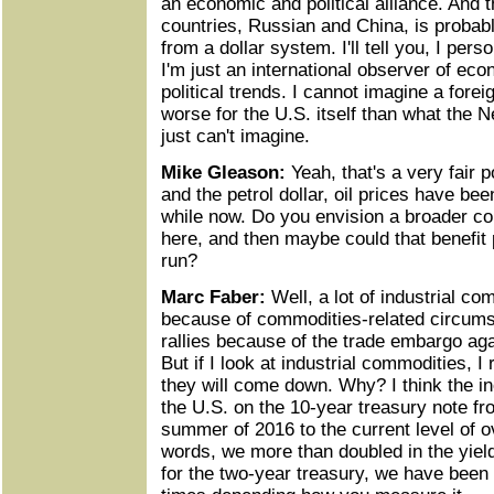
an economic and political alliance. And t
countries, Russian and China, is probab
from a dollar system. I'll tell you, I perso
I'm just an international observer of eco
political trends. I cannot imagine a forei
worse for the U.S. itself than what the 
just can't imagine.
Mike Gleason:
Yeah, that's a very fair p
and the petrol dollar, oil prices have be
while now. Do you envision a broader co
here, and then maybe could that benefit 
run?
Marc Faber:
Well, a lot of industrial co
because of commodities-related circums
rallies because of the trade embargo aga
But if I look at industrial commodities, I 
they will come down. Why? I think the inc
the U.S. on the 10-year treasury note fr
summer of 2016 to the current level of ov
words, we more than doubled in the yiel
for the two-year treasury, we have been