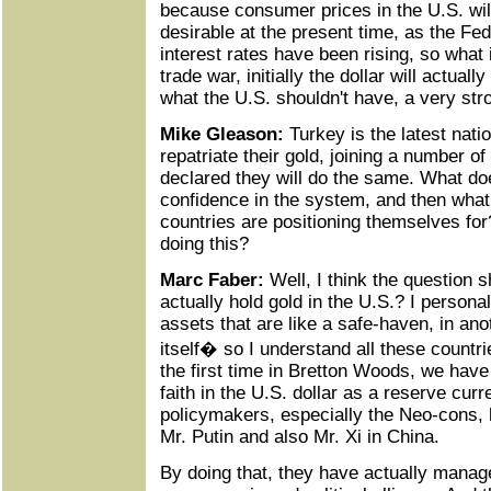
because consumer prices in the U.S. will
desirable at the present time, as the Fed
interest rates have been rising, so what it
trade war, initially the dollar will actually
what the U.S. shouldn't have, a very stro
Mike Gleason:
Turkey is the latest nati
repatriate their gold, joining a number o
declared they will do the same. What do
confidence in the system, and then what
countries are positioning themselves for
doing this?
Marc Faber:
Well, I think the question 
actually hold gold in the U.S.? I personal
assets that are like a safe-haven, in ano
itself� so I understand all these countri
the first time in Bretton Woods, we have
faith in the U.S. dollar as a reserve curr
policymakers, especially the Neo-cons, 
Mr. Putin and also Mr. Xi in China.
By doing that, they have actually manage