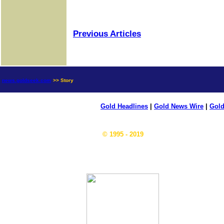
Previous Articles
news.goldseek.com
>> Story
Gold Headlines
|
Gold News Wire
|
Gold
© 1995 - 2019