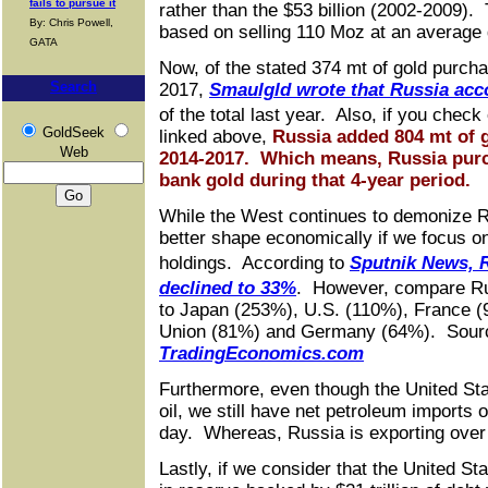
fails to pursue it
rather than the $53 billion (2002-2009). T
By: Chris Powell,
based on selling 110 Moz at an average g
GATA
Now, of the stated 374 mt of gold purch
Search
2017,
Smaulgld wrote that Russia acc
of the total last year. Also, if you chec
GoldSeek
linked above,
Russia added 804 mt of g
Web
2014-2017. Which means, Russia purc
bank gold during that 4-year period.
While the West continues to demonize R
better shape economically if we focus o
holdings. According to
Sputnik News, 
declined to 33%
. However, compare R
to Japan (253%), U.S. (110%), France 
Union (81%) and Germany (64%). Sour
TradingEconomics.com
Furthermore, even though the United Sta
oil, we still have net petroleum imports o
day. Whereas, Russia is exporting over 5
Lastly, if we consider that the United St