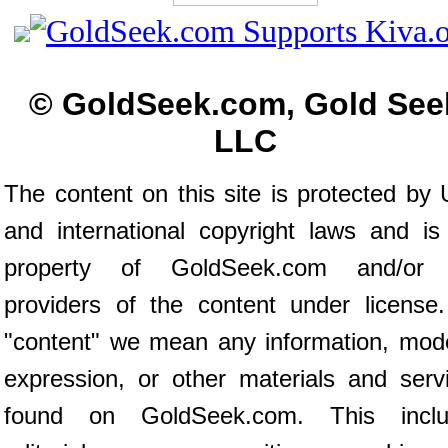
© GoldSeek.com, Gold See
LLC
The content on this site is protected by 
and international copyright laws and is
property of GoldSeek.com and/or 
providers of the content under license
"content" we mean any information, mod
expression, or other materials and serv
found on GoldSeek.com. This inclu