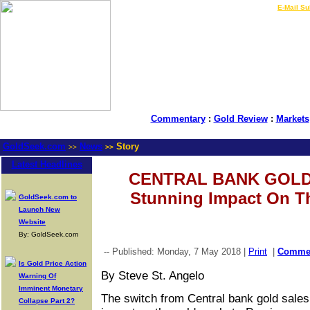
LIVE Gold Prices $
|
E-Mail Su
Commentary
:
Gold Review
:
Markets
GoldSeek.com
News
Story
>>
>>
Latest Headlines
CENTRAL BANK GOLD
Stunning Impact On T
GoldSeek.com to
Launch New
Website
By: GoldSeek.com
-- Published: Monday, 7 May 2018 |
Print
|
Comme
Is Gold Price Action
By Steve St. Angelo
Warning Of
Imminent Monetary
The switch from Central bank gold sales
Collapse Part 2?