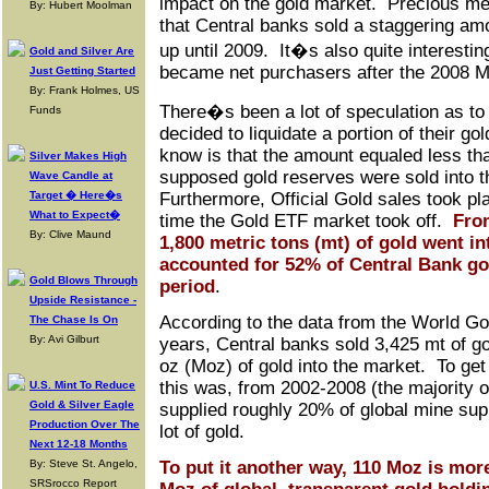
impact on the gold market. Precious meta
By: Hubert Moolman
that Central banks sold a staggering amo
up until 2009. It�s also quite interestin
Gold and Silver Are
became net purchasers after the 2008 
Just Getting Started
By: Frank Holmes, US
There�s been a lot of speculation as to
Funds
decided to liquidate a portion of their go
know is that the amount equaled less tha
Silver Makes High
supposed gold reserves were sold into 
Wave Candle at
Target � Here�s
Furthermore, Official Gold sales took pl
What to Expect�
time the Gold ETF market took off.
From
By: Clive Maund
1,800 metric tons (mt) of gold went i
accounted for 52% of Central Bank gol
Gold Blows Through
period
.
Upside Resistance -
According to the data from the World Gol
The Chase Is On
By: Avi Gilburt
years, Central banks sold 3,425 mt of go
oz (Moz) of gold into the market. To ge
this was, from 2002-2008 (the majority o
U.S. Mint To Reduce
Gold & Silver Eagle
supplied roughly 20% of global mine sup
Production Over The
lot of gold.
Next 12-18 Months
By: Steve St. Angelo,
To put it another way, 110 Moz is more
SRSrocco Report