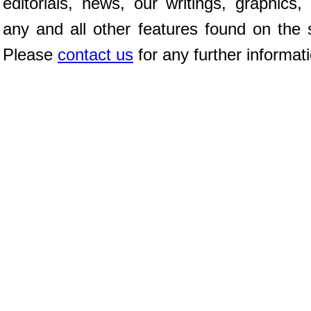
editorials, news, our writings, graphics,
any and all other features found on the s
Please
contact us
for any further informat