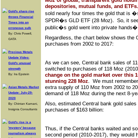
Moz of global, transparent gold holdi
depositories, mutual funds, and ETFs
Gold's sharp rise
sold nearly four times the gold that is
throws Financial
SPDR�s GLD ETF (28 Moz). So, it seems
Times into an
public�s gold went into private hands
erroneous sulk
By: Chris Powell,
Regardless, the chart below shows the C
GATA
purchases from 2002 to 2017:
Precious Metals
Update Video:
As we can see, Central bank sales of 1
Gold's unusual
switched to purchases of 118 Moz (201
strength
change on the gold market over this 1
By: Ira Epstein
stunning 228 Moz
. We must remember,
extra supply of 110 Moz from 2002 to 20
Asian Metals Market
demand of 118 Moz during the next 8-yea
Update: July-29-
2020
Also, estimated Central bank gold sales 
By: Chintan Karnani,
purchases of $163 billion:
Insignia Consultants
Gold's rise is a
Thus, if the Central banks waited and sol
'mystery' because
journalism always
second period (2010-2017), they would 