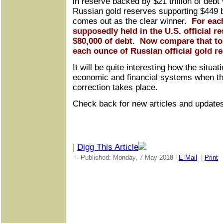
in reserve backed by $21 trillion of debt 
Russian gold reserves supporting $449 bi
comes out as the clear winner.
For eac
supposedly held in the U.S. official re
$80,000 of debt. Now compare that to 
each ounce of Russian official gold r
It will be quite interesting how the situat
economic and financial systems when th
correction takes place.
Check back for new articles and update
|
Digg This Article
-- Published: Monday, 7 May 2018 |
E-Mail
|
Print