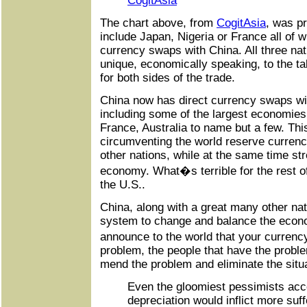
CogitAsia
The chart above, from
CogitAsia
, was p
include Japan, Nigeria or France all of 
currency swaps with China. All three na
unique, economically speaking, to the tab
for both sides of the trade.
China now has direct currency swaps wi
including some of the largest economies 
France, Australia to name but a few. This
circumventing the world reserve curren
other nations, while at the same time st
economy. What�s terrible for the rest o
the U.S..
China, along with a great many other nati
system to change and balance the econ
announce to the world that your curren
problem, the people that have the proble
mend the problem and eliminate the situa
Even the gloomiest pessimists acce
depreciation would inflict more suf