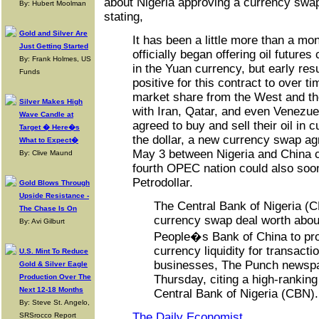
about Nigeria approving a currency swa
By: Hubert Moolman
stating,
Gold and Silver Are
It has been a little more than a mo
Just Getting Started
officially began offering oil future
By: Frank Holmes, US
in the Yuan currency, but early res
Funds
positive for this contract to over 
market share from the West and th
Silver Makes High
with Iran, Qatar, and even Venezue
Wave Candle at
agreed to buy and sell their oil in 
Target � Here�s
the dollar, a new currency swap a
What to Expect�
May 3 between Nigeria and China c
By: Clive Maund
fourth OPEC nation could also soon
Petrodollar.
Gold Blows Through
Upside Resistance -
The Central Bank of Nigeria (
The Chase Is On
currency swap deal worth about 
By: Avi Gilburt
People�s Bank of China to pro
currency liquidity for transact
U.S. Mint To Reduce
businesses, The Punch newspa
Gold & Silver Eagle
Production Over The
Thursday, citing a high-ranking 
Next 12-18 Months
Central Bank of Nigeria (CBN)
By: Steve St. Angelo,
The Daily Economist
SRSrocco Report