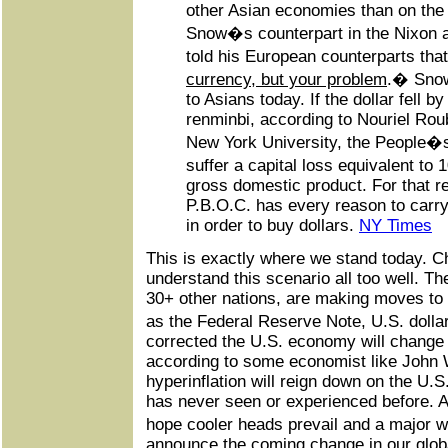
other Asian economies than on the
Snow�s counterpart in the Nixon a
told his European counterparts tha
currency, but your problem
.� Snow
to Asians today. If the dollar fell by
renminbi, according to Nouriel Rou
New York University, the People�
suffer a capital loss equivalent to
gross domestic product. For that r
P.B.O.C. has every reason to carry
in order to buy dollars.
NY Times
This is exactly where we stand today. C
understand this scenario all too well. Th
30+ other nations, are making moves to 
as the Federal Reserve Note, U.S. doll
corrected the U.S. economy will change d
according to some economist like John 
hyperinflation will reign down on the U.
has never seen or experienced before. A
hope cooler heads prevail and a major 
announce the coming change in our glo