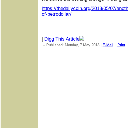
https://thedailycoin.org/2018/05/07/anot
of-petrodollar/
|
Digg This Article
-- Published: Monday, 7 May 2018 |
E-Mail
|
Print