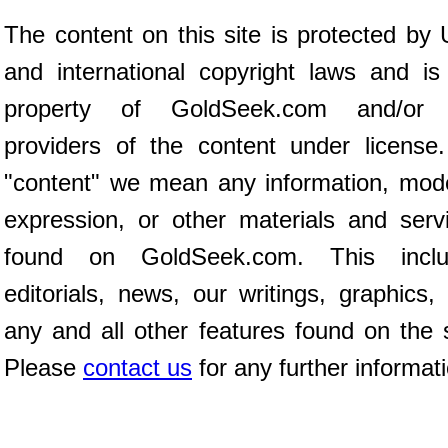
The content on this site is protected by 
and international copyright laws and is
property of GoldSeek.com and/or 
providers of the content under license
"content" we mean any information, mod
expression, or other materials and serv
found on GoldSeek.com. This inclu
editorials, news, our writings, graphics,
any and all other features found on the s
Please
contact us
for any further informat