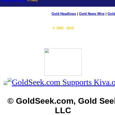
news.goldseek.com
>> Story
Gold Headlines
|
Gold News Wire
|
Gold
© 1995 - 2019
© GoldSeek.com, Gold See
LLC