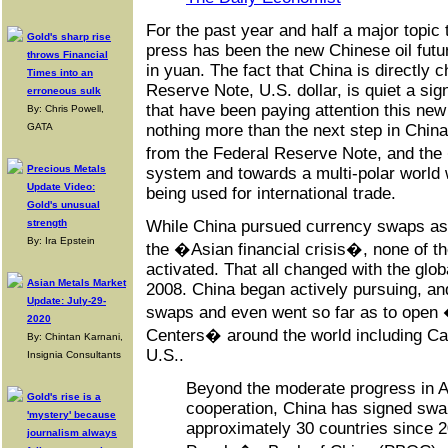
For the past year and half a major topic 
Gold's sharp rise
press has been the new Chinese oil futur
throws Financial
in yuan. The fact that China is directly 
Times into an
Reserve Note, U.S. dollar, is quiet a sig
erroneous sulk
that have been paying attention this new 
By: Chris Powell,
GATA
nothing more than the next step in Chi
from the Federal Reserve Note, and th
Precious Metals
system and towards a multi-polar world 
Update Video:
being used for international trade.
Gold's unusual
strength
While China pursued currency swaps as 
By: Ira Epstein
the �Asian financial crisis�, none of 
activated. That all changed with the glob
Asian Metals Market
2008. China began actively pursuing, and 
Update: July-29-
swaps and even went so far as to open
2020
Centers� around the world including Ca
By: Chintan Karnani,
U.S..
Insignia Consultants
Beyond the moderate progress in As
Gold's rise is a
cooperation, China has signed sw
'mystery' because
approximately 30 countries since 2
journalism always