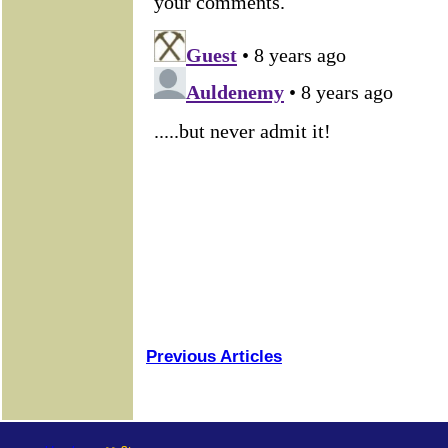
Previous Articles