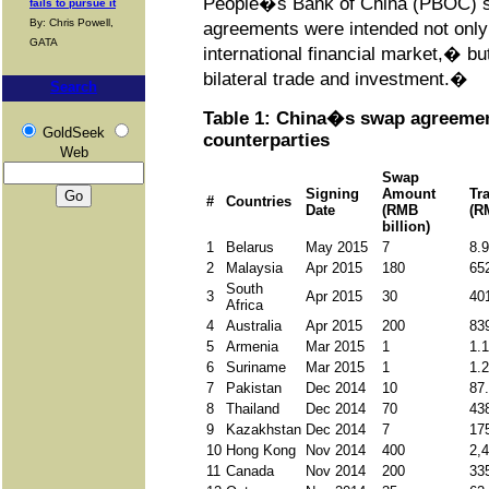
People�s Bank of China (PBOC) st
fails to pursue it
By: Chris Powell,
agreements were intended not only 
GATA
international financial market,� but
bilateral trade and investment.�
Search
Table 1: China�s swap agreemen
GoldSeek
counterparties
Web
Swap
Signing
Amount
Tr
#
Countries
Date
(RMB
(R
billion)
1
Belarus
May 2015
7
8.
2
Malaysia
Apr 2015
180
65
South
3
Apr 2015
30
40
Africa
4
Australia
Apr 2015
200
83
5
Armenia
Mar 2015
1
1.
6
Suriname
Mar 2015
1
1.
7
Pakistan
Dec 2014
10
87
8
Thailand
Dec 2014
70
43
9
Kazakhstan
Dec 2014
7
17
10
Hong Kong
Nov 2014
400
2,
11
Canada
Nov 2014
200
33