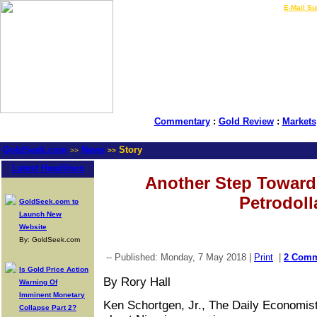
LIVE Gold Prices $
|
E-Mail Su
Commentary
:
Gold Review
:
Markets
GoldSeek.com
News
Story
>>
>>
Latest Headlines
Another Step Toward
Petrodoll
GoldSeek.com to
Launch New
Website
By: GoldSeek.com
-- Published: Monday, 7 May 2018 |
Print
|
2 Comm
Is Gold Price Action
By Rory Hall
Warning Of
Imminent Monetary
Ken Schortgen, Jr., The Daily Economist
Collapse Part 2?