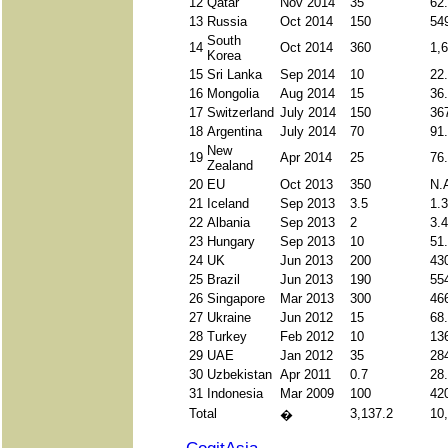
12
Qatar
Nov 2014
35
62
13
Russia
Oct 2014
150
54
South
14
Oct 2014
360
1,
Korea
15
Sri Lanka
Sep 2014
10
22
16
Mongolia
Aug 2014
15
36
17
Switzerland
July 2014
150
36
18
Argentina
July 2014
70
91
New
19
Apr 2014
25
76
Zealand
20
EU
Oct 2013
350
N.
21
Iceland
Sep 2013
3.5
1.
22
Albania
Sep 2013
2
3.
23
Hungary
Sep 2013
10
51
24
UK
Jun 2013
200
43
25
Brazil
Jun 2013
190
55
26
Singapore
Mar 2013
300
46
27
Ukraine
Jun 2012
15
68
28
Turkey
Feb 2012
10
13
29
UAE
Jan 2012
35
28
30
Uzbekistan
Apr 2011
0.7
28
31
Indonesia
Mar 2009
100
42
Total
3,137.2
10
�