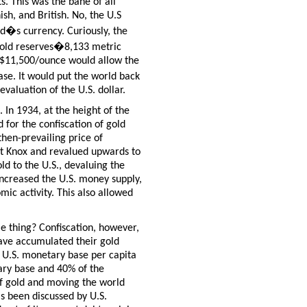
s. This was the bane of all
h, and British. No, the U.S
ld�s currency. Curiously, the
 gold reserves�8,133 metric
d $11,500/ounce would allow the
se. It would put the world back
valuation of the U.S. dollar.
 In 1934, at the height of the
 for the confiscation of gold
then-prevailing price of
rt Knox and revalued upwards to
ld to the U.S., devaluing the
 increased the U.S. money supply,
mic activity.
This also allowed
e thing? Confiscation, however,
ave accumulated their gold
e U.S. monetary base per capita
ary base and 40% of the
of gold and moving the world
as been discussed by U.S.