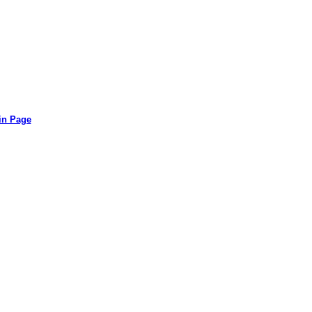
in Page