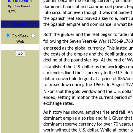
guilder became the leading currency because 
fails to pursue it
dominant financial and commercial power. Pa
By: Chris Powell,
GATA
into circulation even though it was not backed
the Spanish real also played a key role, partic
Search
the Spanish empire and dominance in what b
Both the guilder and the real began to fade in
GoldSeek
following the Seven Years� War (1756�1763) 
Web
emerged as the global currency. This lasted
the costs of the empire and the debilitating co
decline of the pound sterling. At the end of
established the U.S. dollar as the world�s res
currencies fixed their currency to the U.S. dol
dollar convertible to gold at a price of $35/o
to break down during the 1960s. In August 19
Nixon shut the gold window and the U.S. dollar
ended, setting in motion the current period of 
exchange rates.
As history has shown, empires rise and fall. An
dominant empire also rise and fall. Given that
dominant reserve currency for over 70 years,
world without the U.S. dollar. While all other