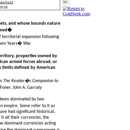
Davcha12
 2018
sets, and whose bounds nature
ained�
territorial expansion following
Seven Years� War
rritory, properties owned by
rican armed forces abroad, or
in limits defined by American
om
The
Reader�s Companion to
 Foner, John A. Garraty
s been dominated by two
 empire. Some refer to it as
e had significant historical,
it all their currencies, the
the dominant currencies acting