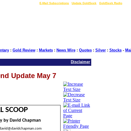
LIVE Gold Prices $
|
E-Mail Subscriptions
|
Update GoldSeek
|
GoldSeek Radio
tary
:
Gold Review
:
Markets
:
News Wire
:
Quotes
:
Silver
:
Stocks
-
Ma
Disclaimer
end Update May 7
L SCOOP
y by David Chapman
david@davidchapman.com