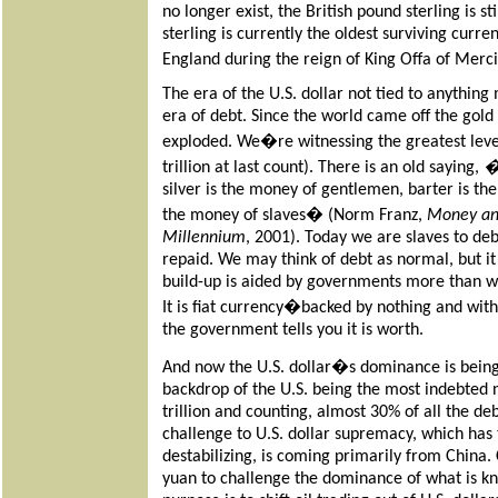
no longer exist, the British pound sterling is s
sterling is currently the oldest surviving curr
England during the reign of King Offa of Mer
The era of the U.S. dollar not tied to anything
era of debt. Since the world came off the gold
exploded. We�re witnessing the greatest leve
trillion at last count). There is an old saying,
silver is the money of gentlemen, barter is th
the money of slaves�
(Norm Franz,
Money an
Millennium
, 2001). Today we are slaves to debt
repaid. We may think of debt as normal, but it
build-up is aided by governments more than wi
It is fiat currency�backed by nothing and wit
the government tells you it is worth.
And now the U.S. dollar�s dominance is being
backdrop of the U.S. being the most indebted n
trillion and counting, almost 30% of all the de
challenge to U.S. dollar supremacy, which has 
destabilizing, is coming primarily from China.
yuan to challenge the dominance of what is kn