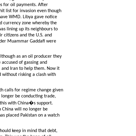
s for oil payments. After
t list for invasion even though
t have WMD. Libya gave notice
ed currency zone whereby the
as lining up its neighbours to
r citizens and the U.S. and
leader Muammar Gaddafi were
.
although as an oil producer they
e accused of gassing and
a and Iran to help them. Now it
 without risking a clash with
th calls for regime change given
o longer be conducting trade,
g this with China�s support.
 China will no longer be
 has placed Pakistan on a watch
should keep in mind that debt,