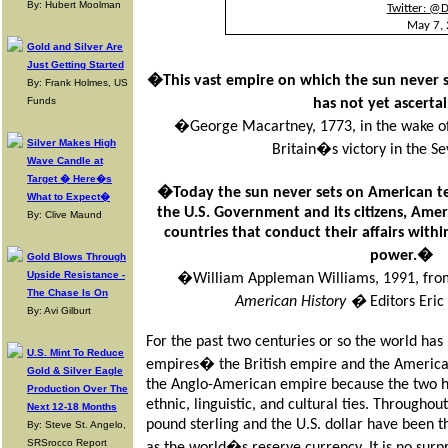
By: Hubert Moolman
Twitter: @
May 7,
Gold and Silver Are
Just Getting Started
�This vast empire on which the sun never 
By: Frank Holmes, US
Funds
has not yet ascert
�George Macartney, 1773, in the wake of 
Silver Makes High
Britain�s victory in the 
Wave Candle at
Target � Here�s
�Today the sun never sets on American te
What to Expect�
the U.S. Government and its citizens, Ame
By: Clive Maund
countries that conduct their affairs with
power.�
Gold Blows Through
Upside Resistance -
�William Appleman Williams, 1991, fr
The Chase Is On
American History �
Editors Eric
By: Avi Gilburt
For the past two centuries or so the world ha
U.S. Mint To Reduce
empires� the British empire and the American
Gold & Silver Eagle
the Anglo-American empire because the two hav
Production Over The
ethnic, linguistic, and cultural ties. Throughout 
Next 12-18 Months
pound sterling and the U.S. dollar have been 
By: Steve St. Angelo,
SRSrocco Report