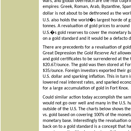
wars, and global overreach are the real culprit
empires: Greek, Roman, Arab, Byzantine, Spanis
dollar is not about to be dethroned as the wor
U.S. also holds the world�s largest horde of
tonnes. A revaluation of gold prices to aroun
U.S.�s gold reserves to cover the monetary ba
on a gold standard and it would be a defacto de
There are precedents for a revaluation of gold.
Great Depression
the Gold Reserve Act
allowed
and gold certificates to be surrendered at the 
$20.67/ounce. The gold was then stored at Fo
$35/ounce.
Foreign investors exported their go
U.S. dollar and sparking inflation. This in turn
lowered real interest rates, and sparked econo
for a large accumulation of gold in Fort Knox.
Could similar action today accomplish the sam
would not go over well and many in the U.S. h
outside of the U.S. The charts below shows th
vs. gold based on covering 100% of the monet
monetary base. Interestingly the revaluation 
back on to a gold standard is a concept that h