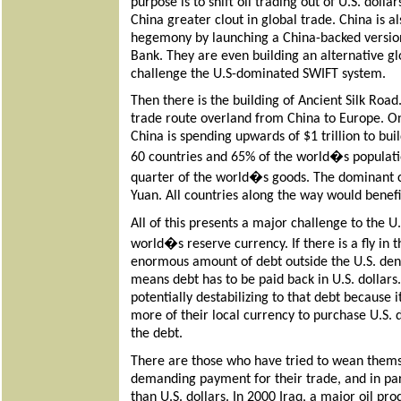
purpose is to shift oil trading out of U.S. dolla
China greater clout in global trade. China is a
hegemony by launching a China-backed versio
Bank. They are even building an alternative g
challenge the U.S-dominated SWIFT system.
Then there is the building of Ancient Silk Road
trade route overland from China to Europe. On
China is spending upwards of $1 trillion to buil
60 countries and 65% of the world�s populatio
quarter of the world�s goods. The dominant 
Yuan. All countries along the way would benefi
All of this presents a major challenge to the U.
world�s reserve currency. If there is a fly in t
enormous amount of debt outside the U.S. deno
means debt has to be paid back in U.S. dollars. 
potentially destabilizing to that debt because 
more of their local currency to purchase U.S. 
the debt.
There are those who have tried to wean themsel
demanding payment for their trade, and in part
than U.S. dollars. In 2000 Iraq, a major oil pr