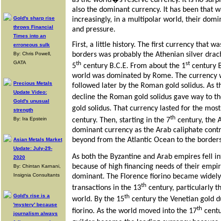
as the world�s reserve currency. It is no sur
also the dominant currency. It has been that w
Gold's sharp rise
increasingly, in a multipolar world, their dom
throws Financial
and pressure.
Times into an
First, a little history. The first currency that w
erroneous sulk
borders was probably the Athenian silver drach
By: Chris Powell,
GATA
th
st
5
century B.C.E. From about the 1
century B
world was dominated by Rome. The currency 
Precious Metals
followed later by the Roman gold solidus. As 
Update Video:
decline the Roman gold solidus gave way to 
Gold's unusual
gold solidus. That currency lasted for the most
strength
th
By: Ira Epstein
century. Then, starting in the 7
century, the 
dominant currency as the Arab caliphate cont
beyond from the Atlantic Ocean to the borders
Asian Metals Market
Update: July-29-
As both the Byzantine and Arab empires fell in
2020
because of high financing needs of their emp
By: Chintan Karnani,
Insignia Consultants
dominant. The Florence fiorino became widel
th
transactions in the 13
century, particularly 
Gold's rise is a
th
world. By the 15
century the Venetian gold d
'mystery' because
th
fiorino. As the world moved into the 17
centu
journalism always