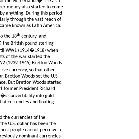
of the Netherlands� rise as a
per money also started to come
 by anything. During this period
ularly through the vast reach of
ecame known as Latin America.
th
to the 18
century, and
the British pound sterling
 until WW1 (1914�1918) when
sts of the war started the
 WW2 (1939-1945) Bretton Woods
erve currency, so that other
lar. Bretton Woods set the U.S.
unce. But Bretton Woods started
71 former President Richard
�s convertibility into gold
fiat currencies and floating
d the currencies of the
 the U.S. dollar has been the
 most people cannot perceive a
 previously dominant currencies