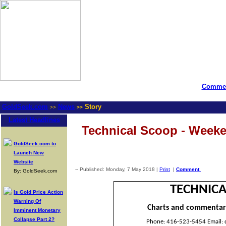
Commen
GoldSeek.com
News
Story
>>
>>
Latest Headlines
Technical Scoop - Week
GoldSeek.com to
Launch New
Website
-- Published: Monday, 7 May 2018 |
Print
|
Comment
By: GoldSeek.com
TECHNICA
Is Gold Price Action
Warning Of
Charts and commentar
Imminent Monetary
Collapse Part 2?
Phone: 416-523-5454 Email: