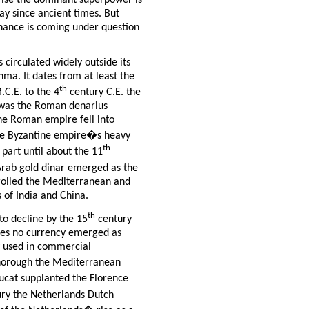
prise the dominant superpower is
ay since ancient times. But
inance is coming under question
as circulated widely outside its
ma. It dates from at least the
th
.C.E. to the 4
century C.E. the
was the Roman denarius
the Roman empire fell into
the Byzantine empire�s heavy
th
 part until about the 11
Arab gold dinar emerged as the
rolled the Mediterranean and
 of India and China.
th
to decline by the 15
century
ires no currency emerged as
y used in commercial
thorough the Mediterranean
ucat supplanted the Florence
ry the Netherlands Dutch