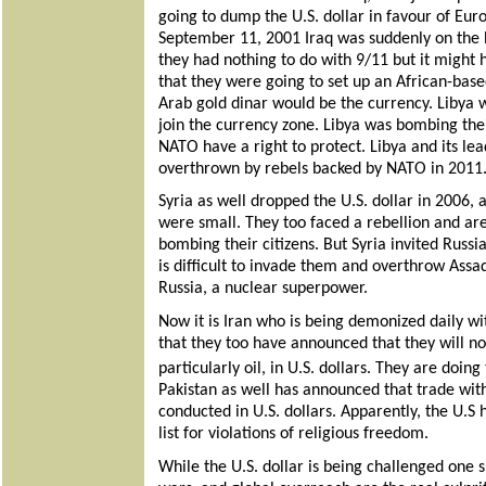
going to dump the U.S. dollar in favour of Euro
September 11, 2001 Iraq was suddenly on the hi
they had nothing to do with 9/11 but it migh
that they were going to set up an African-bas
Arab gold dinar would be the currency. Libya w
join the currency zone. Libya was bombing thei
NATO have a right to protect. Libya and its 
overthrown by rebels backed by NATO in 2011
Syria as well dropped the U.S. dollar in 2006, 
were small. They too faced a rebellion and ar
bombing their citizens. But Syria invited Russi
is difficult to invade them and overthrow Assad
Russia, a nuclear superpower.
Now it is Iran who is being demonized daily wi
that they too have announced that they will n
particularly oil, in U.S. dollars. They are doin
Pakistan as well has announced that trade with
conducted in U.S. dollars. Apparently, the U.S
list for violations of religious freedom.
While the U.S. dollar is being challenged one 