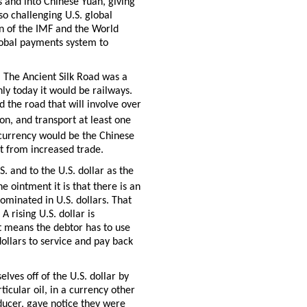
rs and into Chinese Yuan, giving
lso challenging U.S. global
n of the IMF and the World
lobal payments system to
. The Ancient Silk Road was a
ly today it would be railways.
d the road that will involve over
n, and transport at least one
currency would be the Chinese
t from increased trade.
S. and to the U.S. dollar as the
he ointment it is that there is an
minated in U.S. dollars. That
A rising U.S. dollar is
it means the debtor has to use
dollars to service and pay back
ves off of the U.S. dollar by
icular oil, in a currency other
oducer, gave notice they were