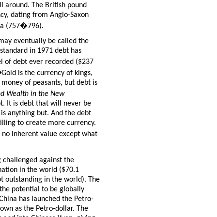
till around. The British pound
ency, dating from Anglo-Saxon
cia (757�796).
 may eventually be called the
 standard in 1971 debt has
l of debt ever recorded ($237
�
Gold is the currency of kings,
e money of peasants, but debt is
d Wealth in the New
. It is debt that will never be
 is anything but. And the debt
lling to create more currency.
h no inherent value except what
 challenged against the
ation in the world ($70.1
bt outstanding in the world). The
the potential to be globally
 China has launched the Petro-
own as the Petro-dollar. The