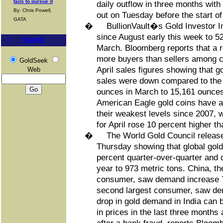
fails to pursue it
daily outflow in three months with
By: Chris Powell,
out on Tuesday before the start o
GATA
�
BullionVault�s Gold Investor Ind
since August early this week to 5
Search
March. Bloomberg reports that a 
more buyers than sellers among cl
GoldSeek
April sales figures showing that g
Web
sales were down compared to the 
ounces in March to 15,161 ounces 
American Eagle gold coins have al
their weakest levels since 2007, w
for April rose 10 percent higher th
�
The World Gold Council released
Thursday showing that global go
percent quarter-over-quarter and 
year to 973 metric tons. China, t
consumer, saw demand increase 7 
second largest consumer, saw dem
drop in gold demand in India can b
in prices in the last three months 