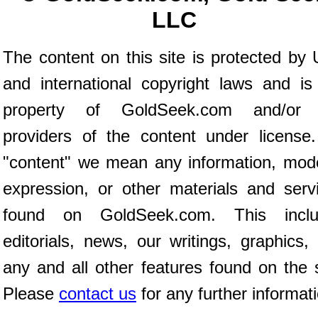
LLC
The content on this site is protected by 
and international copyright laws and is
property of GoldSeek.com and/or 
providers of the content under license
"content" we mean any information, mod
expression, or other materials and serv
found on GoldSeek.com. This inclu
editorials, news, our writings, graphics,
any and all other features found on the s
Please
contact us
for any further informat