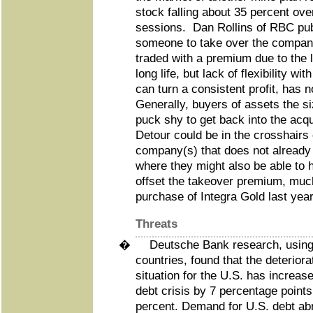
stock falling about 35 percent ove
sessions. Dan Rollins of RBC publ
someone to take over the company
traded with a premium due to the 
long life, but lack of flexibility wi
can turn a consistent profit, has 
Generally, buyers of assets the s
puck shy to get back into the ac
Detour could be in the crosshairs
company(s) that does not already
where they might also be able to 
offset the takeover premium, mu
purchase of Integra Gold last year
Threats
�
Deutsche Bank research, using 
countries, found that the deteriora
situation for the U.S. has increas
debt crisis by 7 percentage points
percent. Demand for U.S. debt ab