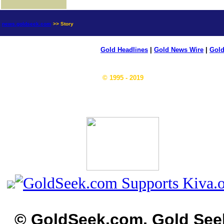
news.goldseek.com
>> Story
Gold Headlines
|
Gold News Wire
|
Gold
© 1995 - 2019
© GoldSeek.com, Gold See