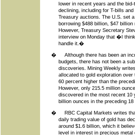
lower in recent years and the bid-
declining, including for T-bills an
Treasury auctions. The U.S. set a 
borrowing $488 billion, $47 billio
However, Treasury Secretary Ste
interview on Monday that �I think
handle it.�
�
Although there has been an incr
budgets, there has not been a sub
discoveries. Mining Weekly writes
allocated to gold exploration over
60 percent higher than the preced
However, only 215.5 million ounce
discovered in the most recent 10
billion ounces in the preceding 18
�
RBC Capital Markets writes tha
daily trading value of gold has de
around $1.6 billion, which it belie
level in interest in precious metal