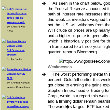
�
As seen in the chart below, gold
the Federal Reserve announced it 
Gold's sharp rise
path of interest rate increases th
throws Financial
Times into an
this week as investors weighed th
erroneous sulk
not the U.S. will withdraw from th
By: Chris Powell,
WTI crude oil prices are up nearly
GATA
and a higher oil price is generally a
which is historically positive for
Precious Metals
in Iran soared to a three-year high 
Update Video:
Gold's unusual
quarter, reports Bloomberg.
strength
By: Ira Epstein
Weaknesses
Asian Metals Market
�
The worst performing metal th
Update: July-29-
2020
percent. Gold fell earlier this wee
By: Chintan Karnani,
got close to erasing the gains exp
Insignia Consultants
Stephen Innes, head of trading fo
Corp., wrote in a report this week 
Gold's rise is a
and a firming dollar remain bearis
'mystery' because
The world�s largest ETF backed b
journalism always