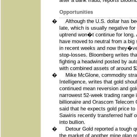
after a bank fraud, reports Bloomb
Opportunities
�
Although the U.S. dollar has be
late, which is usually negative for
uptrend won�t continue for long.
have moved to neutral from a big s
in recent weeks and now they�ve 
stop-losses. Bloomberg writes tha
fighting a headwind posted by au
with combined assets of around $2
�
Mike McGlone, commodity strat
Intelligence, writes that gold shou
continued mean reversion and gol
narrowest 52-week trading range 
billionaire and Orascom Telecom 
said that he expects gold price to
Sawiris recently transferred half of
into bullion.
�
Detour Gold reported a tough q
the market of another mine plan re