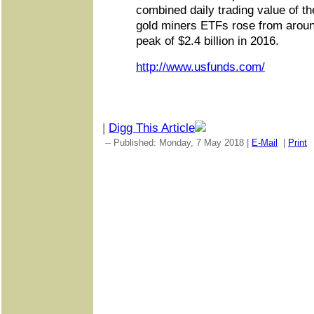
combined daily trading value of th
gold miners ETFs rose from around
peak of $2.4 billion in 2016.
http://www.usfunds.com/
|
Digg This Article
-- Published: Monday, 7 May 2018 |
E-Mail
|
Print