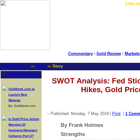
LIVE Gold Prices $
|
E-Mail Su
Commentary
:
Gold Review
:
Markets
GoldSeek.com
News
Story
>>
>>
Latest Headlines
SWOT Analysis: Fed Sti
Hikes, Gold Pri
GoldSeek.com to
Launch New
Website
By: GoldSeek.com
-- Published: Monday, 7 May 2018 |
Print
|
1 Com
Is Gold Price Action
By Frank Holmes
Warning Of
Imminent Monetary
Strengths
Collapse Part 2?