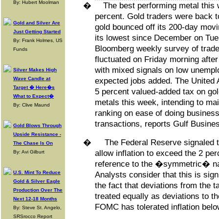
By: Hubert Moolman
�
The best performing metal this 
percent. Gold traders were back to
Gold and Silver Are
gold bounced off its 200-day movi
Just Getting Started
its lowest since December on Tue
By: Frank Holmes, US
Bloomberg weekly survey of trade
Funds
fluctuated on Friday morning after
with mixed signals on low unempl
Silver Makes High
Wave Candle at
expected jobs added. The United 
Target � Here�s
5 percent valued-added tax on go
What to Expect�
metals this week, intending to ma
By: Clive Maund
ranking on ease of doing business
transactions, reports Gulf Busine
Gold Blows Through
Upside Resistance -
�
The Federal Reserve signaled thi
The Chase Is On
allow inflation to exceed the 2 pe
By: Avi Gilburt
reference to the �symmetric� natu
U.S. Mint To Reduce
Analysts consider that this is sign
Gold & Silver Eagle
the fact that deviations from the t
Production Over The
treated equally as deviations to t
Next 12-18 Months
FOMC has tolerated inflation below
By: Steve St. Angelo,
SRSrocco Report