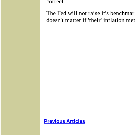
Previous Articles