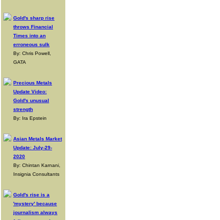
Gold's sharp rise
throws Financial
Times into an
erroneous sulk
By: Chris Powell,
GATA
Precious Metals
Update Video:
Gold's unusual
strength
By: Ira Epstein
Asian Metals Market
Update: July-29-
2020
By: Chintan Karnani,
Insignia Consultants
Gold's rise is a
'mystery' because
journalism always