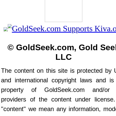
© GoldSeek.com, Gold See
LLC
The content on this site is protected by 
and international copyright laws and is
property of GoldSeek.com and/or 
providers of the content under license
"content" we mean any information, mod