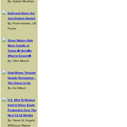
By: Hubert Moolman
Gold and Silver Are
Just Getting Started
By: Frank Holmes, US
Funds
Silver Makes High
Wave Candle at
Target � Here�s
What to Expect�
By: Clive Maund
Gold Blows Through
Upside Resistance -
The Chase Is On
By: Avi Gilburt
U.S. Mint To Reduce
Gold & Silver Eagle
Production Over The
Next 12-18 Months
By: Steve St. Angelo,
SRSrocco Report