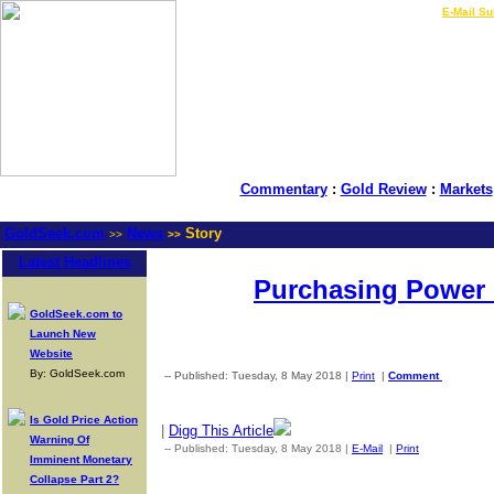
LIVE Gold Prices $
|
E-Mail Su
Commentary
:
Gold Review
:
Markets
GoldSeek.com
News
Story
>>
>>
Latest Headlines
Purchasing Power 
GoldSeek.com to
Launch New
Website
By: GoldSeek.com
-- Published: Tuesday, 8 May 2018 |
Print
|
Comment
Is Gold Price Action
|
Digg This Article
Warning Of
-- Published: Tuesday, 8 May 2018 |
E-Mail
|
Print
| Source: G
Imminent Monetary
Collapse Part 2?