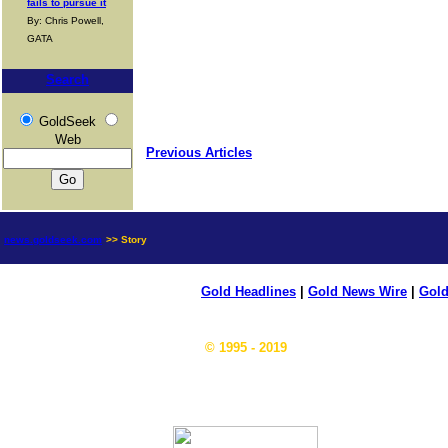
fails to pursue it
By: Chris Powell,
GATA
Search
GoldSeek
Web
Previous Articles
news.goldseek.com
>> Story
Gold Headlines
|
Gold News Wire
|
Gold
© 1995 - 2019