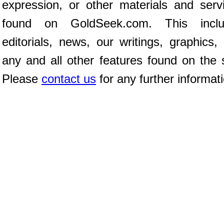
expression, or other materials and serv
found on GoldSeek.com. This inclu
editorials, news, our writings, graphics,
any and all other features found on the s
Please
contact us
for any further informat