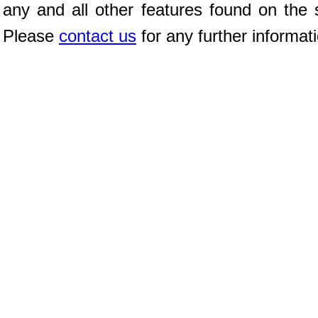
any and all other features found on the s
Please
contact us
for any further informat