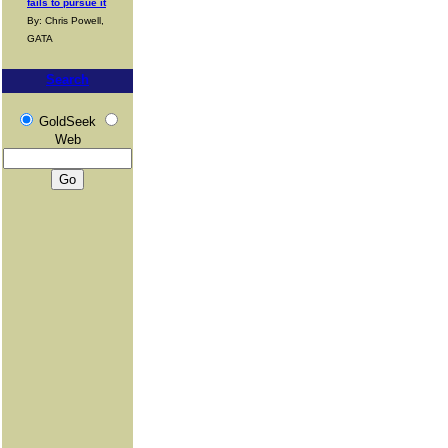
fails to pursue it
By: Chris Powell,
GATA
Search
GoldSeek
Web