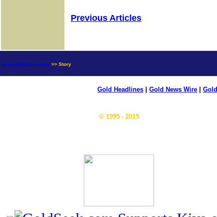
Previous Articles
news.goldseek.com
>> Story
Gold Headlines
|
Gold News Wire
|
Gold
© 1995 - 2019