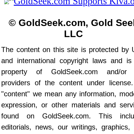
© GoldSeek.com, Gold See
LLC
The content on this site is protected by 
and international copyright laws and is
property of GoldSeek.com and/or 
providers of the content under license
"content" we mean any information, mod
expression, or other materials and serv
found on GoldSeek.com. This inclu
editorials, news, our writings, graphics,