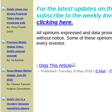
For the latest updates on th
Gold's sharp rise
throws Financial
subscribe to the weekly Inv
Times into an
clicking here.
erroneous sulk
By: Chris Powell,
GATA
All opinions expressed and data provi
without notice. Some of these opinion
Precious Metals
every investor.
Update Video:
Gold's unusual
strength
By: Ira Epstein
|
Digg This Article
-- Published: Tuesday, 8 May 2018 |
E-Mail
|
P
Asian Metals Market
Update: July-29-
2020
By: Chintan Karnani,
Insignia Consultants
Gold's rise is a
'mystery' because
journalism always