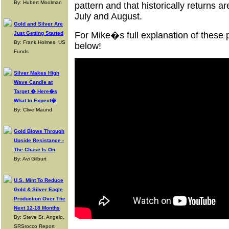
By: Hubert Moolman
pattern and that historically returns a
July and August.
Gold and Silver Are
Just Getting Started
For Mike�s full explanation of these 
By: Frank Holmes, US
below!
Funds
Silver Makes High
Wave Candle at
Target � Here�s
What to Expect�
By: Clive Maund
Gold Blows Through
Upside Resistance -
The Chase Is On
By: Avi Gilburt
U.S. Mint To Reduce
Gold & Silver Eagle
Production Over The
Next 12-18 Months
By: Steve St. Angelo,
SRSrocco Report