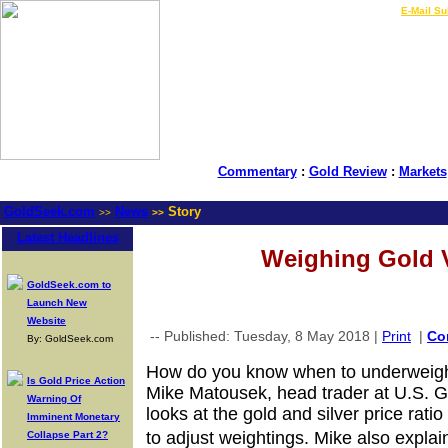
LIVE Gold Prices $
|
E-Mail Su
Commentary
:
Gold Review
:
Markets
GoldSeek.com
News
Story
>>
>>
Latest Headlines
Weighing Gold V
GoldSeek.com to
Launch New
Website
-- Published: Tuesday, 8 May 2018 |
Print
|
Co
By: GoldSeek.com
How do you know when to underweight 
Is Gold Price Action
Mike Matousek, head trader at U.S. G
Warning Of
looks at the gold and silver price rati
Imminent Monetary
to adjust weightings. Mike also expla
Collapse Part 2?