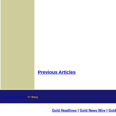
Previous Articles
news.goldseek.com
>> Story
Gold Headlines
|
Gold News Wire
|
Gold