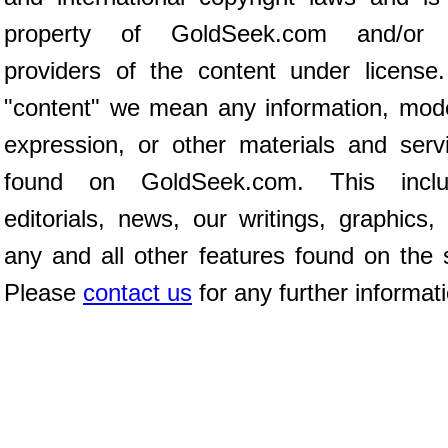
property of GoldSeek.com and/or 
providers of the content under license
"content" we mean any information, mod
expression, or other materials and serv
found on GoldSeek.com. This inclu
editorials, news, our writings, graphics,
any and all other features found on the s
Please
contact us
for any further informat