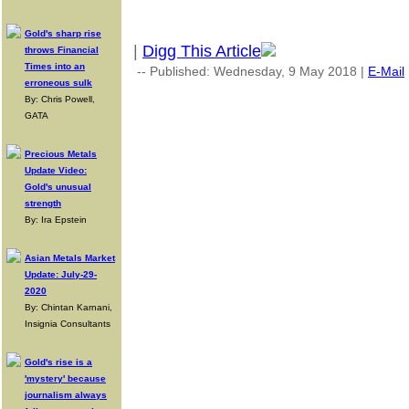
Gold's sharp rise
|
Digg This Article
throws Financial
Times into an
-- Published: Wednesday, 9 May 2018 |
E-Mail
erroneous sulk
By: Chris Powell,
GATA
Precious Metals
Update Video:
Gold's unusual
strength
By: Ira Epstein
Asian Metals Market
Update: July-29-
2020
By: Chintan Karnani,
Insignia Consultants
Gold's rise is a
'mystery' because
journalism always