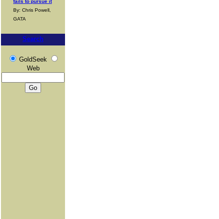
fails to pursue it
By: Chris Powell,
GATA
Search
GoldSeek
Web