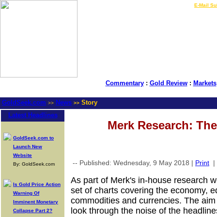
LIVE Gold Prices $
|
E-Mail Su
Commentary
:
Gold Review
:
Markets
GoldSeek.com
News
Story
>>
>>
Latest Headlines
Merk Research: The
GoldSeek.com to
Launch New
Website
-- Published: Wednesday, 9 May 2018 |
Print
|
By: GoldSeek.com
As part of Merk's in-house research w
Is Gold Price Action
set of charts covering the economy, eq
Warning Of
commodities and currencies. The aim 
Imminent Monetary
look through the noise of the headlines
Collapse Part 2?