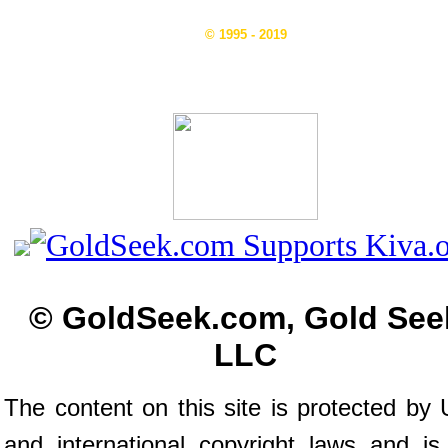
© 1995 - 2019
© GoldSeek.com, Gold See
LLC
The content on this site is protected by 
and international copyright laws and is