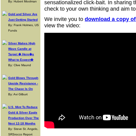
sensationalized click-bait. In sharing t
By: Hubert Moolman
check to your own thinking and aim to
Gold and Silver Are
We invite you to
download a copy of 
Just Getting Started
view the video:
By: Frank Holmes, US
Funds
Silver Makes High
Wave Candle at
Target � Here�s
What to Expect�
By: Clive Maund
Gold Blows Through
Upside Resistance -
The Chase Is On
By: Avi Gilburt
U.S. Mint To Reduce
Gold & Silver Eagle
Production Over The
Next 12-18 Months
By: Steve St. Angelo,
SRSrocco Report