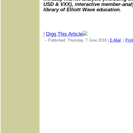
USD & VXX), interactive member-analy
library of Elliott Wave education.
|
Digg This Article
-- Published: Thursday, 7 June 2018 |
E-Mail
|
Prin