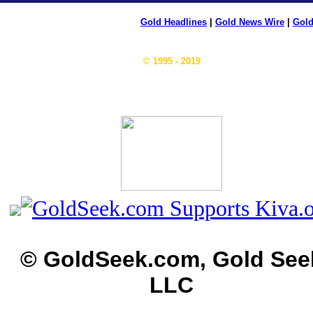
Gold Headlines
|
Gold News Wire
|
Gold
© 1995 - 2019
© GoldSeek.com, Gold See
LLC