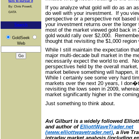
fails to pursue it
If you analyze what gold will do as an as
By: Chris Powell,
do well with your investment. If you vie
GATA
perspective or a perspective not based in f
your investment returns over the longe
Search
most of the market viewed gold back in 
gold would rally over $2,000. Remember
GoldSeek
thought that revisiting the $1,000 regio
Web
While I still maintain the expectation th
major multi-decade bull market in the m
necessarily expect the world to end. No
perspectives held by the overall market
market believe something will happen, it 
While I certainly see some very hard tim
markets over the next 20 years, I don�
revisiting the lows seen in 2009, wherea
market significantly higher in the comi
Just something to think about.
Avi Gilburt is a widely followed Ellio
and author of
ElliottWaveTrader.net
(www.elliottwavetrader.net)
, a live T
intraday market analysis (including em