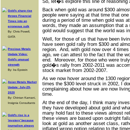
So, let�s explore this line of reasoning 
Back when gold was around $300 almos
Gold's sharp rise
people were saying at that time that one 
throws Financial
during a period of time when gold was a
Times into an
words, they made an assumption that a si
erroneous sulk
gold would suggest that the world was in
By: Chris Powell,
GATA
Well, for those of us that have been livin
have seen gold rally from $300 and almos
region. And, with gold now over 4 times 
Precious Metals
ago, we can attest to the fact that the w
Update Video:
end. Moreover, for those who were truly
Gold's unusual
gold�s rally from 2002-2011 was accomp
strength
stock market from 2002-2007.
By: Ira Epstein
As we now hover around the 1300 region,
Asian Metals Market
times the $300 level struck in 2002, I 
Update: July-29-
complaining about how we are now living 
2020
time.
By: Chintan Karnani,
At the end of the day, I think many inves
Insignia Consultants
they have developed about gold and what 
many hold fast to these views almost rel
Gold's rise is a
these views are based upon outright fal
'mystery' because
look at gold as another asset class, rat
journalism always
inflated wrong notion relating to the tim