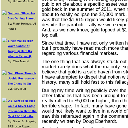
By: Hubert Moolman
public article about a specific asset was 
gold back in the summer of 2011, when 
about to easily eclipse the $2,000 mar
Gold and Silver Are
was that the $1,915 region would likely pu
Just Getting Started
despite the parabolic rally we were exper
By: Frank Holmes, US
And, as we now know, gold topped at $1
Funds
top call.
Silver Makes High
Since that time, I have not only written h
Wave Candle at
but I probably have read much more tha
Target � Here�s
regarding various financial markets.
What to Expect�
The one thing that has always stuck out 
By: Clive Maund
market rarely does what the majority expe
believe that gold is a safe haven from st
Gold Blows Through
I have attempted to dispel that notion wi
Upside Resistance -
history, many still hold fast to this fallac
The Chase Is On
By: Avi Gilburt
During my time writing publicly over the 
other fallacies that has been brought to m
really rallied to $5,000 or higher, then the
U.S. Mint To Reduce
terrible shape. In fact, many have gone 
Gold & Silver Eagle
would not likely want to live in a world o
Production Over The
saw this reiterated again in the comments
Next 12-18 Months
recently written by Doug Eberhardt.
By: Steve St. Angelo,
SRSrocco Report