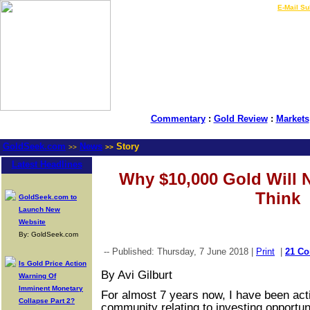
LIVE Gold Prices $
|
E-Mail Su
Commentary
:
Gold Review
:
Markets
GoldSeek.com
News
Story
>>
>>
Latest Headlines
Why $10,000 Gold Will 
Think
GoldSeek.com to
Launch New
Website
By: GoldSeek.com
-- Published: Thursday, 7 June 2018 |
Print
|
21 C
Is Gold Price Action
By Avi Gilburt
Warning Of
Imminent Monetary
For almost 7 years now, I have been acti
Collapse Part 2?
community relating to investing opportuni