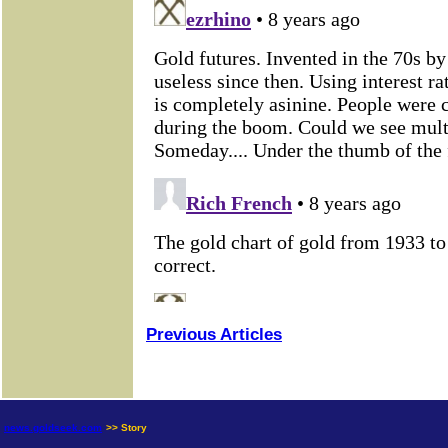
Previous Articles
news.goldseek.com
>> Story