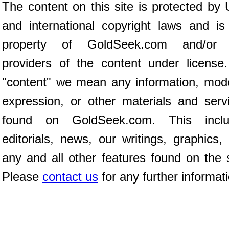
The content on this site is protected by 
and international copyright laws and is
property of GoldSeek.com and/or 
providers of the content under license
"content" we mean any information, mod
expression, or other materials and serv
found on GoldSeek.com. This inclu
editorials, news, our writings, graphics,
any and all other features found on the s
Please
contact us
for any further informat