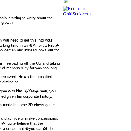
eally starting to worry about the
l growth.
hen you need to get this into your
 a long time in an �America First�
policeman and instead looks out for
n freeloading off the US and taking
of responsibility for way too long.
s irrelevant. He�s the president.
 aiming at.
 agree with him. �Yes� men, you
d given his corporate history.
 or a tactic in some 3D chess game
 and play nice or make concessions.
n�t quite believe that the
e�s a sense that �you can�t do