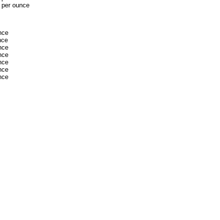
 per ounce
nce
nce
nce
nce
nce
nce
nce
dSeek.com