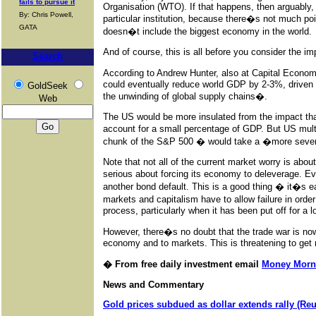
fails to pursue it
Organisation (WTO). If that happens, then arguably, i
By: Chris Powell,
particular institution, because there�s not much poin
GATA
doesn�t include the biggest economy in the world.
And of course, this is all before you consider the imp
Search
According to Andrew Hunter, also at Capital Economi
could eventually reduce world GDP by 2-3%, driven m
GoldSeek
the unwinding of global supply chains�.
Web
The US would be more insulated from the impact th
account for a small percentage of GDP. But US mul
chunk of the S&P 500 � would take a �more sever
Note that not all of the current market worry is abou
serious about forcing its economy to deleverage. E
another bond default. This is a good thing � it�s e
markets and capitalism have to allow failure in ord
process, particularly when it has been put off for a l
However, there�s no doubt that the trade war is now 
economy and to markets. This is threatening to get
� From free daily investment email
Money Morn
News and Commentary
Gold prices subdued as dollar extends rally (Re