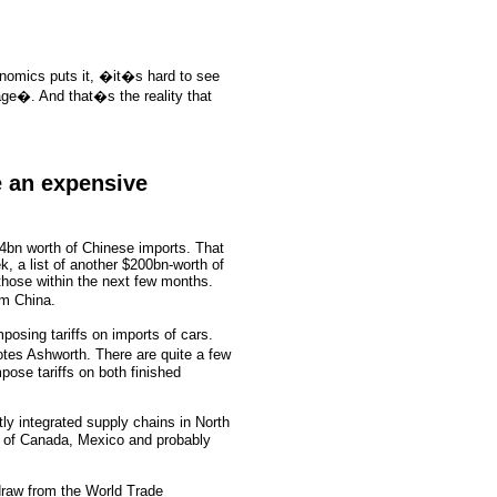
onomics puts it, �it�s hard to see
age�. And that�s the reality that
e an expensive
34bn worth of Chinese imports. That
k, a list of another $200bn-worth of
 those within the next few months.
om China.
posing tariffs on imports of cars.
otes Ashworth. There are quite a few
pose tariffs on both finished
ly integrated supply chains in North
s of Canada, Mexico and probably
draw from the World Trade