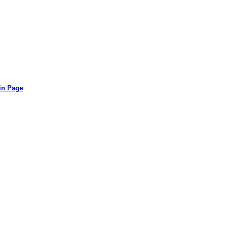
in Page