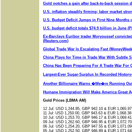
Gold notches a gain after back-to-back session 
U.S. inflation steadily firming; labor market str
U.S. Budget Deficit Jumps in First Nine Months 
U.S. budget deficit totals $74.9 billion in June (
Ex-Barclays Euribor trader Moryoussef convicted 
(Reuters.com)
Global Trade War Is Escalating Fast (MoneyWee
China Plays for Time in Trade War With Subtle S
China Has Been Preparing For A Trade War For
Largest-Ever Sugar-Surplus In Recorded Histor
Another Billionaire Warns �We�re Running Ou
Humane Immigration Will Make America Great A
Gold Prices (LBMA AM)
12 Jul: USD 1,244.85, GBP 942.10 & EUR 1,065.97
11 Jul: USD 1,250.00, GBP 943.63 & EUR 1,068.38
10 Jul: USD 1,253.70, GBP 946.17 & EUR 1,069.41
09 Jul: USD 1,262.60, GBP 946.95 & EUR 1,072.70
06 Jul: USD 1,254.20, GBP 947.55 & EUR 1,071.09
05 Jul: USD 1,252.50, GBP 946.89 & EUR 1,071.64