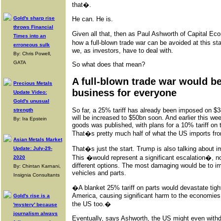
that�.
Gold's sharp rise
He can. He is.
throws Financial
Given all that, then as Paul Ashworth of Capital Ec
Times into an
how a full-blown trade war can be avoided at this st
erroneous sulk
we, as investors, have to deal with.
By: Chris Powell,
GATA
So what does that mean?
A full-blown trade war would b
Precious Metals
business for everyone
Update Video:
Gold's unusual
So far, a 25% tariff has already been imposed on $
strength
will be increased to $50bn soon. And earlier this wee
By: Ira Epstein
goods was published, with plans for a 10% tariff on
That�s pretty much half of what the US imports fr
Asian Metals Market
That�s just the start. Trump is also talking about im
Update: July-29-
This �would represent a significant escalation�, n
2020
different options. The most damaging would be to im
By: Chintan Karnani,
vehicles and parts.
Insignia Consultants
�A blanket 25% tariff on parts would devastate tight
America, causing significant harm to the economie
Gold's rise is a
the US too.�
'mystery' because
journalism always
Eventually, says Ashworth, the US might even with