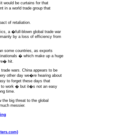
t would be curtains for that
t in a world trade group that
act of retaliation.
cs, a �full-blown global trade war
ainly by a loss of efficiency from
an some countries, as exports
tinationals � which make up a huge
e� hit.
t trade wars. China appears to be
very other day we�re hearing about
asy to forget these days that
er to work � but it�s not an easy
ong time.
the big threat to the global
 much messier.
ing
uters.com)