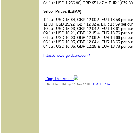
04 Jul: USD 1,256.90, GBP 951.47 & EUR 1,079.80
Silver Prices (LBMA)
12 Jul: USD 15.84, GBP 12.00 & EUR 13.58 per ou
11 Jul: USD 15.92, GBP 12.02 & EUR 13.59 per ou
10 Jul: USD 15.93, GBP 12.04 & EUR 13.61 per ou
09 Jul: USD 16.21, GBP 12.15 & EUR 13.76 per ou
06 Jul: USD 16.00, GBP 12.09 & EUR 13.66 per ou
05 Jul: USD 15.95, GBP 12.04 & EUR 13.65 per ou
04 Jul: USD 16.05, GBP 12.15 & EUR 13.78 per ou
https://news.goldcore.com/
|
Digg This Article
-- Published: Friday, 13 July 2018 |
E-Mail
|
Print
| Source: Gol