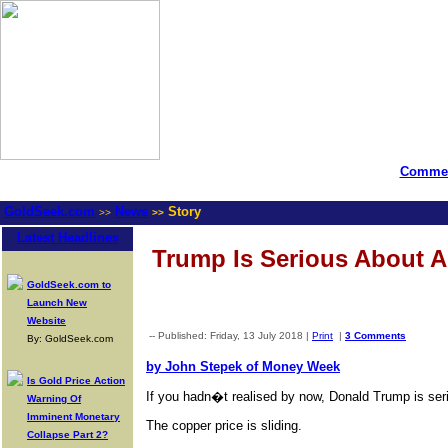
Commen
GoldSeek.com
News
Story
>>
>>
Latest Headlines
Trump Is Serious About A
GoldSeek.com to
Launch New
Website
-- Published: Friday, 13 July 2018 |
Print
|
3 Comments
By: GoldSeek.com
by John Stepek of Money Week
Is Gold Price Action
If you hadn�t realised by now, Donald Trump is ser
Warning Of
Imminent Monetary
The copper price is sliding.
Collapse Part 2?