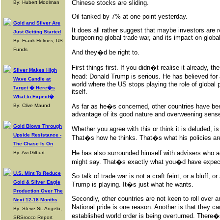
Chinese stocks are sliding.
By: Hubert Moolman
Oil tanked by 7% at one point yesterday.
Gold and Silver Are
It does all rather suggest that maybe investors are r
Just Getting Started
burgeoning global trade war, and its impact on globa
By: Frank Holmes, US
Funds
And they�d be right to.
First things first. If you didn�t realise it already, t
Silver Makes High
head: Donald Trump is serious. He has believed for
Wave Candle at
world where the US stops playing the role of global 
Target � Here�s
itself.
What to Expect�
By: Clive Maund
As far as he�s concerned, other countries have bee
advantage of its good nature and overweening sense 
Gold Blows Through
Whether you agree with this or think it is deluded, i
Upside Resistance -
That�s how he thinks. That�s what his policies are
The Chase Is On
He has also surrounded himself with advisers who
By: Avi Gilburt
might say. That�s exactly what you�d have expecte
U.S. Mint To Reduce
So talk of trade war is not a craft feint, or a bluff,
Gold & Silver Eagle
Trump is playing. It�s just what he wants.
Production Over The
Secondly, other countries are not keen to roll over
Next 12-18 Months
National pride is one reason. Another is that they ca
By: Steve St. Angelo,
established world order is being overturned. Ther
SRSrocco Report