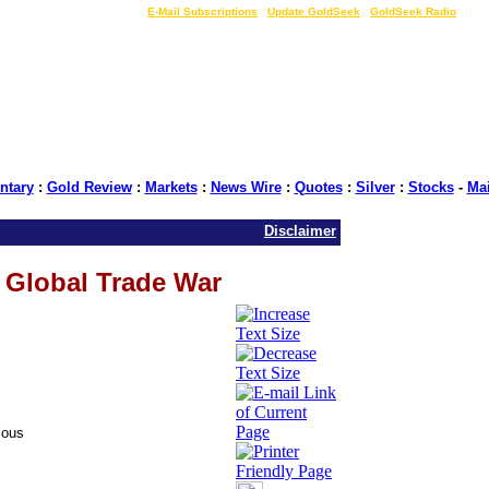
LIVE Gold Prices $
|
E-Mail Subscriptions
|
Update GoldSeek
|
GoldSeek Radio
tary
:
Gold Review
:
Markets
:
News Wire
:
Quotes
:
Silver
:
Stocks
-
Ma
Disclaimer
 Global Trade War
ious