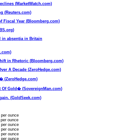
declines (MarketWatch.com)
ong (Reuters.com)
of Fiscal Year (Bloomberg.com)
PBS.org)
in absentia in Britain
k.com)
hift in Rhetoric (Bloomberg.com)
 Over A Decade (ZeroHedge.com)
y� (ZeroHedge.com)
t Of Gold� (SovereignMan.com)
gain. (GoldSeek.com)
 per ounce
 per ounce
 per ounce
 per ounce
 per ounce
 per ounce