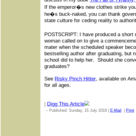
If the emperor�s new clothes strike you
he�s buck-naked, you can thank govern
state culture for ceding reality to authori
POSTSCRIPT: I have produced a short 
woman called on to give a commenceme
mater when the scheduled speaker bec
bestselling author after graduating, but 
school did to help her. Should she conv
graduates?
See
Risky Pinch Hitter
, available on Am
for all ages.
|
Digg This Article
-- Published: Sunday, 15 July 2018 |
E-Mail
|
Print