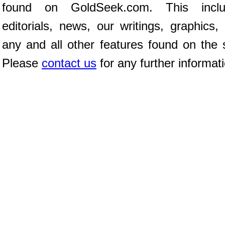
found on GoldSeek.com. This inclu
editorials, news, our writings, graphics,
any and all other features found on the s
Please
contact us
for any further informat