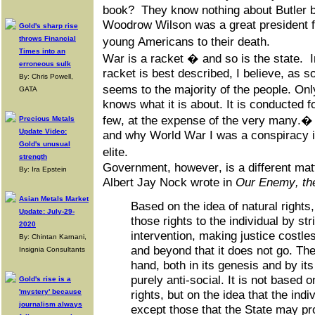
book? They know nothing about Butler b
Woodrow Wilson was a great president f
Gold's sharp rise
throws Financial
young Americans to their death.
Times into an
War is a racket � and so is the state.
erroneous sulk
racket is best described, I believe, as so
By: Chris Powell,
seems to the majority of the people. O
GATA
knows what it is about. It is conducted fo
few, at the expense of the very many.�
Precious Metals
Update Video:
and why World War I was a conspiracy in
Gold's unusual
elite.
strength
Government, however, is a different mat
By: Ira Epstein
Albert Jay Nock wrote in
Our Enemy, th
Asian Metals Market
Based on the idea of natural right
Update: July-29-
those rights to the individual by str
2020
intervention, making justice costl
By: Chintan Karnani,
and beyond that it does not go. The
Insignia Consultants
hand, both in its genesis and by its
purely anti-social. It is not based o
Gold's rise is a
'mystery' because
rights, but on the idea that the indi
journalism always
except those that the State may pro