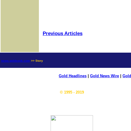
Previous Articles
news.goldseek.com
>> Story
Gold Headlines
|
Gold News Wire
|
Gold
© 1995 - 2019