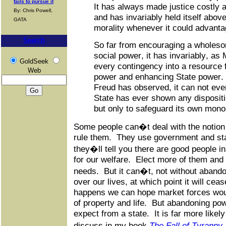
fails to pursue it
It has always made justice costly a
By: Chris Powell,
and has invariably held itself abo
GATA
morality whenever it could advantag
Search
So far from encouraging a wholes
social power, it has invariably, as
GoldSeek
every contingency into a resource f
Web
power and enhancing State power
Freud has observed, it can not even
State has ever shown any disposit
but only to safeguard its own mono
Some people can�t deal with the notion t
rule them. They use government and sta
they�ll tell you there are good people 
for our welfare. Elect more of them and 
needs. But it can�t, not without abando
over our lives, at which point it will ceas
happens we can hope market forces woul
of property and life. But abandoning pow
expect from a state. It is far more likely 
discuss in my book
The Fall of Tyranny,