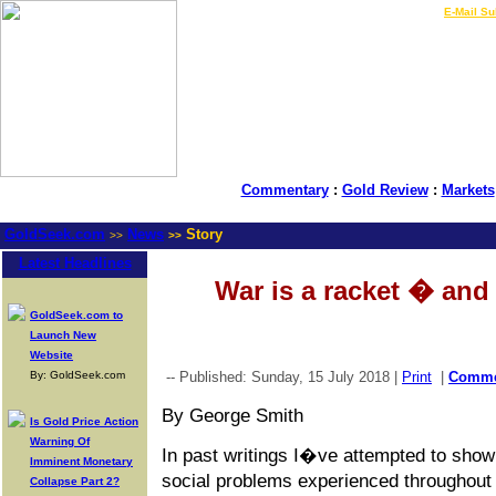
LIVE Gold Prices $
|
E-Mail Su
Commentary
:
Gold Review
:
Markets
GoldSeek.com
News
Story
>>
>>
Latest Headlines
War is a racket � and 
GoldSeek.com to
Launch New
Website
By: GoldSeek.com
-- Published: Sunday, 15 July 2018 |
Print
|
Comm
By George Smith
Is Gold Price Action
Warning Of
In past writings I�ve attempted to show 
Imminent Monetary
social problems experienced throughout 
Collapse Part 2?