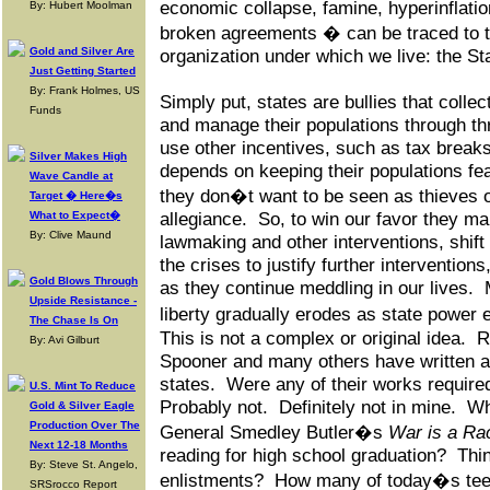
economic collapse, famine, hyperinflation
By: Hubert Moolman
broken agreements � can be traced to t
Gold and Silver Are
organization under which we live: the St
Just Getting Started
By: Frank Holmes, US
Simply put, states are bullies that collec
Funds
and manage their populations through t
use other incentives, such as tax breaks
Silver Makes High
depends on keeping their populations fea
Wave Candle at
they don�t want to be seen as thieves o
Target � Here�s
What to Expect�
allegiance. So, to win our favor they ma
By: Clive Maund
lawmaking and other interventions, shif
the crises to justify further interventions
Gold Blows Through
as they continue meddling in our lives.
Upside Resistance -
liberty gradually erodes as state power
The Chase Is On
This is not a complex or original idea.
By: Avi Gilburt
Spooner and many others have written at
states. Were any of their works require
U.S. Mint To Reduce
Probably not. Definitely not in mine. W
Gold & Silver Eagle
Production Over The
General Smedley Butler�s
War is a Ra
Next 12-18 Months
reading for high school graduation? Thin
By: Steve St. Angelo,
enlistments? How many of today�s teen
SRSrocco Report