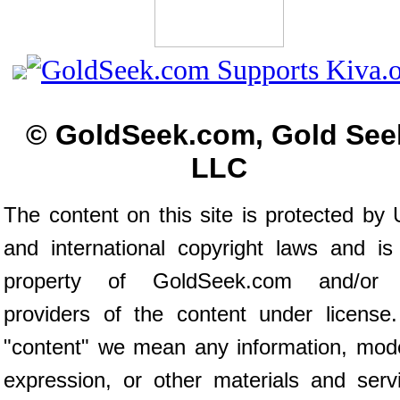
© GoldSeek.com, Gold See
LLC
The content on this site is protected by 
and international copyright laws and is
property of GoldSeek.com and/or 
providers of the content under license
"content" we mean any information, mod
expression, or other materials and serv