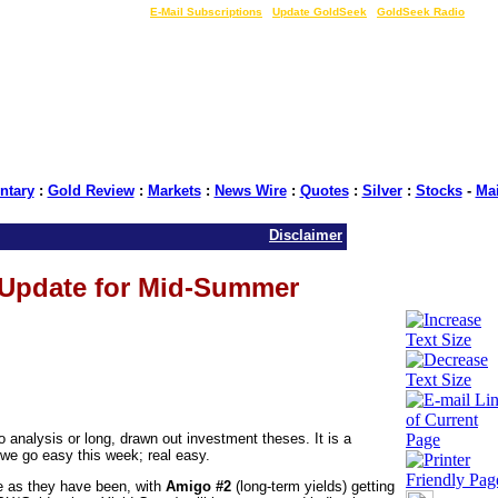
LIVE Gold Prices $
|
E-Mail Subscriptions
|
Update GoldSeek
|
GoldSeek Radio
tary
:
Gold Review
:
Markets
:
News Wire
:
Quotes
:
Silver
:
Stocks
-
Ma
Disclaimer
 Update for Mid-Summer
 analysis or long, drawn out investment theses. It is a
we go easy this week; real easy.
re as they have been, with
Amigo #2
(long-term yields) getting