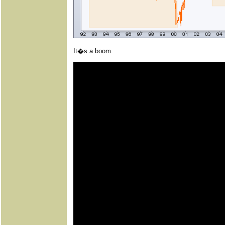
It�s a boom.