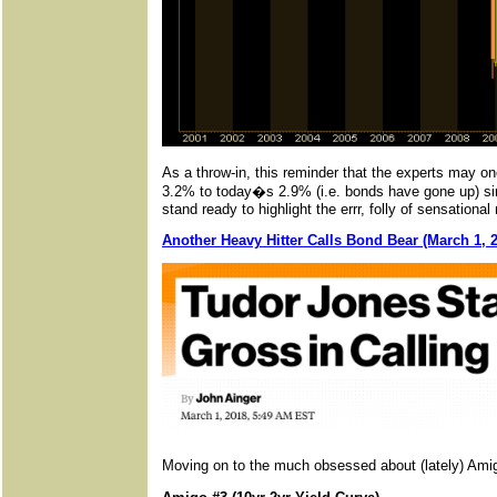
As a throw-in, this reminder that the experts may on
3.2% to today�s 2.9% (i.e. bonds have gone up) sinc
stand ready to highlight the errr, folly of sensation
Another Heavy Hitter Calls Bond Bear (March 1, 
Moving on to the much obsessed about (lately) Am