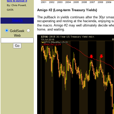
fails to pursue it
By: Chris Powell,
Amigo #2 (Long-term Treasury Yields)
GATA
The pullback in yields continues after the 30yr smas
Search
recuperating and resting at the hacienda, enjoying sa
the macro. Amigo #2 may well ultimately decide wheth
home, and waiting.
GoldSeek
Web