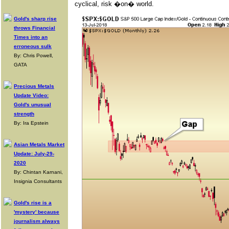
cyclical, risk �on� world.
Gold's sharp rise
throws Financial
Times into an
erroneous sulk
By: Chris Powell,
GATA
Precious Metals
Update Video:
Gold's unusual
strength
By: Ira Epstein
Asian Metals Market
Update: July-29-
2020
By: Chintan Karnani,
Insignia Consultants
Gold's rise is a
'mystery' because
journalism always