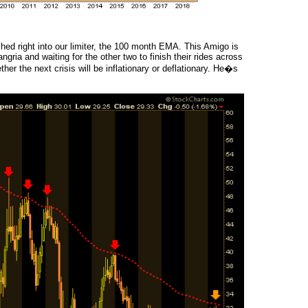
hed right into our limiter, the 100 month EMA. This Amigo is
ngria and waiting for the other two to finish their rides across
er the next crisis will be inflationary or deflationary. He�s