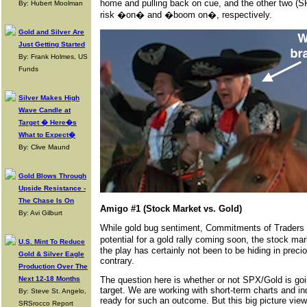
home and pulling back on cue, and the other two (SPX
By: Hubert Moolman
risk �on� and �boom on�, respectively.
Gold and Silver Are
Just Getting Started
By: Frank Holmes, US
Funds
Silver Makes High
Wave Candle at
Target � Here�s
What to Expect�
By: Clive Maund
Gold Blows Through
Upside Resistance -
The Chase Is On
Amigo #1 (Stock Market vs. Gold)
By: Avi Gilburt
While gold bug sentiment, Commitments of Traders an
potential for a gold rally coming soon, the stock mar
U.S. Mint To Reduce
the play has certainly not been to be hiding in preci
Gold & Silver Eagle
contrary.
Production Over The
Next 12-18 Months
The question here is whether or not SPX/Gold is goin
target. We are working with short-term charts and i
By: Steve St. Angelo,
ready for such an outcome. But this big picture view 
SRSrocco Report