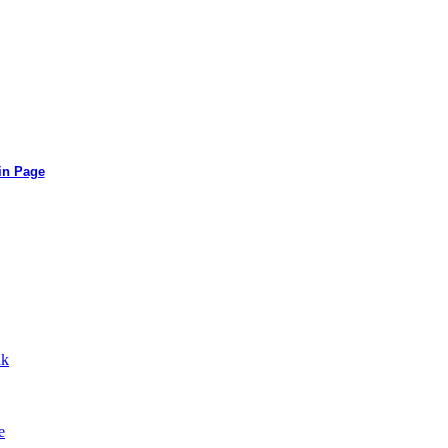
in Page