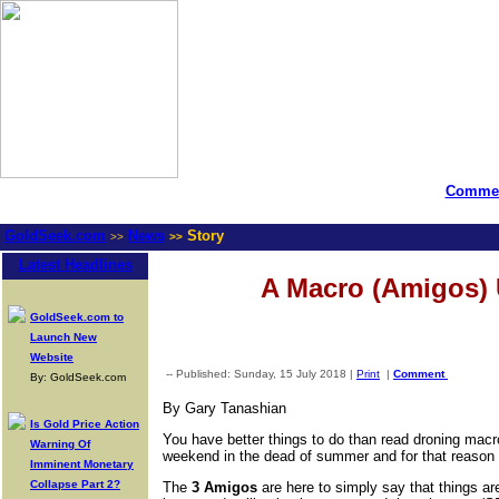
Commen
GoldSeek.com
News
Story
>>
>>
Latest Headlines
A Macro (Amigos)
GoldSeek.com to
Launch New
Website
-- Published: Sunday, 15 July 2018 |
Print
|
Comment
By: GoldSeek.com
By Gary Tanashian
Is Gold Price Action
You have better things to do than read droning macro
Warning Of
weekend in the dead of summer and for that reason 
Imminent Monetary
Collapse Part 2?
The
3 Amigos
are here to simply say that things a