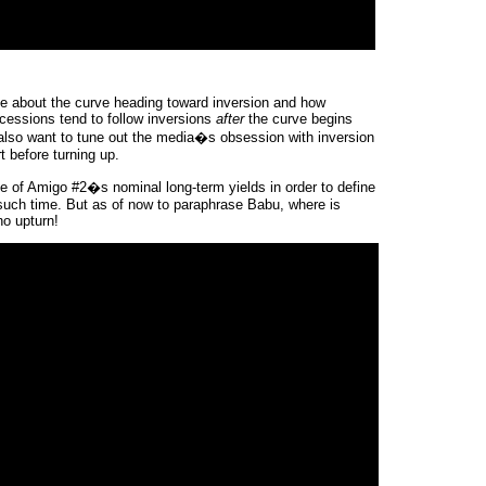
se about the curve heading toward inversion and how
ecessions tend to follow inversions
after
the curve begins
t also want to tune out the media�s obsession with inversion
rt before turning up.
te of Amigo #2�s nominal long-term yields in order to define
t such time. But as of now to paraphrase Babu, where is
o upturn!