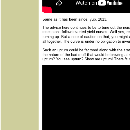
Same as it has been since, yup, 2013.
The advice here continues to be to tune out the noi
recessions follow inverted yield curves. Well yes, r
turning up. But a note of caution on that; you migh
all together. The curve is under no obligation to inve
Such an upturn could be factored along with the sta
the nature of the bad stuff that would be brewing a
upturn? You see upturn? Show me upturn! There
is
n