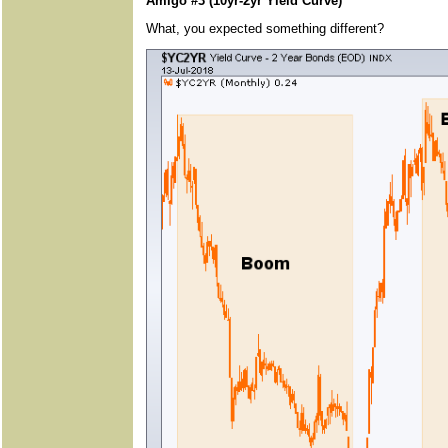
Amigo #3 (10yr-2yr Yield Curve)
What, you expected something different?