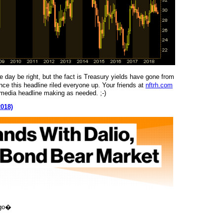
e day be right, but the fact is Treasury yields have gone from
e this headline riled everyone up. Your friends at
nftrh.com
al media headline making as needed. ;-)
2018)
igo�