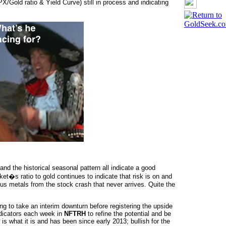
/Gold ratio & Yield Curve) still in process and indicating
d the historical seasonal pattern all indicate a good
ket�s ratio to gold continues to indicate that risk is on and
ous metals from the stock crash that never arrives. Quite the
g to take an interim downturn before registering the upside
ndicators each week in
NFTRH
to refine the potential and be
is what it is and has been since early 2013; bullish for the