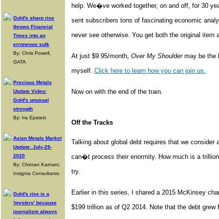
help. We�ve worked together, on and off, for 30 y
Gold's sharp rise
sent subscribers tons of fascinating economic ana
throws Financial
never see otherwise. You get both the original item
Times into an
erroneous sulk
By: Chris Powell,
At just $9.95/month,
Over My Shoulder
may be the be
GATA
myself.
Click here to learn how you can join us.
Precious Metals
Now on with the end of the train.
Update Video:
Gold's unusual
strength
By: Ira Epstein
Off the Tracks
Asian Metals Market
Talking about global debt requires that we conside
Update: July-29-
2020
can�t process their enormity. How much is a trillion 
By: Chintan Karnani,
try.
Insignia Consultants
Earlier in this series, I shared a 2015 McKinsey cha
Gold's rise is a
'mystery' because
$199 trillion as of Q2 2014. Note that the debt grew 
journalism always