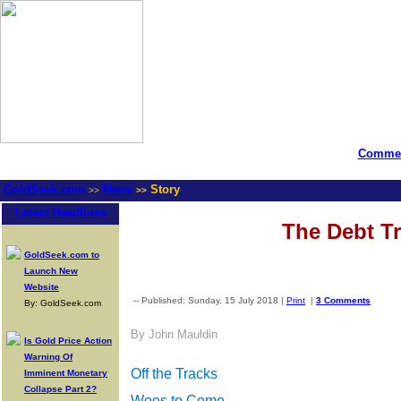
Commen
GoldSeek.com
News
Story
>>
>>
Latest Headlines
The Debt Tr
GoldSeek.com to
Launch New
Website
-- Published: Sunday, 15 July 2018 |
Print
|
3 Comments
By: GoldSeek.com
By John Mauldin
Is Gold Price Action
Warning Of
Off the Tracks
Imminent Monetary
Collapse Part 2?
Woes to Come