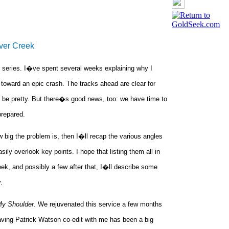
ver Creek
 series. I�ve spent several weeks explaining why I
toward an epic crash. The tracks ahead are clear for
 be pretty. But there�s good news, too: we have time to
prepared.
big the problem is, then I�ll recap the various angles
ly overlook key points. I hope that listing them all in
eek, and possibly a few after that, I�ll describe some
.
My Shoulder
. We rejuvenated this service a few months
ving Patrick Watson co-edit with me has been a big