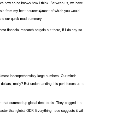
ears now so he knows how I think. Between us, we have
lysis from my best sources�most of which you would
 and our quick-read summary.
st financial research bargain out there, if I do say so
r almost incomprehensibly large numbers. Our minds
dollars, really? But understanding this peril forces us to
rt that summed up global debt totals. They pegged it at
faster than global GDP. Everything I see suggests it will