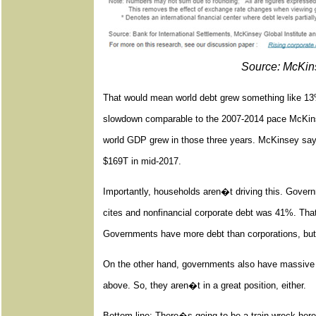
Source: McKins
That would mean world debt grew something like 13% 
slowdown comparable to the 2007-2014 pace McKinse
world GDP grew in those three years. McKinsey says
$169T in mid-2017.
Importantly, households aren�t driving this. Gove
cites and nonfinancial corporate debt was 41%. That i
Governments have more debt than corporations, but a
On the other hand, governments also have massive
above. So, they aren�t in a great position, either.
Bottom line: There�s going to be a train wreck here. 