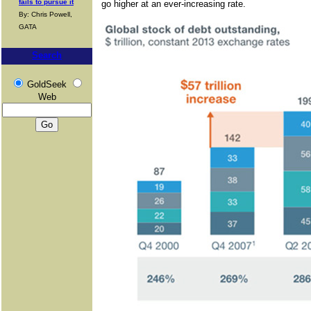
fails to pursue it
go higher at an ever-increasing rate.
By: Chris Powell,
GATA
Search
GoldSeek
Web