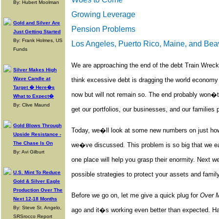
By: Hubert Moolman
Growing Leverage
Gold and Silver Are
Pension Problems
Just Getting Started
By: Frank Holmes, US
Los Angeles, Puerto Rico, Maine, and Bea
Funds
We are approaching the end of the debt Train Wreck
Silver Makes High
Wave Candle at
think excessive debt is dragging the world economy 
Target � Here�s
now but will not remain so. The end probably won�t
What to Expect�
By: Clive Maund
get our portfolios, our businesses, and our families 
Gold Blows Through
Today, we�ll look at some new numbers on just how 
Upside Resistance -
The Chase Is On
we�ve discussed. This problem is so big that we easi
By: Avi Gilburt
one place will help you grasp their enormity. Next w
U.S. Mint To Reduce
possible strategies to protect your assets and family
Gold & Silver Eagle
Production Over The
Before we go on, let me give a quick plug for
Over 
Next 12-18 Months
By: Steve St. Angelo,
ago and it�s working even better than expected. Ha
SRSrocco Report