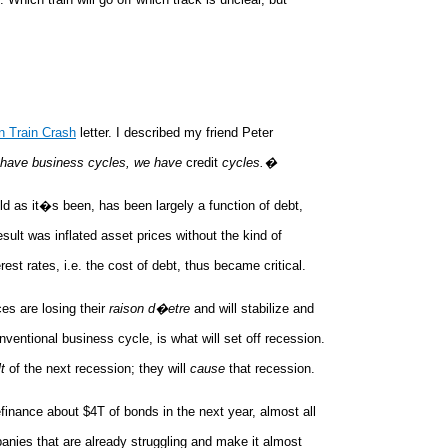
en Train Crash
letter. I described my friend Peter
have business cycles, we have
credit
cycles.�
mild as it�s been, has been largely a function of debt,
ult was inflated asset prices without the kind of
t rates, i.e. the cost of debt, thus became critical.
es are losing their
raison d�etre
and will stabilize and
nventional business cycle, is what will set off recession.
t
of the next recession; they will
cause
that recession.
efinance about $4T of bonds in the next year, almost all
mpanies that are already struggling and make it almost