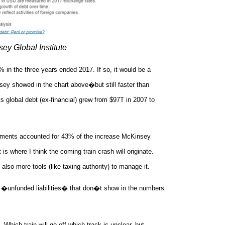
ey Global Institute
in the three years ended 2017. If so, it would be a
y showed in the chart above�but still faster than
 global debt (ex-financial) grew from $97T in 2007 to
rnments accounted for 43% of the increase McKinsey
s where I think the coming train crash will originate.
lso more tools (like taxing authority) to manage it.
 �unfunded liabilities� that don�t show in the numbers
Which train will go off which track is unclear, but