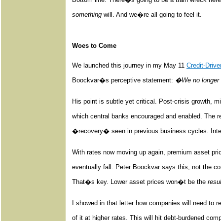
something
will. And we�re all going to feel it.
Woes to Come
We launched this journey in my May 11
Credit-Driv
Boockvar�s perceptive statement:
�We no longer 
His point is subtle yet critical. Post-crisis growth, 
which central banks encouraged and enabled. The res
�recovery� seen in previous business cycles. Interes
With rates now moving up again, premium asset pric
eventually fall. Peter Boockvar says this, not the co
That�s key. Lower asset prices won�t be the
resul
I showed in that letter how companies will need to r
of it at higher rates. This will hit debt-burdened co