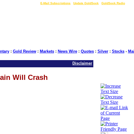
LIVE Gold Prices $
|
E-Mail Subscriptions
|
Update GoldSeek
|
GoldSeek Radio
tary
:
Gold Review
:
Markets
:
News Wire
:
Quotes
:
Silver
:
Stocks
-
Ma
Disclaimer
ain Will Crash