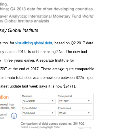
ey Global Institute
 tool for
visualizing global debt
, based on Q2 2017 data.
ey said in 2014. Is debt shrinking? No. The new tool
 three years earlier. A separate Institute for
s $59T at the end of 2017. These aren�t quite comparable
an estimate total debt was somewhere between $225T (per
atest update last week says it is now $247T).