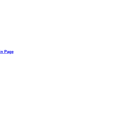
in Page