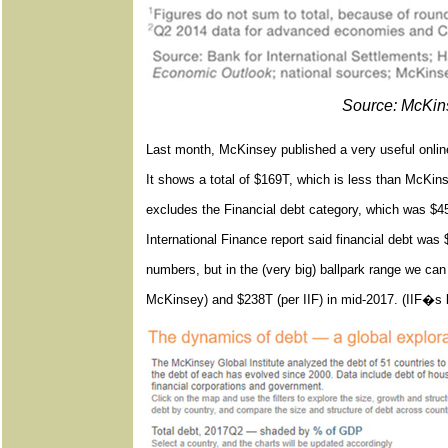
Source: McKins
Last month, McKinsey published a very useful online
It shows a total of $169T, which is less than McKins
excludes the Financial debt category, which was $45T
International Finance report said financial debt wa
numbers, but in the (very big) ballpark range we c
McKinsey) and $238T (per IIF) in mid-2017. (IIF�s l