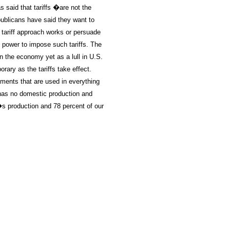
said that tariffs �are not the
ublicans have said they want to
 tariff approach works or persuade
s power to impose such tariffs. The
on the economy yet as a lull in U.S.
rary as the tariffs take effect.
lements that are used in everything
 has no domestic production and
�s production and 78 percent of our
oldSeek.com