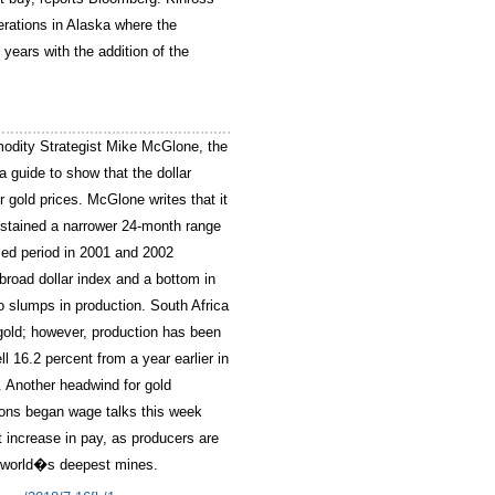
erations in Alaska where the
years with the addition of the
odity Strategist Mike McGlone, the
 guide to show that the dollar
r gold prices. McGlone writes that it
stained a narrower 24-month range
sed period in 2001 and 2002
broad dollar index and a bottom in
o slumps in production. South Africa
gold; however, production has been
ll 16.2 percent from a year earlier in
. Another headwind for gold
nions began wage talks this week
increase in pay, as producers are
he world�s deepest mines.