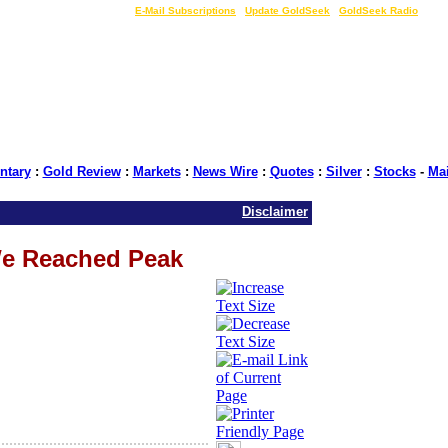
LIVE Gold Prices $
|
E-Mail Subscriptions
|
Update GoldSeek
|
GoldSeek Radio
tary
:
Gold Review
:
Markets
:
News Wire
:
Quotes
:
Silver
:
Stocks
-
Ma
Disclaimer
e Reached Peak