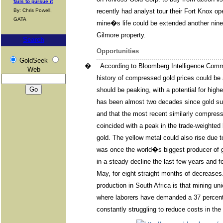
fails to pursue it
By: Chris Powell,
recently had analyst tour their Fort Knox op
GATA
mine�s life could be extended another nine 
Gilmore property.
Search
Opportunities
GoldSeek
�
According to Bloomberg Intelligence Comm
Web
history of compressed gold prices could be a
should be peaking, with a potential for highe
has been almost two decades since gold su
and that the most recent similarly compres
coincided with a peak in the trade-weighted 
gold. The yellow metal could also rise due t
was once the world�s biggest producer of 
in a steady decline the last few years and fe
May, for eight straight months of decreases
production in South Africa is that mining u
where laborers have demanded a 37 percent 
constantly struggling to reduce costs in t