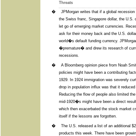
Threats
�
JPMorgan writes that if a global recession 
the Swiss franc, Singapore dollar, the U.S.
let go of emerging market currencies. Reces
ask for their money back and the U.S. dollar
world�s default funding currency. JPMorgan 
�premature� and drew its research of curre
recessions.
�
A Bloomberg opinion piece from Noah Smit
policies might have been a contributing fact
1929. In 1924 immigration was severely curta
drop in population influx was that it reduce
Reducing the flow of people also limited th
mid-1920�s might have been a direct result 
which then exacerbated the stock market cr
itself if the lessons are forgotten.
�
The U.S. released a list of an additional $2
products this week. There have been growi