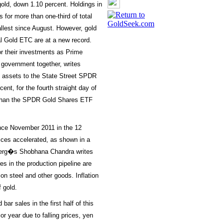
old, down 1.10 percent. Holdings in
or more than one-third of total
llest since August. However, gold
al Gold ETC are at a new record.
or their investments as Prime
 government together, writes
n assets to the State Street SPDR
nt, for the fourth straight day of
s than the SPDR Gold Shares ETF
ince November 2011 in the 12
ices accelerated, as shown in a
berg�s Shobhana Chandra writes
ures in the production pipeline are
on steel and other goods. Inflation
f gold.
bar sales in the first half of this
r year due to falling prices, yen