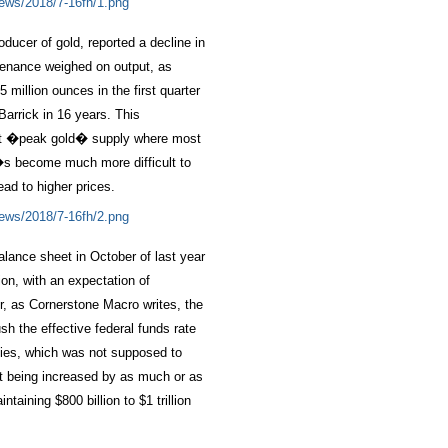
ducer of gold, reported a decline in
tenance weighed on output, as
million ounces in the first quarter
Barrick in 16 years. This
hit �peak gold� supply where most
�s become much more difficult to
ead to higher prices.
lance sheet in October of last year
ion, with an expectation of
er, as Cornerstone Macro writes, the
sh the effective federal funds rate
ifies, which was not supposed to
ot being increased by as much or as
taining $800 billion to $1 trillion