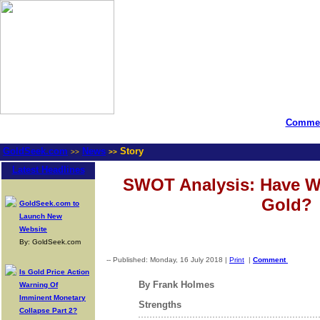
Commen
GoldSeek.com
News
Story
>>
>>
Latest Headlines
SWOT Analysis: Have W
Gold?
GoldSeek.com to
Launch New
Website
By: GoldSeek.com
-- Published: Monday, 16 July 2018 |
Print
|
Comment
Is Gold Price Action
By Frank Holmes
Warning Of
Imminent Monetary
Strengths
Collapse Part 2?