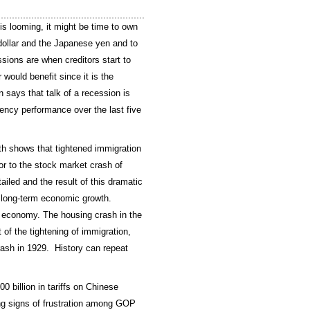
is looming, it might be time to own
 dollar and the Japanese yen and to
sions are when creditors start to
 would benefit since it is the
says that talk of a recession is
ncy performance over the last five
h shows that tightened immigration
or to the stock market crash of
iled and the result of this dramatic
d long-term economic growth.
e economy. The housing crash in the
of the tightening of immigration,
ash in 1929. History can repeat
00 billion in tariffs on Chinese
ng signs of frustration among GOP