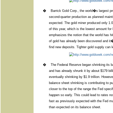
�
Barrick Gold Corp., the world�s largest pro
second-quarter production as planned main
expected. The gold miner produced only 1.05 
of this year, which is the lowest amount for 
emphasizes the notion that the world has 
of gold has already been discovered and it
find new deposits. Tighter gold supply can l
�
The Federal Reserve began shrinking its ba
and has already shrunk it by about $179 bill
eventually shrinking by $1.9 trillion. Howev
balance sheet shrinking is contributing to pu
closer to the top of the range the Fed spec
happen so early. This could lead to rates n
fast as previously expected with the Fed main
than expected on its balance sheet.