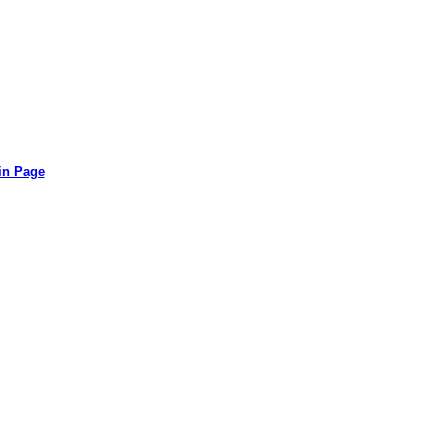
in Page