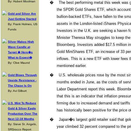
By: Hubert Moolman
�
The best performing metal this week was g
the SPDR Gold Shares ETF, which accounts f
Gold and Silver Are
bullion-backed ETFs, have fallen to the sma
Just Getting Started
assets in the London-listed iShares Physic
By: Frank Holmes, US
Funds
Investors in the U.K. are seeking a haven f
Minister Theresa May struggles to keep the
Silver Makes High
Bloomberg. Investors added $17.5 million i
Wave Candle at
Gold MiniShares ETF, an increase of 33 perce
Target � Here�s
What to Expect�
inflows. This is a new ETF with lower fee
By: Clive Maund
mentioned earlier.
�
U.S. wholesale prices rose by the most s
Gold Blows Through
Upside Resistance -
months ended in June, as the costs of serv
The Chase Is On
Labor Department report this week. Bloom
By: Avi Gilburt
that this is an indicator that inflation press
firming due to increased demand and tariffs 
U.S. Mint To Reduce
Gold & Silver Eagle
has historically been positive for the price o
Production Over The
Next 12-18 Months
�
Japan�s largest gold retailer said that gold 
By: Steve St. Angelo,
year climbed 32 percent compared to the prio
SRSrocco Report