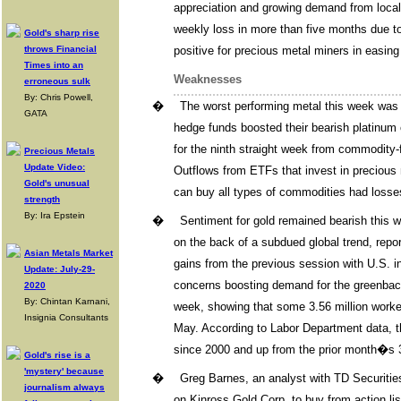
appreciation and growing demand from local 
weekly loss in more than five months due to
Gold's sharp rise
throws Financial
positive for precious metal miners in easin
Times into an
Weaknesses
erroneous sulk
By: Chris Powell,
�
The worst performing metal this week was
GATA
hedge funds boosted their bearish platinum
for the ninth straight week from commodity
Precious Metals
Update Video:
Outflows from ETFs that invest in precious 
Gold's unusual
can buy all types of commodities had losses
strength
By: Ira Epstein
�
Sentiment for gold remained bearish this 
on the back of a subdued global trend, repo
Asian Metals Market
gains from the previous session with U.S. in
Update: July-29-
concerns boosting demand for the greenbac
2020
By: Chintan Karnani,
week, showing that some 3.56 million worker
Insignia Consultants
May. According to Labor Department data, t
since 2000 and up from the prior month�s 3
Gold's rise is a
'mystery' because
�
Greg Barnes, an analyst with TD Securiti
journalism always
on Kinross Gold Corp. to buy from action li