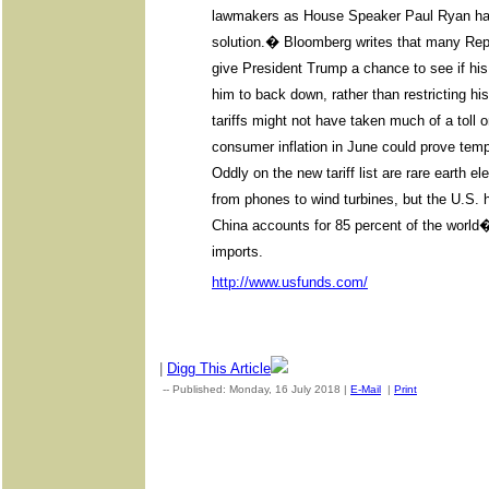
lawmakers as House Speaker Paul Ryan has 
solution.� Bloomberg writes that many Rep
give President Trump a chance to see if his
him to back down, rather than restricting hi
tariffs might not have taken much of a toll 
consumer inflation in June could prove tempo
Oddly on the new tariff list are rare earth e
from phones to wind turbines, but the U.S.
China accounts for 85 percent of the world
imports.
http://www.usfunds.com/
|
Digg This Article
-- Published: Monday, 16 July 2018 |
E-Mail
|
Print
| Source: G