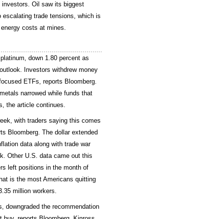
investors. Oil saw its biggest
 escalating trade tensions, which is
g energy costs at mines.
 platinum, down 1.80 percent as
 outlook. Investors withdrew money
-focused ETFs, reports Bloomberg.
metals narrowed while funds that
, the article continues.
week, with traders saying this comes
rts Bloomberg. The dollar extended
flation data along with trade war
k. Other U.S. data came out this
s left positions in the month of
hat is the most Americans quitting
.35 million workers.
es, downgraded the recommendation
st buy, reports Bloomberg. Kinross