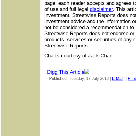
page, each reader accepts and agrees t
of use and full legal
disclaimer
. This arti
investment. Streetwise Reports does not
investment advice and the information o
not be considered a recommendation to b
Streetwise Reports does not endorse o
products, services or securities of an
Streetwise Reports.
Charts courtesy of Jack Chan
|
Digg This Article
-- Published: Tuesday, 17 July 2018 |
E-Mail
|
Print