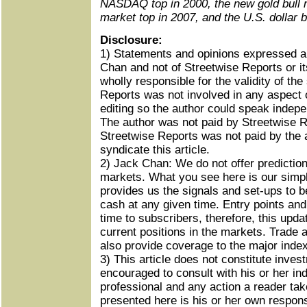
NASDAQ top in 2000, the new gold bull m
market top in 2007, and the U.S. dollar 
Disclosure:
1) Statements and opinions expressed ar
Chan and not of Streetwise Reports or it
wholly responsible for the validity of th
Reports was not involved in any aspect o
editing so the author could speak indepe
The author was not paid by Streetwise Re
Streetwise Reports was not paid by the a
syndicate this article.
2) Jack Chan: We do not offer prediction
markets. What you see here is our simpl
provides us the signals and set-ups to be
cash at any given time. Entry points and
time to subscribers, therefore, this upda
current positions in the markets. Trade 
also provide coverage to the major index
3) This article does not constitute inve
encouraged to consult with his or her ind
professional and any action a reader tak
presented here is his or her own responsi