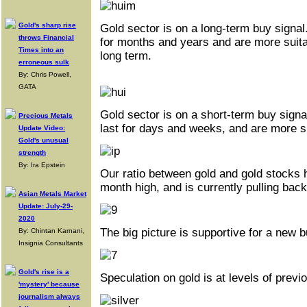
Gold's sharp rise
Gold sector is on a long-term buy signal
throws Financial
for months and years and are more suitab
Times into an
long term.
erroneous sulk
By: Chris Powell,
GATA
Gold sector is on a short-term buy signa
Precious Metals
last for days and weeks, and are more su
Update Video:
Gold's unusual
strength
By: Ira Epstein
Our ratio between gold and gold stocks h
month high, and is currently pulling back
Asian Metals Market
Update: July-29-
2020
The big picture is supportive for a new b
By: Chintan Karnani,
Insignia Consultants
Gold's rise is a
Speculation on gold is at levels of previ
'mystery' because
journalism always