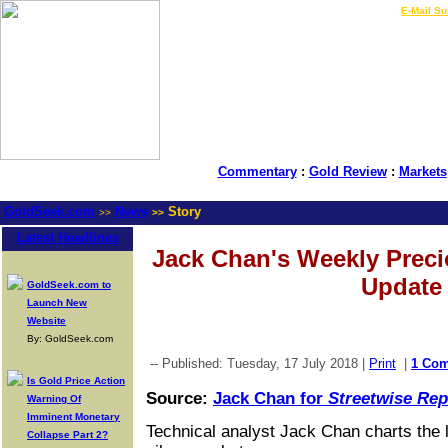
LIVE Gold Prices $
|
E-Mail Su
Commentary
:
Gold Review
:
Markets
GoldSeek.com
News
Story
>>
>>
Latest Headlines
Jack Chan's Weekly Preci
Update
GoldSeek.com to
Launch New
Website
By: GoldSeek.com
-- Published: Tuesday, 17 July 2018 |
Print
|
1 Co
Is Gold Price Action
Source:
Jack Chan for
Streetwise Rep
Warning Of
Imminent Monetary
Technical analyst Jack Chan charts the 
Collapse Part 2?