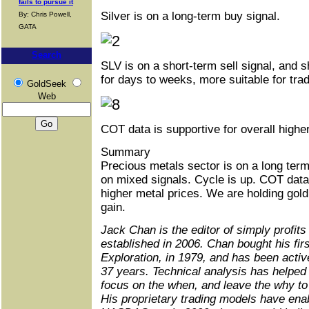
fails to pursue it
Silver is on a long-term buy signal.
By: Chris Powell,
GATA
Search
SLV is on a short-term sell signal, and s
for days to weeks, more suitable for tra
GoldSeek
Web
COT data is supportive for overall higher
Summary
Precious metals sector is on a long term
on mixed signals. Cycle is up. COT data 
higher metal prices. We are holding gold
gain.
Jack Chan is the editor of simply profits
established in 2006. Chan bought his fir
Exploration, in 1979, and has been activ
37 years. Technical analysis has helped 
focus on the when, and leave the why to
His proprietary trading models have enab