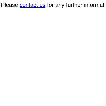
Please
contact us
for any further informat