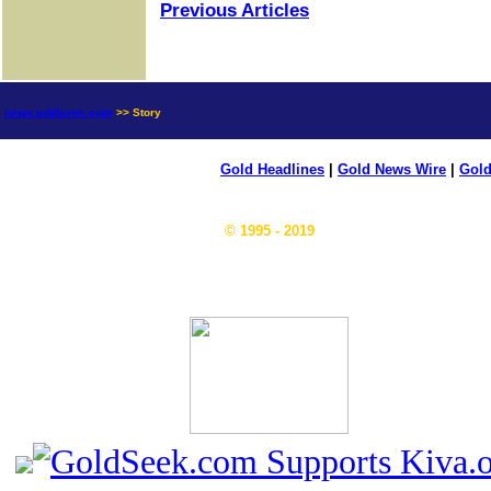
Previous Articles
news.goldseek.com
>> Story
Gold Headlines
|
Gold News Wire
|
Gold
© 1995 - 2019