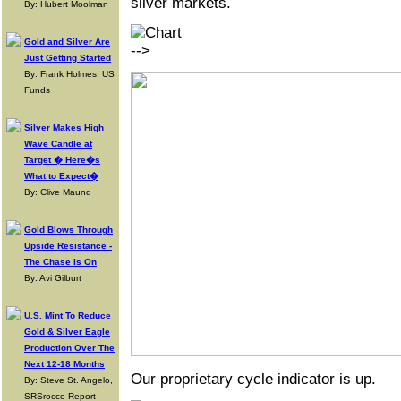
silver markets.
By: Hubert Moolman
Gold and Silver Are
-->
Just Getting Started
By: Frank Holmes, US
Funds
Silver Makes High
Wave Candle at
Target � Here�s
What to Expect�
By: Clive Maund
Gold Blows Through
Upside Resistance -
The Chase Is On
By: Avi Gilburt
U.S. Mint To Reduce
Gold & Silver Eagle
Production Over The
Next 12-18 Months
Our proprietary cycle indicator is up.
By: Steve St. Angelo,
SRSrocco Report