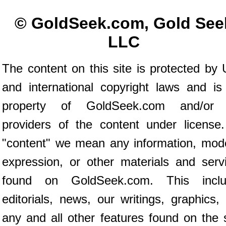
© GoldSeek.com, Gold See
LLC
The content on this site is protected by 
and international copyright laws and is
property of GoldSeek.com and/or 
providers of the content under license
"content" we mean any information, mod
expression, or other materials and serv
found on GoldSeek.com. This inclu
editorials, news, our writings, graphics,
any and all other features found on the s