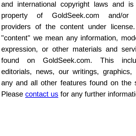
and international copyright laws and is
property of GoldSeek.com and/or 
providers of the content under license
"content" we mean any information, mod
expression, or other materials and serv
found on GoldSeek.com. This inclu
editorials, news, our writings, graphics,
any and all other features found on the s
Please
contact us
for any further informat