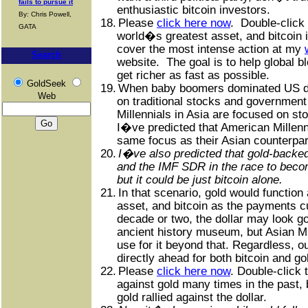
fails to pursue it
enthusiastic bitcoin investors.
By: Chris Powell,
18.
Please
click here now
.
Double-click 
GATA
world�s greatest asset, and bitcoin i
cover the most intense action at my
Search
website.
The goal is to help global 
get richer as fast as possible.
GoldSeek
19.
When baby boomers dominated US d
Web
on traditional stocks and government
Millennials in Asia are focused on sto
I�ve predicted that American Millenni
same focus as their Asian counterpar
20.
I�ve also predicted that gold-backed
and the IMF SDR in the race to beco
but it could be just bitcoin alone.
21.
In that scenario, gold would function
asset, and bitcoin as the payments c
decade or two, the dollar may look goo
ancient history museum, but Asian 
use for it beyond that. Regardless, o
directly ahead for both bitcoin and go
22.
Please
click here now
. Double-click 
against gold many times in the past,
gold rallied against the dollar.