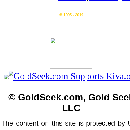
© 1995 - 2019
© GoldSeek.com, Gold See
LLC
The content on this site is protected by 