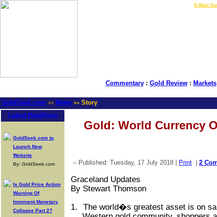
LIVE Gold Prices $
|
E-Mail Su
Commentary
:
Gold Review
:
Markets
GoldSeek.com
News
Story
>>
>>
Latest Headlines
Gold: World Currency O
GoldSeek.com to
Launch New
Website
-- Published: Tuesday, 17 July 2018 |
Print
|
2 Co
By: GoldSeek.com
Graceland Updates
Is Gold Price Action
By Stewart Thomson
Warning Of
Imminent Monetary
1.
The world�s greatest asset is on sa
Collapse Part 2?
Western gold community, shoppers ar