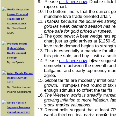
9.
Please
click here now
. Double-click 
rupee chart.
Gold's sharp rise
10.
The bottom line is that the current go
throws Financial
mundane love trade oriented affair.
Times into an
11.
That�s because the dollar�s strengt
erroneous sulk
gold�s weak demand season has res
By: Chris Powell,
price sale for gold priced in rupees
.
GATA
12.
The good news: A bear wedge has ap
chart just as gold arrives at $1250 
Precious Metals
love trade demand begins to strength
Update Video:
13.
This is essentially a mandate for all
Gold's unusual
this price sale, and buy it with a smil
strength
14.
Please
click here now
. I�ve suggest
By: Ira Epstein
somewhere between the seventh and n
ballgame, and clearly top money ma
Asian Metals Market
agree.
Update: July-29-
15.
Global tariffs are modestly inflation
2020
growth.
Trump�s next round of tax 
By: Chintan Karnani,
enough stimulus to offset the tariffs.
Insignia Consultants
16.
The Western world is steadily transit
growing inflation to more inflation, f
Gold's rise is a
stock market valuations.
'mystery' because
17.
Recent polls suggest that at least 7
journalism always
want a third political party, don�t tr