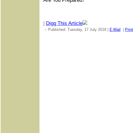
Are You Prepared?
|
Digg This Article
-- Published: Tuesday, 17 July 2018 |
E-Mail
|
Print