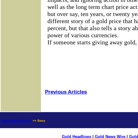
Previous Articles
news.goldseek.com
>> Story
Gold Headlines
|
Gold News Wire
|
Gold