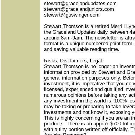
stewart@gracelandupdates.com
stewart@gracelandjuniors.com
stewart@guswinger.com
Stewart Thomson is a retired Merrill Lyn
the Graceland Updates daily between 4
around 8am-9am. The newsletter is attra
format is a unique numbered point form.
and saving valuable reading time.
Risks, Disclaimers, Legal
Stewart Thomson is no longer an invest
information provided by Stewart and Gra
general information purposes only. Befor
investment, it is imperative that you con
licensed, experienced and qualified inv
numerous opinions before taking any ac
any investment in the world is: 100% los
may be taking or preparing to take lever
investments and not know it, exposing yo
This is highly concerning if you are an i
products. There is an approx $700 trilli
with a tiny portion written off officially. 