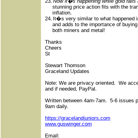
23.
Now it�s happening while gold falls
stunning price action fits with the tra
inflation.
24.
It�s very similar to what happened i
and adds to the importance of buying 
both miners and metal!
Thanks
Cheers
St
Stewart Thomson
Graceland Updates
Note: We are privacy oriented.
We accep
and if needed, PayPal.
Written between 4am-7am.
5-6 issues 
9am daily.
https://gracelandjuniors.com
www.guswinger.com
Email: