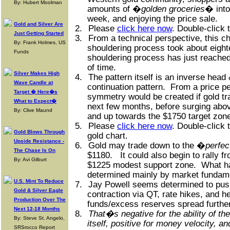
By: Hubert Moolman
amounts of �
golden groceries
� into
week, and enjoying the price sale.
Gold and Silver Are
2.
Please
click here now
. Double-click 
Just Getting Started
3.
From a technical perspective, this ch
By: Frank Holmes, US
shouldering process took about eight
Funds
shouldering process has just reache
of time.
Silver Makes High
4.
The pattern itself is an inverse head
Wave Candle at
continuation pattern.
From a price pe
Target � Here�s
symmetry would be created if gold tr
What to Expect�
next few months, before surging abo
By: Clive Maund
and up towards the $1750 target zon
5.
Please
click here now
. Double-click 
Gold Blows Through
gold chart.
Upside Resistance -
6.
Gold may trade down to the �
perfe
The Chase Is On
$1180.
It could also begin to rally f
By: Avi Gilburt
$1225 modest support zone.
What ha
determined mainly by market fundam
U.S. Mint To Reduce
7.
Jay Powell seems determined to pus
Gold & Silver Eagle
contraction via QT, rate hikes, and 
Production Over The
funds/excess reserves spread further
Next 12-18 Months
8.
That�s negative for the ability of t
By: Steve St. Angelo,
itself, positive for money velocity, an
SRSrocco Report