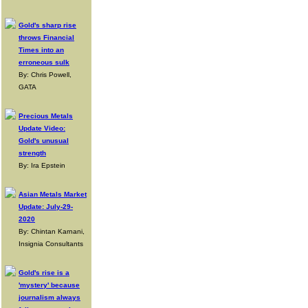
Gold's sharp rise
throws Financial
Times into an
erroneous sulk
By: Chris Powell,
GATA
Precious Metals
Update Video:
Gold's unusual
strength
By: Ira Epstein
Asian Metals Market
Update: July-29-
2020
By: Chintan Karnani,
Insignia Consultants
Gold's rise is a
'mystery' because
journalism always