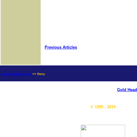
Previous Articles
news.goldseek.com
>> Story
Gold Head
© 1995 - 2019