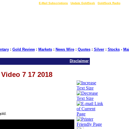
LIVE Gold Prices $
|
E-Mail Subscriptions
|
Update GoldSeek
|
GoldSeek Radio
tary
:
Gold Review
:
Markets
:
News Wire
:
Quotes
:
Silver
:
Stocks
-
Ma
Disclaimer
s Video 7 17 2018
old.