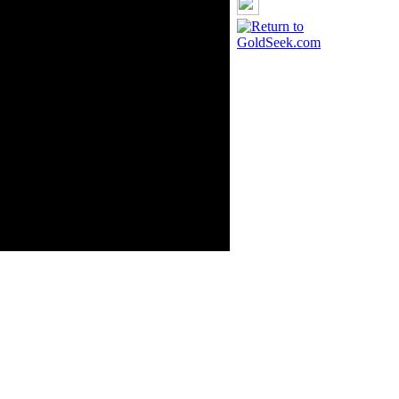
GoldSeek.com