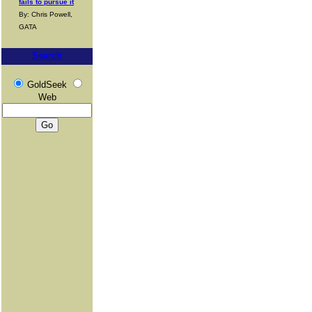
fails to pursue it
By: Chris Powell,
GATA
Search
GoldSeek
Web