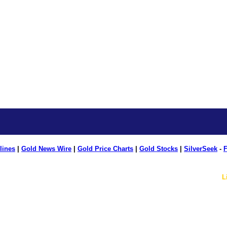
lines
|
Gold News Wire
|
Gold Price Charts
|
Gold Stocks
|
SilverSeek
-
F
L