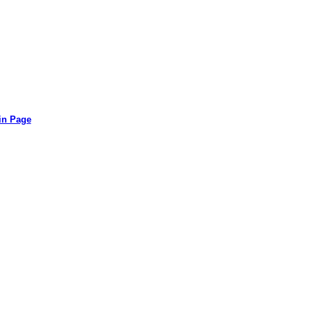
in Page