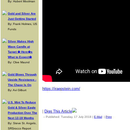
By: Hubert Moolman
Gold and Silver Are
Just Getting Started
By: Frank Holmes, US
Funds
Silver Makes High
Wave Candle at
Target � Here�s
What to Expect�
By: Clive Maund
Gold Blows Through
Upside Resistance -
The Chase Is On
https://iraepstein.com/
By: Avi Gilburt
U.S. Mint To Reduce
Gold & Silver Eagle
|
Digg This Article
Production Over The
-- Published: Tuesday, 17 July 2018 |
E-Mail
|
Print
| Source: 
Next 12-18 Months
By: Steve St. Angelo,
SRSrocco Report