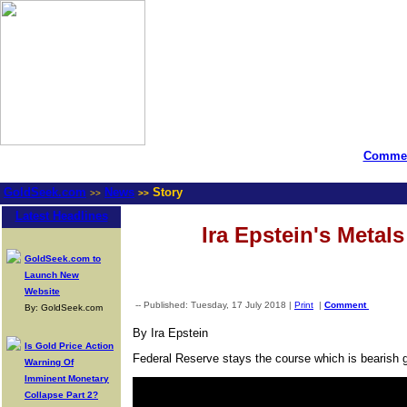
Commen
GoldSeek.com
News
Story
>>
>>
Latest Headlines
Ira Epstein's Metal
GoldSeek.com to
Launch New
Website
-- Published: Tuesday, 17 July 2018 |
Print
|
Comment
By: GoldSeek.com
By Ira Epstein
Is Gold Price Action
Federal Reserve stays the course which is bearish g
Warning Of
Imminent Monetary
Collapse Part 2?