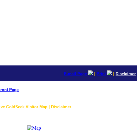
E-mail Page
|
Print
|
Disclaimer
ront Page
ive GoldSeek Visitor Map | Disclaimer