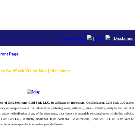
E-mail Page
|
Print
|
Disclaimer
ront Page
ive GoldSeek Visitor Map | Disclaimer
ws of GoldSeek.com, Gold Seek LLC, its affiliates or advertisers.
GoldSeek.com, Gold Seek LLC makes
racy or completeness of the information (including news, editorials, prices, statistics, analyses and the like)
 and/or redistribution of any of the documents, data, content or materials contained on or within this website,
 Gold Seek LLC, is strictly prohibited. In no event shall GoldSeek.com, Gold Seek LLC or its affiliates be
ken in reliance upon the information provided herein.