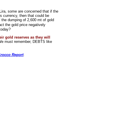
Lira, some are concerned that if the
its currency, then that could be
If the dumping of 2,600 mt of gold
t the gold price negatively
 today?
eir gold reserves as they will
 must remember, DEBTS like
rocco Report
.
rce: GoldSeek.com