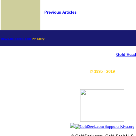
Previous Articles
news.goldseek.com
>> Story
Gold Head
© 1995 - 2019