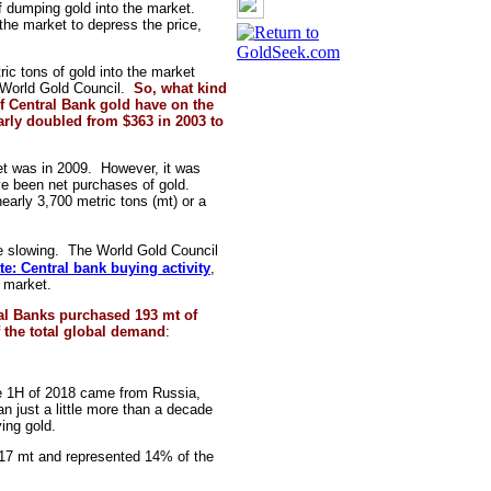
of dumping gold into the market.
 the market to depress the price,
c tons of gold into the market
 World Gold Council.
So, what kind
of Central Bank gold have on the
arly doubled from $363 in 2003 to
et was in 2009. However, it was
ve been net purchases of gold.
arly 3,700 metric tons (mt) or a
 slowing. The World Gold Council
e: Central bank buying activity
,
l market.
l Banks purchased 193 mt of
f the total global demand
:
the 1H of 2018 came from Russia,
 just a little more than a decade
ing gold.
d 217 mt and represented 14% of the