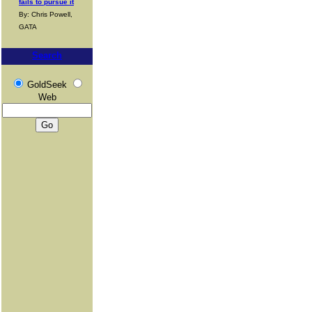
fails to pursue it
By: Chris Powell,
GATA
Search
GoldSeek
Web