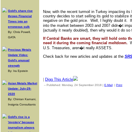
Gold's sharp rise
Now, with the recent turmoil in Turkey impacting its 
country decides to start selling its gold to stabilize 
throws Financial
negative on the gold price. Well, I highly doubt it. 
Times into an
into the market between 2003 and 2007 didn�t impac
erroneous sulk
(actually it nearly doubled), then why would it do so
By: Chris Powell,
GATA
If Central Banks are smart, they will hold onto th
need it during the coming financial meltdown.
We
U.S. Treasuries, aren�t really ASSETS.
Precious Metals
Update Video:
Check back for new articles and updates at the
SRS
Gold's unusual
strength
By: Ira Epstein
|
Digg This Article
Asian Metals Market
-- Published: Monday, 24 September 2018 |
E-Mail
|
Print
| Sou
Update: July-29-
2020
By: Chintan Karnani,
Insignia Consultants
Gold's rise is a
'mystery' because
journalism always