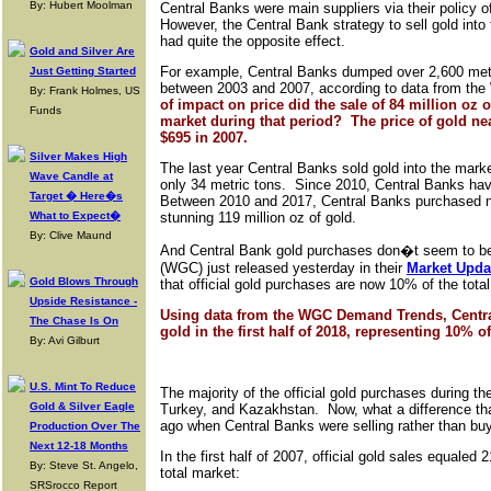
By: Hubert Moolman
Central Banks were main suppliers via their policy 
However, the Central Bank strategy to sell gold into
had quite the opposite effect.
Gold and Silver Are
For example, Central Banks dumped over 2,600 metri
Just Getting Started
between 2003 and 2007, according to data from the
By: Frank Holmes, US
of impact on price did the sale of 84 million oz 
Funds
market during that period? The price of gold ne
$695 in 2007.
Silver Makes High
The last year Central Banks sold gold into the mark
Wave Candle at
only 34 metric tons. Since 2010, Central Banks ha
Target � Here�s
Between 2010 and 2017, Central Banks purchased ne
What to Expect�
stunning 119 million oz of gold.
By: Clive Maund
And Central Bank gold purchases don�t seem to be
(WGC) just released yesterday in their
Market Updat
Gold Blows Through
that official gold purchases are now 10% of the tota
Upside Resistance -
Using data from the WGC Demand Trends, Centra
The Chase Is On
gold in the first half of 2018, representing 10% o
By: Avi Gilburt
U.S. Mint To Reduce
The majority of the official gold purchases during 
Gold & Silver Eagle
Turkey, and Kazakhstan. Now, what a difference than
ago when Central Banks were selling rather than buy
Production Over The
Next 12-18 Months
In the first half of 2007, official gold sales equale
By: Steve St. Angelo,
total market:
SRSrocco Report