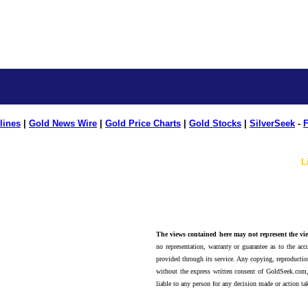
lines
|
Gold News Wire
|
Gold Price Charts
|
Gold Stocks
|
SilverSeek
-
F
L
The views contained here may not represent the vie
no representation, warranty or guarantee as to the accu
provided through its service. Any copying, reproduction
without the express written consent of GoldSeek.com,
liable to any person for any decision made or action ta