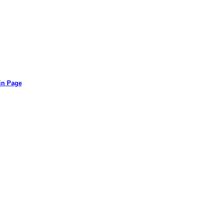
in Page