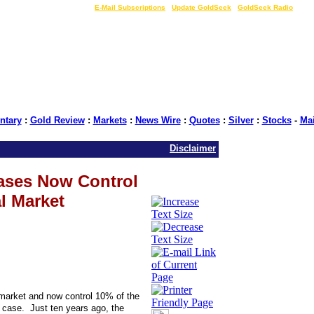
LIVE Gold Prices $
|
E-Mail Subscriptions
|
Update GoldSeek
|
GoldSeek Radio
tary
:
Gold Review
:
Markets
:
News Wire
:
Quotes
:
Silver
:
Stocks
-
Ma
Disclaimer
ases Now Control
l Market
market and now control 10% of the
case. Just ten years ago, the