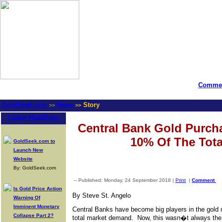
Commen
GoldSeek.com
News
Story
>>
>>
Latest Headlines
Central Bank Gold Purch
10% Of The Tota
GoldSeek.com to
Launch New
Website
By: GoldSeek.com
-- Published: Monday, 24 September 2018 |
Print
|
Comment
Is Gold Price Action
By Steve St. Angelo
Warning Of
Imminent Monetary
Central Banks have become big players in the gold 
Collapse Part 2?
total market demand. Now, this wasn�t always the 