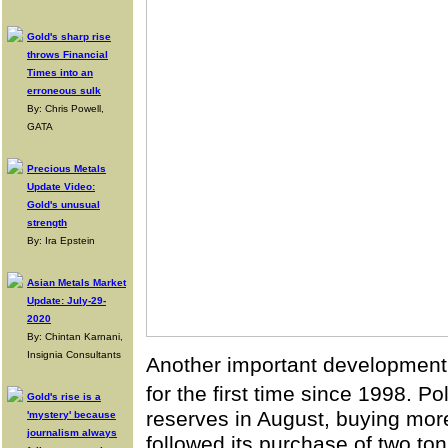
Gold's sharp rise
throws Financial
Times into an
erroneous sulk
By: Chris Powell,
GATA
Precious Metals
Update Video:
Gold's unusual
strength
By: Ira Epstein
Asian Metals Market
Update: July-29-
2020
By: Chintan Karnani,
Insignia Consultants
Another important development
for the first time since 1998. P
Gold's rise is a
reserves in August, buying mor
'mystery' because
journalism always
followed its purchase of two tons