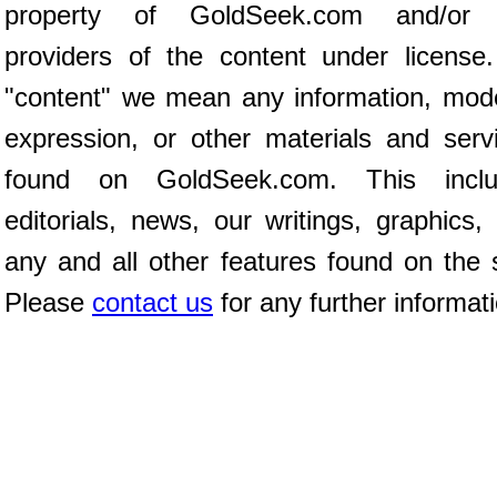
property of GoldSeek.com and/or 
providers of the content under license
"content" we mean any information, mod
expression, or other materials and serv
found on GoldSeek.com. This inclu
editorials, news, our writings, graphics,
any and all other features found on the s
Please
contact us
for any further informat