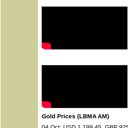
Gold Prices (LBMA AM)
04 Oct: USD 1,199.45, GBP 92