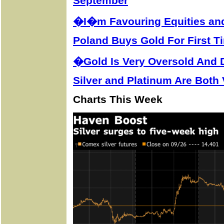
September
�I�m Favouring Equities an
Poland Buys Gold For First T
�Gold Is Very Oversold And
Silver and Platinum Are Both
Charts This Week