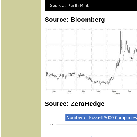
Source: Bloomberg
Source: ZeroHedge