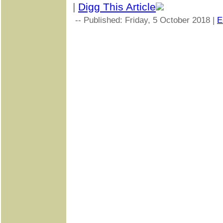
|
Digg This Article
-- Published: Friday, 5 October 2018 |
E