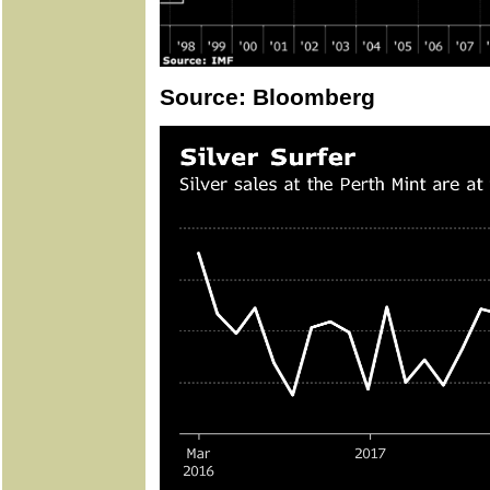
Source: Bloomberg