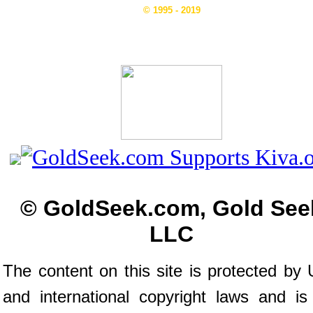
© 1995 - 2019
© GoldSeek.com, Gold See
LLC
The content on this site is protected by 
and international copyright laws and is