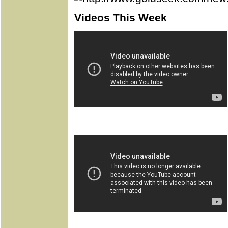
Videos This Week