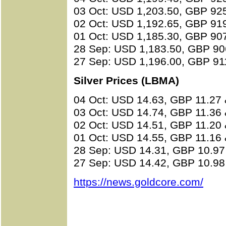
03 Oct: USD 1,203.50, GBP 92
02 Oct: USD 1,192.65, GBP 91
01 Oct: USD 1,185.30, GBP 90
28 Sep: USD 1,183.50, GBP 90
27 Sep: USD 1,196.00, GBP 91
Silver Prices (LBMA)
04 Oct: USD 14.63, GBP 11.27
03 Oct: USD 14.74, GBP 11.36
02 Oct: USD 14.51, GBP 11.20
01 Oct: USD 14.55, GBP 11.16
28 Sep: USD 14.31, GBP 10.97
27 Sep: USD 14.42, GBP 10.98
https://news.goldcore.com/