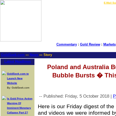
LIVE Gold Prices $
|
E-Mail Su
Commentary
:
Gold Review
:
Markets
GoldSeek.com
News
Story
>>
>>
Latest Headlines
Poland and Australia B
Bubble Bursts � Th
GoldSeek.com to
Launch New
Website
By: GoldSeek.com
-- Published: Friday, 5 October 2018 |
P
Is Gold Price Action
Warning Of
Here is our Friday digest of th
Imminent Monetary
and videos we were informed by
Collapse Part 2?