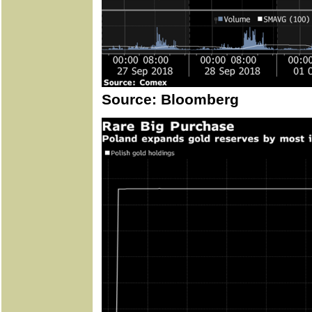
Source: Bloomberg