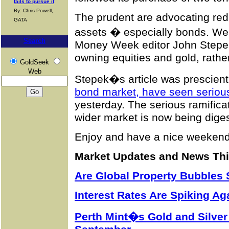
fails to pursue it
By: Chris Powell,
The prudent are advocating redu
GATA
assets � especially bonds. We f
Search
Money Week editor John Stepek
owning equities and gold, rathe
GoldSeek
Web
Stepek�s article was prescien
bond market, have seen serious 
yesterday. The serious ramificat
wider market is now being dige
Enjoy and have a nice weekend
Market Updates and News Th
Are Global Property Bubbles 
Interest Rates Are Spiking Ag
Perth Mint�s Gold and Silver 