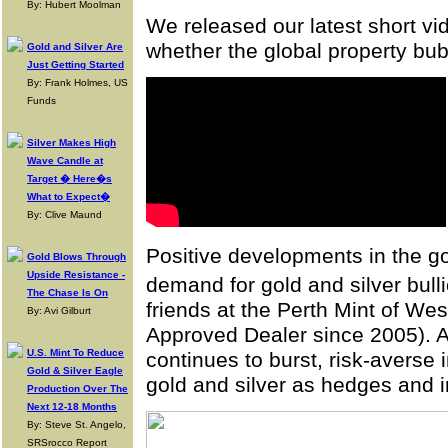
By: Hubert Moolman
We released our latest short v
whether the global property bu
Gold and Silver Are
Just Getting Started
By: Frank Holmes, US
Funds
Silver Makes High
Wave Candle at
Target � Here�s
What to Expect�
By: Clive Maund
Positive developments in the go
Gold Blows Through
Upside Resistance -
demand for gold and silver bu
The Chase Is On
friends at the Perth Mint of We
By: Avi Gilburt
Approved Dealer since 2005). A
U.S. Mint To Reduce
continues to burst, risk-averse
Gold & Silver Eagle
gold and silver as hedges and 
Production Over The
Next 12-18 Months
By: Steve St. Angelo,
SRSrocco Report