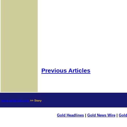
Previous Articles
news.goldseek.com
>> Story
Gold Headlines
|
Gold News Wire
|
Gold