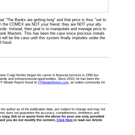
t "The Banks are getting long" and that price is thus "set to
on the COMEX are NOT your friend, they are NOT your ally
side. Instead, their goal is to manipulate and manage price to
l Bank Masters. This has been the case since precious metals
 will be the case until this system finally implodes under the
d fraud.
ewer Craig Hemke began his career in financial services in 1990 but
 family and entrepreneurial opportunities. Since 2010, he has been the
 TF Metals Report found at
TFMetalsReport.com
, an online community for
 the author as of the publication date, are subject to change and may not
Money does not guarantee the accuracy, completeness, timeliness and
 copy, link to or quote from the above for your use only, provided
 and you do not modify the content.
Click Here
to read our Article