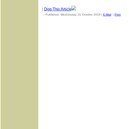
|
Digg This Article
-- Published: Wednesday, 31 October 2018 |
E-Mail
|
Print
| So