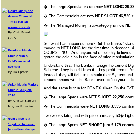
�
The Large Speculators are now
NET LONG 29,38
Gold's sharp rise
�
The Commercials are now
NET SHORT 46,520 c
throws Financial
Times into an
�
The "Managed Money" sub-category is now
NET 
erroneous sulk
By: Chris Powell,
GATA
So, what has happened here? Did The Banks "stand 
moved to NET LONG for the first time in decades, di
Precious Metals
COURSE NOT! And anyone who foolishly believed
Update Video:
gotten the cold slap in the face of price manipulation 
Gold's unusual
Understand this: The Banks manage the current Digi
strength
Scheme. They benefit from it. They profit from it. 
By: Ira Epstein
Instead, they will fight to maintain their System un
circumstances will The Banks ever be "on your side" 
Asian Metals Market
And the same is true for COMEX silver. On the CoT
Update: July-29-
2020
�
The Large Specs were
NET SHORT 22,250 cont
By: Chintan Karnani,
�
The Commercials were
NET LONG 3,555 contra
Insignia Consultants
Two weeks later, and with price a measly 50� highe
Gold's rise is a
'mystery' because
�
The Large Specs
NET SHORT just 5,179 contra
journalism always