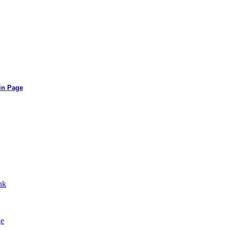
in Page