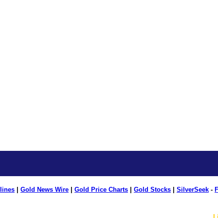
lines
|
Gold News Wire
|
Gold Price Charts
|
Gold Stocks
|
SilverSeek
-
F
L