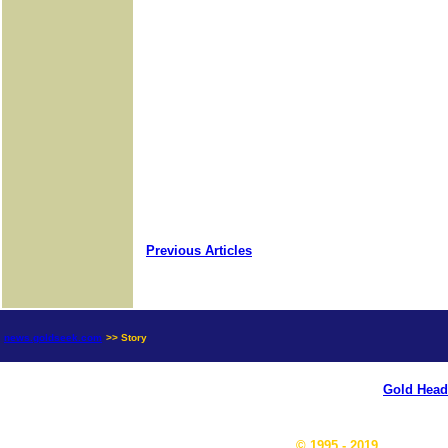
Previous Articles
news.goldseek.com
>> Story
Gold Head
© 1995 - 2019