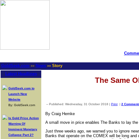
Commen
GoldSeek.com
News
Story
>>
>>
Latest Headlines
The Same 
GoldSeek.com to
Launch New
Website
-- Published: Wednesday, 31 October 2018 |
Print
|
2 Comment
By: GoldSeek.com
By Craig Hemke
Is Gold Price Action
A small move in price enables The Banks to lay the 
Warning Of
Imminent Monetary
Just three weeks ago, we warned you to ignore news
Collapse Part 2?
Banks that operate on the COMEX will be long and on 