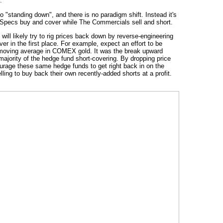
.
 "standing down", and there is no paradigm shift. Instead it's
e Specs buy and cover while The Commercials sell and short.
will likely try to rig prices back down by reverse-engineering
r in the first place. For example, expect an effort to be
moving average in COMEX gold. It was the break upward
majority of the hedge fund short-covering. By dropping price
urage these same hedge funds to get right back in on the
ling to buy back their own recently-added shorts at a profit.