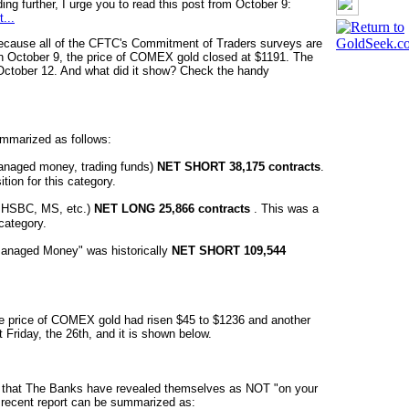
ing further, I urge you to read this post from October 9:
...
because all of the CFTC's Commitment of Traders surveys are
 October 9, the price of COMEX gold closed at $1191. The
October 12. And what did it show? Check the handy
ummarized as follows:
managed money, trading funds)
NET SHORT 38,175 contracts
.
on for this category.
, HSBC, MS, etc.)
NET LONG 25,866 contracts
. This was a
category.
"Managed Money" was historically
NET SHORT 109,544
The price of COMEX
gold had risen $45
to $1236 and another
Friday, the 26th, and it is shown below.
ear that The Banks have revealed themselves as NOT "on your
t recent report can be summarized as: