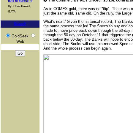
�
The Commercials
NET SHORT 13,262 contracts
fails to pursue it
By: Chris Powell,
As in COMEX gold, there was no "flip". There was no
GATA
just the same old, same old. On the rally, the Larg
What's next? Given the historical record, The Banks 
Search
the same process that led The Specs to buy and cove
made to move price back down through the 50-day 
through the 50-day on October 11 that triggered the 
GoldSeek
back below the 50-day, The Banks will hope to enco
Web
short side. The Banks will use this renewed Spec sel
And the whole process can begin again.