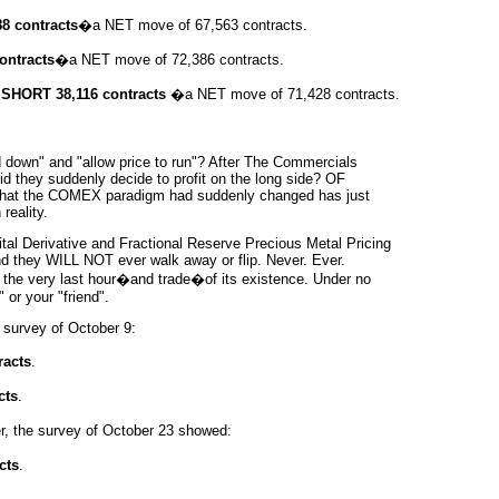
8 contracts
�a NET move of 67,563 contracts.
ontracts
�a NET move of 72,386 contracts.
SHORT 38,116 contracts
�a NET move of 71,428 contracts.
down" and "allow price to run"? After The Commercials
d they suddenly decide to profit on the long side? OF
 that the COMEX
paradigm
had suddenly changed has just
reality.
tal Derivative and Fractional Reserve Precious Metal Pricing
And they WILL NOT ever walk away or flip. Never. Ever.
til the very last hour�and trade�of its existence. Under no
or your "friend".
 survey of October 9:
racts
.
cts
.
r, the survey of October 23 showed:
cts
.