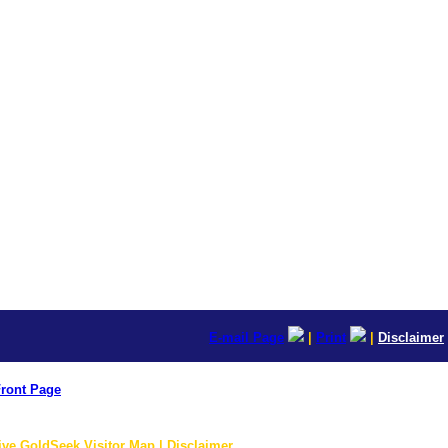
E-mail Page
|
Print
|
Disclaimer
ront Page
ive GoldSeek Visitor Map | Disclaimer