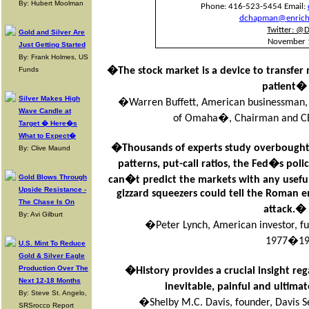
By: Hubert Moolman
Phone: 416-523-5454 Email:
dchapman@enriche
Twitter: @
Gold and Silver Are
November 
Just Getting Started
By: Frank Holmes, US
Funds
�The stock market is a device to transfer
patient�
Silver Makes High
�Warren Buffett, American businessman, i
Wave Candle at
of Omaha�, Chairman and CE
Target � Here�s
What to Expect�
�Thousands of experts study overbought 
By: Clive Maund
patterns, put-call ratios, the Fed�s p
Gold Blows Through
can�t predict the markets with any usefu
Upside Resistance -
gizzard squeezers could tell the Roman
The Chase Is On
attack.�
By: Avi Gilburt
�Peter Lynch, American investor, 
1977�19
U.S. Mint To Reduce
Gold & Silver Eagle
Production Over The
�History provides a crucial insight reg
Next 12-18 Months
inevitable, painful and ultim
By: Steve St. Angelo,
�Shelby M.C. Davis, founder, Davis Se
SRSrocco Report