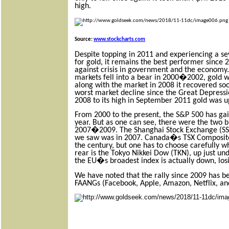
high.
Source:
www.stockcharts.com
Despite topping in 2011 and experiencing a s
for gold, it remains the best performer since 
against crisis in government and the economy. 
markets fell into a bear in 2000�2002, gold was
along with the market in 2008 it recovered so
worst market decline since the Great Depres
2008 to its high in September 2011 gold was 
From 2000 to the present, the S&P 500 has ga
year. But as one can see, there were the two b
2007�2009. The Shanghai Stock Exchange (SSEC
we saw was in 2007. Canada�s TSX Composite 
the century, but one has to choose carefully wh
rear is the Tokyo Nikkei Dow (TKN), up just un
the EU�s broadest index is actually down, los
We have noted that the rally since 2009 has b
FAANGs (Facebook, Apple, Amazon, Netflix, an