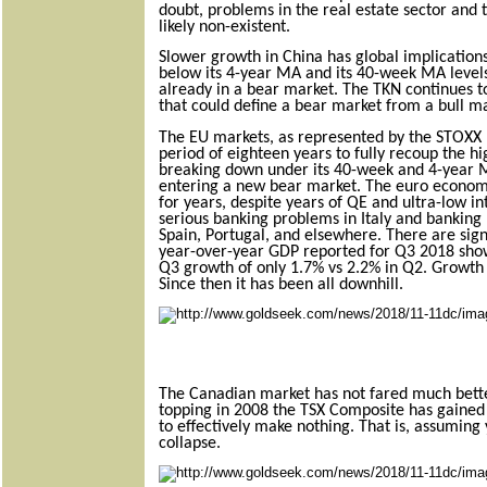
doubt, problems in the real estate sector and 
likely non-existent.
Slower growth in China has global implications
below its 4-year MA and its 40-week MA levels 
already in a bear market. The TKN continues t
that could define a bear market from a bull m
The EU markets, as represented by the STOXX E
period of eighteen years to fully recoup the h
breaking down under its 40-week and 4-year 
entering a new bear market. The euro econom
for years,
despite years of QE and ultra-low in
serious banking problems in Italy and banking
Spain, Portugal, and elsewhere. There are sign
year-over-year GDP reported for Q3 2018 sho
Q3 growth of only 1.7% vs 2.2% in Q2. Growth
Since then it has been all downhill.
The Canadian market has not fared much bette
topping in 2008 the TSX Composite has gained 
to effectively make nothing. That is, assuming 
collapse.