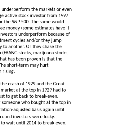
rs underperform the markets or even
ge active stock investor from 1997
for the S&P 500. The same would
lose money (some estimates have it
 investors underperform because of
stment cycles and/or they jump
 to another. Or they chase the
op (FAANG stocks, marijuana stocks,
hat has been proven is that the
 The short-term may hurt
 rising.
 the crash of 1929 and the Great
arket at the top in 1929 had to
ust to get back to break-even.
r someone who bought at the top in
ation-adjusted basis again until
round investors were lucky.
o wait until 2014 to break even.