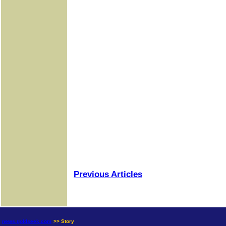
Previous Articles
news.goldseek.com
>> Story