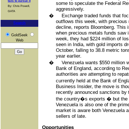
fails to pursue it
some to speculate the Federal Res
By: Chris Powell,
aggressively.
GATA
�
Exchange traded funds that fo
outflows this week, with precious
Search
decline, reports Bloomberg. This 
when precious metals funds saw in
GoldSeek
week, they had $224 million of lo
Web
seen in India, with gold imports d
October, falling to 38.8 metric to
year earlier.
�
Venezuela wants $550 million w
Bank of England, according to Reu
authorities are attempting to repat
currently held at the Bank of Eng
Business Insider, the move is tho
recently announced sanctions by t
the country�s exports � but the 
Venezuela is also one of the prim
market is aware both Venezuela 
sellers of late.
Opportunities