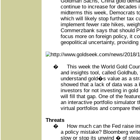
Goldman Sachs, China gold deman
continue to increase for decades i
midterms this week, Democrats to
which will likely stop further tax 
implement fewer rate hikes, weighi
Commerzbank says that should P
focus more on foreign policy, it c
geopolitical uncertainty, providing
�
This week the World Gold Coun
and insights tool, called Goldhub, 
understand gold�s value as a st
showed that a lack of data was a k
investors for not investing in gol
will fill that gap. One of the featu
an interactive portfolio simulator 
virtual portfolios and compare the
Threats
�
How much can the Fed raise int
a policy mistake? Bloomberg write
slow or stop its unwind � of stead