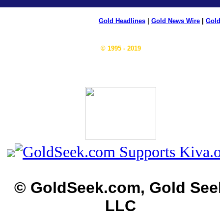
Gold Headlines
|
Gold News Wire
|
Gold
© 1995 - 2019
© GoldSeek.com, Gold See
LLC