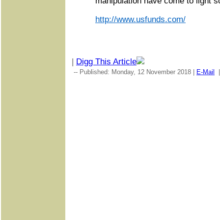
manipulation have come to light so
http://www.usfunds.com/
|
Digg This Article
-- Published: Monday, 12 November 2018 |
E-Mail