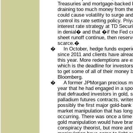
Treasuries and mortgage-backed 
draining too much money from th
could cause volatility to surge and
control its rate setting policy. Pri
interest rate strategy at TD Secur
in denial� and that �if the Fed co
sheet runoff continue, then reser
scarce.�
�
In October, hedge funds experi
since 2011 and clients have already
this year. More redemptions are 
which is the deadline for investor
to get some of all of their money 
Bloomberg.
�
A former JPMorgan precious met
year that he had engaged in a spo
that defrauded investors in gold, s
palladium futures contracts, write
possibly the first major gold-bank
market manipulation that has lon
occurring. There was once a time
gold manipulation would have br
conspiracy theorist, but more and