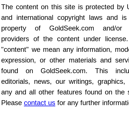
The content on this site is protected by 
and international copyright laws and is
property of GoldSeek.com and/or 
providers of the content under license
"content" we mean any information, mod
expression, or other materials and serv
found on GoldSeek.com. This inclu
editorials, news, our writings, graphics,
any and all other features found on the s
Please
contact us
for any further informat