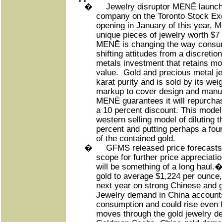
�
Jewelry disruptor MENĒ launch
company on the Toronto Stock Ex
opening in January of this year, 
unique pieces of jewelry worth $7 
MENĒ is changing the way consum
shifting attitudes from a discreti
metals investment that retains mos
value.
Gold and precious metal je
karat purity and is sold by its wei
markup to cover design and manufa
MENĒ guarantees it will repurchas
a 10 percent discount. This model 
western selling model of diluting 
percent and putting perhaps a four
of the contained gold.
�
GFMS released price forecasts
scope for further price appreciation
will be something of a long haul.
gold to average $1,224 per ounce,
next year on strong Chinese and 
Jewelry demand in China accounts
consumption and could rise even f
moves through the gold jewelry d