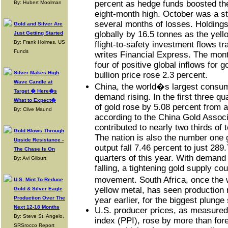
percent as hedge funds boosted thei
By: Hubert Moolman
eight-month high. October was a ste
several months of losses. Holding
Gold and Silver Are
globally by 16.5 tonnes as the yell
Just Getting Started
By: Frank Holmes, US
flight-to-safety investment flows t
Funds
writes Financial Express. The mont
four of positive global inflows for
Silver Makes High
bullion price rose 2.3 percent.
Wave Candle at
China, the world�s largest consume
Target � Here�s
demand rising. In the first three qu
What to Expect�
of gold rose by 5.08 percent from 
By: Clive Maund
according to the China Gold Associ
contributed to nearly two thirds of
Gold Blows Through
The nation is also the number one 
Upside Resistance -
output fall 7.46 percent to just 289.
The Chase Is On
quarters of this year. With demand 
By: Avi Gilburt
falling, a tightening gold supply cou
movement. South Africa, once the 
U.S. Mint To Reduce
yellow metal, has seen production 
Gold & Silver Eagle
Production Over The
year earlier, for the biggest plunge
Next 12-18 Months
U.S. producer prices, as measured
By: Steve St. Angelo,
index (PPI), rose by more than fore
SRSrocco Report