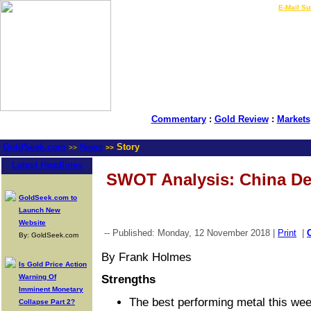
LIVE Gold Prices $
|
E-Mail Su
Commentary
:
Gold Review
:
Markets
GoldSeek.com
News
Story
>>
>>
Latest Headlines
SWOT Analysis: China De
GoldSeek.com to
Launch New
Website
-- Published: Monday, 12 November 2018 |
Print
|
By: GoldSeek.com
By Frank Holmes
Is Gold Price Action
Warning Of
Strengths
Imminent Monetary
The best performing metal this we
Collapse Part 2?