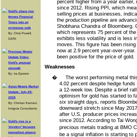
percent higher from a year earlier,
since 2012. Rising PPI, which mea
Gold's sharp rise
selling prices at businesses, indica
throws Financial
the production pipeline are advanci
Times into an
Shobhana Chandra of Bloomberg. Co
erroneous sulk
which represents 75 percent of the
By: Chris Powell,
exhibits less volatility and is less 
GATA
moves. This figure has been rising
now at 2.9 percent year-over-year. I
Precious Metals
been positive for the price of gold.
Update Video:
Gold's unusual
Weaknesses
strength
By: Ira Epstein
�
The worst performing metal thi
4.02 percent despite hedge funds c
Asian Metals Market
a 12-week low. Despite a brief rall
Update: July-29-
optimism for gold has started to f
2020
six straight days, reports Bloombe
By: Chintan Karnani,
downward stretch since May 2017. 
Insignia Consultants
after U.S. producer prices increa
since 2012. According to Tai Won
Gold's rise is a
precious metals trading at BMO C
'mystery' because
journalism always
be a signal inflation is starting t