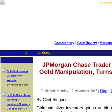
LIVE Gold Prices $
|
E-Mail Su
Commentary
:
Gold Review
:
Markets
GoldSeek.com
News
Story
>>
>>
Latest Headlines
JPMorgan Chase Trader 
Gold Manipulation, Turns
GoldSeek.com to
Launch New
Website
By: GoldSeek.com
-- Published: Monday, 12 November 2018 |
Print
|
Is Gold Price Action
By Clint Siegner
Warning Of
Imminent Monetary
Gold and silver investors got a rare bit
Collapse Part 2?