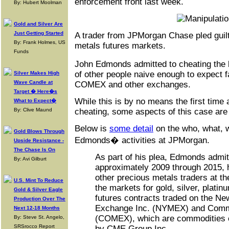
enforcement front last week.
By: Hubert Moolman
Gold and Silver Are
Just Getting Started
A trader from JPMorgan Chase pled guilt
By: Frank Holmes, US
metals futures markets.
Funds
John Edmonds admitted to cheating the 
of other people naive enough to expect f
Silver Makes High
Wave Candle at
COMEX and other exchanges.
Target � Here�s
While this is by no means the first time
What to Expect�
By: Clive Maund
cheating, some aspects of this case are 
Below is
some detail
on the who, what, 
Gold Blows Through
Edmonds� activities at JPMorgan.
Upside Resistance -
The Chase Is On
As part of his plea, Edmonds admit
By: Avi Gilburt
approximately 2009 through 2015, 
other precious metals traders at t
U.S. Mint To Reduce
the markets for gold, silver, plati
Gold & Silver Eagle
futures contracts traded on the Ne
Production Over The
Exchange Inc. (NYMEX) and Comm
Next 12-18 Months
(COMEX), which are commodities 
By: Steve St. Angelo,
SRSrocco Report
by CME Group Inc.