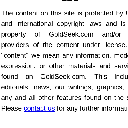
The content on this site is protected by 
and international copyright laws and is
property of GoldSeek.com and/or 
providers of the content under license
"content" we mean any information, mod
expression, or other materials and serv
found on GoldSeek.com. This inclu
editorials, news, our writings, graphics,
any and all other features found on the s
Please
contact us
for any further informat