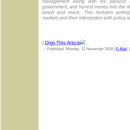
management along with his passion for
government, and honest money into the d
brand and reach. This includes writing
markets and their intersection with policy a
|
Digg This Article
-- Published: Monday, 12 November 2018 |
E-Mail