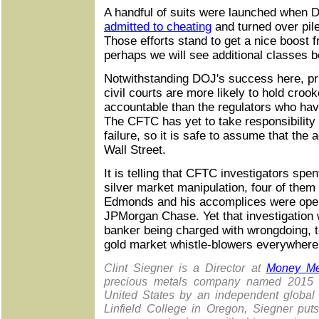
A handful of suits were launched when 
admitted to cheating
and turned over pile
Those efforts stand to get a nice boost
perhaps we will see additional classes 
Notwithstanding DOJ's success here, pri
civil courts are more likely to hold croo
accountable than the regulators who hav
The CFTC has yet to take responsibility 
failure, so it is safe to assume that th
Wall Street.
It is telling that CFTC investigators spen
silver market manipulation, four of them 
Edmonds and his accomplices were opera
JPMorgan Chase. Yet that investigation 
banker being charged with wrongdoing, t
gold market whistle-blowers everywhere
Clint Siegner is a Director at
Money Me
precious metals company named 2015 "
United States by an independent global 
Linfield College in Oregon, Siegner put