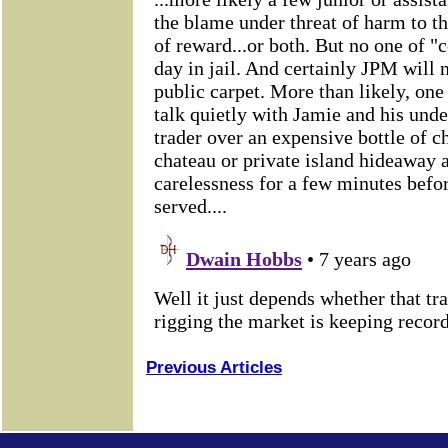
Previous Articles