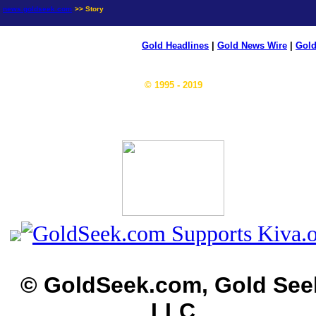
news.goldseek.com
>> Story
Gold Headlines
|
Gold News Wire
|
Gold
© 1995 - 2019
© GoldSeek.com, Gold See
LLC