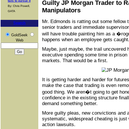
fails to pursue it
Guilty JP Morgan Trader to R
By: Chris Powell,
Manipulators
GATA
Mr. Edmonds is ratting out some fellow t
Search
senior traders and immediate supervisor
will have trouble painting him as a �rog
GoldSeek
happens when an employee gets caught
Web
Maybe, just maybe, the trail uncovered he
executive spending some time in prison f
markets. That would be a first.
It is getting harder and harder for futur
make the case that trading is even remote
good thing. We aren�t going to get hone
confidence in the existing structure final
demand something better.
More guilty pleas, new convictions and a
systematic, widespread cheating is just 
action lawsuits.