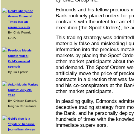
Edmonds and his fellow precious me
Gold's sharp rise
Bank routinely placed orders for p
throws Financial
contracts with the intent to cancel
Times into an
execution (the Spoof Orders), he a
erroneous sulk
By: Chris Powell,
This trading strategy was admittedl
GATA
materially false and misleading liqu
information into the precious metal
Precious Metals
markets by placing the Spoof Order
Update Video:
other market participants about the
Gold's unusual
and demand. The Spoof Orders wer
strength
By: Ira Epstein
artificially move the price of preci
contracts in a direction that was 
and his co-conspirators at the Bank
Asian Metals Market
Update: July-29-
other market participants.
2020
In pleading guilty, Edmonds admitte
By: Chintan Karnani,
Insignia Consultants
deceptive trading strategy from mor
the Bank, and he personally deploy
hundreds of times with the knowled
Gold's rise is a
'mystery' because
immediate supervisors.
journalism always