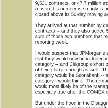
9,531 contracts, or 47.7 million t
reason this number is so ugly is b
closed above its 50-day moving a
They arrived at that number by de
contracts -- and they also added 5,
sum of those two numbers that re
reporting week.
I would suspect that JPMorgan's s
that they would now be included in
category -- and Citigroup's short 
of being large enough as well. Th
category would be Scotiabank -- and
category I would think. The remai
would most likely be of the Mana
especially true after the COMEX c
But under the hood in the Disaggr