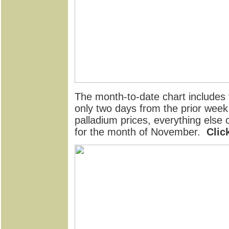
The month-to-date chart includes t
only two days from the prior week
palladium prices, everything else
for the month of November.
Clic