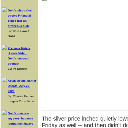
Gold's sharp rise
throws Financial
Times into an
erroneous sulk
By: Chris Powell,
GATA
Precious Metals
Update Video:
Gold's unusual
strength
By: Ira Epstein
Asian Metals Market
Update: July-29-
2020
By: Chintan Karnani,
Insignia Consultants
Gold's rise is a
The silver price inched quietly lo
'mystery' because
journalism always
Friday as well -- and then didn't 