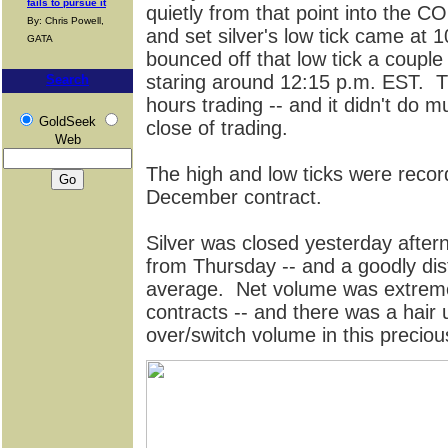
fails to pursue it
quietly from that point into the 
By: Chris Powell,
and set silver's low tick came at 
GATA
bounced off that low tick a couple
staring around 12:15 p.m. EST. Tha
Search
hours trading -- and it didn't do 
GoldSeek
close of trading.
Web
The high and low ticks were reco
December contract.
Silver was closed yesterday after
from Thursday -- and a goodly di
average. Net volume was extremel
contracts -- and there was a hair 
over/switch volume in this preciou