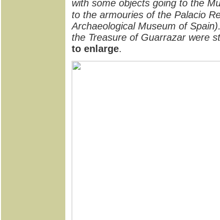
with some objects going to the M
to the armouries of the Palacio Re
Archaeological Museum of Spain).
the Treasure of Guarrazar were s
to enlarge
.