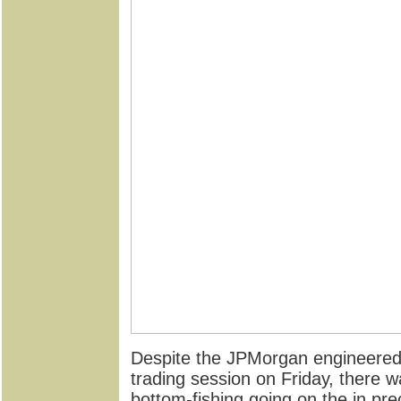
Despite the JPMorgan engineered
trading session on Friday, there
bottom-fishing going on the in pr