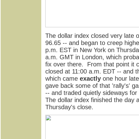
The dollar index closed very late
96.65 -- and began to creep highe
p.m. EST in New York on Thursday
a.m. GMT in London, which probab
fix over there. From that point it
closed at 11:00 a.m. EDT -- and th
which came
exactly
one hour late
gave back some of that 'rally's' ga
-- and traded quietly sideways for
The dollar index finished the day 
Thursday's close.