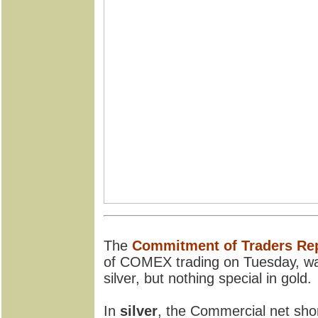
The
Commitment of Traders Re
of COMEX trading on Tuesday, wa
silver, but nothing special in gold.
In
silver
, the Commercial net shor