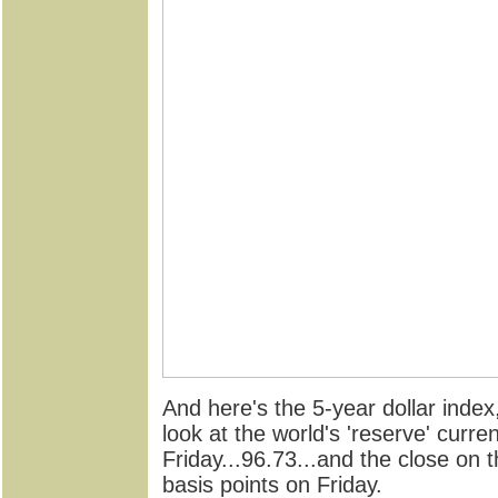
And here's the 5-year dollar index,
look at the world's 'reserve' curr
Friday...96.73...and the close on 
basis points on Friday.