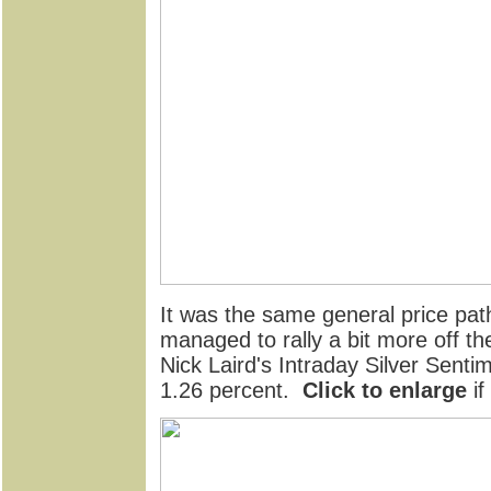
It was the same general price path 
managed to rally a bit more off th
Nick Laird's Intraday Silver Senti
1.26 percent.
Click to enlarge
if