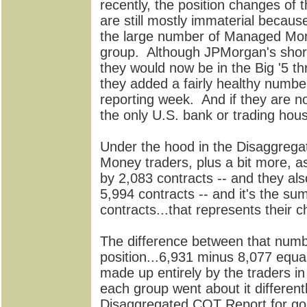
recently, the position changes of t
are still mostly immaterial becaus
the large number of Managed Money 
group. Although JPMorgan's short
they would now be in the Big '5 t
they added a fairly healthy number
reporting week. And if they are no
the only U.S. bank or trading hous
Under the hood in the Disaggrega
Money traders, plus a bit more, as
by 2,083 contracts -- and they als
5,994 contracts -- and it's the s
contracts...that represents their 
The difference between that numb
position...6,931 minus 8,077 equa
made up entirely by the traders in
each group went about it different
Disaggregated COT Report for gold