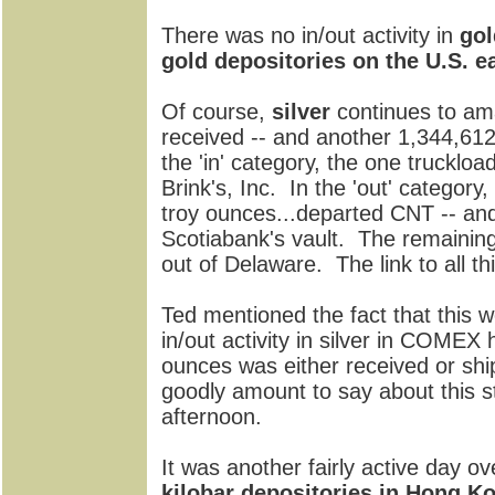
There was no in/out activity in
gol
gold depositories on the U.S. e
Of course,
silver
continues to am
received -- and another 1,344,61
the 'in' category, the one trucklo
Brink's, Inc. In the 'out' category
troy ounces...departed CNT -- and
Scotiabank's vault. The remainin
out of Delaware. The link to all thi
Ted mentioned the fact that this 
in/out activity in silver in COMEX h
ounces was either received or ship
goodly amount to say about this sta
afternoon.
It was another fairly active day ov
kilobar depositories in Hong 