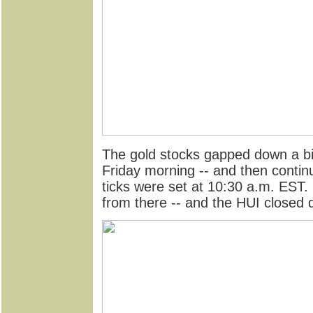
The gold stocks gapped down a bi
Friday morning -- and then continu
ticks were set at 10:30 a.m. EST
from there -- and the HUI closed 