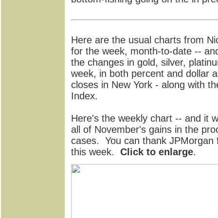
Here are the usual charts from N
for the week, month-to-date -- an
the changes in gold, silver, platin
week, in both percent and dollar a
closes in New York - along with th
Index.
Here's the weekly chart -- and it
all of November's gains in the pr
cases. You can thank JPMorgan f
this week.
Click to enlarge
.