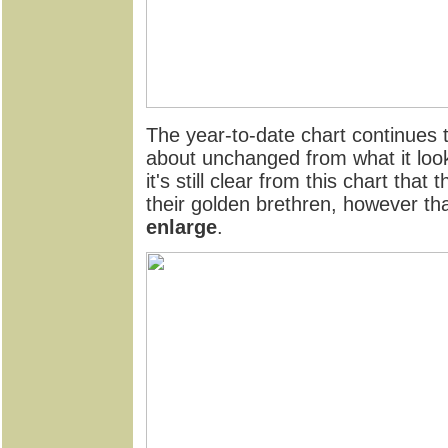
The year-to-date chart continues t
about unchanged from what it look
it's still clear from this chart that
their golden brethren, however th
enlarge
.