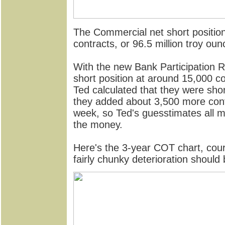
The Commercial net short position 
contracts, or 96.5 million troy oun
With the new Bank Participation 
short position at around 15,000 c
Ted calculated that they were shor
they added about 3,500 more contr
week, so Ted's guesstimates all 
the money.
Here's the 3-year COT chart, court
fairly chunky deterioration shoul