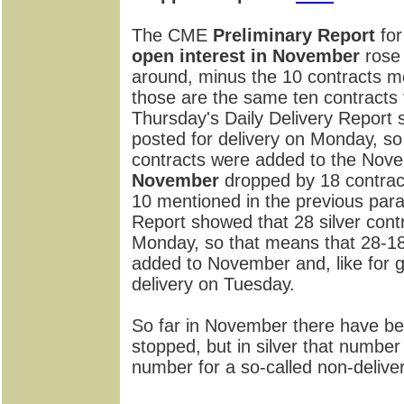
The CME
Preliminary Report
for
open interest in November
rose 
around, minus the 10 contracts m
those are the same ten contracts 
Thursday's Daily Delivery Report 
posted for delivery on Monday, s
contracts were added to the Nov
November
dropped by 18 contract
10 mentioned in the previous par
Report showed that 28 silver cont
Monday, so that means that 28-18=
added to November and, like for g
delivery on Tuesday.
So far in November there have be
stopped, but in silver that number
number for a so-called non-delive