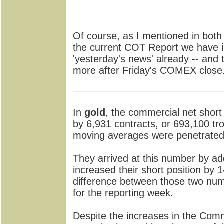
Of course, as I mentioned in both
the current COT Report we have i
'yesterday's news' already -- and
more after Friday's COMEX close
In
gold
, the commercial net short 
by 6,931 contracts, or 693,100 tro
moving averages were penetrated 
They arrived at this number by ad
increased their short position by 1
difference between those two num
for the reporting week.
Despite the increases in the Comme