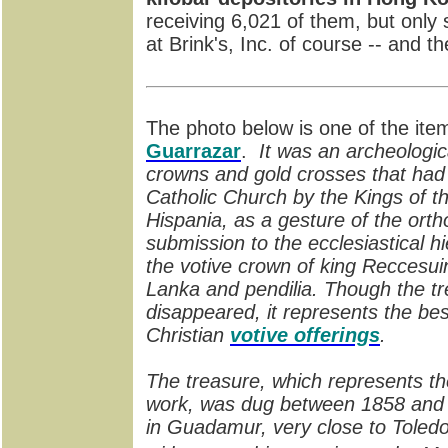
receiving 6,021 of them, but only s
at Brink's, Inc. of course -- and the
The photo below is one of the ite
Guarrazar
.
It was an archeologic
crowns and gold crosses that had 
Catholic Church by the Kings of th
Hispania, as a gesture of the ortho
submission to the ecclesiastical hi
the votive crown of king Reccesuin
Lanka and pendilia. Though the t
disappeared, it represents the bes
Christian
votive offerings
.
The treasure, which represents the
work, was dug between 1858 and 1
in Guadamur, very close to Toledo