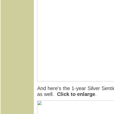
And here's the 1-year Silver Senti
as well.
Click to enlarge
.