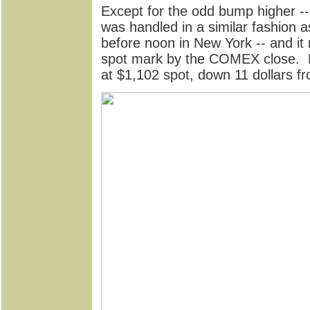
Except for the odd bump higher --
was handled in a similar fashion a
before noon in New York -- and it
spot mark by the COMEX close. Pa
at $1,102 spot, down 11 dollars f