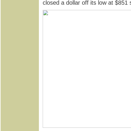
closed a dollar off its low at $85