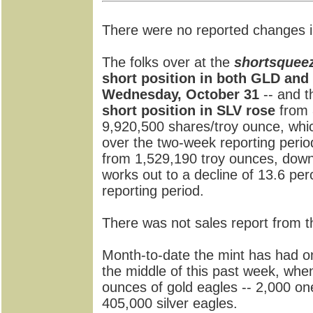
There were no reported changes i
The folks over at the
shortsquee
short position in both GLD and 
Wednesday, October 31
-- and t
short position in SLV rose
from 
9,920,500 shares/troy ounce, whi
over the two-week reporting peri
from 1,529,190 troy ounces, down
works out to a decline of 13.6 p
reporting period.
There was not sales report from 
Month-to-date the mint has had on
the middle of this past week, when
ounces of gold eagles -- 2,000 on
405,000 silver eagles.