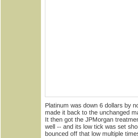
Platinum was down 6 dollars by no
made it back to the unchanged mar
It then got the JPMorgan treatme
well -- and its low tick was set sho
bounced off that low multiple time