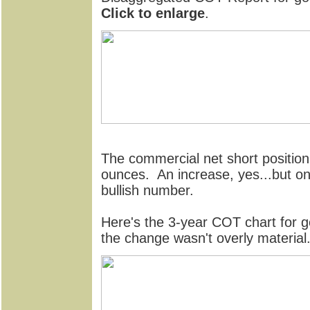
Click to enlarge
.
The commercial net short position 
ounces. An increase, yes...but on an
bullish number.
Here's the 3-year COT chart for g
the change wasn't overly material