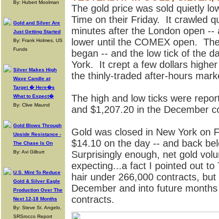
By: Hubert Moolman
The gold price was sold quietly l
Time on their Friday. It crawled qu
Gold and Silver Are
minutes after the London open -- a
Just Getting Started
lower until the COMEX open. Then
By: Frank Holmes, US
Funds
began -- and the low tick of the
York. It crept a few dollars higher
Silver Makes High
the thinly-traded after-hours marke
Wave Candle at
Target � Here�s
The high and low ticks were repo
What to Expect�
By: Clive Maund
and $1,207.20 in the December co
Gold Blows Through
Gold was closed in New York on F
Upside Resistance -
$14.10 on the day -- and back be
The Chase Is On
By: Avi Gilburt
Surprisingly enough, net gold vol
expecting...a fact I pointed out t
U.S. Mint To Reduce
hair under 266,000 contracts, but 
Gold & Silver Eagle
December and into future months
Production Over The
contracts.
Next 12-18 Months
By: Steve St. Angelo,
SRSrocco Report