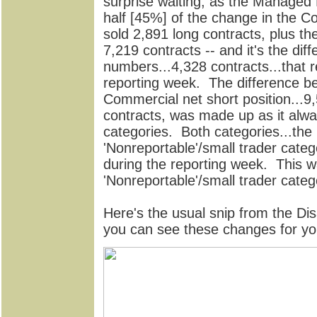
surprise waiting, as the Managed
half [45%] of the change in the C
sold 2,891 long contracts, plus th
7,219 contracts -- and it's the di
numbers...4,328 contracts...that r
reporting week. The difference b
Commercial net short position...
contracts, was made up as it alway
categories. Both categories...the
'Nonreportable'/small trader categ
during the reporting week. This wa
'Nonreportable'/small trader categ
Here's the usual snip from the Di
you can see these changes for yo