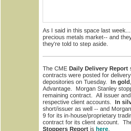
As I said in this space last week...
precious metals market-- and they'
they're told to step aside.
The CME
Daily Delivery Report
s
contracts were posted for delive
depositories on Tuesday.
In gold
Advantage. Morgan Stanley stopp
remaining contract. All issuer and
respective client accounts.
In sil
short/issuer as well -- and Morgan
9 for its in-house/proprietary tra
contract for its client account. Th
Stoppers Report
is
here
.