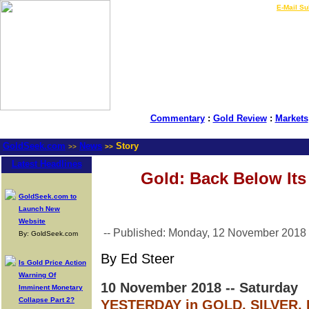
LIVE Gold Prices $
|
E-Mail Su
Commentary
:
Gold Review
:
Markets
GoldSeek.com
News
Story
>>
>>
Latest Headlines
Gold: Back Below It
GoldSeek.com to
Launch New
Website
-- Published: Monday, 12 November 2018
By: GoldSeek.com
By Ed Steer
Is Gold Price Action
Warning Of
10 November 2018 -- Saturday
Imminent Monetary
Collapse Part 2?
YESTERDAY in GOLD, SILVER,