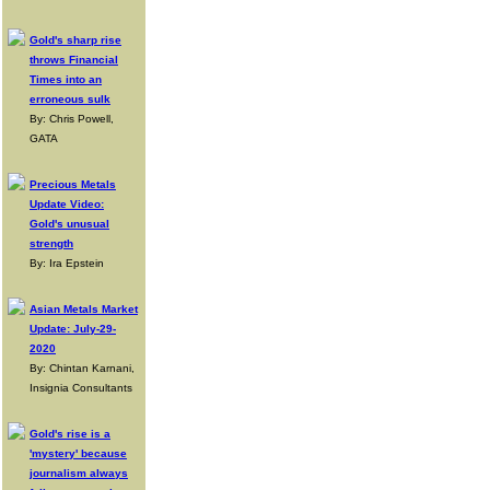
Gold's sharp rise
throws Financial
Times into an
erroneous sulk
By: Chris Powell,
GATA
Precious Metals
Update Video:
Gold's unusual
strength
By: Ira Epstein
Asian Metals Market
Update: July-29-
2020
By: Chintan Karnani,
Insignia Consultants
Gold's rise is a
'mystery' because
journalism always