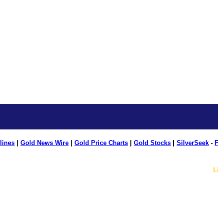
lines
|
Gold News Wire
|
Gold Price Charts
|
Gold Stocks
|
SilverSeek
-
F
L