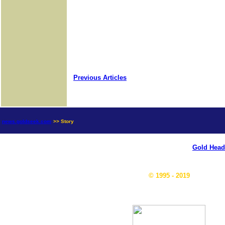
Previous Articles
news.goldseek.com
>> Story
Gold Head
© 1995 - 2019