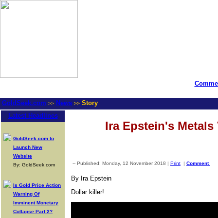
Commen
GoldSeek.com
News
Story
>>
>>
Latest Headlines
Ira Epstein's Metals
GoldSeek.com to
Launch New
Website
-- Published: Monday, 12 November 2018 |
Print
|
Comment
By: GoldSeek.com
By Ira Epstein
Is Gold Price Action
Dollar killer!
Warning Of
Imminent Monetary
Collapse Part 2?