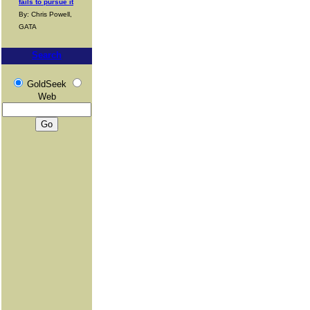
fails to pursue it
By: Chris Powell,
GATA
Search
GoldSeek
Web