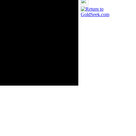
rce: GoldSeek.com