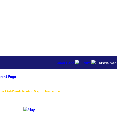
E-mail Page
|
Print
|
Disclaimer
ront Page
ive GoldSeek Visitor Map | Disclaimer