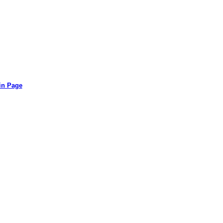
in Page