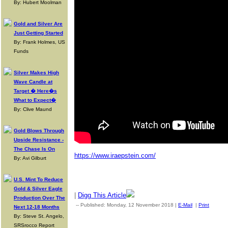
By: Hubert Moolman
Gold and Silver Are
Just Getting Started
By: Frank Holmes, US
Funds
Silver Makes High
Wave Candle at
Target � Here�s
What to Expect�
By: Clive Maund
Gold Blows Through
Upside Resistance -
The Chase Is On
https://www.iraepstein.com/
By: Avi Gilburt
U.S. Mint To Reduce
Gold & Silver Eagle
|
Digg This Article
Production Over The
-- Published: Monday, 12 November 2018 |
E-Mail
|
Print
| Sou
Next 12-18 Months
By: Steve St. Angelo,
SRSrocco Report