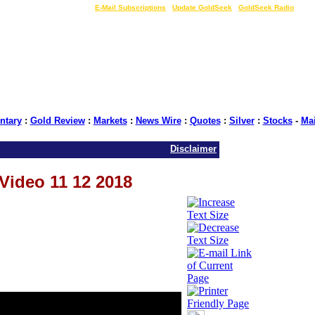
LIVE Gold Prices $
|
E-Mail Subscriptions
|
Update GoldSeek
|
GoldSeek Radio
tary
:
Gold Review
:
Markets
:
News Wire
:
Quotes
:
Silver
:
Stocks
-
Ma
Disclaimer
 Video 11 12 2018