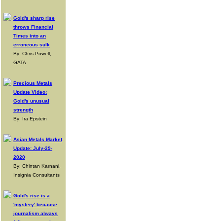
Gold's sharp rise
throws Financial
Times into an
erroneous sulk
By: Chris Powell,
GATA
Precious Metals
Update Video:
Gold's unusual
strength
By: Ira Epstein
Asian Metals Market
Update: July-29-
2020
By: Chintan Karnani,
Insignia Consultants
Gold's rise is a
'mystery' because
journalism always