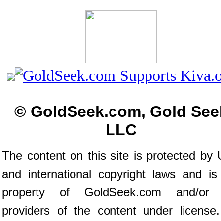
© GoldSeek.com, Gold See
LLC
The content on this site is protected by 
and international copyright laws and is
property of GoldSeek.com and/or 
providers of the content under license