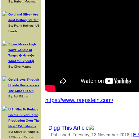
By: Hubert Moolman
Gold and Silver Are
Just Getting Started
By: Frank Holmes, US
Funds
Silver Makes High
Wave Candle at
Target � Here�s
What to Expect�
By: Clive Maund
Gold Blows Through
Upside Resistance -
The Chase Is On
By: Avi Gilburt
https://www.iraepstein.com/
U.S. Mint To Reduce
Gold & Silver Eagle
Production Over The
Next 12-18 Months
|
Digg This Article
By: Steve St. Angelo,
-- Published: Tuesday, 13 November 2018 |
E-
SRSrocco Report