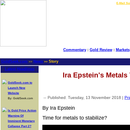
LIVE Gold Prices $
|
E-Mail Su
Commentary
:
Gold Review
:
Markets
GoldSeek.com
News
Story
>>
>>
Latest Headlines
Ira Epstein's Metals
GoldSeek.com to
Launch New
Website
-- Published: Tuesday, 13 November 2018 |
Pri
By: GoldSeek.com
By Ira Epstein
Is Gold Price Action
Warning Of
Time for metals to stabilize?
Imminent Monetary
Collapse Part 2?