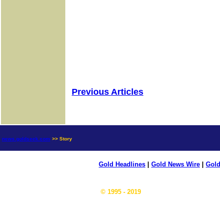
Previous Articles
news.goldseek.com
>> Story
Gold Headlines
|
Gold News Wire
|
Gold
© 1995 - 2019