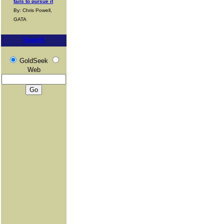
fails to pursue it
By: Chris Powell,
GATA
Search
GoldSeek
Web