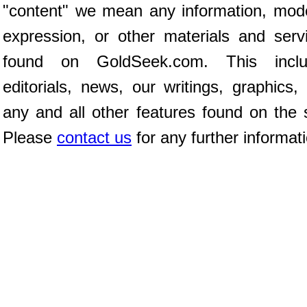
"content" we mean any information, mod
expression, or other materials and serv
found on GoldSeek.com. This inclu
editorials, news, our writings, graphics,
any and all other features found on the s
Please
contact us
for any further informat