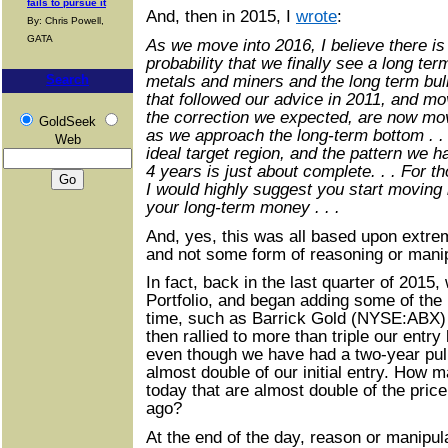
fails to pursue it
And, then in 2015, I
wrote
:
By: Chris Powell,
GATA
As we move into 2016, I believe there i
probability that we finally see a long te
metals and miners and the long term bu
Search
that followed our advice in 2011, and mo
the correction we expected, are now mov
GoldSeek
as we approach the long-term bottom . .
Web
ideal target region, and the pattern we 
4 years is just about complete. . . For t
I would highly suggest you start moving 
your long-term money . . .
And, yes, this was all based upon extre
and not some form of reasoning or manip
In fact, back in the last quarter of 201
Portfolio, and began adding some of the
time, such as Barrick Gold (NYSE:ABX) w
then rallied to more than triple our entry
even though we have had a two-year pullba
almost double of our initial entry. How
today that are almost double of the price
ago?
At the end of the day, reason or manipul