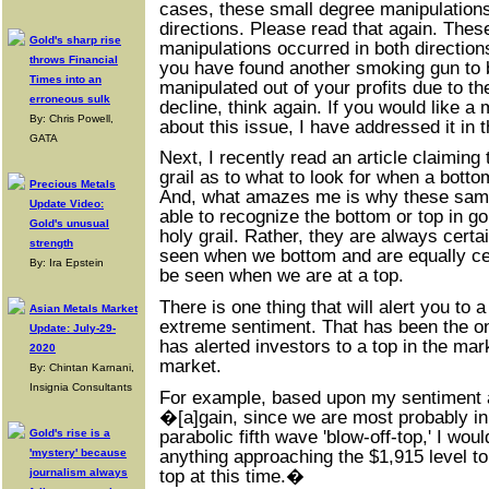
cases, these small degree manipulations
directions. Please read that again. Thes
Gold's sharp rise
manipulations occurred in both directions
throws Financial
you have found another smoking gun to 
Times into an
manipulated out of your profits due to t
erroneous sulk
decline, think again. If you would like a
By: Chris Powell,
about this issue, I have addressed it in 
GATA
Next, I recently read an article claiming 
grail as to what to look for when a botto
Precious Metals
And, what amazes me is why these sam
Update Video:
able to recognize the bottom or top in gol
Gold's unusual
holy grail. Rather, they are always certai
strength
seen when we bottom and are equally cert
By: Ira Epstein
be seen when we are at a top.
There is one thing that will alert you to a
Asian Metals Market
extreme sentiment. That has been the onl
Update: July-29-
has alerted investors to a top in the mar
2020
market.
By: Chintan Karnani,
Insignia Consultants
For example, based upon my sentiment an
�[a]gain, since we are most probably in t
parabolic fifth wave 'blow-off-top,' I wou
Gold's rise is a
anything approaching the $1,915 level to 
'mystery' because
top at this time.�
journalism always