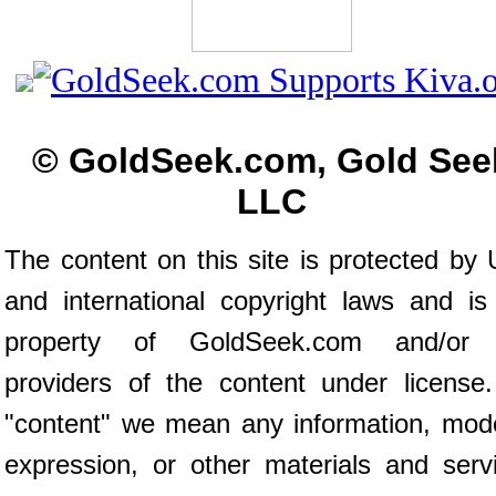
© GoldSeek.com, Gold See
LLC
The content on this site is protected by 
and international copyright laws and is
property of GoldSeek.com and/or 
providers of the content under license
"content" we mean any information, mod
expression, or other materials and serv