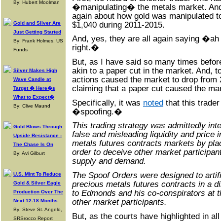
By: Hubert Moolman
�manipulating� the metals market. And
again about how gold was manipulated t
$1,040 during 2011-2015.
Gold and Silver Are
Just Getting Started
And, yes, they are all again saying �a
By: Frank Holmes, US
right.�
Funds
But, as I have said so many times before
akin to a paper cut in the market. And, t
Silver Makes High
actions caused the market to drop from 2
Wave Candle at
claiming that a paper cut caused the mar
Target � Here�s
What to Expect�
Specifically, it was
noted
that this trader
By: Clive Maund
�spoofing.�
This trading strategy was admittedly inte
Gold Blows Through
false and misleading liquidity and price 
Upside Resistance -
metals futures contracts markets by pla
The Chase Is On
order to deceive other market participan
By: Avi Gilburt
supply and demand.
The Spoof Orders were designed to artifi
U.S. Mint To Reduce
precious metals futures contracts in a d
Gold & Silver Eagle
to Edmonds and his co-conspirators at t
Production Over The
other market participants.
Next 12-18 Months
By: Steve St. Angelo,
But, as the courts have highlighted in 
SRSrocco Report