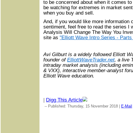
to be concerned about when it comes to 
be watching for extremes in market senti
when you buy and sell.
And, if you would like more information
sentiment, feel free to read the series I 
Analysis Will Change The Way You Invest
site as
"Elliott Wave Intro Series - Parts
Avi Gilburt is a widely followed Elliott 
founder of
ElliottWaveTrader.net
, a live
intraday market analysis (including emi
& VXX), interactive member-analyst forum
Elliott Wave education.
|
Digg This Article
-- Published: Thursday, 15 November 2018 |
E-Mail