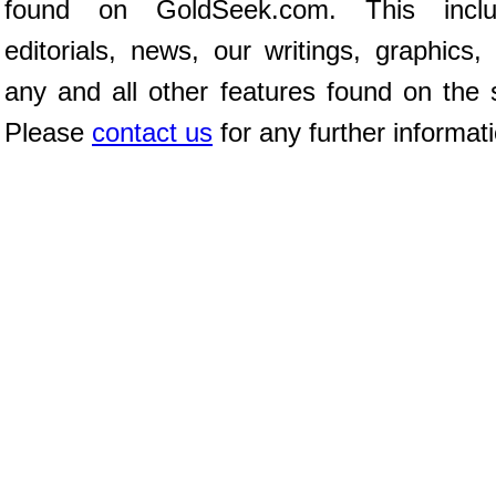
found on GoldSeek.com. This inclu
editorials, news, our writings, graphics,
any and all other features found on the s
Please
contact us
for any further informat