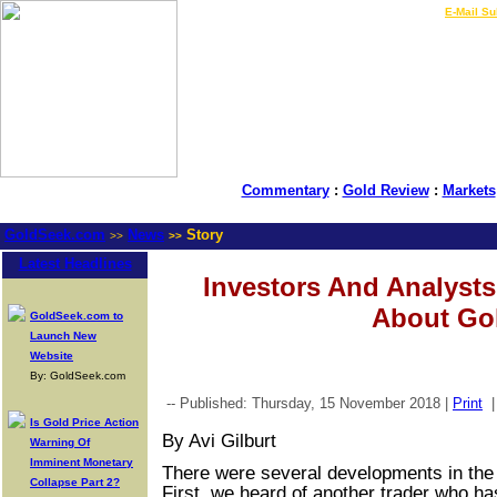
LIVE Gold Prices $
|
E-Mail Su
Commentary
:
Gold Review
:
Markets
GoldSeek.com
News
Story
>>
>>
Latest Headlines
Investors And Analyst
About Go
GoldSeek.com to
Launch New
Website
By: GoldSeek.com
-- Published: Thursday, 15 November 2018 |
Print
Is Gold Price Action
By Avi Gilburt
Warning Of
Imminent Monetary
There were several developments in the
Collapse Part 2?
First, we heard of another trader who ha