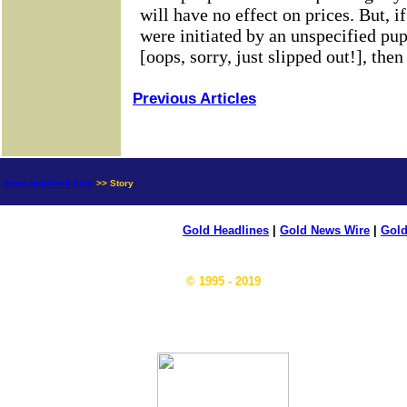
Previous Articles
news.goldseek.com
>> Story
Gold Headlines
|
Gold News Wire
|
Gold
© 1995 - 2019