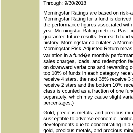
Through: 9/30/2018
Morningstar Ratings are based on risk-a
Morningstar Rating for a fund is derived
the performance figures associated with i
year Morningstar Rating metrics. Past 
guarantee future results. For each fund w
history, Morningstar calculates a Morni
Morningstar Risk-Adjusted Return measu
variation in a fund�s monthly performanc
sales charges, loads, and redemption f
on downward variations and rewarding c
top 10% of funds in each category recei
receive 4 stars, the next 35% receive 3 
receive 2 stars and the bottom 10% rece
class is counted as a fraction of one fun
separately, which may cause slight variat
percentages.)
Gold, precious metals, and precious mi
susceptible to adverse economic, politic
developments due to concentrating in a 
gold, precious metals, and precious mine