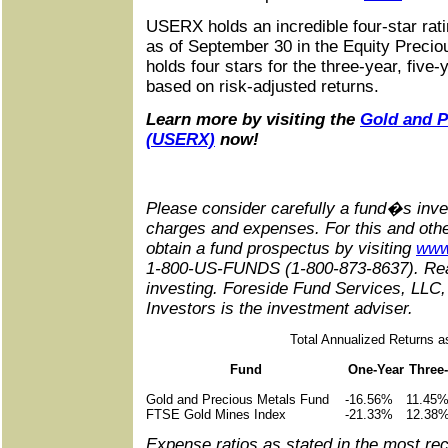
USERX holds an incredible four-star rat
as of September 30 in the Equity Preciou
holds four stars for the three-year, five
based on risk-adjusted returns.
Learn more by visiting the
Gold and P
(USERX)
now!
Please consider carefully a fund�s inve
charges and expenses. For this and othe
obtain a fund prospectus by visiting
www
1-800-US-FUNDS (1-800-873-8637). Read 
investing. Foreside Fund Services, LLC, 
Investors is the investment adviser.
Total Annualized Returns a
Fund
One-Year
Three
Gold and Precious Metals Fund
-16.56%
11.45
FTSE Gold Mines Index
-21.33%
12.38
Expense ratios as stated in the most re