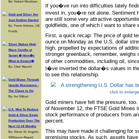
By: Hubert Moolman
If you�ve run into difficulties lately fin
invest in, you�re not alone. Sentiment 
Gold and Silver Are
are still some very attractive opportuniti
Just Getting Started
goldfields, one of which I want to share 
By: Frank Holmes, US
Funds
First, a quick recap: The price of gold t
ounce on Monday as the U.S. dollar str
Silver Makes High
high, propelled by expectations of additio
Wave Candle at
stronger greenback, remember, weighs o
Target � Here�s
of other commodities, including oil, sinc
What to Expect�
By: Clive Maund
I�ve inverted the dollar�s values in th
to see this relationship.
Gold Blows Through
Upside Resistance -
The Chase Is On
click to enlarg
By: Avi Gilburt
Gold miners have felt the pressure, too.
of November 12, the FTSE Gold Mines In
U.S. Mint To Reduce
stock performance of producers from aro
Gold & Silver Eagle
percent.
Production Over The
Next 12-18 Months
This may have made it challenging for s
By: Steve St. Angelo,
promising stocks. As such, assets have
SRSrocco Report