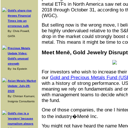
metal ETFs in North America saw net out
2018 through October 31, according to 
Gold's sharp rise
(WGC).
throws Financial
Times into an
But selling now is the wrong move, I bel
erroneous sulk
be highly undervalued relative to the S
By: Chris Powell,
drop in the market could strongly boost
GATA
metal. This means it might be time to c
Precious Metals
Meet Menē, Gold Jewelry Disrupt
Update Video:
Gold's unusual
strength
By: Ira Epstein
For investors who wish to increase their
our
Gold and Precious Metals Fund (U
Asian Metals Market
with a history of strong performance. 
Update: July-29-
meaning we rely on fundamentals and on 
2020
with management teams to decide which
By: Chintan Karnani,
the fund.
Insignia Consultants
One of those companies, the one I hinted
Gold's rise is a
to the industry�Menē Inc.
'mystery' because
journalism always
You might not have heard the name Menē