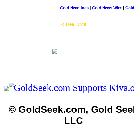
Gold Headlines
|
Gold News Wire
|
Gold
© 1995 - 2019
© GoldSeek.com, Gold See
LLC