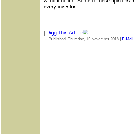
without notice. Some of these opinions 
every investor.
|
Digg This Article
-- Published: Thursday, 15 November 2018 |
E-Mail