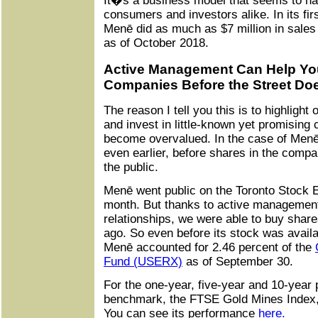
It�s a business model that seems to ha
consumers and investors alike. In its fir
Menē did as much as $7 million in sales
as of October 2018.
Active Management Can Help You 
Companies Before the Street Do
The reason I tell you this is to highlight o
and invest in little-known yet promising
become overvalued. In the case of Menē
even earlier, before shares in the comp
the public.
Menē went public on the Toronto Stock E
month. But thanks to active management
relationships, we were able to buy shar
ago. So even before its stock was availab
Menē accounted for 2.46 percent of the
Fund (USERX)
as of September 30.
For the one-year, five-year and 10-year
benchmark, the FTSE Gold Mines Index,
You can see its performance
here.