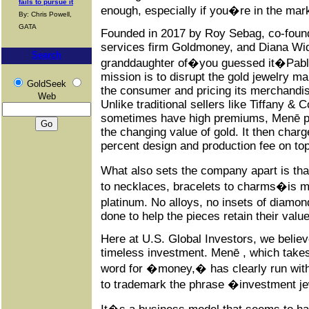
fails to pursue it
enough, especially if you�re in the marke
By: Chris Powell,
GATA
Founded in 2017 by Roy Sebag, co-founde
services firm Goldmoney, and Diana Wi
Search
granddaughter of�you guessed it�Pab
mission is to disrupt the gold jewelry mar
GoldSeek
the consumer and pricing its merchandise
Web
Unlike traditional sellers like Tiffany & 
sometimes have high premiums, Menē pr
the changing value of gold. It then char
percent design and production fee on top
What also sets the company apart is tha
to necklaces, bracelets to charms�is ma
platinum. No alloys, no insets of diamo
done to help the pieces retain their valu
Here at U.S. Global Investors, we belie
timeless investment. Menē , which take
word for �money,� has clearly run with 
to trademark the phrase �investment j