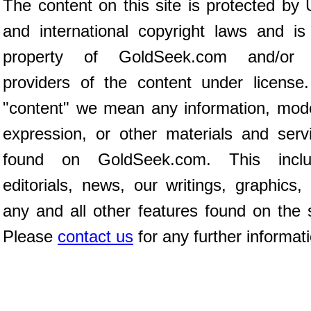
The content on this site is protected by 
and international copyright laws and is
property of GoldSeek.com and/or 
providers of the content under license
"content" we mean any information, mod
expression, or other materials and serv
found on GoldSeek.com. This inclu
editorials, news, our writings, graphics,
any and all other features found on the s
Please
contact us
for any further informat