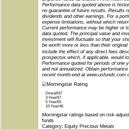
Performance data quoted above is histor
no guarantee of future results. Results r
dividends and other earnings. For a port
expense limitations, without which retu
Current performance may be higher or l
data quoted. The principal value and inv
investment will fluctuate so that your 
be worth more or less than their origina
include the effect of any direct fees de
prospectus which, if applicable, would lo
Performance quoted for periods of one y
and not annualized. Obtain performance 
recent month-end at www.usfunds.com
Overall/67
3-Year/67
5-Year/65
10-Year/46
Morningstar ratings based on risk-adjus
funds
Category: Equity Precious Metals