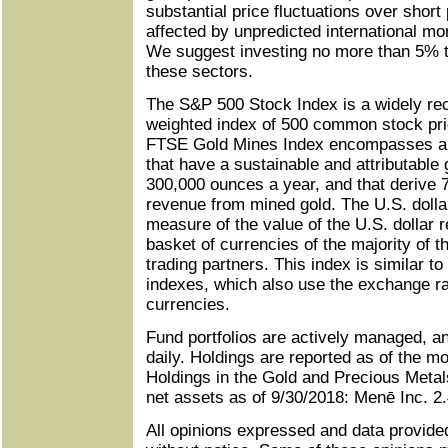
substantial price fluctuations over shor
affected by unpredicted international mon
We suggest investing no more than 5% to
these sectors.
The S&P 500 Stock Index is a widely rec
weighted index of 500 common stock pri
FTSE Gold Mines Index encompasses al
that have a sustainable and attributable 
300,000 ounces a year, and that derive 
revenue from mined gold. The U.S. dolla
measure of the value of the U.S. dollar re
basket of currencies of the majority of t
trading partners. This index is similar t
indexes, which also use the exchange r
currencies.
Fund portfolios are actively managed, 
daily. Holdings are reported as of the m
Holdings in the Gold and Precious Metal
net assets as of 9/30/2018: Menē Inc. 2
All opinions expressed and data provide