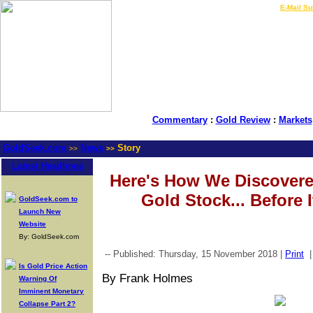
LIVE Gold Prices $
|
E-Mail Su
Commentary
:
Gold Review
:
Markets
GoldSeek.com
News
Story
>>
>>
Latest Headlines
Here's How We Discovere
Gold Stock... Before 
GoldSeek.com to
Launch New
Website
By: GoldSeek.com
-- Published: Thursday, 15 November 2018 |
Print
Is Gold Price Action
By Frank Holmes
Warning Of
Imminent Monetary
Collapse Part 2?