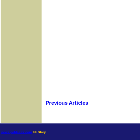
Previous Articles
news.goldseek.com
>> Story