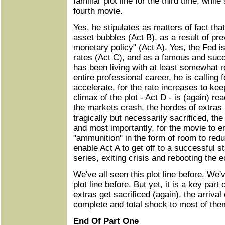
familiar plot line for the third time, while
fourth movie.
Yes, he stipulates as matters of fact tha
asset bubbles (Act B), as a result of pre
monetary policy" (Act A). Yes, the Fed is
rates (Act C), and as a famous and succ
has been living with at least somewhat re
entire professional career, he is calling f
accelerate, for the rate increases to ke
climax of the plot - Act D - is (again) r
the markets crash, the hordes of extras 
tragically but necessarily sacrificed, the
and most importantly, for the movie to 
"ammunition" in the form of room to reduce
enable Act A to get off to a successful st
series, exiting crisis and rebooting the
We've all seen this plot line before. We've
plot line before. But yet, it is a key part
extras get sacrificed (again), the arrival
complete and total shock to most of the
End Of Part One