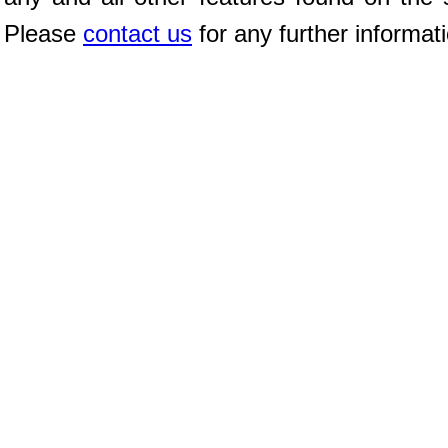
Please
contact us
for any further informat