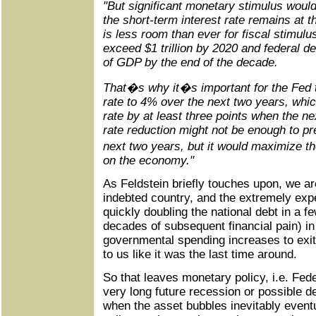
"But significant monetary stimulus would
the short-term interest rate remains at 
is less room than ever for fiscal stimulus
exceed $1 trillion by 2020 and federal d
of GDP by the end of the decade.
That�s why it�s important for the Fed t
rate to 4% over the next two years, which
rate by at least three points when the n
rate reduction might not be enough to pr
next two years, but it would maximize t
on the economy."
As Feldstein briefly touches upon, we ar
indebted country, and the extremely expen
quickly doubling the national debt in a f
decades of subsequent financial pain) i
governmental spending increases to exit 
to us like it was the last time around.
So that leaves monetary policy, i.e. Fede
very long future recession or possible d
when the asset bubbles inevitably event