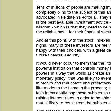
Tens of millions of people are making in
completely blind to the subject of this a
advocated in Feldstein's editorial. They 
is the best available investment advice 
wisdom - which is that they need to be h
the reliable basis for their financial secu
And at this point, with the stock indexes
highs, many of these investors are feel
happy with their choices, with a great de
future financial security.
It would never occur to them that the lit
powerful institution that controls money i
powers in a way that would 1) create an 
monetary policy" that was likely to even
in stocks and real estate and predictabl
like moths to the flame in the process; 
less intentionally pop those bubbles as 
raising interest rates in order to be able 
that is likely to result from the bubbles