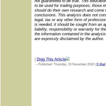
not guaranteed to be true. This educatio
to be used for trading purposes, those 
should do their own research and come 
conclusions. This analysis does not cons
legal, tax or any other form of profession
is needed, it should be sought from an a
liability, responsibility or warranty for th
the information contained in the analysis, 
are expressly disclaimed by the author.
|
Digg This Article
-- Published: Thursday, 15 November 2018 |
E-Mail