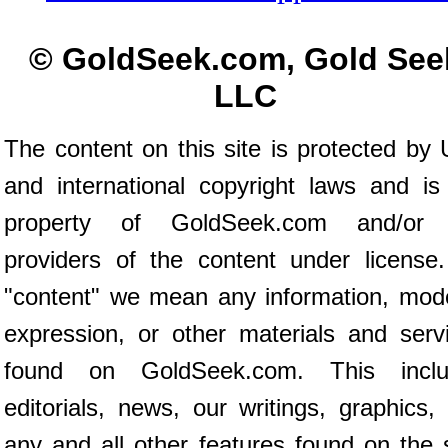
© GoldSeek.com, Gold See
LLC
The content on this site is protected by 
and international copyright laws and is
property of GoldSeek.com and/or 
providers of the content under license
"content" we mean any information, mod
expression, or other materials and serv
found on GoldSeek.com. This inclu
editorials, news, our writings, graphics,
any and all other features found on the s