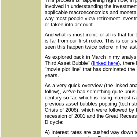
This process is happening right now, in p
involved in understanding the investment
applicable macroeconomics and monetary 
way most people view retirement investme
or taken into account.
And what is most ironic of all is that for 
is far from our first rodeo. This is our 
seen this happen twice before in the las
As explored back in March in my analy
Third Asset Bubble" (
linked here
), there
"movie plot line" that has dominated the
years.
As a very quick overview (the linked ana
follow), we've had something quite unus
century so far, which is rising interest r
previous asset bubbles popping (tech st
Crisis of 2008), which were followed by 
recession of 2001 and the Great Recess
D cycle:
A) Interest rates are pushed way down t