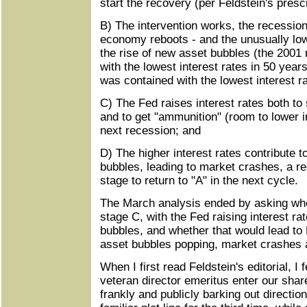
start the recovery (per Feldstein's prescr
B) The intervention works, the recession
economy reboots - and the unusually low 
the rise of new asset bubbles (the 2001
with the lowest interest rates in 50 yea
was contained with the lowest interest r
C) The Fed raises interest rates both t
and to get "ammunition" (room to lower in
next recession; and
D) The higher interest rates contribute t
bubbles, leading to market crashes, a re
stage to return to "A" in the next cycle.
The March analysis ended by asking whe
stage C, with the Fed raising interest ra
bubbles, and whether that would lead to 
asset bubbles popping, market crashes
When I first read Feldstein's editorial, I 
veteran director emeritus enter our shar
frankly and publicly barking out directio