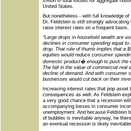
trillion in total losses for aggregate hou
United States.
But nonetheless - with full knowledge of
Dr. Feldstein is still strongly advocating
raise interest rates on a frequent basis.
"Large drops in household wealth are u
declines in consumer spending equal to 
drop. That rule of thumb implies that a $9 
equities would reduce consumer spendi
domestic product� enough to push the 
The fall in the value of commercial real 
decline of demand. And with consumer s
businesses would cut back on their inve
Increasing interest rates that pop asset 
consequences as well. As Feldstein explai
a very good chance that a recession will 
accompanying losses in consumer incom
unemployment. And because Feldstein b
of bubbles is inevitable anyway, he there
an eventual recession is likely inevitable