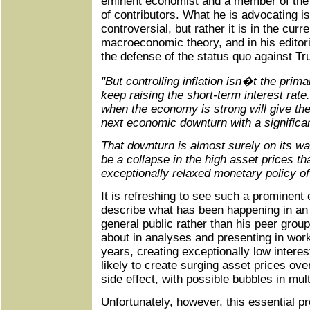
eminent economist and a member of the 
of contributors. What he is advocating is
controversial, but rather it is in the curr
macroeconomic theory, and in his editori
the defense of the status quo against T
"But controlling inflation isn�t the prim
keep raising the short-term interest rate.
when the economy is strong will give th
next economic downturn with a significan
That downturn is almost surely on its wa
be a collapse in the high asset prices t
exceptionally relaxed monetary policy of
It is refreshing to see such a prominent
describe what has been happening in an a
general public rather than his peer group
about in analyses and presenting in wor
years, creating exceptionally low intere
likely to create surging asset prices ove
side effect, with possible bubbles in mul
Unfortunately, however, this essential pro