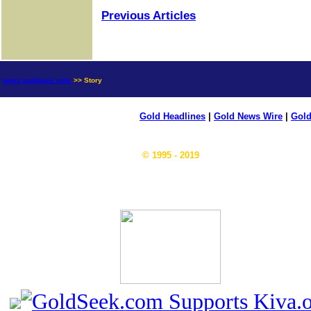
Previous Articles
news.goldseek.com
>> Story
Gold Headlines
|
Gold News Wire
|
Gold
© 1995 - 2019