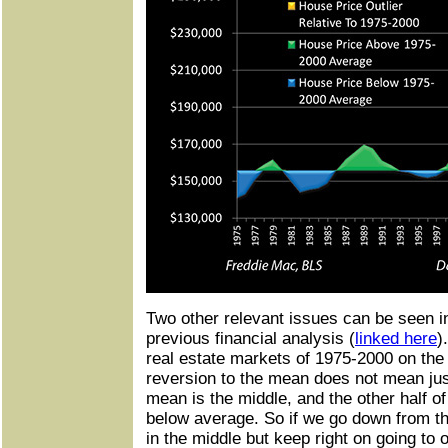
Two other relevant issues can be seen i
previous financial analysis (
linked here
)
real estate markets of 1975-2000 on the l
reversion to the mean does not mean jus
mean is the middle, and the other half of
below average. So if we go down from th
in the middle but keep right on going to 