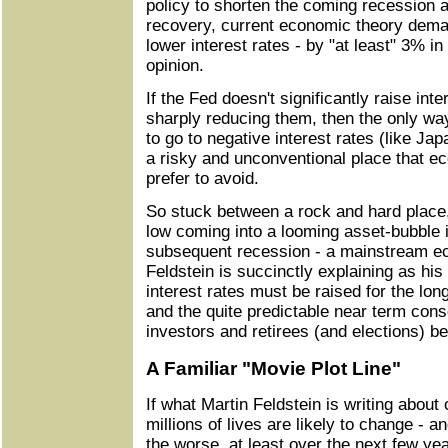
policy to shorten the coming recession a
recovery, current economic theory deman
lower interest rates - by "at least" 3% in
opinion.
If the Fed doesn't significantly raise inte
sharply reducing them, then the only wa
to go to negative interest rates (like Ja
a risky and unconventional place that e
prefer to avoid.
So stuck between a rock and hard place, 
low coming into a looming asset-bubble
subsequent recession - a mainstream e
Feldstein is succinctly explaining as his
interest rates must be raised for the lon
and the quite predictable near term con
investors and retirees (and elections) 
A Familiar "Movie Plot Line"
If what Martin Feldstein is writing about
millions of lives are likely to change - an
the worse, at least over the next few yea