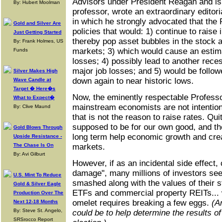
Advisors under President Reagan and is
By: Hubert Moolman
professor, wrote an extraordinary editori
in which he strongly advocated that the
Gold and Silver Are
policies that would: 1) continue to raise 
Just Getting Started
thereby pop asset bubbles in the stock 
By: Frank Holmes, US
markets; 3) which would cause an estimat
Funds
losses; 4) possibly lead to another rec
major job losses; and 5) would be followe
Silver Makes High
down again to near historic lows.
Wave Candle at
Target � Here�s
Now, the eminently respectable Professo
What to Expect�
mainstream economists are not intentiona
By: Clive Maund
that is not the reason to raise rates. Quit
supposed to be for our own good, and the
Gold Blows Through
long term help economic growth and crea
Upside Resistance -
The Chase Is On
markets.
By: Avi Gilburt
However, if as an incidental side effect, c
damage", many millions of investors see
U.S. Mint To Reduce
smashed along with the values of their st
Gold & Silver Eagle
ETFs and commercial property REITs...
Production Over The
omelet requires breaking a few eggs.
(A
Next 12-18 Months
By: Steve St. Angelo,
could be to help determine the results of
SRSrocco Report