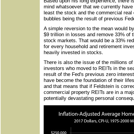
Based upon his long experience, there is
mind whatsoever that we currently have 
least the stock and the commercial real
bubbles being the result of previous Fed
A simple reversion to the mean would by 
$9 trillion in losses and remove 33% of t
stock markets. That would be a 33% red
for every household and retirement inves
heavily invested in stocks.
There is also the issue of the millions of
investors who moved to REITs in the sea
result of the Fed's previous zero interes
have become the foundation of their lifes
and that means that if Feldstein is correc
commercial property REITs are in a majo
potentially devastating personal conseq