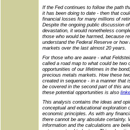
If the Fed continues to follow the path t
it has been doing to date - then that cou
financial losses for many millions of ret
Despite the ongoing public discussion o
devastation, it would nonetheless comple
those who would be harmed, because rel
understand the Federal Reserve or how 
markets over the last almost 20 years.
For those who are aware - what Feldstei
called a road map to what could be two o
opportunities of our lifetimes in the bond
precious metals markets. How these two
created in sequence - in a manner that is
be covered in the second part of this ana
these potential opportunities is also
link
This analysis contains the ideas and opin
conceptual and educational exploration o
economic principles. As with any financia
there cannot be any absolute certainty. 
information and the calculations are beli