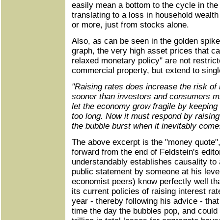
easily mean a bottom to the cycle in the
translating to a loss in household wealth 
or more, just from stocks alone.
Also, as can be seen in the golden spikes
graph, the very high asset prices that ca
relaxed monetary policy" are not restrict
commercial property, but extend to sing
"Raising rates does increase the risk of
sooner than investors and consumers mi
let the economy grow fragile by keeping 
too long. Now it must respond by raising
the bubble burst when it inevitably come
The above excerpt is the "money quote"
forward from the end of Feldstein's edito
understandably establishes causality to
public statement by someone at his level
economist peers) know perfectly well tha
its current policies of raising interest r
year - thereby following his advice - that
time the day the bubbles pop, and could