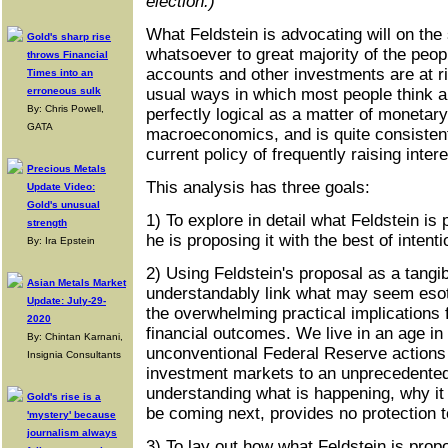
election.)
What Feldstein is advocating will on th
Gold's sharp rise
whatsoever to great majority of the peo
throws Financial
accounts and other investments are at risk
Times into an
erroneous sulk
usual ways in which most people think abo
By: Chris Powell,
perfectly logical as a matter of monetary
GATA
macroeconomics, and is quite consistent
current policy of frequently raising intere
Precious Metals
This analysis has three goals:
Update Video:
Gold's unusual
1) To explore in detail what Feldstein i
strength
he is proposing it with the best of intenti
By: Ira Epstein
2) Using Feldstein's proposal as a tangi
Asian Metals Market
understandably link what may seem esot
Update: July-29-
the overwhelming practical implications f
2020
financial outcomes. We live in an age in
By: Chintan Karnani,
unconventional Federal Reserve actions 
Insignia Consultants
investment markets to an unprecedented
understanding what is happening, why i
Gold's rise is a
be coming next, provides no protection 
'mystery' because
journalism always
3) To lay out how what Feldstein is propo