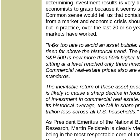
determining investment results is very di
economists to grasp because it seems so
Common sense would tell us that contai
from a market and economic crisis shoul
but in practice, over the last 20 or so yea
markets have worked.
"It�s too late to avoid an asset bubble:
risen far above the historical trend. The 
S&P 500 is now more than 50% higher th
sitting at a level reached only three time
Commercial real-estate prices also are e
standards.
The inevitable return of these asset pric
is likely to cause a sharp decline in hou
of investment in commercial real estate. 
its historical average, the fall in share p
trillion loss across all U.S. households."
As President Emeritus of the National 
Research, Martin Feldstein is clearly vi
being in the most respectable core of t