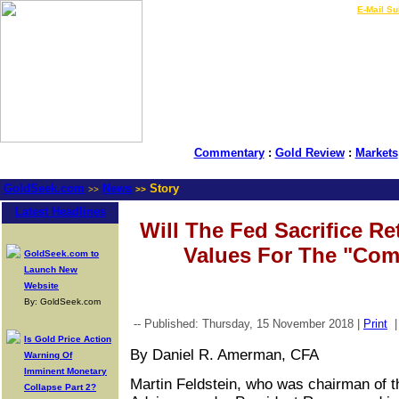
LIVE Gold Prices $
|
E-Mail Su
Commentary
:
Gold Review
:
Markets
GoldSeek.com
News
Story
>>
>>
Latest Headlines
Will The Fed Sacrifice Re
Values For The "C
GoldSeek.com to
Launch New
Website
By: GoldSeek.com
-- Published: Thursday, 15 November 2018 |
Print
Is Gold Price Action
By Daniel R. Amerman, CFA
Warning Of
Imminent Monetary
Martin Feldstein, who was chairman of 
Collapse Part 2?