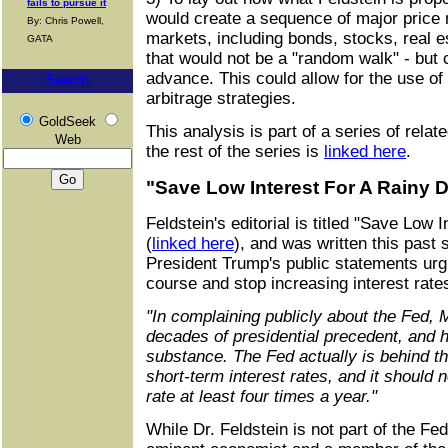
fails to pursue it
would create a sequence of major pric
By: Chris Powell,
markets, including bonds, stocks, real e
GATA
that would not be a "random walk" - but 
advance. This could allow for the use of
Search
arbitrage strategies.
GoldSeek
This analysis is part of a series of rela
Web
the rest of the series is
linked here
.
"Save Low Interest For A Rainy 
Feldstein's editorial is titled "Save Low 
(
linked here
), and was written this past
President Trump's public statements urg
course and stop increasing interest rate
"In complaining publicly about the Fed, 
decades of presidential precedent, and 
substance. The Fed actually is behind th
short-term interest rates, and it should 
rate at least four times a year."
While Dr. Feldstein is not part of the Fe