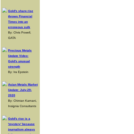
Gold's sharp rise
throws Financial
Times into an
erroneous sulk
By: Chris Powell,
GATA
Precious Metals
Update Video:
Gold's unusual
strength
By: Ira Epstein
Asian Metals Market
Update: July-29-
2020
By: Chintan Karnani,
Insignia Consultants
Gold's rise is a
'mystery' because
journalism always