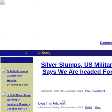
Commen
GoldSeek.com
News
Story
>>
>>
Latest Headlines
Silver Slumps, US Milit
Says We Are headed Fo
GoldSeek.com to
Launch New
Website
By: GoldSeek.com
-- Published: Friday, 16 November 2018 |
Print
|
Comment
Is Gold Price Action
Warning Of
|
Digg This Article
Imminent Monetary
-- Published: Friday, 16 November 2018 |
E-Mail
|
Print
| Sourc
Collapse Part 2?