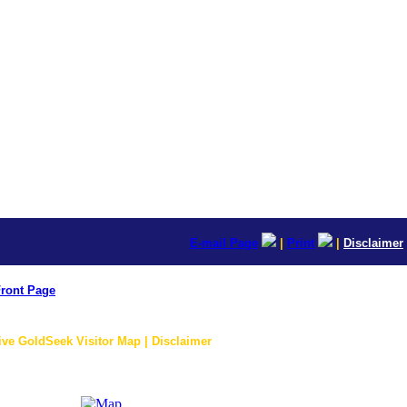
E-mail Page
|
Print
|
Disclaimer
ront Page
ive GoldSeek Visitor Map | Disclaimer