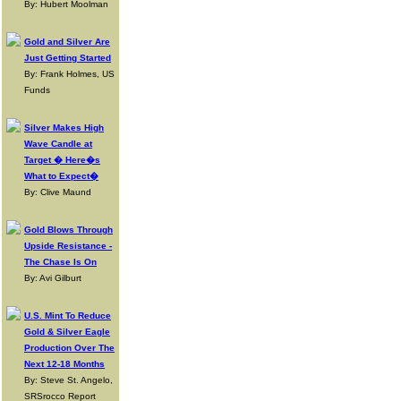
By: Hubert Moolman
Gold and Silver Are
Just Getting Started
By: Frank Holmes, US
Funds
Silver Makes High
Wave Candle at
Target � Here�s
What to Expect�
By: Clive Maund
Gold Blows Through
Upside Resistance -
The Chase Is On
By: Avi Gilburt
U.S. Mint To Reduce
Gold & Silver Eagle
Production Over The
Next 12-18 Months
By: Steve St. Angelo,
SRSrocco Report