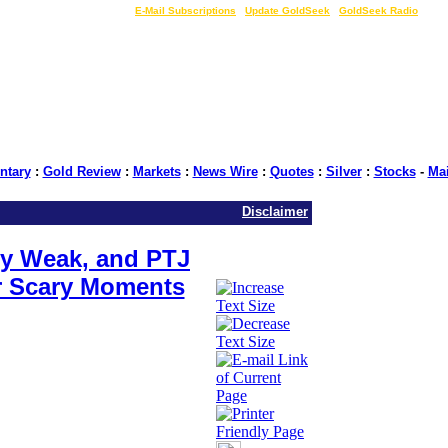
LIVE Gold Prices $
|
E-Mail Subscriptions
|
Update GoldSeek
|
GoldSeek Radio
tary
:
Gold Review
:
Markets
:
News Wire
:
Quotes
:
Silver
:
Stocks
-
Ma
Disclaimer
ary Weak, and PTJ
r Scary Moments
e: GoldSeek.com