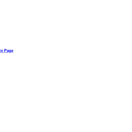
in Page