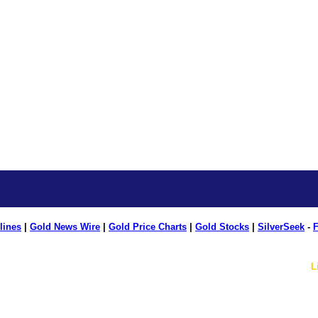
lines
|
Gold News Wire
|
Gold Price Charts
|
Gold Stocks
|
SilverSeek
-
F
L