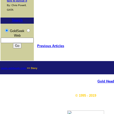
fails to pursue it
By: Chris Powell,
GATA
Search
GoldSeek
Web
Previous Articles
news.goldseek.com
>> Story
Gold Head
© 1995 - 2019